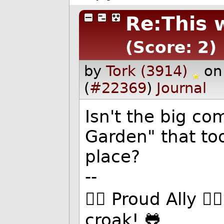
Re:This 
(Score: 2)
by
Tork (3914)
on
(
#22369
)
Journal
Isn't the big co
Garden" that too
place?
--
🏳️‍🌈 Proud Ally 
croak! 🐸