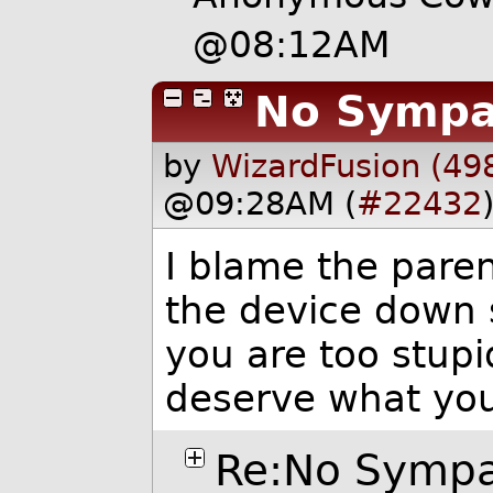
@08:12AM
No Symp
by
WizardFusion (49
@09:28AM (
#22432
I blame the pare
the device down s
you are too stupi
deserve what you
Re:No Symp