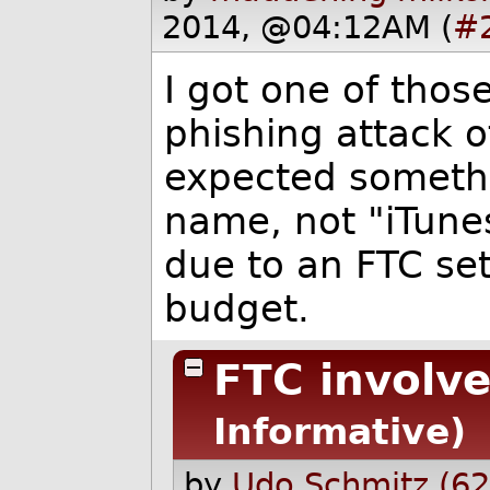
2014, @04:12AM (
#
I got one of thos
phishing attack o
expected somethi
name, not "iTunes
due to an FTC set
budget.
FTC involv
Informative)
by
Udo Schmitz (62