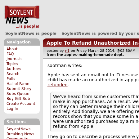
SoylentNews is people
SoylentNews is powered by your 
Navigation
Apple To Refund Unauthorized I
About
posted by
n1
on Friday March 28 2014, @02:30AM
FAQ
from the
apples-making-lemonade
dept.
Journals
Topics
sootman writes:
Authors
Search
Apple has sent an email out to iTunes user
Polls
child has made an unauthorized in-app p
Hall of Fame
refunded
.
Submit Story
Subs Queue
We've heard from some customers that i
Buy Gift Sub
make in-app purchases. As a result, we
Create Account
so they can better manage their childre
Log In
entirely. Additionally, we are offering 
records show that you made some in-ap
were unauthorized purchases by a minor
Sections
refund from Apple.
SoylentNews
Breaking News
They go on to describe a process where y
Community