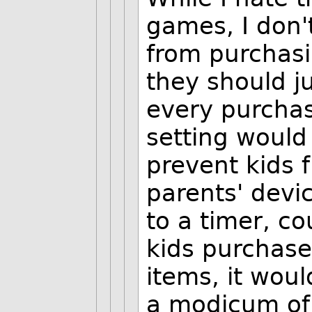
games, I don'
from purchasi
they should j
every purchas
setting would
prevent kids f
parents' devi
to a timer, co
kids purchase 
items, it woul
a modicum of