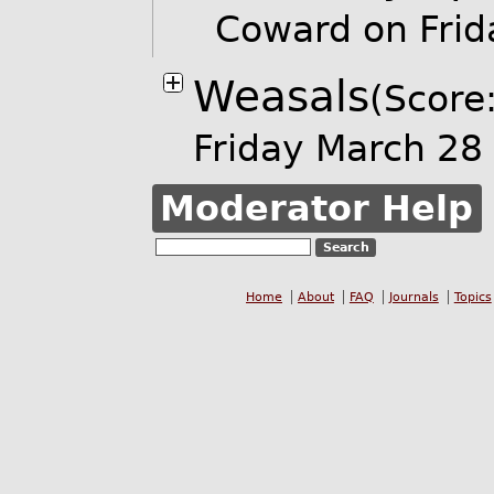
Coward on Fri
Weasals
(Score:
Friday March 2
Moderator Help
Home
About
FAQ
Journals
Topics