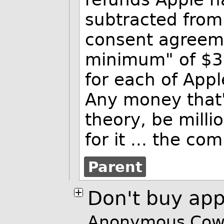
subtracted from 
consent agreeme
minimum" of $32
for each of Appl
Any money that's
theory, be millio
for it
... the co
Parent
Don't buy app
Anonymous Cowa