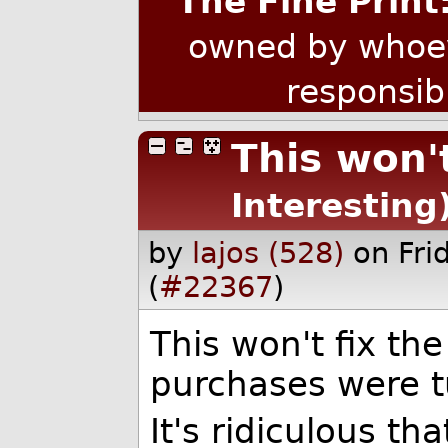
The Fine Print
owned by whoev
responsib
This won'
Interesting
by
lajos (528)
on Fr
(
#22367
)
This won't fix th
purchases were t
It's ridiculous th