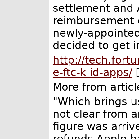
settlement and 
reimbursement 
newly-appointe
decided to get i
http://tech.for
e-ftc-
k
id-apps/
[
More from articl
"Which brings us
not clear from 
figure was arriv
refunds Apple ha