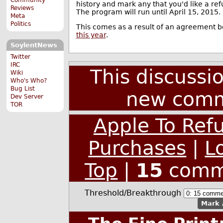
history and mark any that you'd like a re
Reviews
The program will run until April 15, 2015.
Meta
Politics
This comes as a result of an agreement 
this year
.
SoylentNews
Twitter
IRC
This discussi
Wiki
Who's Who?
Bug List
new comm
Dev Server
TOR
Apple To Ref
Purchases
|
L
Top
|
15
comm
Threshold/Breakthrough
Mark 