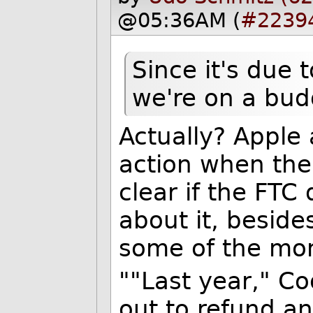
@05:36AM (
#2239
Since it's due 
we're on a bud
Actually? Apple 
action when the 
clear if the FTC
about it, beside
some of the mo
""Last year," Co
out to refund a