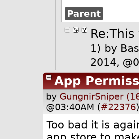
Parent
Re:This 
1)
by
Bas
2014, @
App Permiss
by
GungnirSniper (1
@03:40AM (
#22376
Too bad it is aga
app store to mak