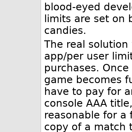
blood-eyed devel
limits are set on 
candies.
The real solution
app/per user limi
purchases. Once 
game becomes ful
have to pay for a
console AAA title
reasonable for a
copy of a match 