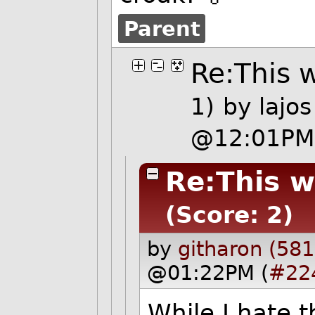
Parent
Re:This w
1)
by
lajos
@12:01PM
Re:This w
(Score: 2)
by
githaron (581
@01:22PM (
#22
While I hate t