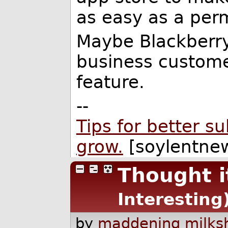
as easy as a perm
Maybe Blackberry 
business custome
feature.
--
Tips for better s
grow.
[soylentnew
Thought i
Interesting
by
maddening milks