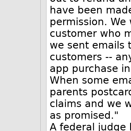
have been made 
permission. We 
customer who mi
we sent emails t
customers -- a
app purchase in
When some emai
parents postcard
claims and we w
as promised."
A federal judge 