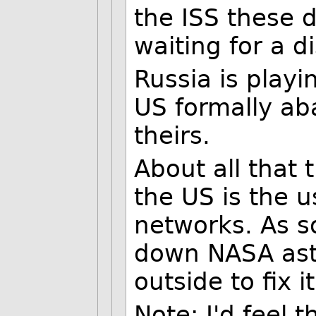
the ISS these d
waiting for a d
Russia is playi
US formally aba
theirs.
About all that 
the US is the 
networks. As s
down NASA ast
outside to fix it
Note: I'd feel 