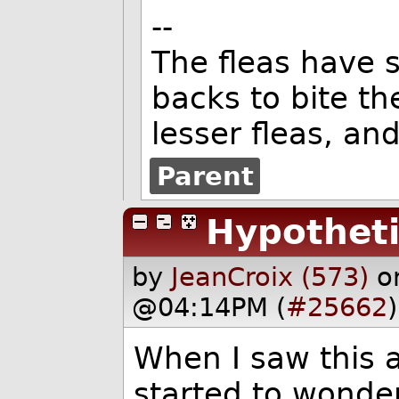
--
The fleas have s
backs to bite t
lesser fleas, an
Parent
Hypotheti
by
JeanCroix (573)
o
@04:14PM (
#25662
)
When I saw this 
started to wonder