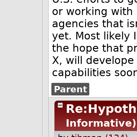
or working with
agencies that i
yet. Most likely 
the hope that p
X, will develop
capabilities soo
Parent
Re:Hypoth
Informative)