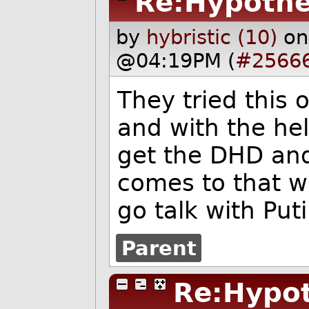
Re:Hypothe
by
hybristic (10)
on
@04:19PM (
#2566
They tried this
and with the he
get the DHD and 
comes to that w
go talk with Puti
Parent
Re:Hypot