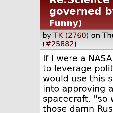
governed by
Funny)
by
TK (2760)
on Th
(
#25882
)
If I were a NAS
to leverage poli
would use this s
into approving 
spacecraft, "so
those damn Rus