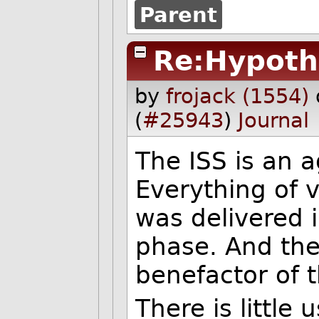
Parent
Re:Hypoth
by
frojack (1554)
(
#25943
)
Journal
The ISS is an 
Everything of v
was delivered 
phase. And th
benefactor of 
There is little