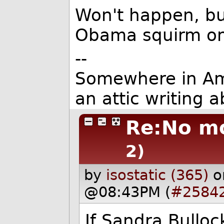
Won't happen, bu
Obama squirm on
--
Somewhere in Ameri
an attic writing a
Re:No mo
2)
by
isostatic (365)
o
@08:43PM (
#2584
If Sandra Bullo