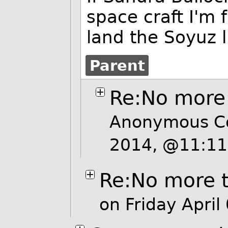
space craft I'm 
land the Soyuz l
Parent
Re:No more 
Anonymous Co
2014, @11:1
Re:No more t
on Friday Apri