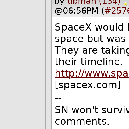
by
tibman (134)
@06:56PM (
#257
SpaceX would l
space but was b
They are takin
their timeline.
http://www.sp
[spacex.com]
--
SN won't surviv
comments.