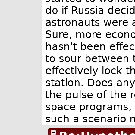
do if Russia dec
astronauts were 
Sure, more econo
hasn't been effect
to sour between 
effectively lock t
station. Does any
the pulse of the 
space programs,
such a scenario mi