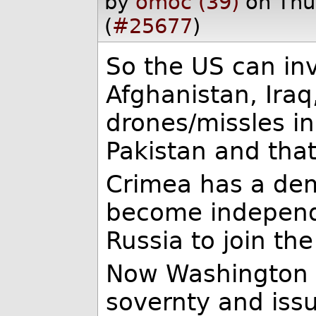
by
omoc (39)
on Thu
(
#25677
)
So the US can in
Afghanistan, Iraq
drones/missles in
Pakistan and that'
Crimea has a dem
become independ
Russia to join th
Now Washington l
sovernty and iss