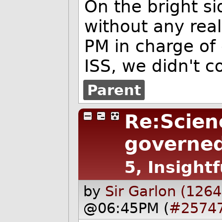
On the bright si
without any rea
PM in charge of
ISS, we didn't 
Parent
Re:Scien
governed
5, Insightf
by
Sir Garlon (1264
@06:45PM (
#2574