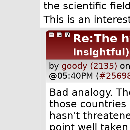
the scientific field
This is an intere
Re:The h
Insightful)
by
goody (2135)
on
@05:40PM (
#2569
Bad analogy. Th
those countries 
hasn't threatened
point well take