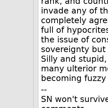
rank, and countr
invade any of th
completely agre
full of hypocrit
the issue of con
sovereignty but 
Silly and stupid,
many ulterior mo
becoming fuzzy 
--
SN won't survive