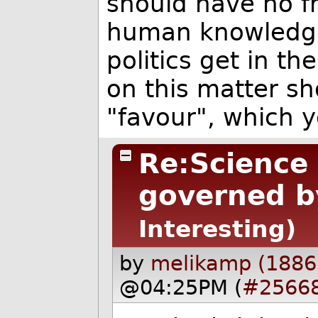
should have no f
human knowledge 
politics get in th
on this matter sh
"favour", which 
Re:Science
governed by
Interesting)
by
melikamp (1886
@04:25PM (
#2566