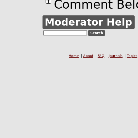
Comment Bel
Moderator Help
Home
About
FAQ
Journals
Topics