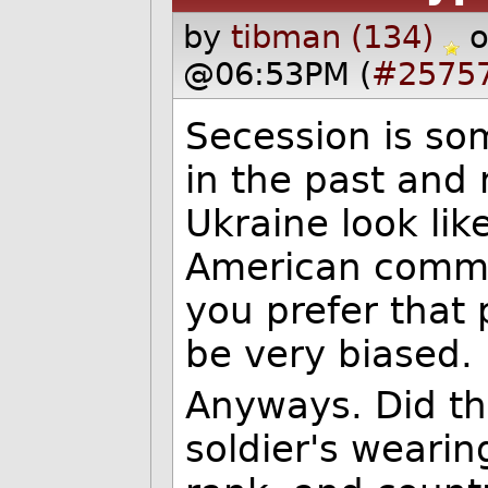
by
tibman (134)
o
@06:53PM (
#2575
Secession is so
in the past and
Ukraine look lik
American commen
you prefer that 
be very biased.
Anyways. Did th
soldier's weari