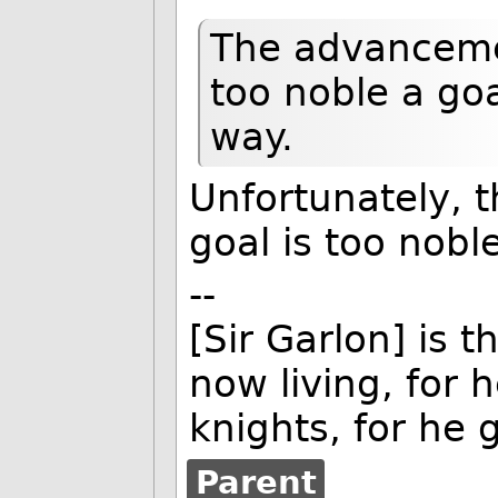
The advanceme
too noble a goal
way.
Unfortunately, t
goal is too noble
--
[Sir Garlon] is t
now living, for
knights, for he g
Parent