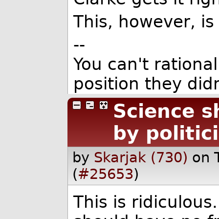
This, however, is j
--
You can't rationa
position they didn
Science s
by politic
by
Skarjak (730)
on 
(
#25653
)
This is ridiculou