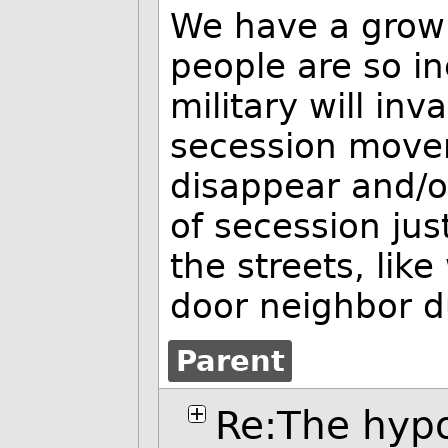
We have a grow
people are so in
military will in
secession movem
disappear and/or 
of secession just
the streets, lik
door neighbor d
Parent
Re:The hypo