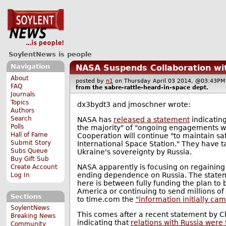
SoylentNews is people
Navigation
NASA Suspends Collaboration wi
About
posted by
n1
on Thursday April 03 2014, @03:43
FAQ
from the
sabre-rattle-heard-in-space
dept.
Journals
Topics
dx3bydt3 and jmoschner wrote:
Authors
Search
NASA has
released a statement
indicating
Polls
the majority" of "ongoing engagements wi
Hall of Fame
Cooperation will continue "to maintain sa
Submit Story
International Space Station." They have ta
Subs Queue
Ukraine's sovereignty by Russia.
Buy Gift Sub
NASA apparently is focusing on regaining
Create Account
ending dependence on Russia. The statem
Log In
here is between fully funding the plan to
America or continuing to send millions of 
Sections
to time.com the
"information initially ca
SoylentNews
This comes after a recent statement by C
Breaking News
indicating that
relations with Russia were 
Community