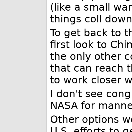
(like a small war
things coll down
To get back to t
first look to Chi
the only other 
that can reach 
to work closer w
I don't see cong
NASA for manned
Other options w
U.S. efforts to 