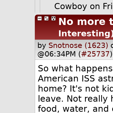
Cowboy
on Fr
No more t
Interesting
by
Snotnose (1623)
@06:34PM (
#25737
)
So what happens 
American ISS astr
home? It's not ki
leave. Not really 
food, water, and