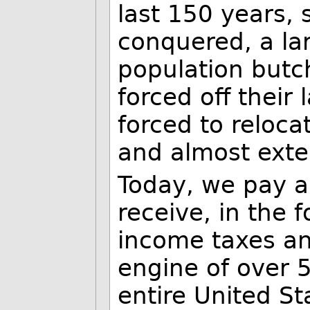
last 150 years,
conquered, a la
population butc
forced off their
forced to reloca
and almost exte
Today, we pay a
receive, in the 
income taxes an
engine of over 5
entire United St