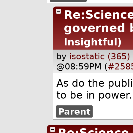
Re:Science
governed b
Insightful)
by
isostatic (365)
@08:59PM (
#258
As do the publi
to be in power.
Parent
Re:Science