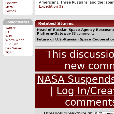
Americans, Three Russians, and the Jap
Reviews
Expedition 39
.
Meta
Politics
SoylentNews
Related Stories
Twitter
Head of Russian Space Agency Roscosmo
IRC
Platform-Gateway
33 comments
Wiki
Future of U.S.-Russian Space Cooperatio
Who's Who?
Bug List
Dev Server
This discussi
TOR
new comm
NASA Suspends 
|
Log In/Crea
comment
Threshold/Breakthrough