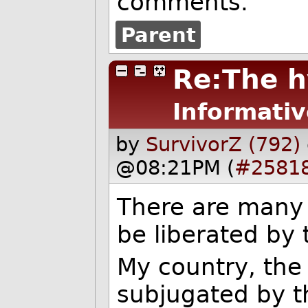
comments.
Parent
Re:The h
Informativ
by
SurvivorZ (792)
@08:21PM (
#2581
There are many 
be liberated by
My country, the
subjugated by t