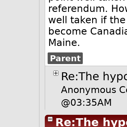
referendum. How
well taken if th
become Canadi
Maine.
Parent
Re:The hypo
Anonymous Cow
@03:35AM
Re:The hyp