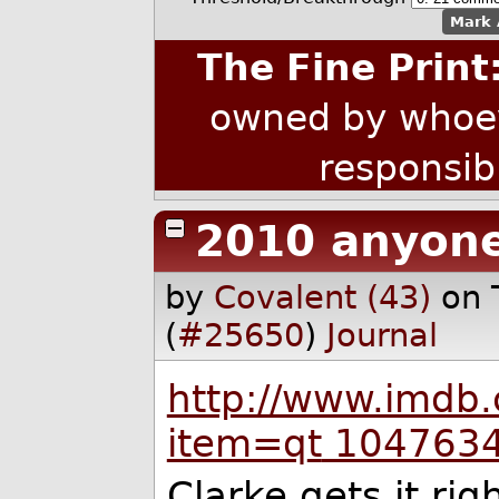
Mark 
The Fine Print
owned by whoev
responsib
2010 anyon
by
Covalent (43)
on 
(
#25650
)
Journal
http://www.imdb.
item=q
t
104763
Clarke gets it rig