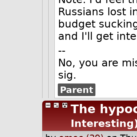
Russians lost in
budget sucking
and I'll get int
--
No, you are mi
sig.
Parent
The hypoc
Interesting