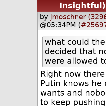
Insightful)
by
jmoschner (329
@05:34PM (
#2569
what could the 
decided that n
were allowed t
Right now there 
Putin knows he 
wants and nobod
to keep pushing 