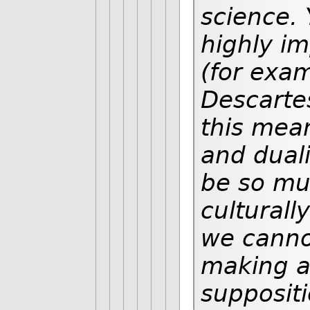
science. 
highly im
(for exa
Descartes
this mean
and duali
be so mu
culturall
we canno
making a
suppositi