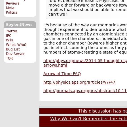
future, because it hasn't. Physicists, o
Reviews
move either forward or backwards (tow
Meta
implies that we should be able to reme
Politics
can't we?
SoylentNews
It's because of the way our memories wor
thought experiment to demonstrate what 
Twitter
chambers connected by an atomic sized tube 
IRC
gas in one of the chambers, individual at
Wiki
to the other chamber (towards higher entro
Who's Who?
go, in effect, counting the atoms as they 
Bug List
numbers of atoms-creating a state of equi
Dev Server
TOR
http://phys.org/news/2014-05-thought-ps
arrows.html
Arrow of Time FAQ
http://physics.aps.org/articles/v7/47
http://journals.aps.org/pre/abstract/10.
This discussion has 
Why We Can't Remember the Fut