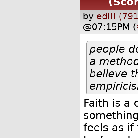
(Scor
by
edIII (791
@07:15PM (
people do
a method
believe t
empirici
Faith is a 
something 
feels as if