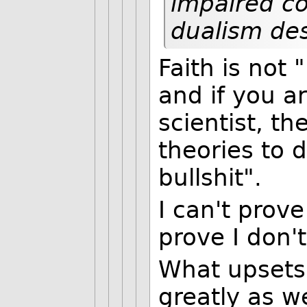
impaired co
dualism des
Faith is not 
and if you a
scientist, t
theories to 
bullshit".
I can't prove
prove I don't
What upsets
greatly as we