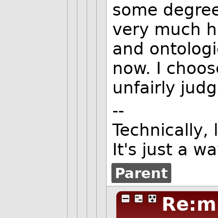
some degree?
very much h
and ontologi
now. I choos
unfairly judg
--
Technically,
It's just a w
Parent
Re:m