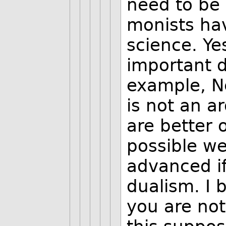
need to be 
monists ha
science. Ye
important d
example, Ne
is not an 
are better o
possible w
advanced if
dualism. I 
you are no