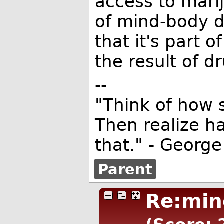
access to marij
of mind-body d
that it's part
the result of d
--
"Think of how 
Then realize ha
that." - George
Parent
Re:min