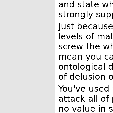
and state wh
strongly sup
Just because
levels of mat
screw the wh
mean you can
ontological 
of delusion o
You've used 
attack all o
no value in s