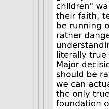
children" wa
their faith, 
be running o
rather dange
understandin
literally tr
Major decisio
should be ra
we can actual
the only true
foundation o