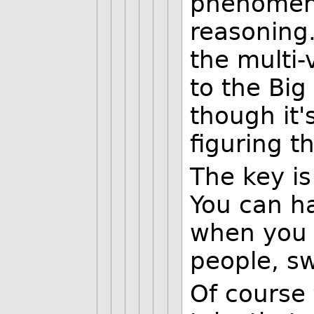
phenomena
reasoning.
the multi-
to the Big
though it'
figuring t
The key is
You can ha
when you 
people, sw
Of course