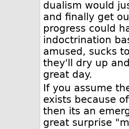
dualism would jus
and finally get o
progress could ha
indoctrination ba
amused, sucks to
they'll dry up an
great day.
If you assume th
exists because o
then its an eme
great surprise "