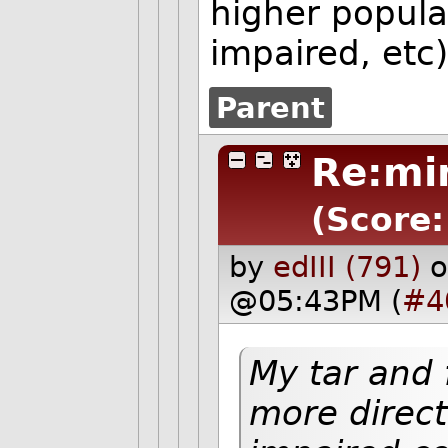
higher popula
impaired, etc
Parent
Re:mi
(Score:
by
edIII (791)
o
@05:43PM (
#4
My tar and
more directl