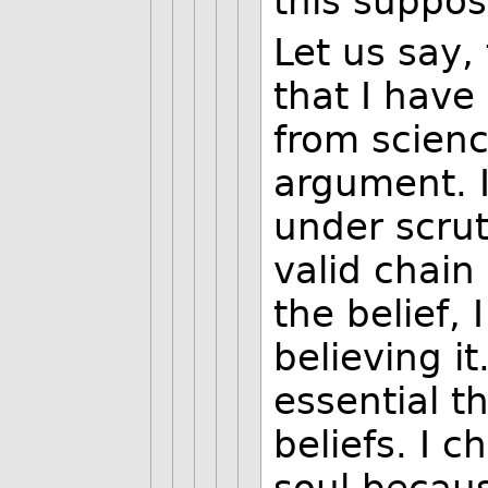
this suppos
Let us say,
that I have
from scienc
argument. I
under scrut
valid chain
the belief, 
believing i
essential t
beliefs. I c
soul becaus