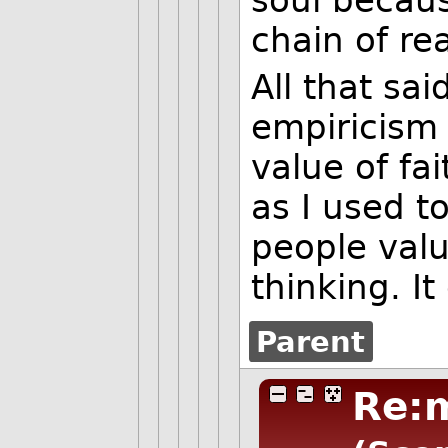
chain of re
All that sa
empiricism
value of fa
as I used t
people valu
thinking. I
Parent
Re: