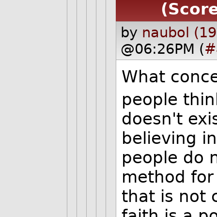
(Score
by
naubol (19
@06:26PM (
#
What conce
people thin
doesn't exis
believing in 
people do n
method for
that is not
faith is a p