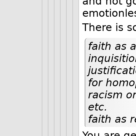
and not go
emotionles
There is s
faith as 
inquisiti
justificat
for homop
racism o
etc.
faith as 
You are ge