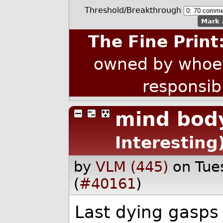
Threshold/Breakthrough
Mark 
The Fine Print
owned by whoev
responsib
mind bod
Interesting
by
VLM (445)
on Tue
(
#40161
)
Last dying gasps 