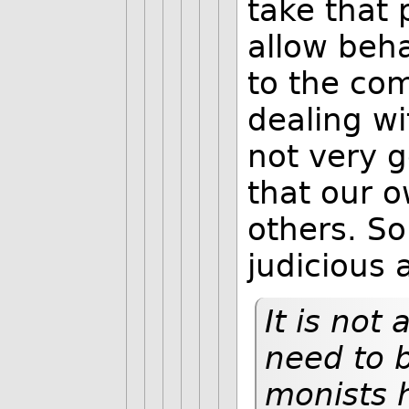
take that 
allow beha
to the com
dealing w
not very g
that our o
others. So
judicious a
It is not
need to b
monists 