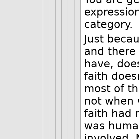
expression
category.
Just becau
and there
have, does
faith doe
most of t
not when w
faith had 
was human
involved. 