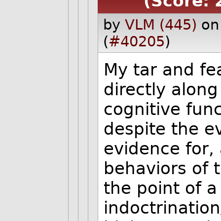
(Score: 
by
VLM (445)
on
(
#40205
)
My tar and f
directly along
cognitive func
despite the e
evidence for,
behaviors of 
the point of a
indoctrinatio