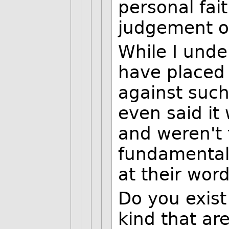
personal fai
judgement o
While I unde
have placed 
against such 
even said it
and weren't t
fundamental 
at their word
Do you exist
kind that ar