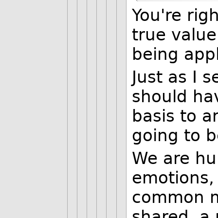
You're ri
true value
being appl
Just as I 
should ha
basis to a
going to b
We are hu
emotions, 
common ma
shared, a 