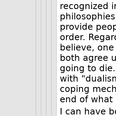
recognized i
philosophies
provide peop
order. Regar
believe, one
both agree u
going to die
with "duali
coping mecha
end of what 
I can have b