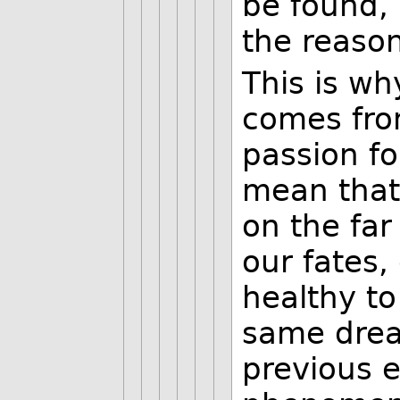
be found, 
the reason
This is wh
comes fro
passion fo
mean that
on the far
our fates,
healthy to
same dre
previous 