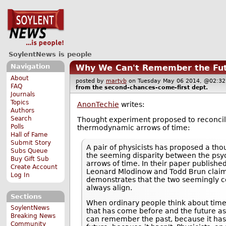
SoylentNews is people
Navigation
Why We Can't Remember the Fu
About
posted by
martyb
on Tuesday May 06 2014, @02:
FAQ
from the
second-chances-come-first
dept.
Journals
Topics
AnonTechie
writes:
Authors
Search
Thought experiment proposed to reconcil
Polls
thermodynamic arrows of time:
Hall of Fame
Submit Story
A pair of physicists has proposed a th
Subs Queue
the seeming disparity between the ps
Buy Gift Sub
arrows of time. In their paper published
Create Account
Leonard Mlodinow and Todd Brun claim
Log In
demonstrates that the two seemingly co
always align.
Sections
When ordinary people think about time
SoylentNews
that has come before and the future a
Breaking News
can remember the past, because it has
Community