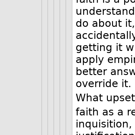
understand 
do about it
accidentally
getting it 
apply empir
better answ
override it.
What upset
faith as a r
inquisition,