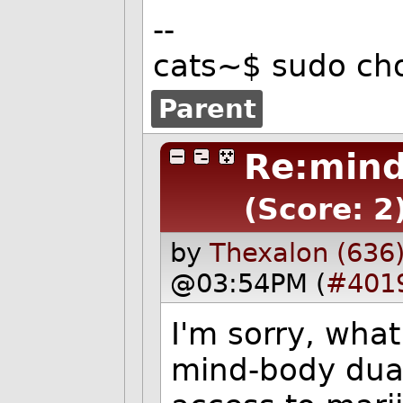
--
cats~$ sudo ch
Parent
Re:mind
(Score: 2
by
Thexalon (636
@03:54PM (
#401
I'm sorry, wha
mind-body dual