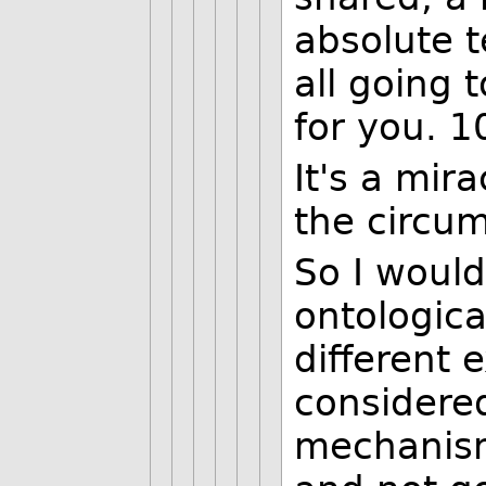
absolute t
all going t
for you. 1
It's a mir
the circu
So I would
ontologica
different 
considered
mechanism 