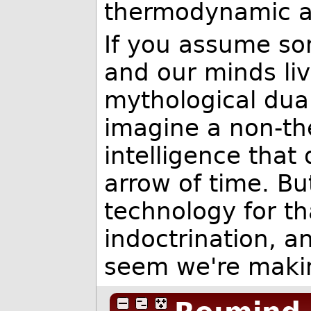
thermodynamic ar
If you assume som
and our minds live
mythological dua
imagine a non-th
intelligence that
arrow of time. B
technology for th
indoctrination, a
seem we're maki