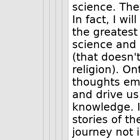
science. The
In fact, I wi
the greatest
science and 
(that doesn
religion). O
thoughts emp
and drive us
knowledge. I
stories of t
journey not 