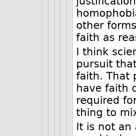
justificatio
homophobia,
other forms
faith as rea
I think sci
pursuit tha
faith. That
have faith 
required fo
thing to mi
It is not a