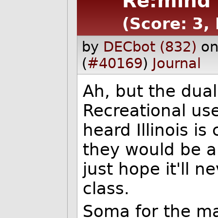
Re:mind 
(Score: 3,
by
DECbot (832)
on
(
#40169
)
Journal
Ah, but the dual
Recreational use
heard Illinois is
they would be ab
just hope it'll n
class.
Soma for the ma