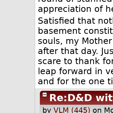
appreciation of h
Satisfied that no
basement constit
souls, my Mother
after that day. J
scare to thank f
leap forward in v
and for the one 
Re:D&D wi
by
VLM (445)
on M