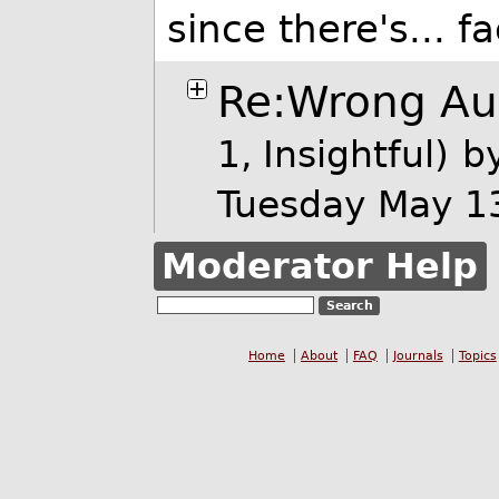
since there's... f
Re:Wrong Aud
1, Insightful)
b
Tuesday May 1
Moderator Help
Home
About
FAQ
Journals
Topics