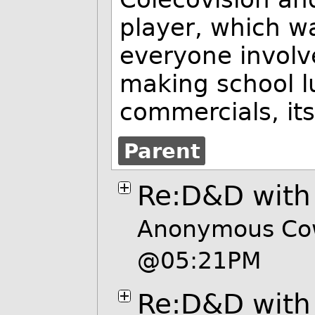
player, which wa
everyone involv
making school l
commercials, it
Parent
Re:D&D wit
Anonymous Cow
@05:21PM
Re:D&D wit