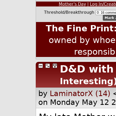
Mother's Day
|
Log In/Crea
Threshold/Breakthrough
Mark 
The Fine Print
owned by whoev
responsib
D&D wit
Interesting
by
LaminatorX (14)
on Monday May 12 2