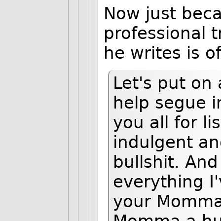
Now just beca
professional 
he writes is o
Let's put on 
help segue i
you all for l
indulgent and
bullshit. And
everything I'
your Momma a