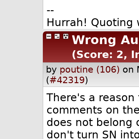
--
Hurrah! Quoting
Wrong Aud
(Score: 2, I
by
poutine (106)
on 
(
#42319
)
There's a reason 
comments on the 
does not belong 
don't turn SN int