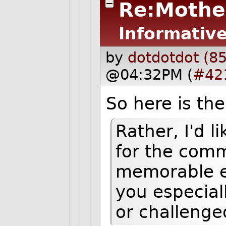
Re:Mothe
Informative
by
dotdotdot (8
@04:32PM (
#42
So here is th
Rather, I'd l
for the comm
memorable e
you especial
or challenge