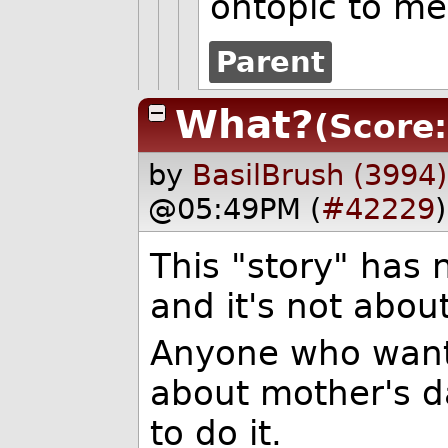
ontopic to me
Parent
What?
(Score:
by
BasilBrush (3994)
@05:49PM (
#42229
)
This "story" has n
and it's not abou
Anyone who wants
about mother's d
to do it.