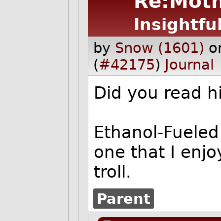
Re:Moth
Insightfu
by
Snow (1601)
o
(
#42175
)
Journal
Did you read hi
Ethanol-Fueled i
one that I enjo
troll.
Parent