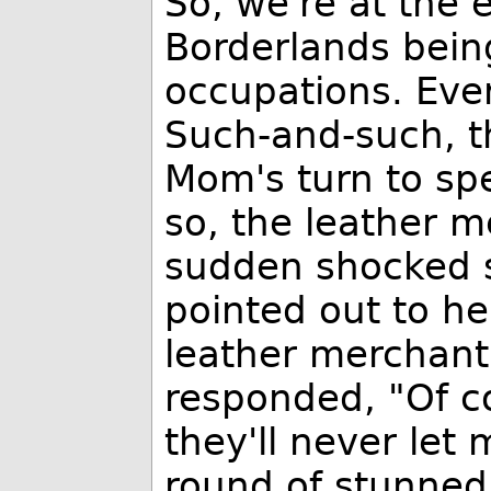
So, we're at the 
Borderlands bei
occupations. Eve
Such-and-such, t
Mom's turn to sp
so, the leather 
sudden shocked 
pointed out to he
leather merchant 
responded, "Of cou
they'll never let 
round of stunned