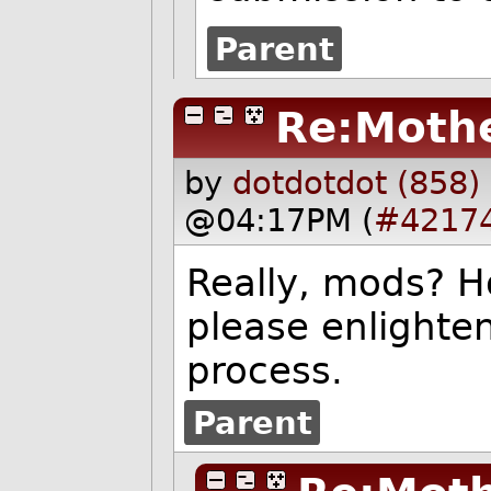
Parent
Re:Mothe
by
dotdotdot (858)
@04:17PM (
#4217
Really, mods? Ho
please enlighte
process.
Parent