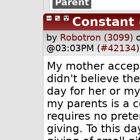
Parent
Constant
by
Robotron (3099)
@03:03PM (
#42134
)
My mother accept
didn't believe th
day for her or my
my parents is a c
requires no prete
giving. To this d