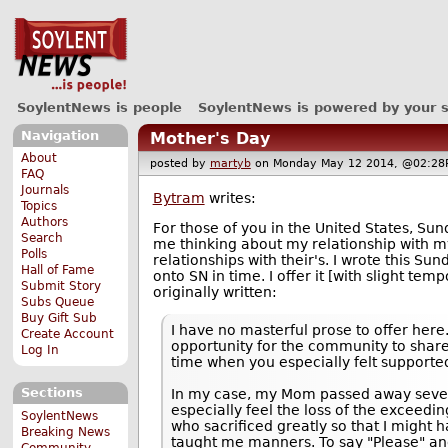
SoylentNews is people
SoylentNews is powered by your 
Navigation
Mother's Day
About
posted by
martyb
on Monday May 12 2014, @02:
FAQ
Journals
Bytram
writes:
Topics
Authors
For those of you in the United States, Su
Search
me thinking about my relationship with m
Polls
relationships with their's. I wrote this Su
Hall of Fame
onto SN in time. I offer it [with slight tem
Submit Story
originally written:
Subs Queue
Buy Gift Sub
I have no masterful prose to offer here.
Create Account
opportunity for the community to shar
Log In
time when you especially felt supporte
Sections
In my case, my Mom passed away sever
especially feel the loss of the exceed
SoylentNews
who sacrificed greatly so that I might 
Breaking News
taught me manners. To say "Please" a
Community