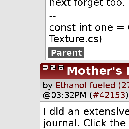
next forget too.
--
const int one =
Texture.cs)
Parent
Mother's 
by
Ethanol-fueled (2
@03:32PM (
#42153
)
I did an extensiv
journal. Click the