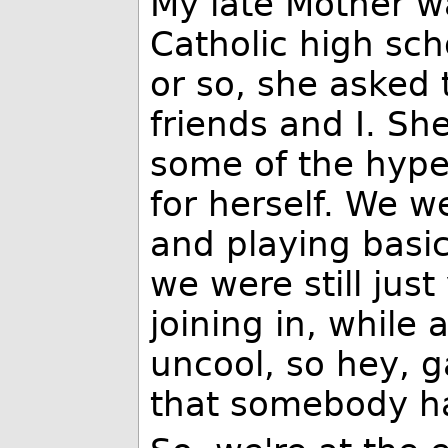
My late Mother wa
Catholic high sc
or so, she asked 
friends and I. S
some of the hype
for herself. We w
and playing basi
we were still ju
joining in, while 
uncool, so hey, 
that somebody ha