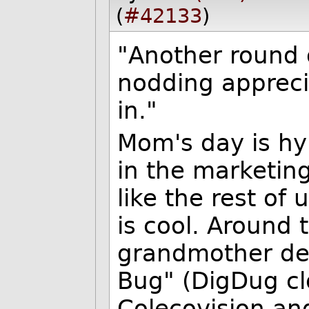
(
#42133
)
"Another round 
nodding appreci
in."
Mom's day is hy
in the marketin
like the rest of
is cool. Around
grandmother de
Bug" (DigDug cl
Colecovision an