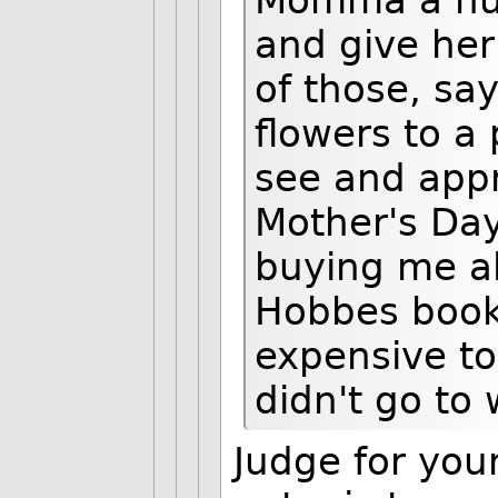
Momma a hug
and give her 
of those, sa
flowers to a
see and app
Mother's Da
buying me al
Hobbes books
expensive to
didn't go to 
Judge for your