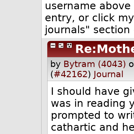
username above 
entry, or click my
journals" section 
Re:Mothe
by
Bytram (4043)
o
(
#42162
)
Journal
I should have giv
was in reading y
prompted to wri
cathartic and h