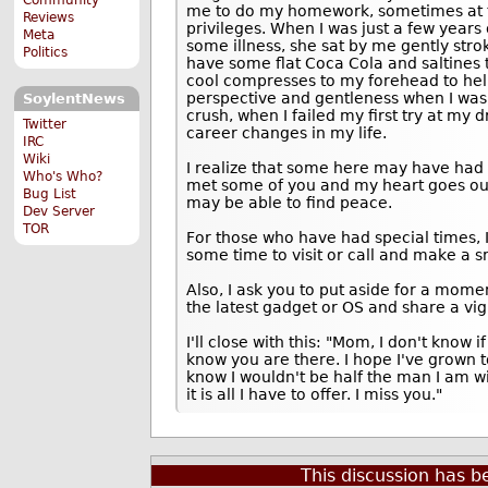
me to do my homework, sometimes at th
Reviews
privileges. When I was just a few year
Meta
some illness, she sat by me gently st
Politics
have some flat Coca Cola and saltines 
cool compresses to my forehead to help
perspective and gentleness when I was 
SoylentNews
crush, when I failed my first try at my 
Twitter
career changes in my life.
IRC
Wiki
I realize that some here may have had
Who's Who?
met some of you and my heart goes out 
Bug List
may be able to find peace.
Dev Server
TOR
For those who have had special times, 
some time to visit or call and make a sm
Also, I ask you to put aside for a mome
the latest gadget or OS and share a vig
I'll close with this: "Mom, I don't know if
know you are there. I hope I've grown 
know I wouldn't be half the man I am wit
it is all I have to offer. I miss you."
This discussion has 