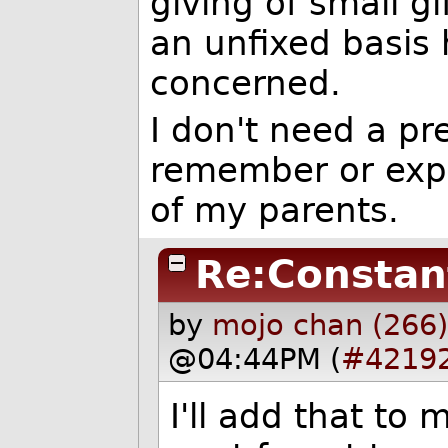
giving of small g
an unfixed basis 
concerned.
I don't need a pr
remember or expr
of my parents.
Re:Constan
by
mojo chan (266
@04:44PM (
#4219
I'll add that to 