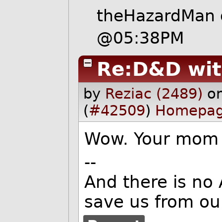
theHazardMan
@05:38PM
Re:D&D wi
by
Reziac (2489)
o
(
#42509
)
Homepa
Wow. Your mom
--
And there is no
save us from ou