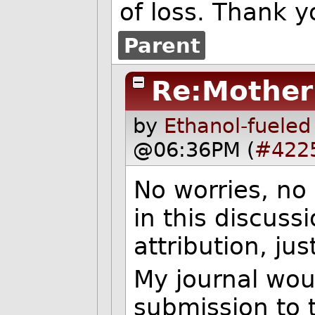
of loss. Thank y
Parent
Re:Mother
by
Ethanol-fueled
@06:36PM (
#422
No worries, no 
in this discussi
attribution, jus
My journal wou
submission to 