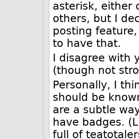
asterisk, either
others, but I de
posting feature,
to have that.
I disagree with 
(though not stro
Personally, I thi
should be know
are a subtle wa
have badges. (Li
full of teatotale