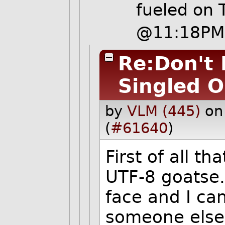
fueled
on T
@11:18PM
Re:Don't 
Singled O
by
VLM (445)
on
(
#61640
)
First of all th
UTF-8 goatse. 
face and I c
someone else i