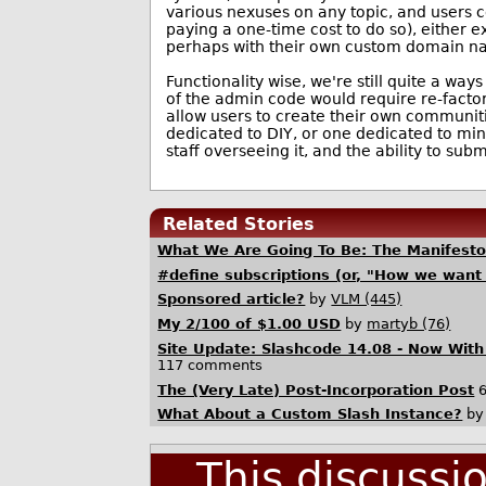
various nexuses on any topic, and users c
paying a one-time cost to do so), either e
perhaps with their own custom domain n
Functionality wise, we're still quite a wa
of the admin code would require re-factori
allow users to create their own communiti
dedicated to DIY, or one dedicated to min
staff overseeing it, and the ability to sub
Related Stories
What We Are Going To Be: The Manifest
#define subscriptions (or, "How we want 
Sponsored article?
by
VLM (445)
My 2/100 of $1.00 USD
by
martyb (76)
Site Update: Slashcode 14.08 - Now Wit
117 comments
The (Very Late) Post-Incorporation Post
6
What About a Custom Slash Instance?
b
This discussi