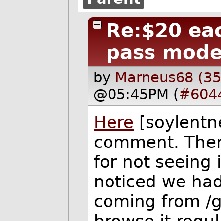
Re:$20 eac
pass mode
by
Marneus68 (35
@05:45PM (
#604
Here
[soylentne
comment. Then
for not seeing 
noticed we had a
coming from /g/
browse it regul