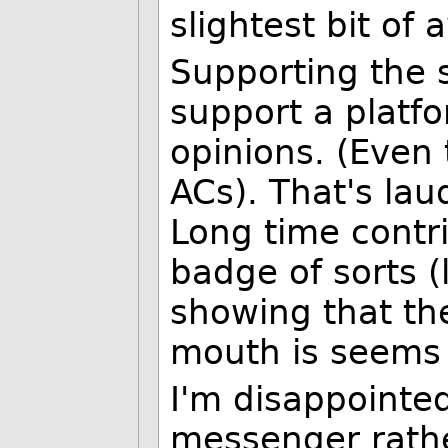
slightest bit of
Supporting the 
support a platfo
opinions. (Even
ACs). That's lau
Long time contr
badge of sorts (l
showing that th
mouth is seems 
I'm disappointe
messenger rathe