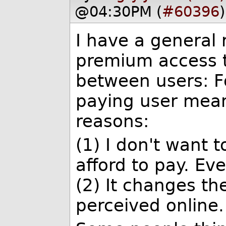
@04:30PM (
#60396
)
I have a general 
premium access to
between users: Fo
paying user mean
reasons:
(1) I don't want t
afford to pay. Even
(2) It changes th
perceived online.