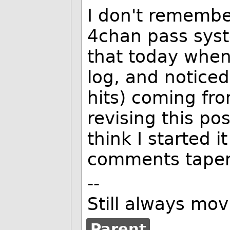
I don't remembe
4chan pass syst
that today when 
log, and noticed 
hits) coming fro
revising this pos
think I started i
comments tapere
--
Still always mov
Parent