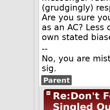
(grudgingly) res
Are you sure yo
as an AC? Less c
own stated bias
--
No, you are mist
sig.
Parent
Re:Don't F
Singled O