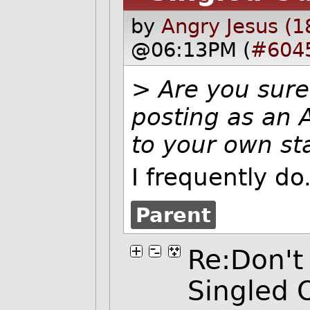
by
Angry Jesus (1
@06:13PM (
#604
>
Are you sure
posting as an A
to your own st
I frequently do
Parent
Re:Don't
Singled 