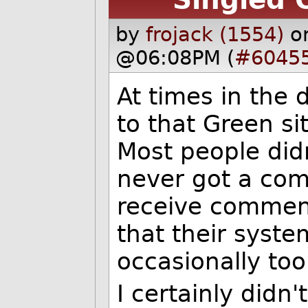
by
frojack (1554)
o
@06:08PM (
#6045
At times in the 
to that Green sit
Most people did
never got a comm
receive comment
that their syste
occasionally to
I certainly didn