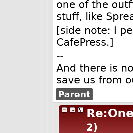
one of the outf
stuff, like Spre
[side note: I pe
CafePress.]
--
And there is n
save us from o
Parent
Re:One
2)