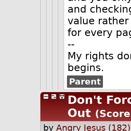
and checking
value rather
for every pa
--
My rights do
begins.
Parent
Don't For
Out
(Score
by
Angry Jesus (182)