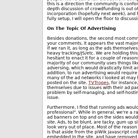
this is a direction the community is conf
depth discussion of crowdfunding is out o
incorporation (hopefully next week), and 
fully setup, I will open the floor to discu
On The Topic Of Advertising
Besides donations, the second most comm
your comments, it appears the vast major
if we ran it, as long as the ads themselv
heavy tracking/JS/etc. We are holding this
hesitant to enact it for a couple of reasons
majority of our community uses things like
adversing, which would drastically limit 
addition, to run advertising would requir
many of the ad networks I looked at may
posted on the site.
TVTropes
, for instanc
themselves due to issues with their ad pa
problem by self-managing, and self-hostin
issue.
Furthermore, I find that running ads would
professional". While in general, we're a r
ad banners on top and on the sides would 
site. Ads, to be blunt, are tacky, gum up 
look very out of place. Most of the reason
is that aside from the piWik javascript cod
embedded in the site, and have removed a