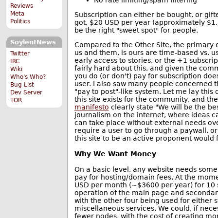
No rate limiting/spam filtering
Reviews
Meta
Subscription can either be bought, or gi
Politics
got, $20 USD per year (approximately $1
be the right "sweet spot" for people.
SoylentNews
Compared to the Other Site, the primary 
us and them, is ours are time-based vs. u
Twitter
early access to stories, or the +1 subscr
IRC
fairly hard about this, and given the co
Wiki
you do (or don't) pay for subscription do
Who's Who?
user. I also saw many people concerned 
Bug List
"pay to post"-like system. Let me lay thi
Dev Server
this site exists for the community, and the
TOR
manifesto
clearly state "We will be the bes
journalism on the internet, where ideas c
can take place without external needs o
require a user to go through a paywall, or
this site to be an active proponent would fl
Why We Want Money
On a basic level, any website needs some 
pay for hosting/domain fees. At the mom
USD per month (~$3600 per year) for 10 s
operation of the main page and secondary 
with the other four being used for either 
miscellaneous services. We could, if nece
fewer nodes, with the cost of creating mor