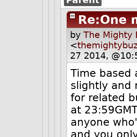
Re:One 
by
The Mighty 
<
themightybu
27 2014, @10:
Time based a
slightly and
for related 
at 23:59GMT 
anyone who's
and you only