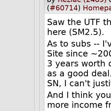
(
#60714
)
Homep
Saw the UTF thi
here (SM2.5).
As to subs -- I
Site since ~20
3 years worth 
as a good deal.
SN, I can't justi
And I think yo
more income fr