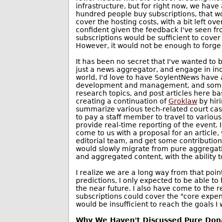
infrastructure, but for right now, we have a 
hundred people buy subscriptions, that w
cover the hosting costs, with a bit left ove
confident given the feedback I've seen f
subscriptions would be sufficient to cove
However, it would not be enough to forge
It has been no secret that I've wanted to
just a news aggregator, and engage in in
world, I'd love to have SoylentNews have a 
development and management, and some f
research topics, and post articles here ba
creating a continuation of
Groklaw
by hiri
summarize various tech-related court cases
to pay a staff member to travel to variou
provide real-time reporting of the event. 
come to us with a proposal for an article, 
editorial team, and get some contribution 
would slowly migrate from pure aggregatio
and aggregated content, with the ability to 
I realize we are a long way from that poin
predictions, I only expected to be able to h
the near future. I also have come to the re
subscriptions could cover the "core expens
would be insufficient to reach the goals I
Why We Haven't Discussed Pure Don