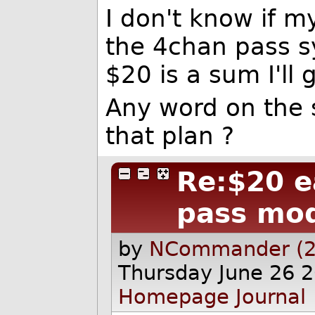
I don't know if my
the 4chan pass s
$20 is a sum I'll 
Any word on the 
that plan ?
Re:$20 e
pass mo
by
NCommander (2
Thursday June 26 
Homepage
Journal