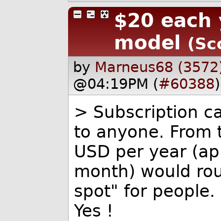
$20 each 
model
(Sc
by
Marneus68 (3572
@04:19PM (
#60388
)
> Subscription ca
to anyone. From 
USD per year (ap
month) would rou
spot" for people.
Yes !