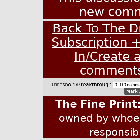
new comm
Back To The D
Subscription 
In/Create 
comment
Threshold/Breakthrough
Mark 
The Fine Print
owned by whoev
responsib