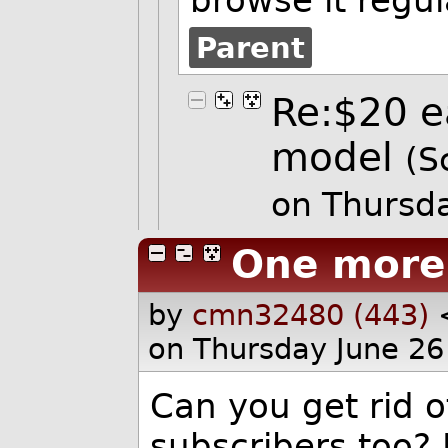
Parent
Re:$20 e
model
(S
on Thursd
One more
by
cmn32480 (443)
on Thursday June 26
Can you get rid of
subscribers too?