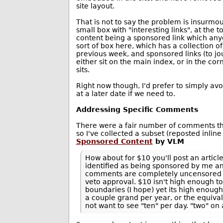
site layout.
That is not to say the problem is insurmo
small box with "interesting links", at the 
content being a sponsored link which anyo
sort of box here, which has a collection o
previous week, and sponsored links (to jo
either sit on the main index, or in the co
sits.
Right now though, I'd prefer to simply avoi
at a later date if we need to.
Addressing Specific Comments
There were a fair number of comments th
so I've collected a subset (reposted inline
Sponsored Content
by VLM
How about for $10 you'll post an article
identified as being sponsored by me an
comments are completely uncensored al
veto approval. $10 isn't high enough t
boundaries (I hope) yet its high enoug
a couple grand per year, or the equiva
not want to see "ten" per day. "two" o