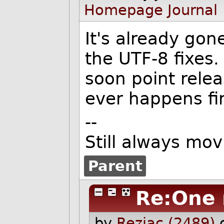
Homepage
Journal
It's already gon
the UTF-8 fixes.
soon point relea
ever happens fir
--
Still always mov
Parent
Re:One 
by
Reziac (2489)