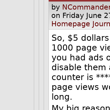
by
NCommander
on Friday June 
Homepage
Journ
So, $5 dollar
1000 page vie
you had ads o
disable them 
counter is **
page views wo
long.
My big reason