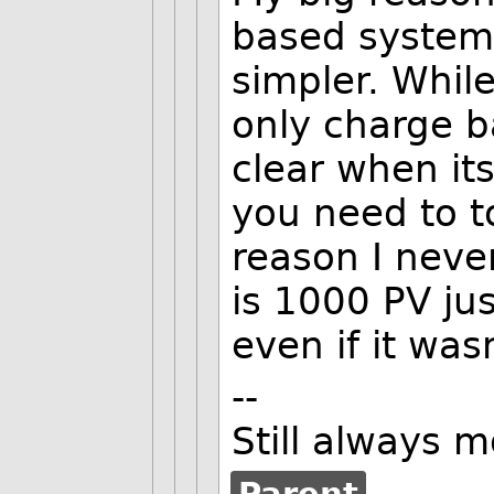
based system 
simpler. While
only charge b
clear when it
you need to to
reason I neve
is 1000 PV jus
even if it wasn
--
Still always 
Parent