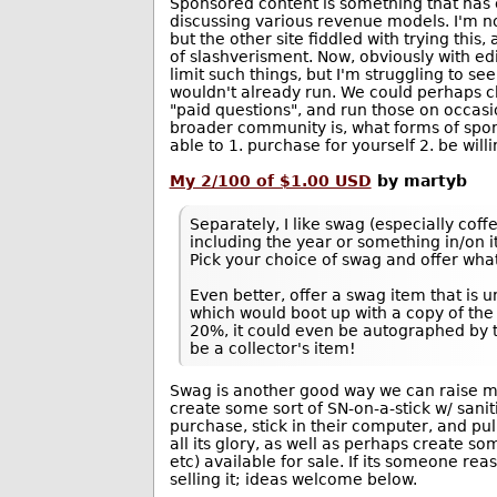
Sponsored content is something that has 
discussing various revenue models. I'm no
but the other site fiddled with trying this
of slashverisment. Now, obviously with edi
limit such things, but I'm struggling to s
wouldn't already run. We could perhaps c
"paid questions", and run those on occasio
broader community is, what forms of spon
able to 1. purchase for yourself 2. be willi
My 2/100 of $1.00 USD
by martyb
Separately, I like swag (especially coff
including the year or something in/on 
Pick your choice of swag and offer what
Even better, offer a swag item that is 
which would boot up with a copy of the 
20%, it could even be autographed by
be a collector's item!
Swag is another good way we can raise mone
create some sort of SN-on-a-stick w/ san
purchase, stick in their computer, and pul
all its glory, as well as perhaps create so
etc) available for sale. If its someone rea
selling it; ideas welcome below.