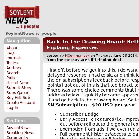
SoylentNews is people
Navigation
Back To The Drawing Board: Reth
Explaing Expenses
About
FAQ
posted by
NCommander
on Thursday June 26 201
Journals
from the
my-ears-are-still-ringing
dept.
Topics
Authors
First off, before we get into this, I do want
Search
delayed response. I had to sit, and think 
Polls
the on subscriptions feedback before res
Hall of Fame
points I got out of this is that too broad,
Submit Story
There was some choice comments that I'm
Subs Queue
address below. It quickly became apparent 
Buy Gift Sub
it and go back to the drawing board. So let
Create Account
SN Subscription - $20 USD per year
Log In
Subscriber Badge
Early Access To Features (i.e. Impr
Sections
out before roll out to the general 
SoylentNews
Exemption from ads if we ever run 
Breaking News
Full comment histories/access to da
Community