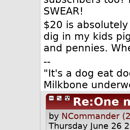
SWEAR!
$20 is absolutely
dig in my kids pi
and pennies. Whe
--
"It's a dog eat d
Milkbone underwe
Re:One 
by
NCommander (2
Thursday June 26 