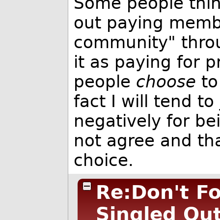
Some people think
out paying member
community" throu
it as paying for p
people
choose
to
fact I will tend 
negatively for be
not agree and that
choice.
Re:Don't Fo
Singled Ou