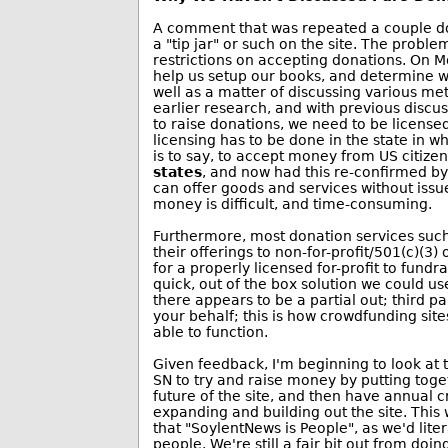
A comment that was repeated a couple do
a "tip jar" or such on the site. The probl
restrictions on accepting donations. On M
help us setup our books, and determine wha
well as a matter of discussing various met
earlier research, and with previous discus
to raise donations, we need to be licensed
licensing has to be done in the state in 
is to say, to accept money from US citizen
states
, and now had this re-confirmed b
can offer goods and services without iss
money is difficult, and time-consuming.
Furthermore, most donation services suc
their offerings to non-for-profit/501(c)(3) o
for a properly licensed for-profit to fundra
quick, out of the box solution we could us
there appears to be a partial out; third p
your behalf; this is how crowdfunding site
able to function.
Given feedback, I'm beginning to look at t
SN to try and raise money by putting toge
future of the site, and then have annual 
expanding and building out the site. This 
that "SoylentNews is People", as we'd lite
people. We're still a fair bit out from doin