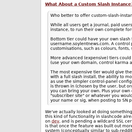
What About a Custom Slash Instance
Who better to offer custom-slash-insta
While all users get a journal, paid users
instance, to run their own complete for
Bottom tier could have your own slash
username.soylentnews.com. A control p
customisations, such as colours, fonts, s
More advanced (expensive) tiers could
(use your own domain, control karma a
The most expensive tier would give th
with a full slash install, the ability to 
as use the simpler control-panel conf
is thrown in (chosen by the user, but 
you can bring your own. Plus your own e
"subscriber site" or whatever you would 
your name or sig, when posting to SN p
We've actually looked at doing something li
this kind of functionality in slashcode alr
on
dev
, and is pending a wildcard SSL cer
is that once the feature was built out mor
system (conceptually similar to sub-reddit