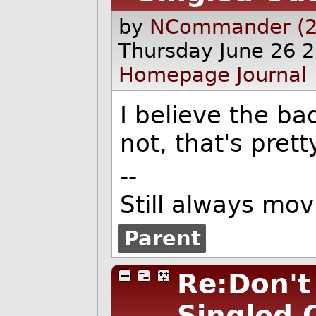
by
NCommander (2
Thursday June 26 
Homepage
Journal
I believe the ba
not, that's prett
--
Still always mov
Parent
Re:Don't
Singled 