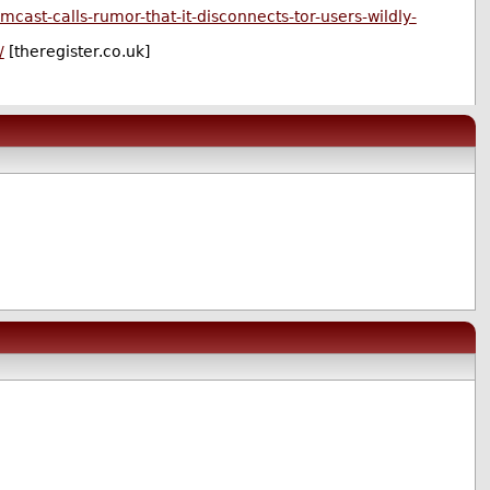
cast-calls-rumor-that-it-disconnects-tor-users-wildly-
/
[theregister.co.uk]