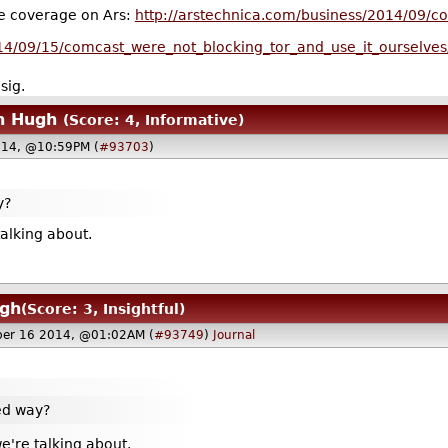
he coverage on Ars:
http://arstechnica.com/business/2014/09/com
014/09/15/comcast_were_not_blocking_tor_and_use_it_ourselves
sig.
n Hugh
(Score: 4, Informative)
014, @10:59PM (
#93703
)
y?
talking about.
ugh
(Score: 3, Insightful)
ber 16 2014, @01:02AM (
#93749
)
Journal
ded way?
we're talking about.