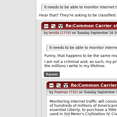
it needs to be able to monitor internet t
Hear that? They're asking to be classifie
Re:Common Carrier st
by
lentilla (1770)
on Tuesday September 16 
it needs to be able to monitor interne
Funny, that happens to be the same rea
I am not a criminal and; as such; my p
the millions I write in my lifetime.
Parent
Re:Common Carrier 
by
Freeman (732)
on Tuesday September 
Monitoring internet traffic will cons
of hundreds of millions of American
essential Liberty, to purchase a litt
used in Sid Meier's Civilization IV. C