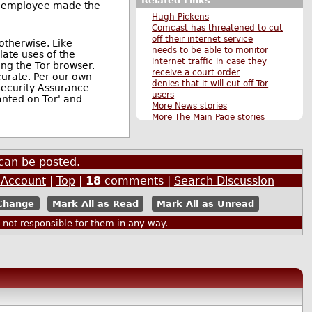
Related Links
st employee made the
Hugh Pickens
Comcast has threatened to cut
off their internet service
 otherwise. Like
needs to be able to monitor
iate uses of the
internet traffic in case they
ng the Tor browser.
receive a court order
curate. Per our own
denies that it will cut off Tor
Security Assurance
users
anted on Tor' and
More News stories
More The Main Page stories
Also by janrinok
can be posted.
 Account
|
Top
|
18
comments |
Search Discussion
Mark All as Read
Mark All as Unread
ot responsible for them in any way.