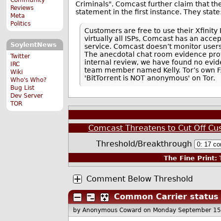
Criminals". Comcast further claim that t
Reviews
statement in the first instance. They state
Meta
Politics
Customers are free to use their Xfinity 
virtually all ISPs, Comcast has an acce
SoylentNews
service. Comcast doesn’t monitor user
The anecdotal chat room evidence provi
Twitter
internal review, we have found no evi
IRC
team member named Kelly. Tor’s own FAQ
Wiki
'BitTorrent is NOT anonymous' on Tor.
Who's Who?
Bug List
Dev Server
TOR
Comcast Threatens to Cut Off Cu
Threshold/Breakthrough
The Fine Print:
T
Comment Below Threshold
Common Carrier status 
by Anonymous Coward
on Monday September 15