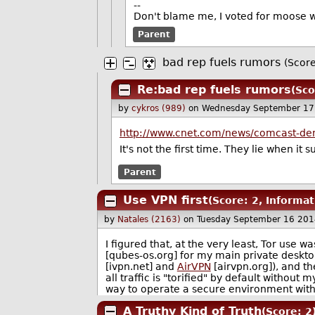
--
Don't blame me, I voted for moose 
Parent
bad rep fuels rumors
(Score
Re:bad rep fuels rumors
(Sco
by
cykros (989)
on Wednesday September 17
http://www.cnet.com/news/comcast-deni
It's not the first time. They lie when it s
Parent
Use VPN first
(Score: 2, Informat
by
Natales (2163)
on Tuesday September 16 201
I figured that, at the very least, Tor use 
[qubes-os.org] for my main private deskto
[ivpn.net] and
AirVPN
[airvpn.org]), and th
all traffic is "torified" by default without 
way to operate a secure environment witho
A Truthy Kind of Truth
(Score: 2