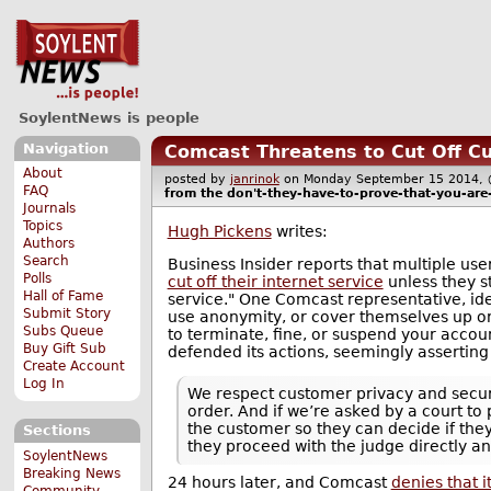
SoylentNews is people
Navigation
Comcast Threatens to Cut Off C
About
posted by
janrinok
on Monday September 15 2014
FAQ
from the
don't-they-have-to-prove-that-you-are-
Journals
Topics
Hugh Pickens
writes:
Authors
Search
Business Insider reports that multiple u
Polls
cut off their internet service
unless they st
Hall of Fame
service." One Comcast representative, iden
Submit Story
use anonymity, or cover themselves up on t
Subs Queue
to terminate, fine, or suspend your accou
Buy Gift Sub
defended its actions, seemingly asserting 
Create Account
Log In
We respect customer privacy and securi
order. And if we’re asked by a court t
the customer so they can decide if they
Sections
they proceed with the judge directly a
SoylentNews
Breaking News
24 hours later, and Comcast
denies that it
Community