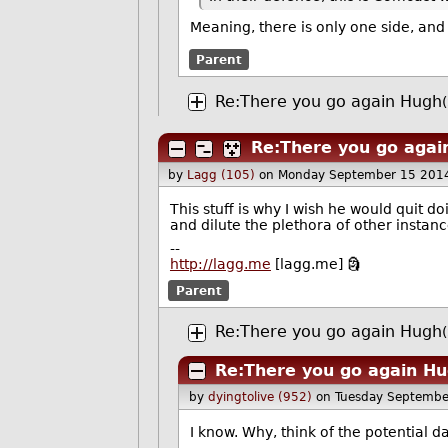
Meaning, there is only one side, and i
Parent
Re:There you go again Hugh
Re:There you go agai
by
Lagg (105)
on Monday September 15 201
This stuff is why I wish he would quit d
and dilute the plethora of other instanc
--
http://lagg.me
[lagg.me] 🗿
Parent
Re:There you go again Hugh
Re:There you go again H
by
dyingtolive (952)
on Tuesday Septembe
I know. Why, think of the potential