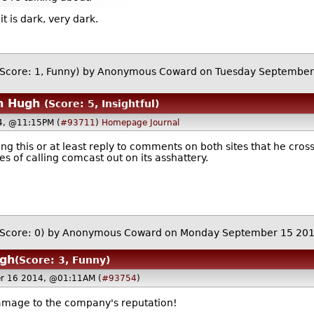
t is dark, very dark.
(Score: 1, Funny)
by Anonymous Coward on Tuesday September
n Hugh
(Score: 5, Insightful)
4, @11:15PM (
#93711
)
Homepage
Journal
oing this or at least reply to comments on both sites that he cro
es of calling comcast out on its asshattery.
(Score: 0)
by Anonymous Coward on Monday September 15 20
ugh
(Score: 3, Funny)
r 16 2014, @01:11AM (
#93754
)
 damage to the company's reputation!