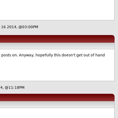
 16 2014, @03:00PM
ss posts on. Anyway, hopefully this doesn't get out of hand
14, @11:18PM