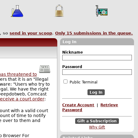
, so
send in your scoop
.
Only
15
submissions in the queue.
Log In
Nickname
Password
as threatened to
 that it is an "illegal
Public Terminal
tware: "Users who try to
egal. We have the right
to Deepdotweb, Comcast
receive a court order
:
Create Account
|
Retrieve
Password
ount with a valid court
unt of time to notify
se over to them and
Gift a Subscription
Why Gift
Web Browser For