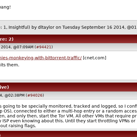
wang!
: 1, Insightful)
by
dltaylor
on Tuesday September 16 2014, @0
re: 2)
 2014, @07:09AM (
#94421
)
es-monkeying-with-bittorrent-traffic/
[cnet.com]
uits them.
ive)
4, @02:38PM (
#94026
)
was going to be specially monitored, tracked and logged, so I co
p OS), connected to either a multi-hop entry or a random access
en, and only then, start the Tor VM. All other VMs that require 
my ISP even knowing about this. Until they start throttling VPNs or 
ut raising flags.
)