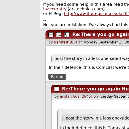
If you need some help in this area read t
inaccurate/
[arstechnica.com]
or El Reg:
http://www.theregister.co.uk/2
--
No, you are mistaken. I've always had this 
Re:There you go agai
by
Nerdfest (80)
on Monday September 15 2
post the story in a less one-sided wa
In their defence, this is Comcast we're 
Parent
Re:There you go again H
by
aristarchus (2645)
on Tuesday Septem
post the story in a less one-si
In their defence, this is Comcast 