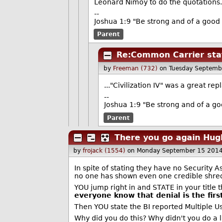
Leonard Nimoy to do the quotations
--
Joshua 1:9 "Be strong and of a good 
Parent
Re:Common Carrier sta
by
Freeman (732)
on Tuesday Septemb
..."Civilization IV" was a great re
--
Joshua 1:9 "Be strong and of a go
Parent
There you go again Hug
by
frojack (1554)
on Monday September 15 2014
In spite of stating they have no Security
no one has shown even one credible shred 
YOU jump right in and STATE in your titl
everyone know that denial is the first
Then YOU state the BI reported Multiple Us
Why did you do this? Why didn't you do a l