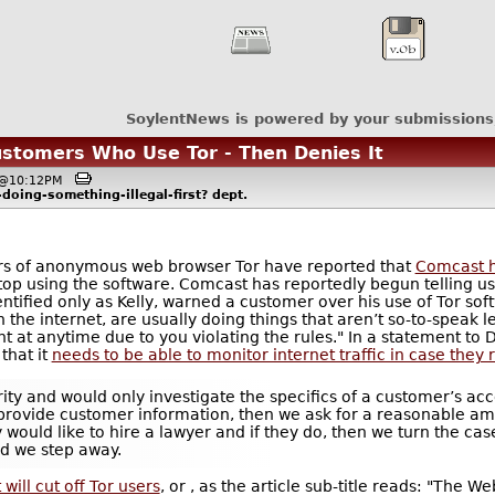
SoylentNews is powered by your submissions
ustomers Who Use Tor - Then Denies It
, @10:12PM
doing-something-illegal-first?
dept.
sers of anonymous web browser Tor have reported that
Comcast h
op using the software. Comcast has reportedly begun telling users
tified only as Kelly, warned a customer over his use of Tor sof
he internet, are usually doing things that aren’t so-to-speak l
nt at anytime due to you violating the rules." In a statement 
that it
needs to be able to monitor internet traffic in case they 
ty and would only investigate the specifics of a customer’s acc
o provide customer information, then we ask for a reasonable amo
 would like to hire a lawyer and if they do, then we turn the ca
nd we step away.
 will cut off Tor users
, or , as the article sub-title reads: "The 