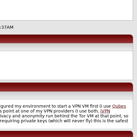
1:37AM
nfigured my environment to start a VPN VM first (I use
Qubes
 point at one of my VPN providers (I use both,
iVPN
privacy and anonymity run behind the Tor VM at that point, so
requiring private keys (which will never fly) this is the safest