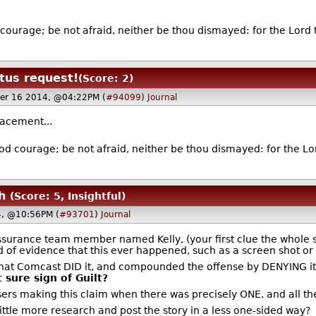
.
courage; be not afraid, neither be thou dismayed: for the Lord 
tus request!
(Score: 2)
er 16 2014, @04:22PM (
#94099
)
Journal
placement...
od courage; be not afraid, neither be thou dismayed: for the Lor
h
(Score: 5, Insightful)
, @10:56PM (
#93701
)
Journal
 Assurance team member named Kelly, (your first clue the whole 
of evidence that this ever happened, such as a screen shot or 
e that Comcast DID it, and compounded the offense by DENYING i
 sure sign of Guilt?
ers making this claim when there was precisely ONE, and all their
ittle more research and post the story in a less one-sided way?