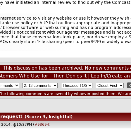
hey have initiated an internal review to find out why the Comca
:
Internet service to visit any website or use it however they wish
ptable use policy or AUP that outlines appropriate and inappropr
s’ browser software or web surfing and has no program addressi
ded is not consistent with our agents’ messages and is not ac
dence that these conversations took place, nor do we employ a 
s clearly state: 'File sharing (peer-to-peer/P2P) is widely unw
This discussion has been archived. No new comments 
stomers Who Use Tor - Then Denies It
|
Log In/Create an
he following comments are owned by whoever posted them. We are n
request!
(Score: 3, Insightful)
 2014, @10:37PM (
#93694
)