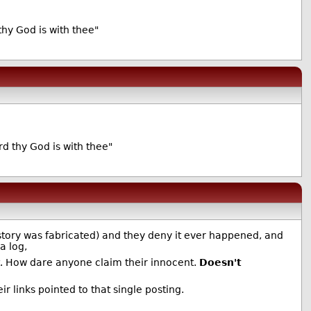
thy God is with thee"
d thy God is with thee"
story was fabricated) and they deny it ever happened, and
a log,
t. How dare anyone claim their innocent.
Doesn't
 links pointed to that single posting.