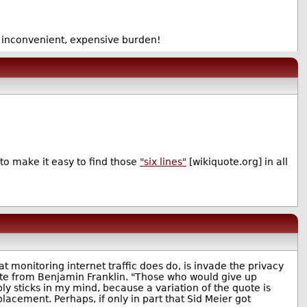
s inconvenient, expensive burden!
to make it easy to find those
"six lines"
[wikiquote.org] in all
hat monitoring internet traffic does do, is invade the privacy
ote from Benjamin Franklin. "Those who would give up
bly sticks in my mind, because a variation of the quote is
replacement. Perhaps, if only in part that Sid Meier got