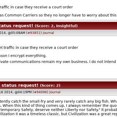
raffic in case they receive a court order
d as Common Carriers so they no longer have to worry about thi
atus request!
(Score: 2, Insightful)
2014, @05:08AM (
#93851
)
Journal
t traffic in case they receive a court order
son I encrypt everything.
rivate communications remain my own business. I do not intend 
status request!
(Score: 2)
16 2014, @04:19PM (
#94096
)
Journal
istently catch the small-fry and very rarely catch any big fish. W
s. When this kind of thing comes up, I always remember the qu
le temporary Safety, deserve neither Liberty nor Safety." It proba
ivilization II was a timeless classic, but Civilization was a great 