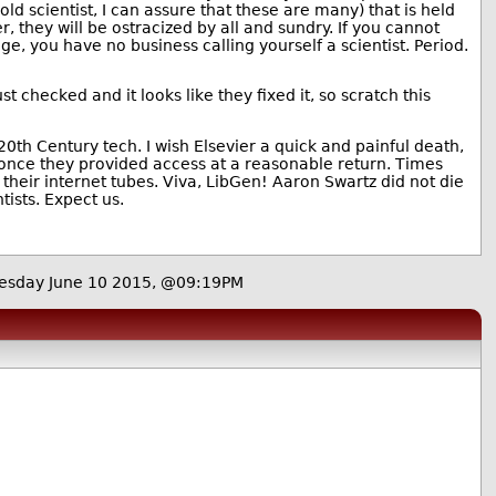
ld scientist, I can assure that these are many) that is held
er, they will be ostracized by all and sundry. If you cannot
ge, you have no business calling yourself a scientist. Period.
st checked and it looks like they fixed it, so scratch this
20th Century tech. I wish Elsevier a quick and painful death,
e once they provided access at a reasonable return. Times
their internet tubes. Viva, LibGen! Aaron Swartz did not die
tists. Expect us.
sday June 10 2015, @09:19PM