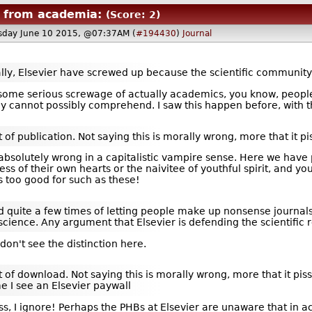
 from academia:
(Score: 2)
day June 10 2015, @07:37AM (
#194430
)
Journal
k really, Elsevier have screwed up because the scientific communi
s some serious screwage of actually academics, you know, people
 cannot possibly comprehend. I saw this happen before, with t
 of publication. Not saying this is morally wrong, more that it pi
 absolutely wrong in a capitalistic vampire sense. Here we hav
ss of their own hearts or the naivitee of youthful spirit, and y
s too good for such as these!
quite a few times of letting people make up nonsense journals 
science. Any argument that Elsevier is defending the scientific 
on't see the distinction here.
 of download. Not saying this is morally wrong, more that it pisse
me I see an Elsevier paywall
s, I ignore! Perhaps the PHBs at Elsevier are unaware that in ac