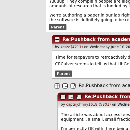
Yuuuup. They complain people are illeg
amounts of research that is funded by 
We're authoring a paper in our lab rig
the software is definitely going to be r
Parent
Re:Pushback from academ
by
kaszz (4211)
on Wednesday June 10 2
Time for taxpayers to retroactively 
CRCulver seems to tell us that LibG
Parent
Re:Pushback from ac
Re:Pushback fro
by
captnjohnny1618 (5301)
on Wedne
The article was about access fees,
equipment... a small, small fractio
I'm perfectly OK with there being