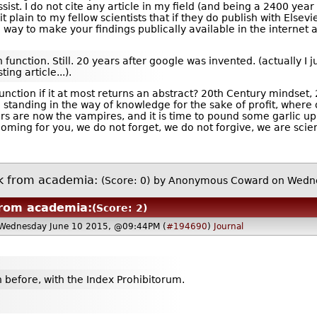
st. I do not cite any article in my field (and being a 2400 year o
t plain to my fellow scientists that if they do publish with Elsevi
a way to make your findings publically available in the internet a
function. Still. 20 years after google was invented. (actually I ju
ing article...).
nction if it at most returns an abstract? 20th Century mindset, 
re standing in the way of knowledge for the sake of profit, wher
rs are now the vampires, and it is time to pound some garlic up 
coming for you, we do not forget, we do not forgive, we are scien
k from academia:
(Score: 0)
by Anonymous Coward on Wedne
rom academia:
(Score: 2)
Wednesday June 10 2015, @09:44PM (
#194690
)
Journal
n before, with the Index Prohibitorum.