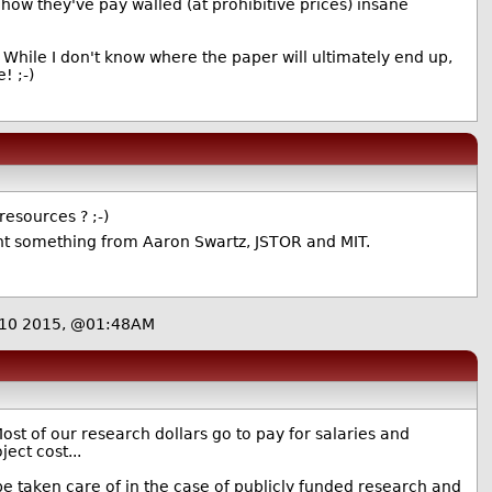
how they've pay walled (at prohibitive prices) insane
While I don't know where the paper will ultimately end up,
! ;-)
resources ? ;-)
rnt something from Aaron Swartz, JSTOR and MIT.
 10 2015, @01:48AM
ost of our research dollars go to pay for salaries and
ject cost...
 be taken care of in the case of publicly funded research and