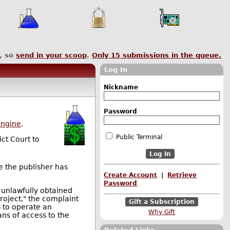
, so
send in your scoop
.
Only
15
submissions in the queue.
Log In
Nickname
Password
engine
.
Public Terminal
ict Court to
e the publisher has
Create Account
|
Retrieve
Password
 unlawfully obtained
roject," the complaint
Gift a Subscription
s to operate an
Why Gift
ns of access to the