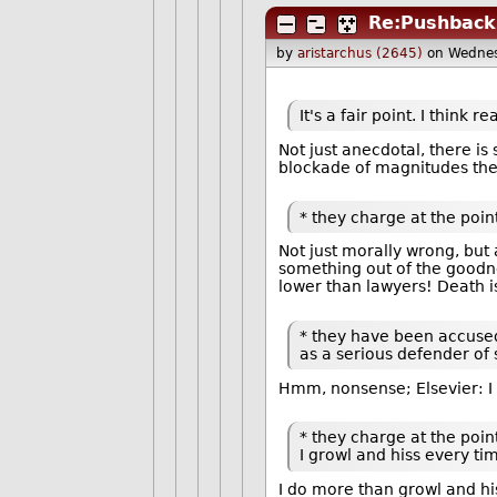
Re:Pushback
by
aristarchus (2645)
on Wednes
It's a fair point. I thin
Not just anecdotal, there i
blockade of magnitudes they
* they charge at the point
Not just morally wrong, but
something out of the goodne
lower than lawyers! Death i
* they have been accused 
as a serious defender of 
Hmm, nonsense; Elsevier: I d
* they charge at the point
I growl and hiss every ti
I do more than growl and his