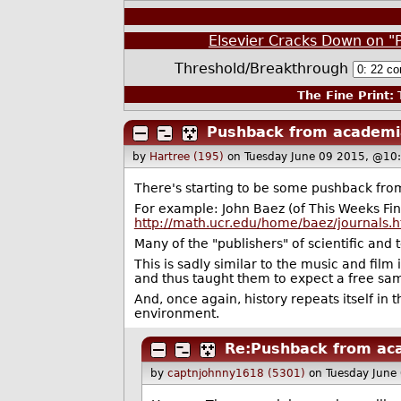
Elsevier Cracks Down on "
Threshold/Breakthrough
The Fine Print:
T
Pushback from academi
by
Hartree (195)
on Tuesday June 09 2015, @10
There's starting to be some pushback from
For example: John Baez (of This Weeks Find
http://math.ucr.edu/home/baez/journals.h
Many of the "publishers" of scientific and
This is sadly similar to the music and film
and thus taught them to expect a free sam
And, once again, history repeats itself in t
environment.
Re:Pushback from ac
by
captnjohnny1618 (5301)
on Tuesday June