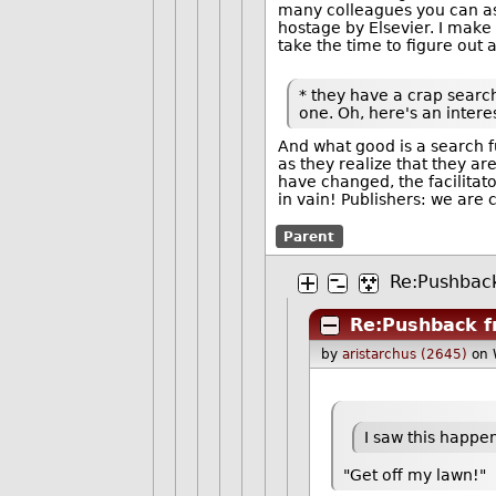
many colleagues you can assi
hostage by Elsevier. I make i
take the time to figure out 
* they have a crap search 
one. Oh, here's an interest
And what good is a search fu
as they realize that they a
have changed, the facilitato
in vain! Publishers: we are 
Parent
Re:Pushbac
Re:Pushback f
by
aristarchus (2645)
on 
I saw this happe
"Get off my lawn!"