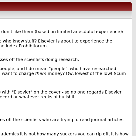
ty don't like them (based on limited anecdotal experience):
 who know stuff? Elsevier is about to experience the
he Index Prohibitorum.
sses off the scientists doing research.
e people, and I do mean "people", who have researched
ou want to charge
them
money? Ow, lowest of the low! Scum
with "Elsevier" on the cover - so no one regards Elsevier
record or whatever reeks of bullshit
s off the scientists who are trying to read journal articles.
ademics it is not how many suckers you can rip off, it is how