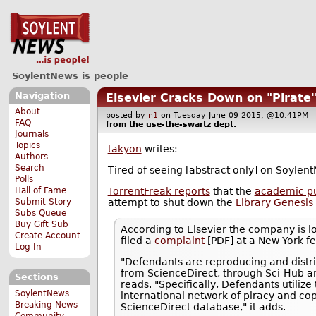
SoylentNews is people
Navigation
Elsevier Cracks Down on "Pirate
About
posted by
n1
on Tuesday June 09 2015, @10:41P
FAQ
from the
use-the-swartz
dept.
Journals
Topics
takyon
writes:
Authors
Search
Tired of seeing [abstract only] on Soylent
Polls
TorrentFreak reports
that the
academic pub
Hall of Fame
attempt to shut down the
Library Genesis
Submit Story
Subs Queue
Buy Gift Sub
According to Elsevier the company is lo
Create Account
filed a
complaint
[PDF] at a New York f
Log In
"Defendants are reproducing and distri
from ScienceDirect, through Sci-Hub and
Sections
reads. "Specifically, Defendants utiliz
SoylentNews
international network of piracy and co
Breaking News
ScienceDirect database," it adds.
Community