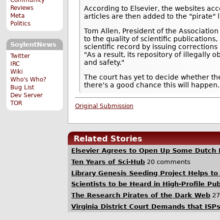
Reviews
According to Elsevier, the websites acc
Meta
articles are then added to the "pirate" 
Politics
Tom Allen, President of the Association
to the quality of scientific publication
SoylentNews
scientific record by issuing corrections
"As a result, its repository of illegally
Twitter
and safety."
IRC
Wiki
The court has yet to decide whether th
Who's Who?
there's a good chance this will happen
Bug List
Dev Server
TOR
Original Submission
Related Stories
Elsevier Agrees to Open Up Some Dutch 
Ten Years of Sci-Hub
20 comments
Library Genesis Seeding Project Helps to
Scientists to be Heard in High-Profile Pu
The Research Pirates of the Dark Web
27
Virginia District Court Demands that ISP