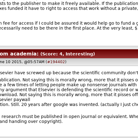
s to the publisher to make it freely available. If the publicati
xes funded it have to right to access that work without a priv
fee for access if I could be assured it would help go to fund a gr
essarily need to be there in the first place. At the very least
rom academia:
(Score: 4, Interesting)
ne 10 2015, @05:57AM (
#194402
)
ly, Elsevier have screwed up because the scientific community don
blication. Not saying this is morally wrong, more that it pisses o
 a few times of letting people make up nonsense journals with "
y argument that Elsevier is defending the scientific record or w
wnload. Not saying this is morally wrong, more that it pisses off 
sevier paywall
on. Still. 20 years after google was invented. (actually I just che
d research must be published in open journal or equivalent. When
(and handing over copyright).