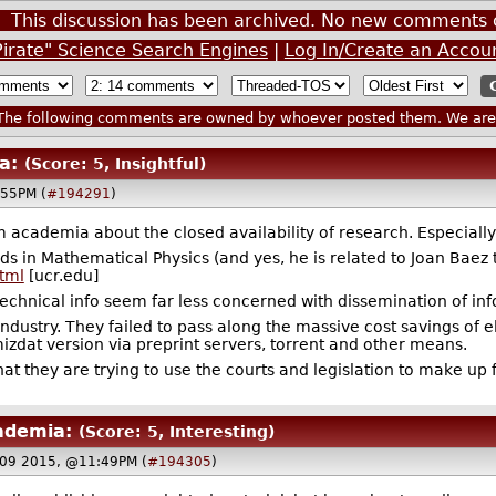
This discussion has been archived. No new comments 
Pirate" Science Search Engines
|
Log In/Create an Accou
he following comments are owned by whoever posted them. We are n
a:
(Score: 5, Insightful)
:55PM (
#194291
)
 academia about the closed availability of research. Especiall
s in Mathematical Physics (and yes, he is related to Joan Baez 
tml
[ucr.edu]
 technical info seem far less concerned with dissemination of i
 industry. They failed to pass along the massive cost savings of
izdat version via preprint servers, torrent and other means.
hat they are trying to use the courts and legislation to make up f
ademia:
(Score: 5, Interesting)
 09 2015, @11:49PM (
#194305
)