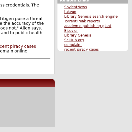
Related Links
ess credentials. The
SoylentNews
takyon
Library Genesis search engine
 Libgen pose a threat
TorrentFreak reports
ure the accuracy of the
academic publishing giant
oes not," Allen says.
Elsevier
g and to public health
Library Genesis
SciHub.org
complaint
cent piracy cases
recent piracy cases
remain online.
Original Submission
More Science stories
More Techonomics stories
More The Main Page stories
Also by n1