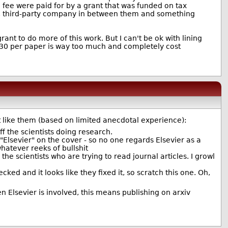
on fee were paid for by a grant that was funded on tax
ate, third-party company in between them and something
ant to do more of this work. But I can't be ok with lining
, $30 per paper is way too much and completely cost
't like them (based on limited anecdotal experience):
ff the scientists doing research.
Elsevier" on the cover - so no one regards Elsevier as a
hatever reeks of bullshit
the scientists who are trying to read journal articles. I growl
cked and it looks like they fixed it, so scratch this one. Oh,
 Elsevier is involved, this means publishing on arxiv