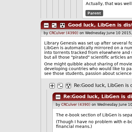
Actually, that was wel
Parent
Good luck, LibGen is dis
by
CRCulver (4390)
on Wednesday June 10 2015
Library Genesis was set up after several f
LibGen is automatically mirrored on a numb
into torrents tracked from elsewhere and s
but all those "pirated" scientific articles 
One might quibble about sharing of movies,
developing countries who would like to part
see those students, passion about science
Re:Good luck, LibGen is d
Re:Good luck, LibGen is d
by
CRCulver (4390)
on Wednesday June 1
The e-book section of LibGen is separ
(Though I have no problem with e-bo
financial means.)