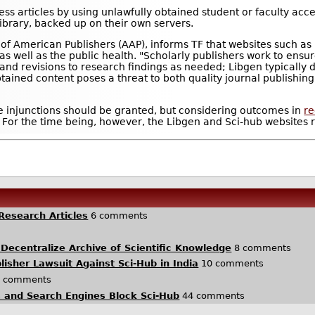
ess articles by using unlawfully obtained student or faculty acc
library, backed up on their own servers.
 of American Publishers (AAP), informs TF that websites such as
s, as well as the public health. "Scholarly publishers work to ens
 and revisions to research findings as needed; Libgen typically d
 obtained content poses a threat to both quality journal publishin
e injunctions should be granted, but considering outcomes in
re
. For the time being, however, the Libgen and Sci-hub websites 
Research Articles
6 comments
 Decentralize Archive of Scientific Knowledge
8 comments
blisher Lawsuit Against Sci-Hub in India
10 comments
 comments
s and Search Engines Block Sci-Hub
44 comments