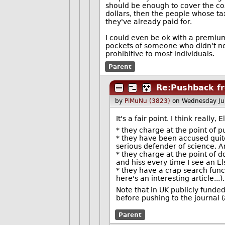
should be enough to cover the cost
dollars, then the people whose ta
they've already paid for.
I could even be ok with a premium 
pockets of someone who didn't nec
prohibitive to most individuals.
Parent
Re:Pushback f
by
PiMuNu (3823)
on Wednesday Ju
It's a fair point. I think real
* they charge at the point of pu
* they have been accused quite
serious defender of science. An
* they charge at the point of do
and hiss every time I see an El
* they have a crap search functi
here's an interesting article...).
Note that in UK publicly funde
before pushing to the journal 
Parent