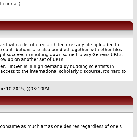
f course.)
ed with a distributed architecture: any file uploaded to
e contributions are also bundled together with other files
might succeed in shutting down some Library Genesis URLs,
 show up on another set of URLs.
er, LibGen is in high demand by budding scientists in
ccess to the international scholarly discourse. It's hard to
ne 10 2015, @03:10PM
n consume as much art as one desires regardless of one's