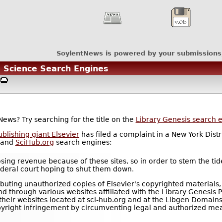
SoylentNews is powered by your submissions
" Science Search Engines
M
News? Try searching for the title on the
Library Genesis search 
lishing giant Elsevier
has filed a complaint in a New York Distr
and
SciHub.org
search engines:
sing revenue because of these sites, so in order to stem the tid
ederal court hoping to shut them down.
buting unauthorized copies of Elsevier's copyrighted materials,
 through various websites affiliated with the Library Genesis P
e their websites located at sci-hub.org and at the Libgen Domain
pyright infringement by circumventing legal and authorized mea