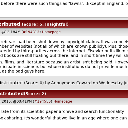
l before there were such things as "lawns". (Except in England, o
tributed
(Score: 5, Insightful)
, @12:18AM (
#194313
)
Homepage
orebears had been shut down by copyright claims. It was conceiv
er of websites (not all of which are known publicly). Plus, thos
eeded by third-parties across the internet. Elsevier or its ilk 
and books are still floating out there, and in short time they will
 films, and literature because an artist isn't being paid. Howev
icipate in science, but whose institutions do not provide much a
, as the bad guys here.
istributed
(Score: 0)
by Anonymous Coward on Wednesday Ju
istributed
(Score: 2)
0 2015, @03:41PM (
#194555
)
Homepage
ate from its scientific paper archive and search functionality.
ok sharing. It's wonderful that we live in an age where one ca