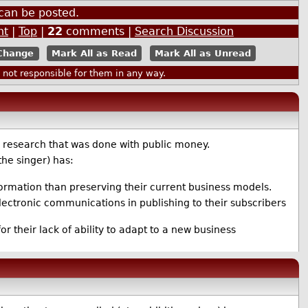
can be posted.
nt
|
Top
|
22
comments |
Search Discussion
Mark All as Read
Mark All as Unread
ot responsible for them in any way.
y research that was done with public money.
the singer) has:
nformation than preserving their current business models.
 electronic communications in publishing to their subscribers
or their lack of ability to adapt to a new business