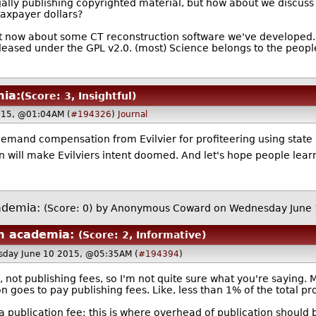
ally publishing copyrighted material, but how about we discuss 
taxpayer dollars?
ht now about some CT reconstruction software we've developed. 
eleased under the GPL v2.0. (most) Science belongs to the people
ia:
(Score: 3, Insightful)
015, @01:04AM (
#194326
)
Journal
demand compensation from Evilvier for profiteering using state 
en will make Evilviers intent doomed. And let's hope people lea
ademia:
(Score: 0)
by Anonymous Coward on Wednesday June
m academia:
(Score: 2, Informative)
sday June 10 2015, @05:35AM (
#194394
)
 not publishing fees, so I'm not quite sure what you're saying. M
n goes to pay publishing fees. Like, less than 1% of the total pro
 a publication fee; this is where overhead of publication should