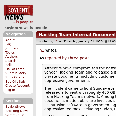
SoylentNews is people
Navigation
Hacking Team Internal Document
About
posted by
n1
on Thursday January 01 1970, @12
FAQ
Journals
n1
writes:
Topics
Authors
As
reported by Threatpost
:
Search
Polls
Attackers have compromised the network
Hall of Fame
vendor Hacking Team and released a l
Submit Story
private documents, including customer 
Subs Queue
oppressive governments.
Buy Gift Sub
Create Account
The incident came to light Sunday ev
Log In
released a torrent with roughly 400 GB
from Hacking Team’s network. Among 
documents made public are invoices s
Sections
its intrusion software to government a
SoylentNews
oppressive regimes, including Sudan, E
Breaking News
Community