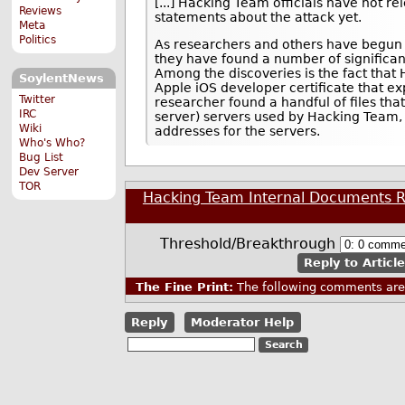
[...] Hacking Team officials have not re
Reviews
statements about the attack yet.
Meta
Politics
As researchers and others have begun 
they have found a number of significant
Among the discoveries is the fact that
SoylentNews
Apple iOS developer certificate that ex
Twitter
researcher found a handful of files that 
IRC
server) servers used by Hacking Team, a
Wiki
addresses for the servers.
Who's Who?
Bug List
Dev Server
TOR
Hacking Team Internal Documents R
Threshold/Breakthrough
Reply to Article
The Fine Print:
The following comments are 
Reply
Moderator Help