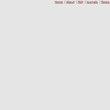
Home
About
FAQ
Journals
Topics