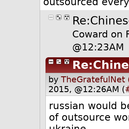
outsourced every
Re:Chines
Coward on 
@12:23AM
Re:Chine
by
TheGratefulNet 
2015, @12:26AM (
russian would be
of outsource wo
ukraine.