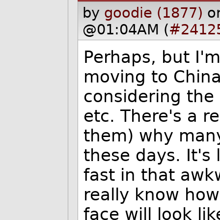
by
goodie (1877)
o
@01:04AM (
#2412
Perhaps, but I'm
moving to China
considering the 
etc. There's a r
them) why many 
these days. It's
fast in that aw
really know how 
face will look li