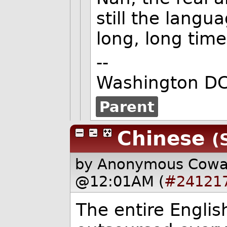
still the langua
long, long time
--
Washington DC
Parent
Chinese
(
by Anonymous Cow
@12:01AM (
#24121
The entire Engli