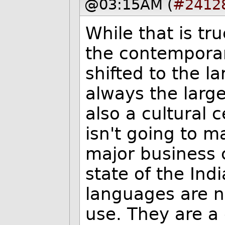
@03:15AM (
#2412
While that is tru
the contemporar
shifted to the l
always the large
also a cultural 
isn't going to 
major business 
state of the Ind
languages are n
use. They are a 