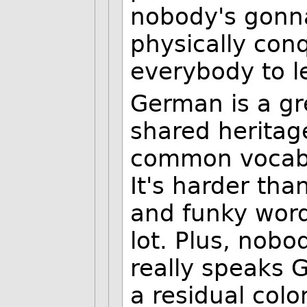
nobody's gonna
physically con
everybody to le
German is a gr
shared heritage
common vocabu
It's harder tha
and funky word
lot. Plus, nobo
really speaks 
a residual colon