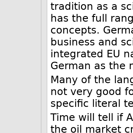
tradition as a sc
has the full ran
concepts. Germa
business and sci
integrated EU n
German as the 
Many of the lan
not very good f
specific literal 
Time will tell if
the oil market 