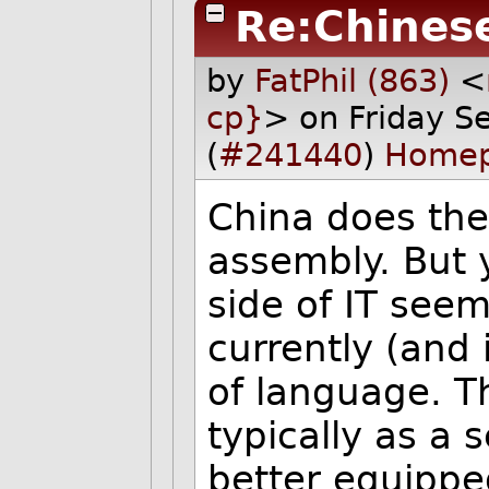
Re:Chines
by
FatPhil (863)
<
cp}
> on Friday 
(
#241440
)
Home
China does the
assembly. But 
side of IT see
currently (and 
of language. T
typically as a
better equipped