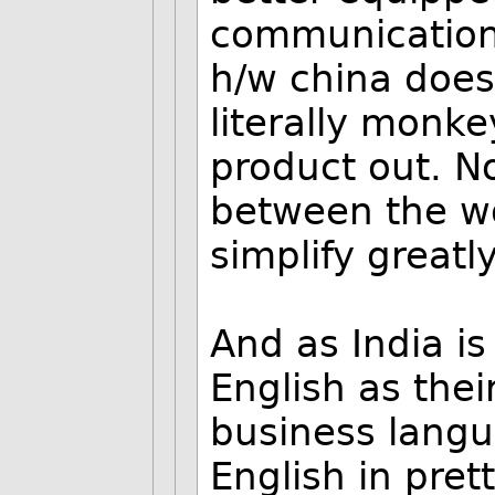
communication-
h/w china does 
literally monke
product out. N
between the wo
simplify greatly
And as India i
English as thei
business langu
English in pret