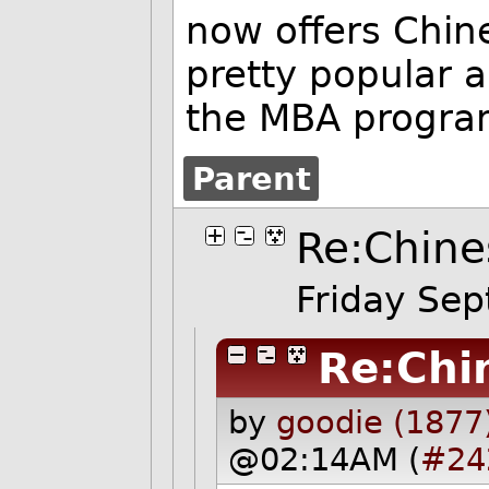
now offers Chine
pretty popular 
the MBA progra
Parent
Re:Chine
Friday Se
Re:Chi
by
goodie (1877
@02:14AM (
#24