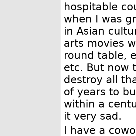
hospitable co
when I was gr
in Asian cultu
arts movies w
round table, 
etc. But now 
destroy all t
of years to bu
within a centu
it very sad.
I have a cowo