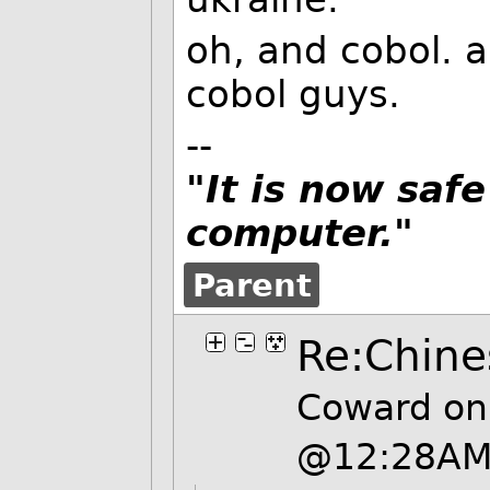
oh, and cobol. 
cobol guys.
--
"It is now safe
computer."
Parent
Re:Chine
Coward on
@12:28A