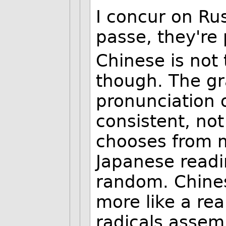
I concur on Rus
passe, they're
Chinese is not 
though. The gr
pronunciation o
consistent, not
chooses from m
Japanese readi
random. Chines
more like a rea
radicals asse