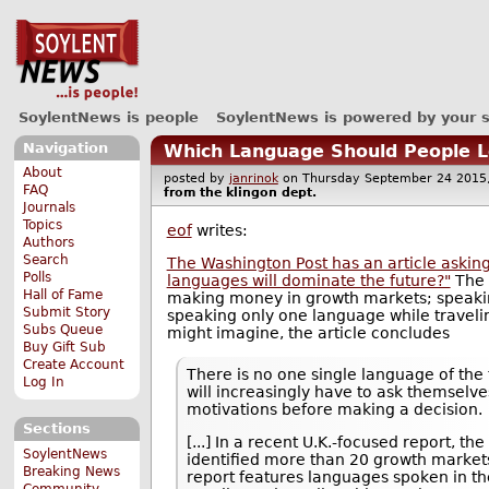
SoylentNews is people
SoylentNews is powered by your 
Navigation
Which Language Should People Le
About
posted by
janrinok
on Thursday September 24 20
FAQ
from the
klingon
dept.
Journals
Topics
eof
writes:
Authors
Search
The Washington Post has an article askin
Polls
languages will dominate the future?"
The 
Hall of Fame
making money in growth markets; speakin
Submit Story
speaking only one language while travelin
Subs Queue
might imagine, the article concludes
Buy Gift Sub
Create Account
There is no one single language of the 
Log In
will increasingly have to ask themselv
motivations before making a decision.
Sections
[...] In a recent U.K.-focused report, the
SoylentNews
identified more than 20 growth market
Breaking News
report features languages spoken in th
Community