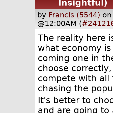
Insightful)
by
Francis (5544)
on
@12:00AM (
#24121
The reality here i
what economy is 
coming one in the
choose correctly, 
compete with all 
chasing the popu
It's better to ch
and are going to 