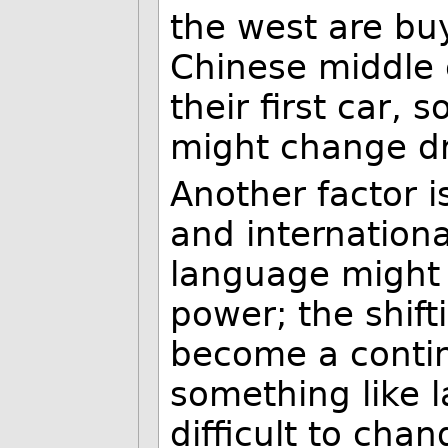
the west are buy
Chinese middle c
their first car,
might change dra
Another factor i
and internation
language might 
power; the shift
become a contin
something like
difficult to chan