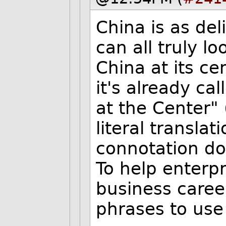
China is as del
can all truly l
China at its c
it's already c
at the Center" 
literal translat
connotation doe
To help enterpr
business caree
phrases to use