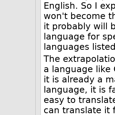
English. So I ex
won't become t
it probably will
language for sp
languages listed
The extrapolatio
a language like
it is already a 
language, it is 
easy to transla
can translate it 