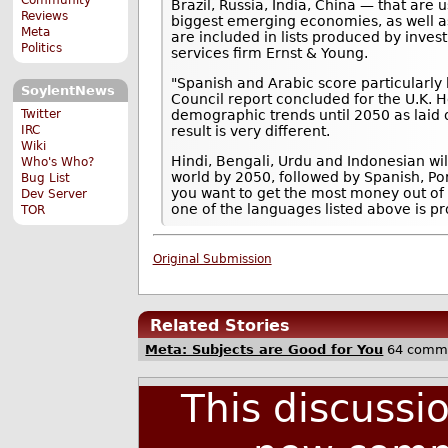
Brazil, Russia, India, China — that are 
Reviews
biggest emerging economies, as well a
Meta
are included in lists produced by inv
Politics
services firm Ernst & Young.
"Spanish and Arabic score particularly h
SoylentNews
Council report concluded for the U.K. 
Twitter
demographic trends until 2050 as laid o
IRC
result is very different.
Wiki
Hindi, Bengali, Urdu and Indonesian wi
Who's Who?
world by 2050, followed by Spanish, Po
Bug List
you want to get the most money out of
Dev Server
one of the languages listed above is pr
TOR
Original Submission
Related Stories
Meta: Subjects are Good for You
64 comm
This discussi