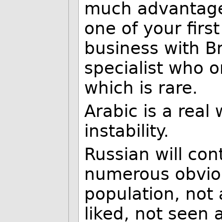
much advantage 
one of your firs
business with Br
specialist who o
which is rare.
Arabic is a real
instability.
Russian will con
numerous obviou
population, not 
liked, not seen 