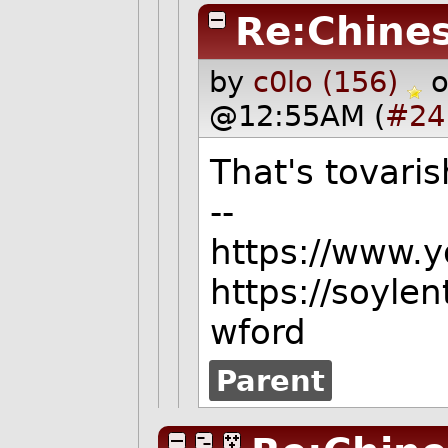
Re:Chine
by
c0lo (156)
o
@12:55AM (
#24
That's tovaris
--
https://www.
https://soyle
wford
Parent