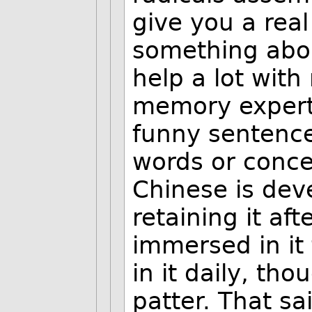
give you a rea
something abou
help a lot with
memory expert
funny sentenc
words or conce
Chinese is dev
retaining it af
immersed in it
in it daily, tho
patter. That sa