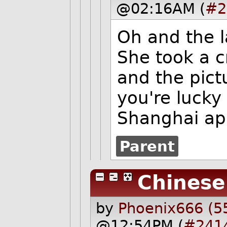
@02:16AM (
#2
Oh and the l
She took a c
and the pict
you're lucky 
Shanghai app
Parent
Chinese
by
Phoenix666 (5
@12:54PM (
#241