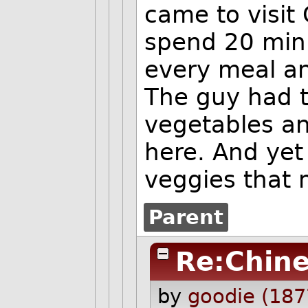
came to visi
spend 20 min
every meal an
The guy had to
vegetables an
here. And yet 
veggies that 
Parent
Re:Chin
by
goodie (187