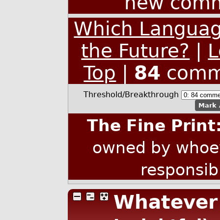
new comm
Which Language
the Future?
|
L
Top
|
84
comm
Threshold/Breakthrough
Mark 
The Fine Print
owned by whoev
responsib
Whatever