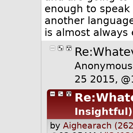
enough to speak w
another language
is almost always 
Re:Whate
Anonymous 
25 2015, @
Re:What
Insightful)
by
Aighearach (262