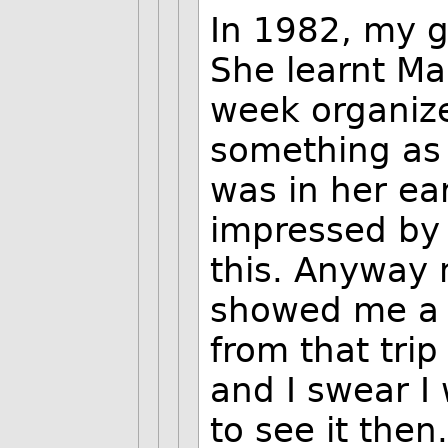
In 1982, my g
She learnt Ma
week organize
something as 
was in her ear
impressed by
this. Anyway 
showed me a 
from that tri
and I swear I
to see it then.