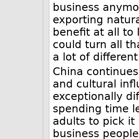
business anymor
exporting natur
benefit at all t
could turn all th
a lot of differen
China continues
and cultural inf
exceptionally di
spending time l
adults to pick i
business people 