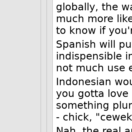
globally, the wa
much more likel
to know if you'
Spanish will pu
indispensible 
not much use 
Indonesian wou
you gotta love
something plura
- chick, "cewek
Nah, the real a