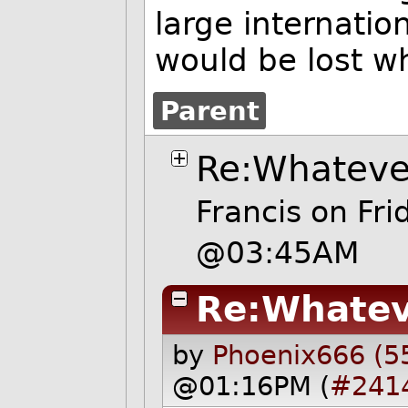
large internation
would be lost w
Parent
Re:Whateve
Francis
on Fr
@03:45AM
Re:Whatev
by
Phoenix666 (5
@01:16PM (
#241