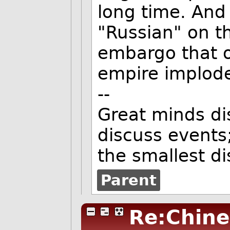
long time. And
"Russian" on th
embargo that ou
empire implod
--
Great minds di
discuss events
the smallest d
Parent
Re:Chine