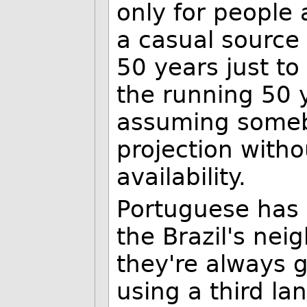
only for people 
a casual source
50 years just to 
the running 50 y
assuming someb
projection witho
availability.
Portuguese has
the Brazil's ne
they're always g
using a third la