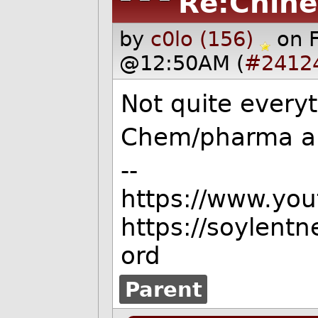
Re:Chine
by
c0lo (156)
on 
@12:50AM (
#2412
Not quite everyt
Chem/pharma an
--
https://www.yo
https://soylent
ord
Parent