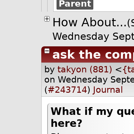
Parent
How About...
(
Wednesday Sep
ask the co
by
takyon (881)
<
{t
on Wednesday Sept
(
#243714
)
Journal
What if my qu
here?