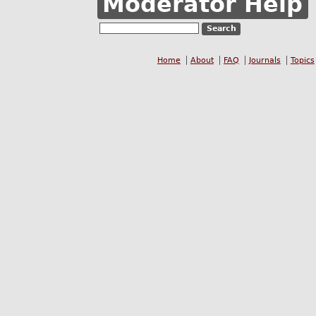
Moderator Help
Home
About
FAQ
Journals
Topics