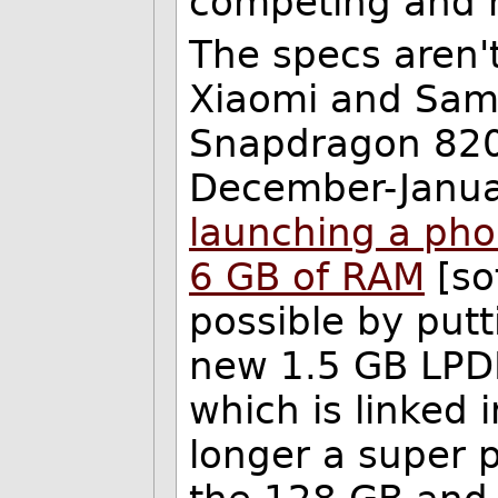
competing and 
The specs aren't
Xiaomi and Sams
Snapdragon 820
December-Janua
launching a ph
6 GB of RAM
[so
possible by put
new 1.5 GB LPDD
which is linked 
longer a super