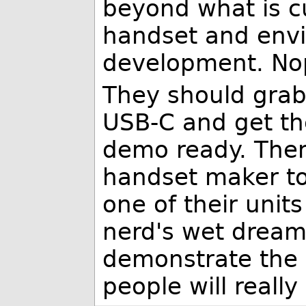
beyond what is c
handset and envi
development. No
They should grab
USB-C and get th
demo ready. Then
handset maker to
one of their units
nerd's wet dream
demonstrate the 
people will really 