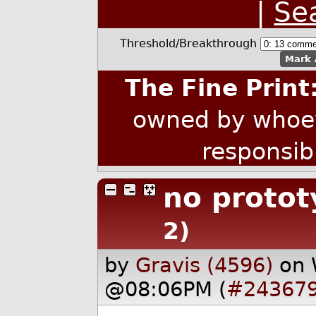
|
Se
Threshold/Breakthrough
Mark 
The Fine Print
owned by whoev
responsib
no protot
2)
by
Gravis (4596)
on 
@08:06PM (
#24367