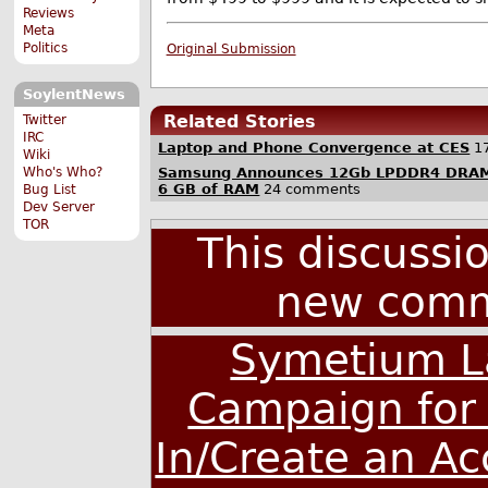
Reviews
Meta
Politics
Original Submission
SoylentNews
Related Stories
Twitter
IRC
Laptop and Phone Convergence at CES
1
Wiki
Samsung Announces 12Gb LPDDR4 DRAM,
Who's Who?
6 GB of RAM
24 comments
Bug List
Dev Server
TOR
This discussi
new comm
Symetium L
Campaign for
In/Create an A