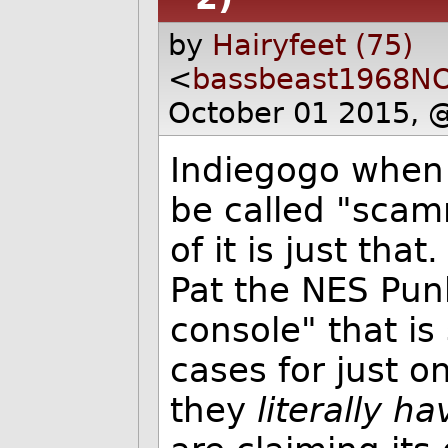
by
Hairyfeet (75)
<
bassbeast1968N
October 01 2015, 
Indiegogo when 
be called "scam
of it is just tha
Pat the NES Punk
console" that is
cases for just o
they
literally h