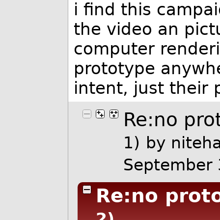
i find this campa
the video an pict
computer renderin
prototype anywhe
intent, just their
Re:no pro
1)
by
niteh
September 
Re:no proto
2)