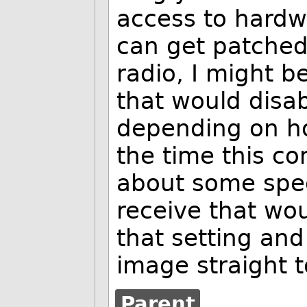
access to hardw
can get patched.
radio, I might b
that would disabl
depending on how
the time this co
about some spe
receive that wo
that setting an
image straight 
Parent