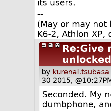
its users.
--
(May or may not
K6-2, Athlon XP, or
Re:Give 
unlocked
by
kurenai.tsubasa
30 2015, @10:27PM
Seconded. My ne
dumbphone, and 