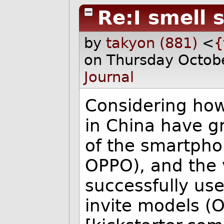
Re:I smell 
by
takyon (881)
<
{
on Thursday Octob
Journal
Considering ho
in China have g
of the smartpho
OPPO), and the 
successfully us
invite models (