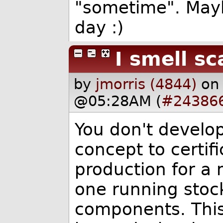
"sometime". Mayb
day :)
I smell s
by
jmorris (4844)
on
@05:28AM (
#24386
You don't develo
concept to certifi
production for a 
one running stock
components. This