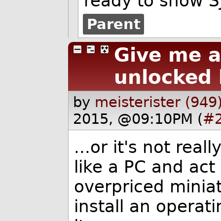
ready to show SJ
Parent
Give me a
unlocked 
by
meisterister (949
2015, @09:10PM (
#
...or it's not rea
like a PC and act 
overpriced miniat
install an operat