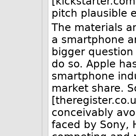
[kickstarter.com
pitch plausible 
The materials a
a smartphone a
bigger question i
do so. Apple ha
smartphone indu
market share. S
[theregister.co
conceivably avo
faced by Sony, H