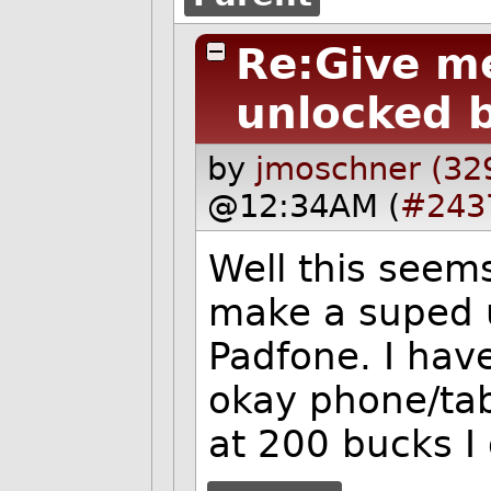
Re:Give me
unlocked b
by
jmoschner (32
@12:34AM (
#243
Well this seems
make a suped u
Padfone. I have
okay phone/tabl
at 200 bucks I 