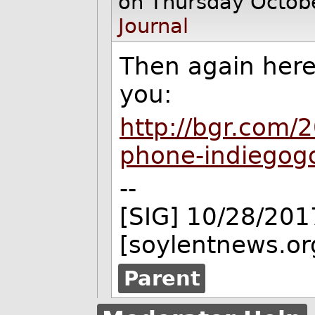
on Thursday Octob
Journal
Then again her
you:
http://bgr.com/
phone-indiegogo
--
[SIG] 10/28/201
[soylentnews.or
Parent