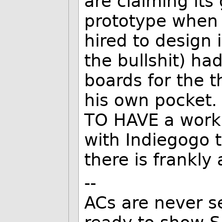
are claiming its
prototype when 
hired to design 
the bullshit) had
boards for the t
his own pocket.
TO HAVE a worki
with Indiegogo th
there is frankly 
--
ACs are never s