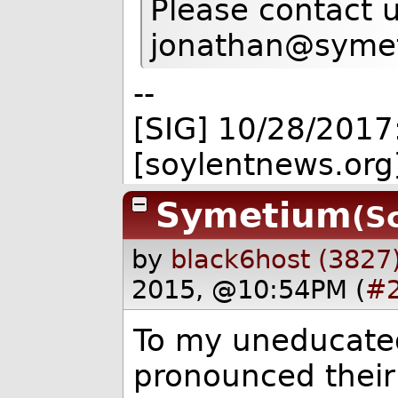
Please contact u
jonathan@syme
--
[SIG] 10/28/2017
[soylentnews.org
Symetium
(S
by
black6host (3827
2015, @10:54PM (
#
To my uneducated 
pronounced thei