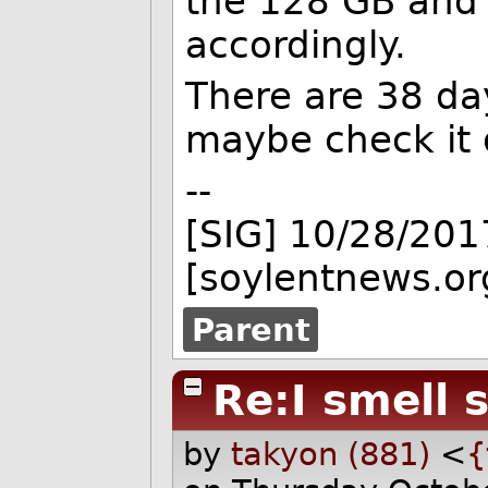
the 128 GB and
accordingly.
There are 38 day
maybe check it 
--
[SIG] 10/28/201
[soylentnews.or
Parent
Re:I smell 
by
takyon (881)
<
{