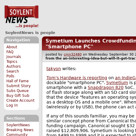
SoylentNews is people
Navigation
Symetium Launches Crowdfundin
"Smartphone PC"
About
FAQ
posted by
cmn32480
on Wednesday September 30
Journals
from the
an-interesting-idea-but-will-it-get-trac
Topics
Authors
takyon
writes:
Search
Polls
Tom's Hardware is reporting
on
an Indie
Hall of Fame
dockable "smartphone PC".
Symetium
is 
Submit Story
smartphone with a
Snapdragon 820
SoC,
Subs Queue
of flash storage along with an SD card s
Buy Gift Sub
that the device "features an operating s
Create Account
as a desktop OS and a mobile one". When 
Log In
(wirelessly or by USB), the phone can ac
If any of this sounds familiar, you may 
Sections
similar concept phone from Canonical tha
SoylentNews
funding campaign. Canonical sought $32 m
Breaking News
raised $12,809,906. Symetium is looking fo
Community
from $499 to $999 and it is expected to sh