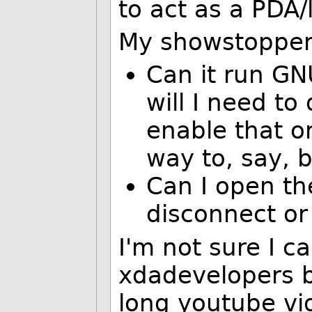
to act as a PDA/
My showstopper
Can it run GNU
will I need to
enable that o
way to, say, 
Can I open th
disconnect or
I'm not sure I c
xdadevelopers b
long youtube vid