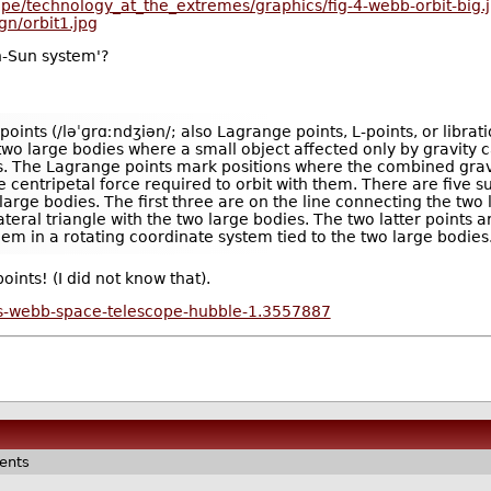
pe/technology_at_the_extremes/graphics/fig-4-webb-orbit-big.
gn/orbit1.jpg
h-Sun system'?
oints (/ləˈɡrɑːndʒiən/; also Lagrange points, L-points, or librati
f two large bodies where a small object affected only by gravity 
es. The Lagrange points mark positions where the combined gravi
 centripetal force required to orbit with them. There are five s
wo large bodies. The first three are on the line connecting the tw
teral triangle with the two large bodies. The two latter points a
hem in a rotating coordinate system tied to the two large bodies
ints! (I did not know that).
s-webb-space-telescope-hubble-1.3557887
ents