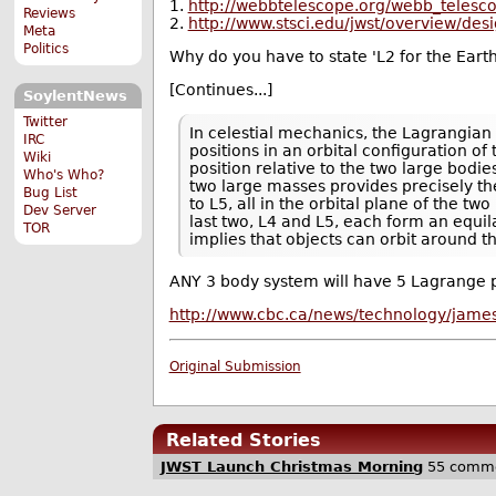
1.
http://webbtelescope.org/webb_telesco
Reviews
2.
http://www.stsci.edu/jwst/overview/desi
Meta
Politics
Why do you have to state 'L2 for the Eart
[Continues...]
SoylentNews
Twitter
In celestial mechanics, the Lagrangian p
IRC
positions in an orbital configuration o
Wiki
position relative to the two large bodi
Who's Who?
two large masses provides precisely the
Bug List
to L5, all in the orbital plane of the t
Dev Server
last two, L4 and L5, each form an equila
TOR
implies that objects can orbit around t
ANY 3 body system will have 5 Lagrange po
http://www.cbc.ca/news/technology/jame
Original Submission
Related Stories
JWST Launch Christmas Morning
55 comm