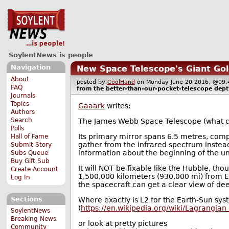
SoylentNews is people
Navigation
New Space Telescope's Giant Gold
About
posted by
CoolHand
on Monday June 20 2016, @0
FAQ
from the
better-than-our-pocket-telescope
dept
Journals
Topics
Gaaark
writes:
Authors
Search
The James Webb Space Telescope (what cou
Polls
Its primary mirror spans 6.5 metres, compa
Hall of Fame
gather from the infrared spectrum instead o
Submit Story
information about the beginning of the un
Subs Queue
Buy Gift Sub
It will NOT be fixable like the Hubble, tho
Create Account
1,500,000 kilometers (930,000 mi) from Ear
Log In
the spacecraft can get a clear view of de
Sections
Where exactly is L2 for the Earth-Sun syst
(
https://en.wikipedia.org/wiki/Lagrangia
SoylentNews
Breaking News
or look at pretty pictures
Community