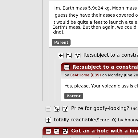
Hm, Earth mass 5.9e24 kg, Moon mass 7
I guess they have their asses covered 
It would be quite a feat to launch a te
Earth's mass. But then again, we could 
kind).
Parent
Re:subject to a constr
Re:subject to a constra
by
BsAtHome (889)
on Monday June 2
Yes, please. Your volcanic ass is
Parent
Prize for goofy-looking?
(Sc
totally reachable
(Score: 0)
by Anony
Got an a-hole with a lo