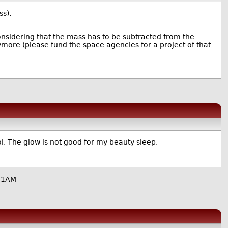
s).
considering that the mass has to be subtracted from the
ymore (please fund the space agencies for a project of that
l. The glow is not good for my beauty sleep.
11AM