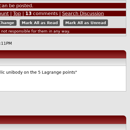
can be posted.
ount
|
Top
|
13
comments |
Search Discussion
Mark All as Read
Mark All as Unread
ot responsible for them in any way.
:11PM
tallic unibody on the 5 Lagrange points"