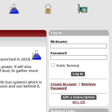
Log In
Nickname
Password
launched in 2018.
Public Terminal
power. It will also
of dust, to gather more
arth-Sun system) which is
Create Account
|
Retrieve
moon and sun behind it,
Password
Gift a Subscription
Why Gift
Related Links