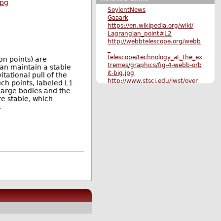
jpg
SoylentNews
Gaaark
https://en.wikipedia.org/wiki/
Lagrangian_point#L2
http://webbtelescope.org/webb
_
telescope/technology_at_the_ex
on points) are
tremes/graphics/fig-4-webb-orb
can maintain a stable
it-big.jpg
tational pull of the
http://www.stsci.edu/jwst/over
uch points, labeled L1
view/design/orbit1.jpg
o large bodies and the
http://www.cbc.ca/news/techno
re stable, which
l ogy/james-webb-space-
.
telescope -hubble-1.3557887
Original Submission
More Science stories
More The Main Page stories
Also by CoolHand