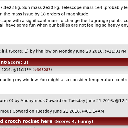
.3e22 kg, Sun mass 2e30 kg, Telescope mass 1e4 (probably les
on the mass issue by 18 orders of magnitude.
lescope with a significant mass to change the Lagrange points, 
all have some fun when our bellies are not feeling so heavy an
aint
(Score: 1)
by
khallow
on Monday June 20 2016, @11:01PM
int
(Score: 2)
0 2016, @11:11PM (
#363087
)
 clouding my window. You might also consider temperature contro
ore: 0)
by Anonymous Coward on Tuesday June 21 2016, @12:
mous Coward on Tuesday June 21 2016, @01:14AM
ud crotch rocket here
(Score: 4, Funny)