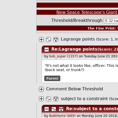
New Space Telescope's Giant 
Threshold/Breakthrough
The Fine Print:
T
Lagrange points
(Score: 1, I
Re:Lagrange points
(Score: 2)
by
bob_super (1357)
on Tuesday June 21 20
"It's not what it looks like, officer. T
(back seat, or trunk?)
Parent
Comment Below Threshold
subject to a constraint
(Sco
Re:subject to a const
by
BsAtHome (889)
on Monday June 20 2016