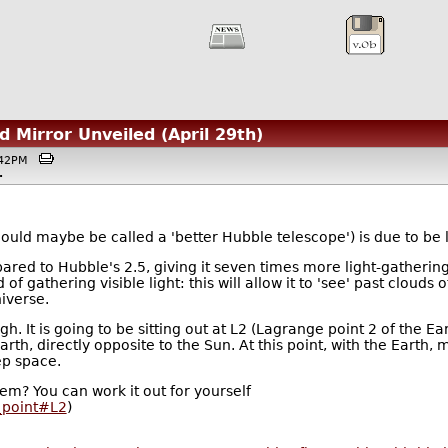
 Mirror Unveiled (April 29th)
9:42PM
.
ld maybe be called a 'better Hubble telescope') is due to be 
red to Hubble's 2.5, giving it seven times more light-gathering 
f gathering visible light: this will allow it to 'see' past clouds 
iverse.
ugh. It is going to be sitting out at L2 (Lagrange point 2 of the E
th, directly opposite to the Sun. At this point, with the Earth, 
ep space.
em? You can work it out for yourself
n_point#L2
)