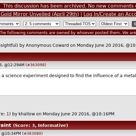
This discussion has been archived. No new comments 
Gold Mirror Unveiled (April 29th)
|
Log In/Create an Acc
he following comments are owned by whoever posted them. We are n
nsightful)
by Anonymous Coward on Monday June 20 2016, @10
16, @12:29AM (
#363098
)
his is a science experiment designed to find the influence of a me
re: 1)
by
khallow
on Monday June 20 2016, @10:16PM
raint
(Score: 3, Informative)
, @10:34PM (
#363080
)