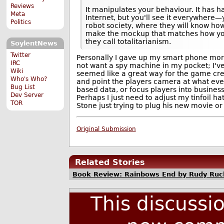
Reviews
It manipulates your behaviour. It has h
Meta
Internet, but you'll see it everywhere—y
Politics
robot society, where they will know ho
make the mockup that matches how you
they call totalitarianism.
SoylentNews
Twitter
Personally I gave up my smart phone mor
IRC
not want a spy machine in my pocket; I'v
Wiki
seemed like a great way for the game cre
Who's Who?
and point the players camera at what ever
Bug List
based data, or focus players into business
Dev Server
Perhaps I just need to adjust my tinfoil hat
TOR
Stone just trying to plug his new movie or 
Original Submission
Related Stories
Book Review: Rainbows End by Rudy Ruc
This discussi