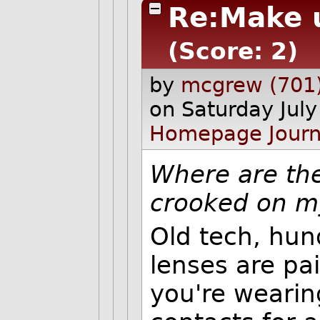
Re:Make 
(Score: 2)
by
mcgrew (701
on Saturday Jul
Homepage
Journ
Where are the
crooked on m
Old tech, hun
lenses are pa
you're wearin