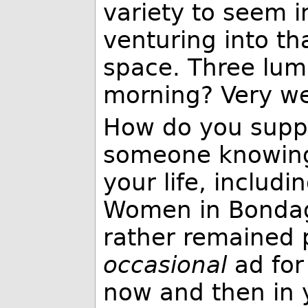
variety to seem i
venturing into t
space. Three lump
morning? Very wel
How do you suppo
someone knowing 
your life, includi
Women in Bondag
rather remained p
occasional
ad for
now and then in y