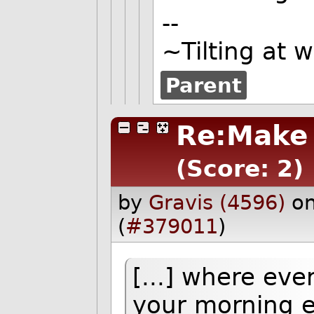
--
~Tilting at 
Parent
Re:Make 
(Score: 2)
by
Gravis (4596)
on
(
#379011
)
[...] where ev
your morning e