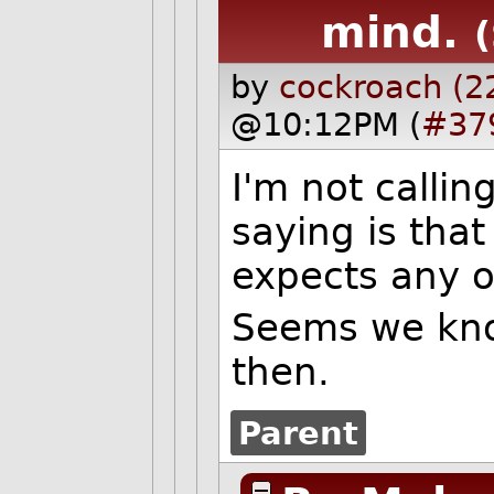
mind.
by
cockroach (2
@10:12PM (
#37
I'm not callin
saying is tha
expects any of
Seems we know
then.
Parent