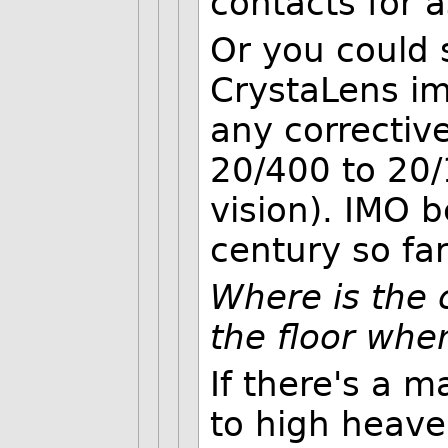
contacts for 
Or you could 
CrystaLens im
any correctiv
20/400 to 20/
vision). IMO b
century so far
Where is the c
the floor whe
If there's a m
to high heave