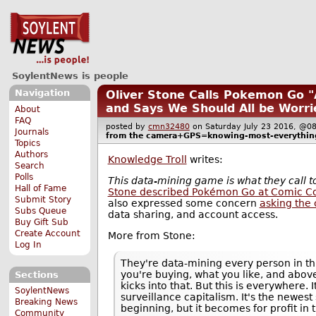
SoylentNews is people
Navigation
Oliver Stone Calls Pokemon Go "
and Says We Should All be Worri
About
FAQ
posted by
cmn32480
on Saturday July 23 2016, 
Journals
from the
camera+GPS=knowing-most-everythin
Topics
Authors
Knowledge Troll
writes:
Search
Polls
This data-mining game is what they call t
Hall of Fame
Stone described Pokémon Go at Comic C
Submit Story
also expressed some concern
asking the 
Subs Queue
data sharing, and account access.
Buy Gift Sub
Create Account
More from Stone:
Log In
They're data-mining every person in th
you're buying, what you like, and abov
Sections
kicks into that. But this is everywhere.
SoylentNews
surveillance capitalism. It's the newest s
Breaking News
beginning, but it becomes for profit in 
Community