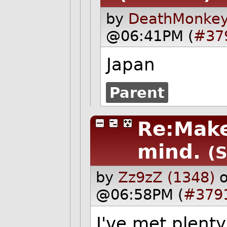
by
DeathMonkey
@06:41PM (
#37
Japan
Parent
Re:Make
mind.
(S
by
Zz9zZ (1348)
o
@06:58PM (
#379
I've met plent