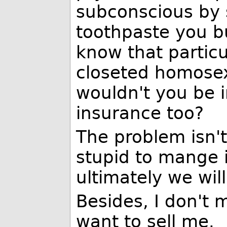
subconscious by 
toothpaste you b
know that particu
closeted homosex
wouldn't you be i
insurance too?
The problem isn't
stupid to mange i
ultimately we wil
Besides, I don't
want to sell me.