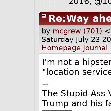
2016, @1
Re:Way ahe
by
mcgrew (701)
<
Saturday July 23 2
Homepage
Journal
I'm not a hipster
"location servic
--
The Stupid-Ass 
Trump and his f