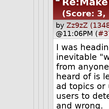
Re:Make 
(Score: 3,
by
Zz9zZ (134
@11:06PM (
#3
I was headin
inevitable "
from anyone
heard of is l
ad topics or
users to det
and wrong.