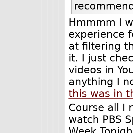
recommende
Hmmmm I wasn
experience fo
at filtering 
it. I just 
videos in You
anything I n
this was in t
Course all I 
watch PBS S
Week Tonight