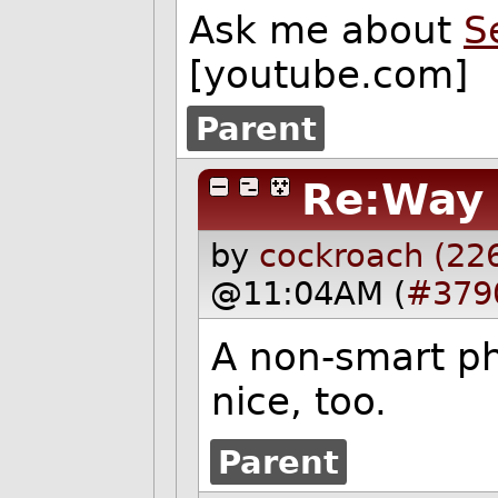
Ask me about
S
[youtube.com]
Parent
Re:Way 
by
cockroach (22
@11:04AM (
#379
A non-smart ph
nice, too.
Parent