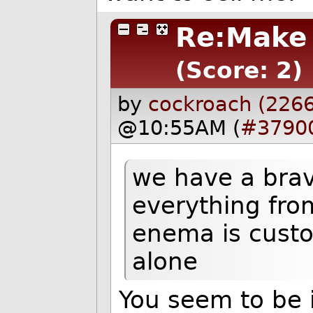
Re:Make 
(Score: 2)
by
cockroach (2266
@10:55AM (
#3790
we have a bra
everything fro
enema is custo
alone
You seem to be i