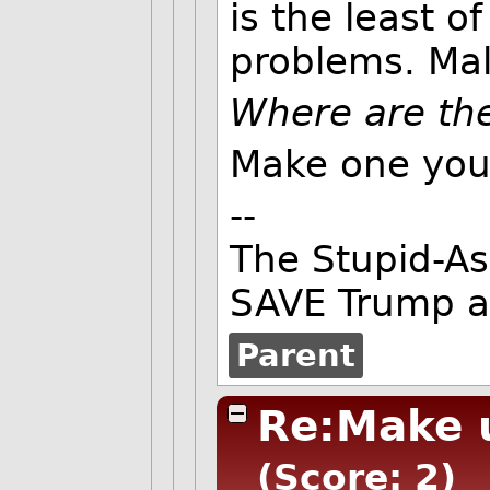
is the least 
problems. Mal
Where are the
Make one your
--
The Stupid-As
SAVE Trump an
Parent
Re:Make 
(Score: 2)