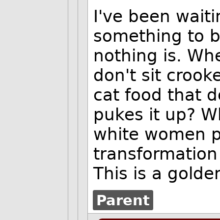
I've been waiti
something to b
nothing is. Wh
don't sit croo
cat food that d
pukes it up? W
white women p
transformatio
This is a golde
Parent