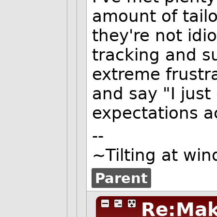
amount of tail
they're not idio
tracking and su
extreme frustr
and say "I jus
expectations a
--
~Tilting at win
Parent
Re:Mak