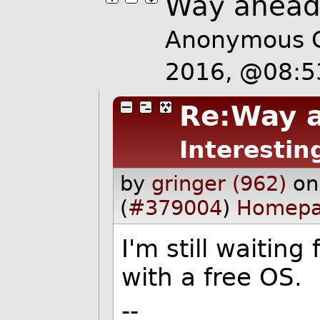
Way ahead 
Anonymous C
2016, @08:
Re:Way a
Interestin
by
gringer (962)
on
(
#379004
)
Homep
I'm still waitin
with a free OS.
--