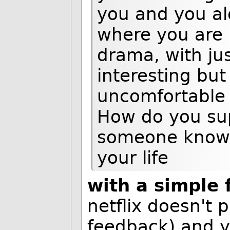
you and you al
where you are 
drama, with ju
interesting but
uncomfortable w
How do you sup
someone knowin
your life
with a simple
netflix doesn't 
feedback) and ye