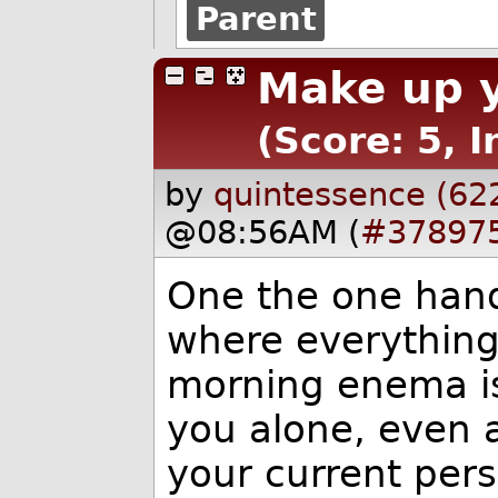
Parent
Make up y
(Score: 5, I
by
quintessence (62
@08:56AM (
#37897
One the one han
where everything
morning enema is
you alone, even a
your current per