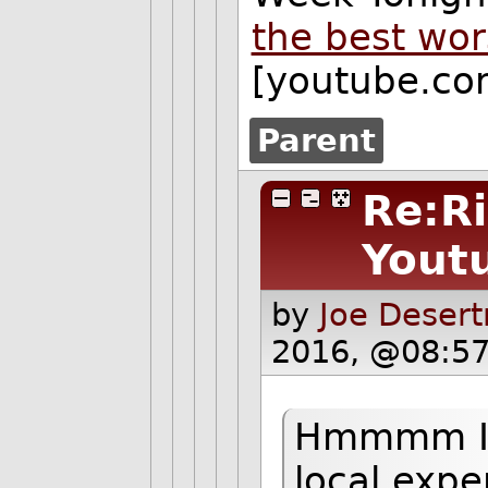
the best wor
[youtube.co
Parent
Re:Ri
Yout
by
Joe Desert
2016, @08:57
Hmmmm I w
local expe