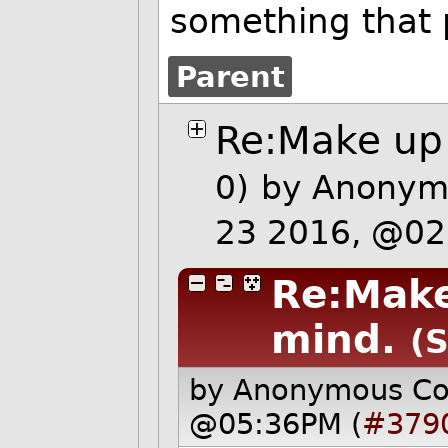
something that
Parent
Re:Make up 
0)
by Anonymo
23 2016, @0
Re:Make
mind.
(S
by Anonymous C
@05:36PM (
#379