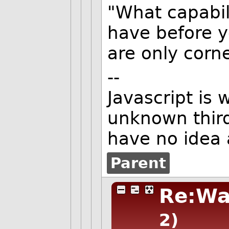
"What capabil
have before y
are only corn
--
Javascript is 
unknown third
have no idea 
Parent
Re:Wa
2)