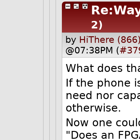
Re:Way
2)
by
HiThere (866
@07:38PM (
#37
What does th
If the phone i
need nor capa
otherwise.
Now one could
"Does an FPG