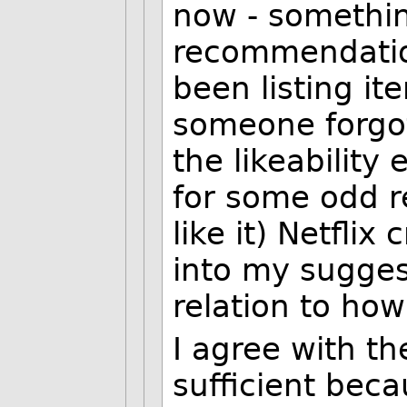
now - somethin
recommendatio
been listing it
someone forgot
the likeability
for some odd 
like it) Netfli
into my sugges
relation to how
I agree with t
sufficient beca