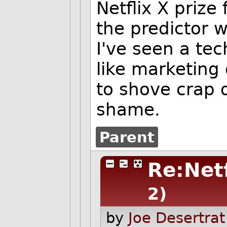
Netflix X prize
the predictor w
I've seen a te
like marketing 
to shove crap 
shame.
Parent
Re:Net
2)
by
Joe Desertrat