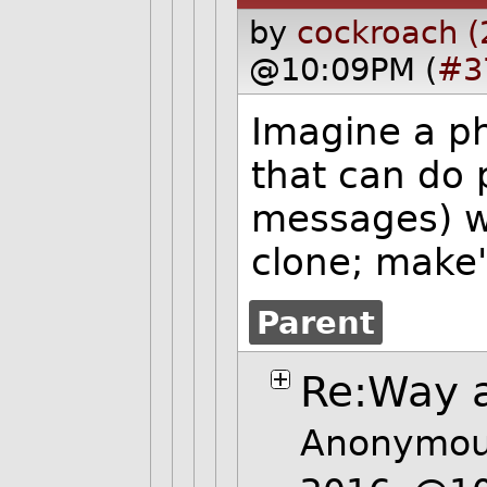
by
cockroach (
@10:09PM (
#3
Imagine a p
that can do 
messages) wi
clone; make"
Parent
Re:Way a
Anonymous