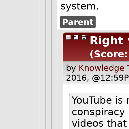
system.
Parent
Right 
(Score:
by
Knowledge T
2016, @12:59P
YouTube is 
conspiracy 
videos that