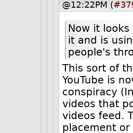
@12:22PM (
#37
Now it looks 
it and is usi
people's thr
This sort of 
YouTube is no
conspiracy (I
videos that 
videos feed. 
placement or