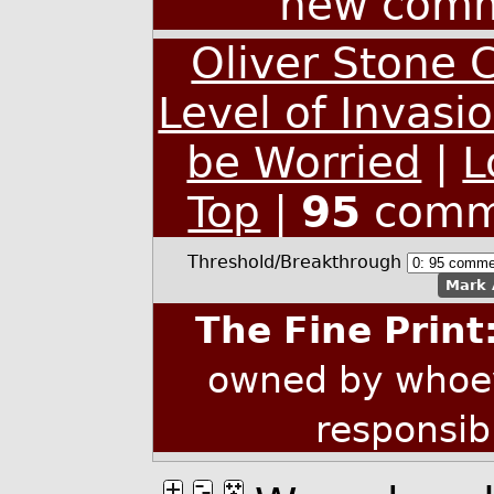
new comm
Oliver Stone 
Level of Invasi
be Worried
|
L
Top
|
95
comm
Threshold/Breakthrough
Mark 
The Fine Print
owned by whoev
responsib