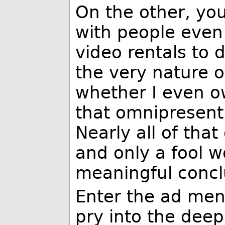
On the other, yo
with people even
video rentals to
the very nature o
whether I even 
that omnipresent 
Nearly all of that
and only a fool 
meaningful conclu
Enter the ad men
pry into the deep