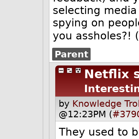
selecting media 
spying on people
you assholes?
Parent
Netflix
Interesti
by
Knowledge Trol
@12:23PM (
#379
They used to be