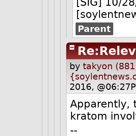
[SIG] 10/2
[soylentne
Parent
Re:Rele
by
takyon (881
{soylentnews.
2016, @06:27P
Apparently, 
kratom invol
--