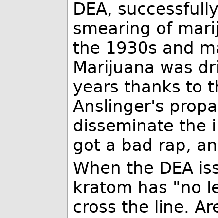
DEA, successfull
smearing of marij
the 1930s and m
Marijuana was dr
years thanks to t
Anslinger's prop
disseminate the 
got a bad rap, an
When the DEA iss
kratom has "no l
cross the line. Ar