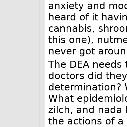
anxiety and mod
heard of it havin
cannabis, shroo
this one), nutme
never got around
The DEA needs t
doctors did they
determination? 
What epidemiolo
zilch, and nada 
the actions of a