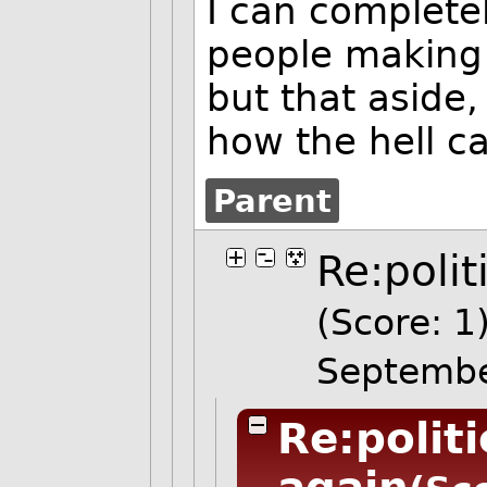
I can complete
people making
but that aside,
how the hell ca
Parent
Re:polit
(Score: 1
Septembe
Re:polit