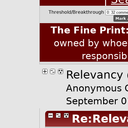
Threshold/Breakthrough
Mark 
The Fine Print
owned by whoev
responsib
Relevancy
Anonymous C
September 0
Re:Relev