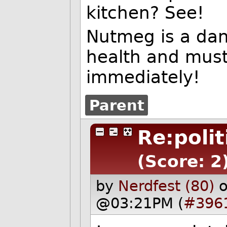
kitchen? See!
Nutmeg is a dan
health and must
immediately!
Parent
Re:polit
(Score: 2
by
Nerdfest (80)
o
@03:21PM (
#396