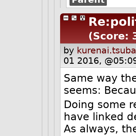
Re:poli
(Score: 
by
kurenai.tsub
01 2016, @05:0
Same way they
seems: Becau
Doing some r
have linked de
As always, th