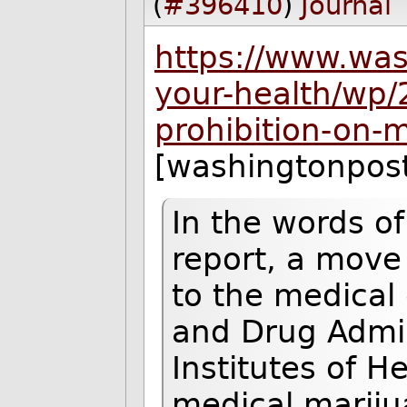
(
#396410
)
Journal
https://www.wa
your-health/wp/2
prohibition-on-
[washingtonpos
In the words of
report, a move 
to the medical
and Drug Admin
Institutes of H
medical mariju