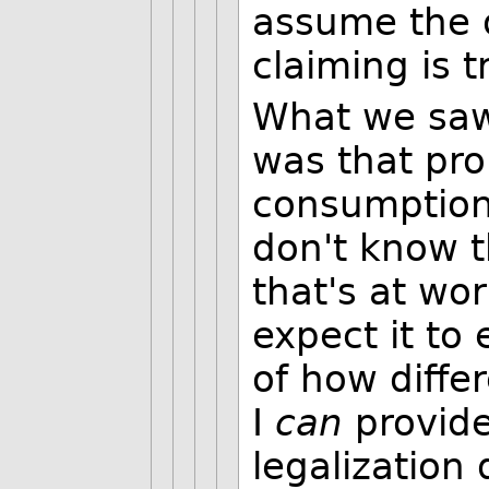
assume the o
claiming is t
What we saw 
was that pro
consumption
don't know t
that's at wo
expect it to
of how diffe
I
can
provide
legalization