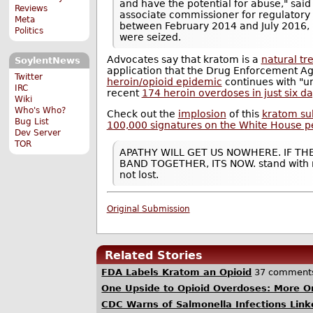
and have the potential for abuse," said
Reviews
associate commissioner for regulatory 
Meta
between February 2014 and July 2016,
Politics
were seized.
Advocates say that kratom is a
natural tr
SoylentNews
application that the Drug Enforcement A
Twitter
heroin/opioid epidemic
continues with "u
IRC
recent
174 heroin overdoses in just six d
Wiki
Who's Who?
Check out the
implosion
of this
kratom su
Bug List
100,000 signatures on the White House pet
Dev Server
TOR
APATHY WILL GET US NOWHERE. IF TH
BAND TOGETHER, ITS NOW. stand with m
not lost.
Original Submission
Related Stories
FDA Labels Kratom an Opioid
37 comment
One Upside to Opioid Overdoses: More O
CDC Warns of Salmonella Infections Lin