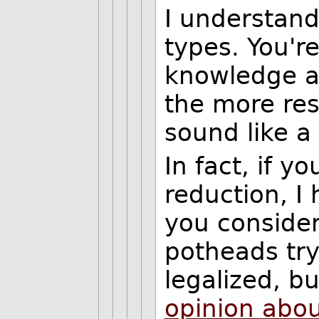
I understand
types. You're
knowledge a
the more re
sound like a 
In fact, if y
reduction, I 
you conside
potheads try
legalized, b
opinion abou