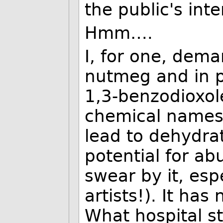
the public's inte
Hmm….
I, for one, dem
nutmeg and in pa
1,3-benzodioxole
chemical names o
lead to dehydrat
potential for ab
swear by it, esp
artists!). It has
What hospital s