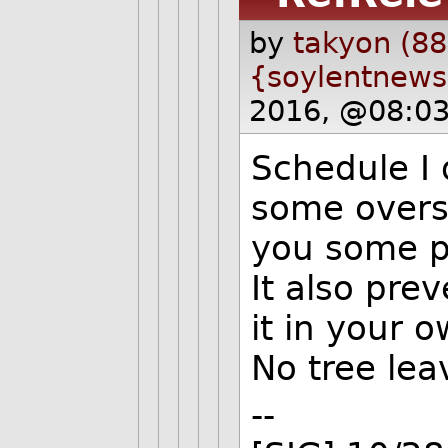
by
takyon (88
{soylentnews
2016, @08:03
Schedule I 
some overs
you some p
It also pre
it in your 
No tree lea
--