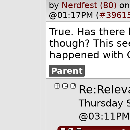
by
Nerdfest (80)
on
@01:17PM (
#3961
True. Has there
though? This se
happened with 
Parent
Re:Relev
Thursday 
@03:11PM