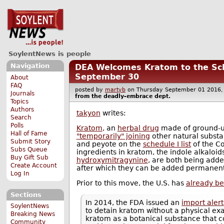
SoylentNews is people
Navigation
DEA Welcomes Kratom to the Sche
September 30
About
FAQ
posted by
martyb
on Thursday September 01 201
Journals
from the
deadly-embrace
dept.
Topics
Authors
takyon
writes:
Search
Polls
Kratom
, an
herbal drug
made of ground-up
Hall of Fame
"temporarily" joining
other natural substa
Submit Story
and peyote on the
schedule I list
of the Co
Subs Queue
ingredients in kratom, the indole alkaloid
Buy Gift Sub
hydroxymitragynine
, are both being added
Create Account
after which they can be added permanent
Log In
Prior to this move, the U.S. has
already be
Sections
In 2014, the FDA issued an
import alert
SoylentNews
to detain kratom without a physical ex
Breaking News
kratom as a botanical substance that co
Community