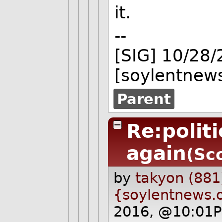
it.
--
[SIG] 10/28
[soylentnews
Parent
Re:polit
again
(Sc
by
takyon (881
{soylentnews.
2016, @10:01P