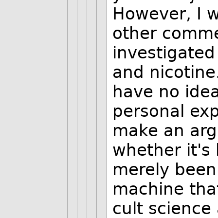
However, I w
other commen
investigated
and nicotine
have no idea 
personal exp
make an arg
whether it's 
merely been
machine that
cult science 