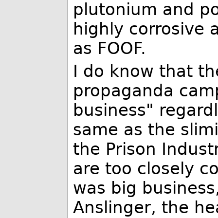
plutonium and po
highly corrosive
as FOOF.
I do know that t
propaganda campa
business" regardl
same as the slim
the Prison Indust
are too closely c
was big business
Anslinger, the he