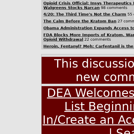
Opioid Crisis Official; Insys Therapeutics
Walgreens Stocks Narcan
98 comments
4/20: The Third Time's Not the Charm
55 
The Calm Before the Kratom Ban
27 com
Obama Administration Expands Access t
FDA Blocks More Imports of Kratom, War
Opioid Withdrawal
22 comments
Heroin, Fentanyl? Meh: Carfentanil is the 
This discussi
new comm
DEA Welcomes 
List Beginn
In/Create an A
|
Se