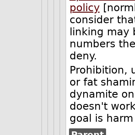
policy
[norml.
consider tha
linking may 
numbers the
deny.
Prohibition, 
or fat shami
dynamite on 
doesn't work
goal is harm
Parent