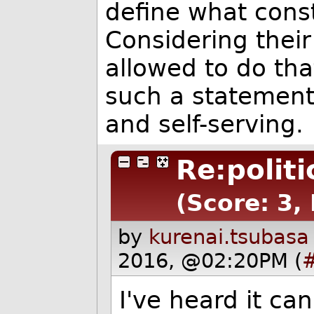
define what const
Considering their 
allowed to do that
such a statement 
and self-serving.
Re:polit
(Score: 3, 
by
kurenai.tsubasa
2016, @02:20PM (
I've heard it ca