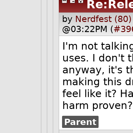
Re:Rel
by
Nerdfest (80)
@03:22PM (
#39
I'm not talki
uses. I don't 
anyway, it's t
making this dr
feel like it? 
harm proven?
Parent