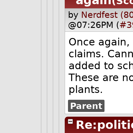
again
(Sc
by
Nerdfest (8
@07:26PM (
#3
Once again, 
claims. Can
added to sch
These are no
plants.
Parent
Re:polit