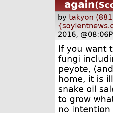
again
(Sc
by
takyon (881
{soylentnews.
2016, @08:06P
If you want 
fungi includ
peyote, (and
home, it is i
snake oil sa
to grow what
no intention