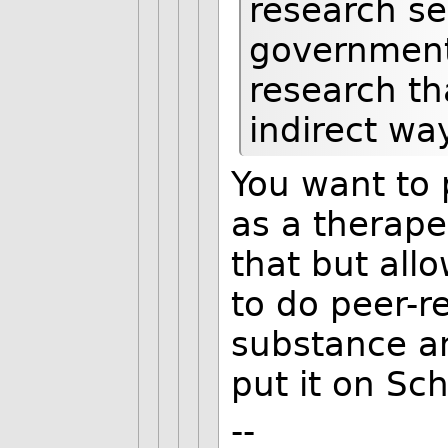
research se
government-
research th
indirect wa
You want to p
as a therape
that but all
to do peer-r
substance a
put it on Sch
--