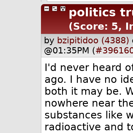
politics 
(Score: 5, I
by
bzipitidoo (4388)
@01:35PM (
#39616
I'd never heard o
ago. I have no id
both it may be. Wh
nowhere near the
substances like 
radioactive and 