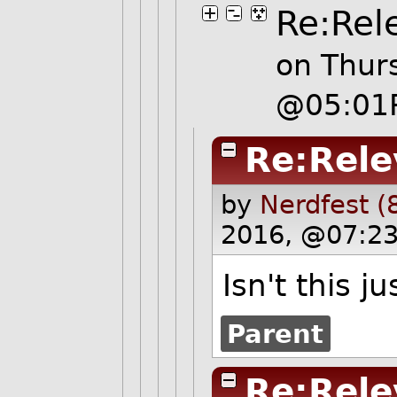
Re:Rel
on Thur
@05:01
Re:Rele
by
Nerdfest (
2016, @07:23
Isn't this ju
Parent
Re:Rele