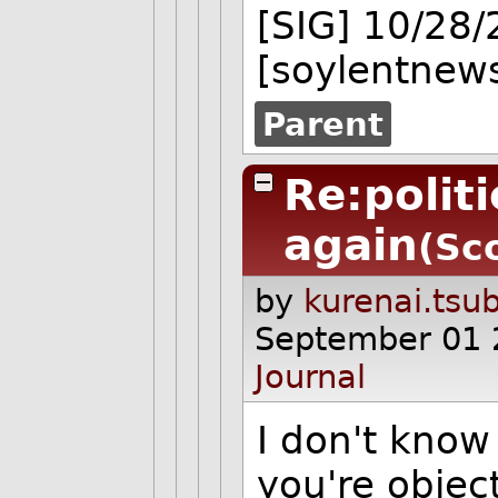
[SIG] 10/28
[soylentnews
Parent
Re:polit
again
(Sc
by
kurenai.tsu
September 01 
Journal
I don't know
you're objec