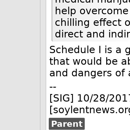
help overcome
chilling effect
direct and indi
Schedule I is a 
that would be ab
and dangers of 
--
[SIG] 10/28/201
[soylentnews.or
Parent