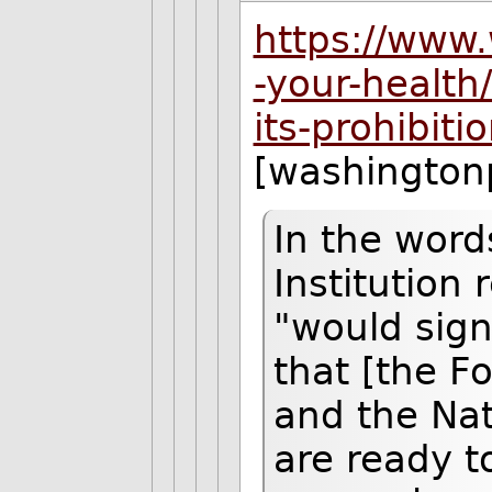
https://www
-your-health
its-prohibit
[washington
In the word
Institution
"would sig
that [the F
and the Nat
are ready t