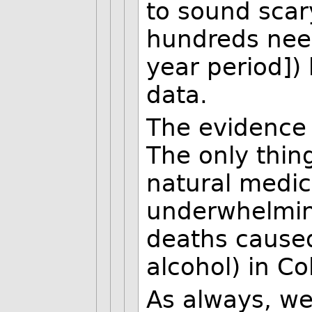
to sound scar
hundreds need
year period])
data.
The evidence
The only thing
natural medic
underwhelmin
deaths caused
alcohol) in Co
As always, we