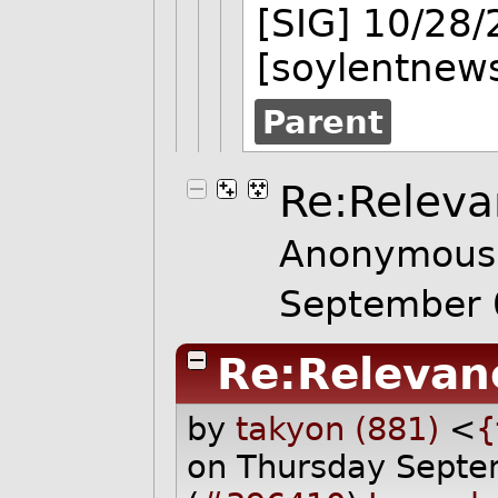
[SIG] 10/28
[soylentnews
Parent
Re:Releva
Anonymous 
September 
Re:Relevan
by
takyon (881)
<
{
on Thursday Sept