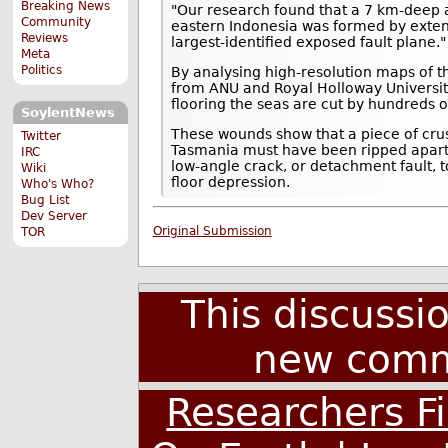
Breaking News
"Our research found that a 7 km-deep 
Community
eastern Indonesia was formed by exten
Reviews
largest-identified exposed fault plane."
Meta
Politics
By analysing high-resolution maps of t
from ANU and Royal Holloway Universit
flooring the seas are cut by hundreds of
SoylentNews
These wounds show that a piece of cru
Twitter
Tasmania must have been ripped apart
IRC
low-angle crack, or detachment fault, 
Wiki
floor depression.
Who's Who?
Bug List
Dev Server
Original Submission
TOR
This discussi
new comm
Researchers F