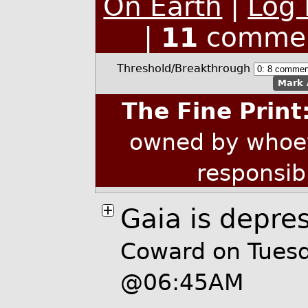
On Earth
|
Log 
|
11
commen
Threshold/Breakthrough
Mark 
The Fine Print
owned by whoev
responsib
Gaia is depre
Coward on Tues
@06:45AM