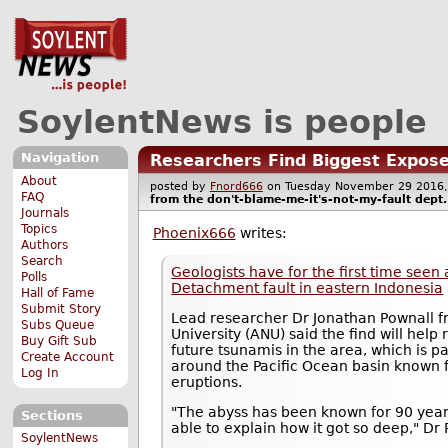
SoylentNews is people
Navigation
Researchers Find Biggest Expose
About
posted by
Fnord666
on Tuesday November 29 201
FAQ
from the
don't-blame-me-it's-not-my-fault
dept.
Journals
Topics
Phoenix666
writes:
Authors
Search
Geologists have for the first time se
Polls
Detachment fault in eastern Indonesia
Hall of Fame
Submit Story
Lead researcher Dr Jonathan Pownall f
Subs Queue
University (ANU) said the find will hel
Buy Gift Sub
future tsunamis in the area, which is pa
Create Account
around the Pacific Ocean basin known 
Log In
eruptions.
"The abyss has been known for 90 year
Sections
able to explain how it got so deep," Dr 
SoylentNews