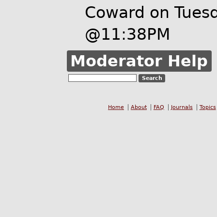
Coward on Tues
@11:38PM
Moderator Help
Home
About
FAQ
Journals
Topics