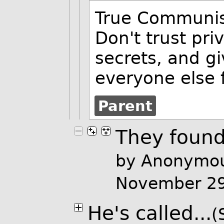
True Communi
Don't trust pr
secrets, and gi
everyone else f
Parent
They found
by Anonymou
November 2
He's called...
(