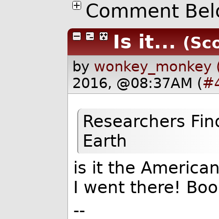
Comment Bel
Is it...
(Sco
by
wonkey_monkey 
2016, @08:37AM (
#
Researchers Fin
Earth
is it the America
I went there! Bo
--