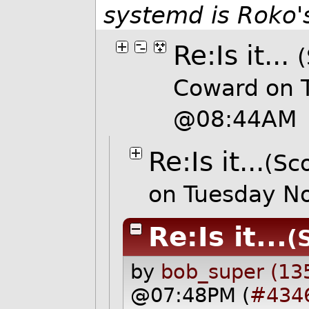
systemd is Roko's
Re:Is it...
(
Coward on 
@08:44AM
Re:Is it...
(Sco
on Tuesday N
Re:Is it...
(
by
bob_super (13
@07:48PM (
#434