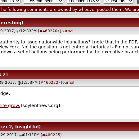
he following comments are owned by whoever posted them. We are n
teresting)
29 2017, @12:33PM (
#460220
)
Journal
uthority to issue nationwide injunctions? I note that in the PDF, 
 New York. No, the question is not entirely rhetorical - I'm not s
 down a set of actions being performed by the executive branc
: 2)
 29 2017, @12:53PM (
#460222
)
Journal
udge.
site grow.
[soylentnews.org]
re: 2, Insightful)
 29 2017, @01:11PM (
#460225
)