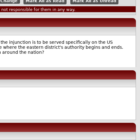
Mark All as Read
Mark All as Unread
ot responsible for them in any way.
the injunction is to be served specifically on the US
ure where the eastern district's authority begins and ends.
h around the nation?