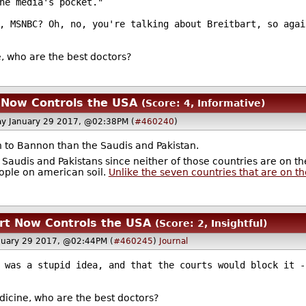
he media's pocket."
, MSNBC? Oh, no, you're talking about Breitbart, so agai
e, who are the best doctors?
 Now Controls the USA
(Score: 4, Informative)
y January 29 2017, @02:38PM (
#460240
)
en to Bannon than the Saudis and Pakistan.
o Saudis and Pakistans since neither of those countries are on the
ople on american soil.
Unlike the seven countries that are on the
rt Now Controls the USA
(Score: 2, Insightful)
nuary 29 2017, @02:44PM (
#460245
)
Journal
 was a stupid idea, and that the courts would block it -
edicine, who are the best doctors?