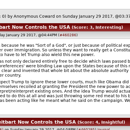
: 0)
by Anonymous Coward on Sunday January 29 2017, @03:3
tbart Now Controls the USA
(Score: 3, Interesting)
ay January 29 2017, @04:44PM (
#460286
)
because he was "Sort of a God", or just because of political
 over immigration. So unless they want to really get a Constitu
to have to let Trump also wield this new power.
ot only declared entirely free to decide which laws passed b
cy preferences' were binding Law upon the States because of t
 clear and invented that whole bit about the absolute authority
er country.
pect Trump to ignore these lower courts, much like Obama did o
emselves recoiled at granting the President the new power to ac
erpret/reinterpret existing ones. And the idea Trump would actu
 to do this at all and was just throwing some red meat to his b
as been acting like he meant what he said on the campaign. We
eitbart Now Controls the USA
(Score: 4, Insightful)
6)
on Sunday January 29 2017, @04:58PM (
#460295
)
Journal