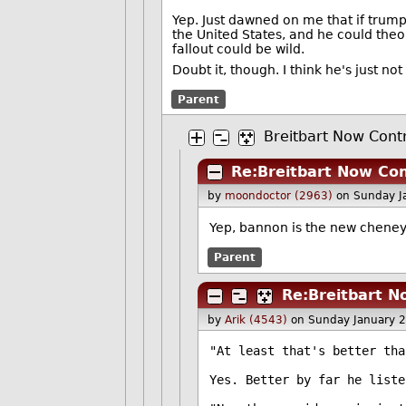
Yep. Just dawned on me that if trum
the United States, and he could theo
fallout could be wild.
Doubt it, though. I think he's just n
Parent
Breitbart Now Cont
Re:Breitbart Now Con
by
moondoctor (2963)
on Sunday J
Yep, bannon is the new cheney
Parent
Re:Breitbart N
by
Arik (4543)
on Sunday January 
"At least that's better tha
Yes. Better by far he liste