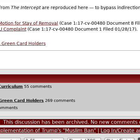
 from
The Intercept
are reproduced here — to bypass indirection
otion for Stay of Removal
(Case 1:17-cv-00480 Document 8 Fil
LU Complaint
(Case 1:17-cv-00480 Document 1 Filed 01/28/17).
s Green Card Holders
Curriculum
55 comments
Green Card Holders
269 comments
omments
This discussion has been archived. No new comments 
mplementation of Trump's "Muslim Ban"
|
Log In/Create 