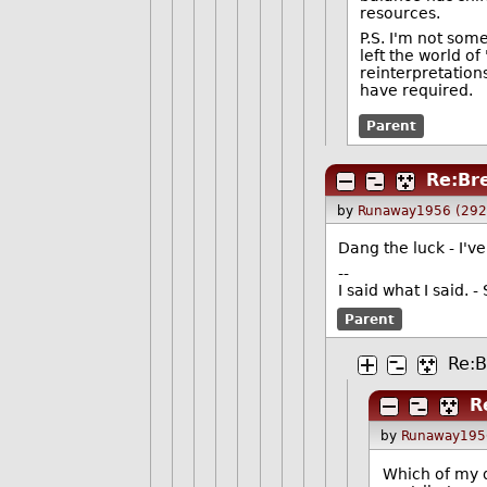
resources.
P.S. I'm not som
left the world o
reinterpretation
have required.
Parent
Re:Br
by
Runaway1956 (292
Dang the luck - I'v
--
I said what I said.
Parent
Re:B
R
by
Runaway195
Which of my d