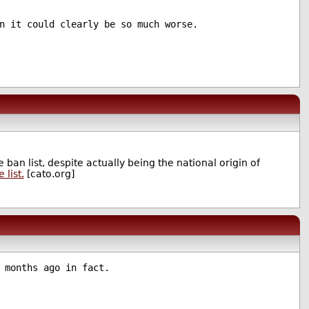
n it could clearly be so much worse.
 ban list, despite actually being the national origin of
 list.
[cato.org]
 months ago in fact.