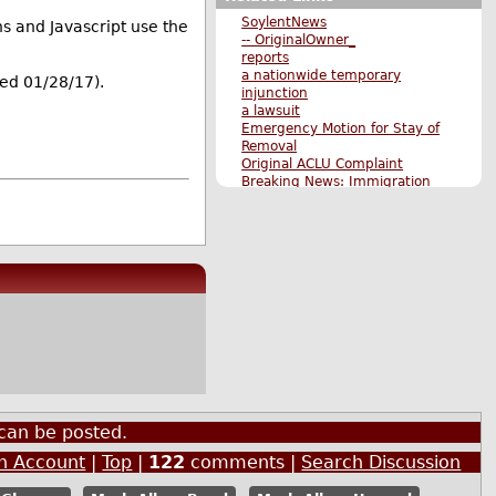
SoylentNews
s and Javascript use the
-- OriginalOwner_
reports
a nationwide temporary
ed 01/28/17).
injunction
a lawsuit
Emergency Motion for Stay of
Removal
Original ACLU Complaint
Breaking News: Immigration
Ban Includes Green Card
Holders
Original Submission
More News stories
More The Main Page stories
Also by charon
can be posted.
an Account
|
Top
|
122
comments |
Search Discussion