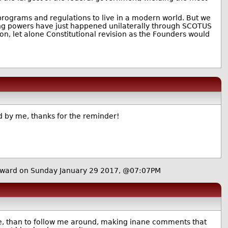
 programs and regulations to live in a modern world. But we
ping powers have just happened unilaterally through SCOTUS
on, let alone Constitutional revision as the Founders would
d by me, thanks for the reminder!
ward on Sunday January 29 2017, @07:07PM
me, than to follow me around, making inane comments that