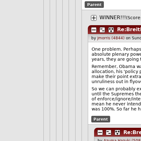
Parent
WINNER!!!
(Score
Re:Brei
by
jmorris (4844)
on Sund
One problem. Perhaps 
absolute plenary power
years, they are going 
Remember, Obama was n
allocation, his 'poli
make their point extra
unruliness out in flyov
So we can probably ex
until the Supremes th
of enforce/ignore/int
mean he never intended
was 100%. So far he h
Parent
Re:Br
by
Azuma Hazuki (508