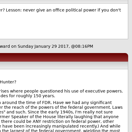
? Lesson: never give an office political power if you don't
ward on Sunday January 29 2017, @08:16PM
 Hunter?
ises where people questioned his use of executive powers.
ades for roughly 150 years.
gan around the time of FDR. Have we had any significant
ver the reach of the powers of the federal government. Laws
s" and such. Since the early 1940s, I'm really not sure
ormer Speaker of the House literally laughing that anyone
 there could be ANY restriction on federal power, other
se have been increasingly manipulated recently.) And while
 the largest of the federal government, wielding the most