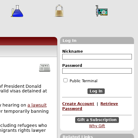
Log In
Nickname
Password
Public Terminal
of President Donald
alid visas detained at
Create Account
|
Retrieve
cy hearing on
a lawsuit
Password
er temporarily banning
Gift a Subscription
ncluding refugees who
Why Gift
migrants rights lawyer
Related Links