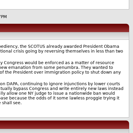
7PM
 expediency, the SCOTUS already awarded President Obama
tional crisis going by reversing themselves in less than two
y Congress would be enforced as a matter of resource
his new emanation from some penumbra. They wanted to
 of the President over immigration policy to shut down any
n DAPA, continuing to ignore injunctions by lower courts
tually bypass Congress and write entirely new laws instead
ally allow one NY judge to issue a nationwide ban would
ase because the odds of it some lawless proggie trying it
 shall see.