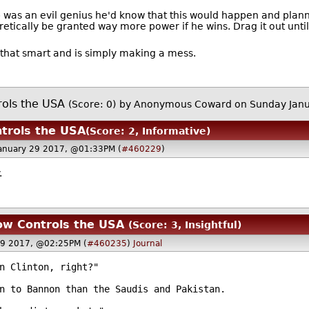
p was an evil genius he'd know that this would happen and plann
retically be granted way more power if he wins. Drag it out unti
ot that smart and is simply making a mess.
rols the USA
(Score: 0)
by Anonymous Coward on Sunday Jan
trols the USA
(Score: 2, Informative)
anuary 29 2017, @01:33PM (
#460229
)
.
ow Controls the USA
(Score: 3, Insightful)
29 2017, @02:25PM (
#460235
)
Journal
n Clinton, right?"
n to Bannon than the Saudis and Pakistan.