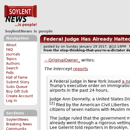
SoylentNews is people
Navigation
Federal Judge Has Already Halte
About
posted by
on Sunday January 29 2017, @12:14PM
FAQ
from the
stop-thinking-that-you're-a-dictator
de
Journals
Topics
-- OriginalOwner_
writes:
Authors
Search
The Intercept
reports
Polls
Hall of Fame
A Federal judge in New York issued
a n
Submit Story
Trump's executive order on immigration 
Subs Queue
airports in the past 24 hours.
Buy Gift Sub
Create Account
Judge Ann Donnelly, a United States Di
Log In
[2]
filed by the American Civil Liberti
citizens of seven nations with Muslim m
Sections
The judge ruled that the government m
SoylentNews
already went through a rigorous vetting
Breaking News
Lee Gelernt told reporters in Brooklyn.
Community