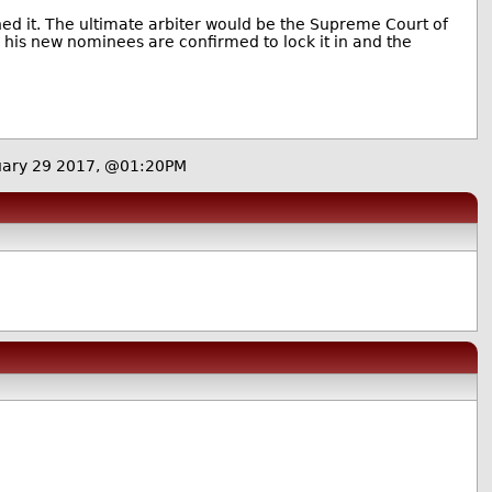
ed it. The ultimate arbiter would be the Supreme Court of
l his new nominees are confirmed to lock it in and the
uary 29 2017, @01:20PM