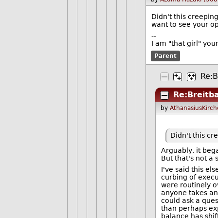
Didn't this creepin
want to see your op
--
I am "that girl" yo
Parent
Re:B
Re:Breitb
by
AthanasiusKirch
Didn't this c
Arguably, it be
But that's not a
I've said this e
curbing of execu
were routinely o
anyone takes any
could ask a ques
than perhaps exp
balance has shif