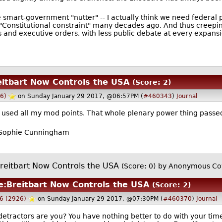
e smart-government "nutter" -- I actually think we need federal
f "Constitutional constraint" many decades ago. And thus cree
s and executive orders, with less public debate at every expansi
eitbart Now Controls the USA
(Score: 2)
6)
on Sunday January 29 2017, @06:57PM (
#460343
)
Journal
e used all my mod points. That whole plenary power thing passe
 - Sophie Cunningham
reitbart Now Controls the USA
(Score: 0)
by Anonymous Co
e:Breitbart Now Controls the USA
(Score: 2)
6 (2926)
on Sunday January 29 2017, @07:30PM (
#460370
)
Journal
etractors are you? You have nothing better to do with your ti