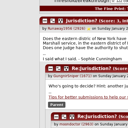
Threshold/Breakthrough
The Fine Print:
T
Jurisdiction?
(Score: 3, In
by
Runaway1956 (2926)
on Sunday January 
Does the eastern distric of New York have a
Marshall service, in the eastern district of
Does one judge have the authority to shut
--
I said what I said. - Sophie Cunningham
Re:Jurisdiction?
(Score
by
GungnirSniper (1671)
on Sunday January
Who's going to decide? Hint: another j
--
Tips for better submissions to help our 
Parent
Re:Jurisdiction?
(Sco
by
moondoctor (2963)
on Sunday January