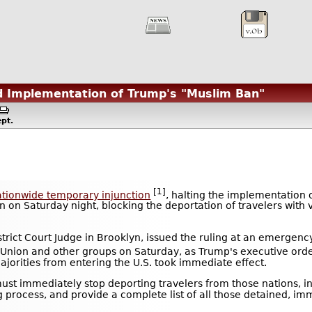
d Implementation of Trump's "Muslim Ban"
pt.
[1]
ationwide temporary injunction
, halting the implementation 
on Saturday night, blocking the deportation of travelers with v
strict Court Judge in Brooklyn, issued the ruling at an emergen
es Union and other groups on Saturday, as Trump's executive ord
ajorities from entering the U.S. took immediate effect.
ust immediately stop deporting travelers from those nations, i
 process, and provide a complete list of all those detained, im