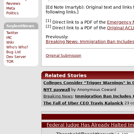
Reviews
[Ed Note (martyb): Original text and links
Meta
following links.]
Politics
[1]
Direct link to a PDF of the
Emergency M
SoylentNews
[2]
Direct link to a PDF of the
Original AC
Twitter
Previously:
IRC
Breaking News: Immigration Ban Include
Wiki
Who's Who?
Bug List
Original Submission
Dev Server
TOR
Related Stories
Colleges Consider "Trigger Warnings" in 
NYT paywall
by Anonymous Coward
Breaking News
:
Immigration Ban Includes 
The Fall of Uber CEO Travis Kalanick
23 c
Federal Judge Has Already Halted I