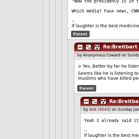
"Now the presidency is in t
Which media? Faux news, CNN
--
If laughter is the best medicin
Parent
Re:Breitbart
by Anonymous Coward
on Sunda
> Yes. Better by far he list
Seems like he is listening t
muslims who have killed pe
Parent
Re:Breitba
by
Arik (4543)
on Sunday Ja
Yeah I already said it
--
If laughter is the best m