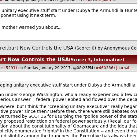
g unitary executive stuff start under Dubya the Armuhdilla Hunter
ponent using it next term.
ur mother warned you about...
reitbart Now Controls the USA
(Score: 0)
by Anonymous Co
art Now Controls the USA
(Score: 3, Informative)
er (5291)
on Sunday January 29 2017, @08:25PM (
#460386
)
Journal
reeping unitary executive stuff start under Dubya the Armuhdilla
gan under George Washington, who already experienced a few cr
 serious answer -- federal power ebbed and flowed over the dec
lsewhere, but I think the "creeping unitary executive" really be
tive power since then? Before then, there were still debates o
verturned by SCOTUS for usurping the "police power of the state
 proposed restriction on federal power seriously. (Recall our f
tion about the constitutionality of Obamacare and the idea that
licitly enumerated "rights" in the Constitution -- and even tho
ted slightly among the branches, the Executive has always been