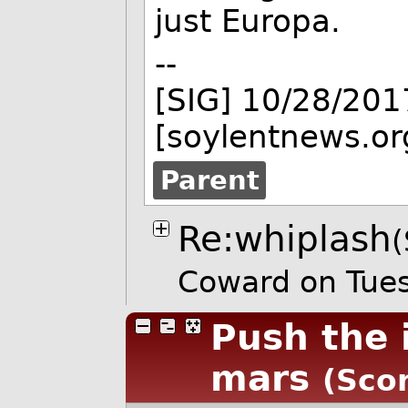
just Europa.
--
[SIG] 10/28/201
[soylentnews.or
Parent
Re:whiplash
(
Coward on Tue
Push the 
mars
(Scor