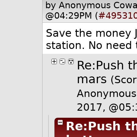
by Anonymous Cow
@04:29PM (
#49531
Save the money J
station. No need t
Re:Push t
mars
(Scor
Anonymous 
2017, @05
Re:Push th