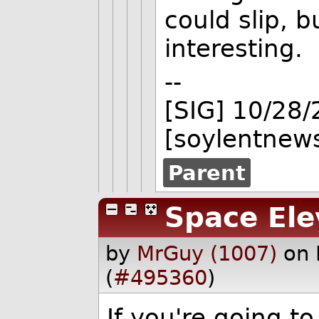
could slip, bu
interesting.
--
[SIG] 10/28
[soylentnews
Parent
Space Ele
by
MrGuy (1007)
on 
(
#495360
)
If you're going to