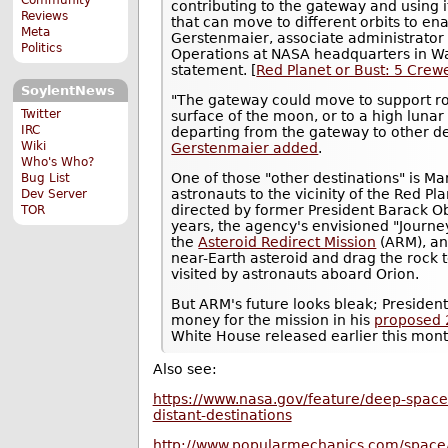
contributing to the gateway and using i
Reviews
that can move to different orbits to ena
Meta
Gerstenmaier, associate administrator
Politics
Operations at NASA headquarters in Was
statement. [
Red Planet or Bust: 5 Crew
SoylentNews
"The gateway could move to support rob
Twitter
surface of the moon, or to a high lunar
IRC
departing from the gateway to other des
Wiki
Gerstenmaier added
.
Who's Who?
One of those "other destinations" is Ma
Bug List
astronauts to the vicinity of the Red P
Dev Server
directed by former President Barack Ob
TOR
years, the agency's envisioned "Journ
the
Asteroid Redirect Mission
(ARM), an 
near-Earth asteroid and drag the rock t
visited by astronauts aboard Orion.
But ARM's future looks bleak; Preside
money for the mission in his
proposed 
White House released earlier this mont
Also see:
https://www.nasa.gov/feature/deep-space
distant-destinations
http://www.popularmechanics.com/space/a