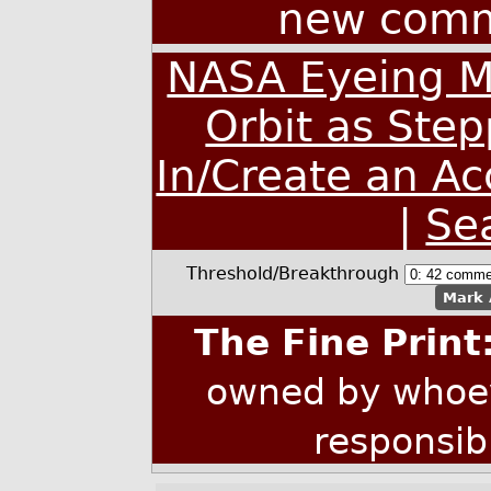
new comm
NASA Eyeing Mi
Orbit as Ste
In/Create an A
|
Se
Threshold/Breakthrough
Mark 
The Fine Print
owned by whoev
responsib