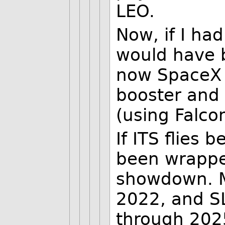
LEO.
Now, if I had
would have b
now SpaceX 
booster and 
(using Falco
If ITS flies
been wrapped
showdown. M
2022, and SL
through 2025