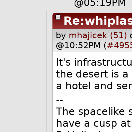
@05:19PM
Re:whipla
by
mhajicek (51)
@10:52PM (
#495
It's infrastruc
the desert is a
a hotel and ser
--
The spacelike s
have a cusp at 