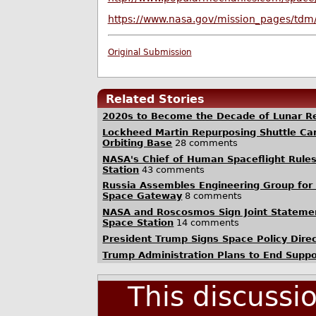
https://www.nasa.gov/mission_pages/tdm
Original Submission
Related Stories
2020s to Become the Decade of Lunar Re
Lockheed Martin Repurposing Shuttle Ca
Orbiting Base
28 comments
NASA's Chief of Human Spaceflight Rules
Station
43 comments
Russia Assembles Engineering Group for 
Space Gateway
8 comments
NASA and Roscosmos Sign Joint Stateme
Space Station
14 comments
President Trump Signs Space Policy Direc
Trump Administration Plans to End Suppo
This discussi