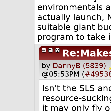
environmentals an
actually launch, 
suitable giant b
program to take i
Re:Make
by
DannyB (5839)
@05:53PM (
#4953
Isn't the SLS an
resource-suckin
it may only fly 