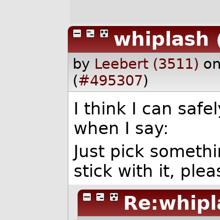
whiplash
by
Leebert (3511)
on
(
#495307
)
I think I can saf
when I say:
Just pick someth
stick with it, plea
Re:whipl