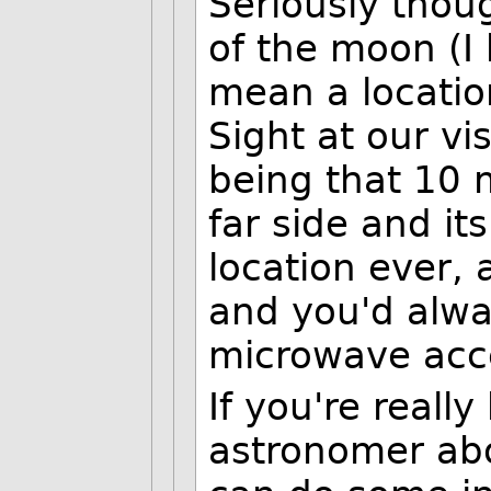
Seriously thou
of the moon (I 
mean a location
Sight at our vi
being that 10 
far side and it
location ever, 
and you'd alwa
microwave acc
If you're really
astronomer ab