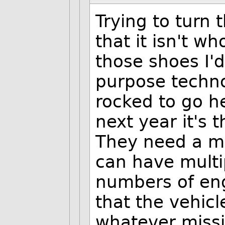
Trying to turn 
that it isn't wh
those shoes I'd
purpose techno
rocked to go h
next year it's 
They need a m
can have multi
numbers of eng
that the vehic
whatever missi