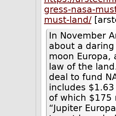
gress-nasa-must
must-land/
[arst
In November Ar
about a daring 
moon Europa, 
law of the lan
deal to fund NA
includes $1.63 
of which $175 m
“Jupiter Europa