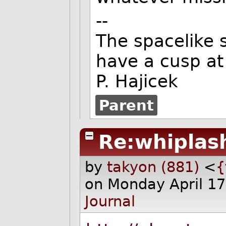
--
The spacelike s
have a cusp at 
P. Hajicek
Parent
Re:whiplas
by
takyon (881)
<
{
on Monday April 1
Journal