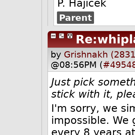
P. Hajicek
Parent
Re:whipl
by
Grishnakh (2831
@08:56PM (
#4954
Just pick somet
stick with it, pl
I'm sorry, we si
impossible. We g
every 8 years at