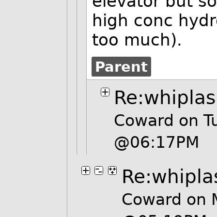
elevator but s
high conc hydr
too much).
Parent
Re:whipla
Coward on Tu
@06:17PM
Re:whipla
Coward on 