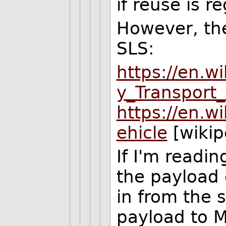
if reuse is r
However, the
SLS:
https://en.wi
y_Transport
https://en.w
ehicle
[wikip
If I'm readi
the payload o
in from the 
payload to M