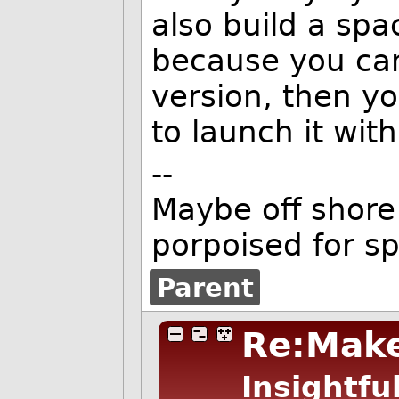
also build a spa
because you can
version, then y
to launch it wit
--
Maybe off shore 
porpoised for s
Parent
Re:Make
Insightfu