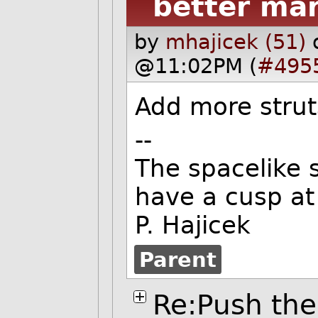
better ma
by
mhajicek (51)
@11:02PM (
#495
Add more strut
--
The spacelike s
have a cusp at 
P. Hajicek
Parent
Re:Push the