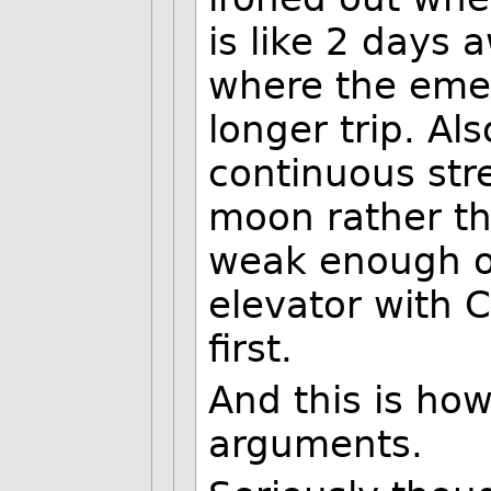
is like 2 days
where the eme
longer trip. Al
continuous str
moon rather tha
weak enough on
elevator with C
first.
And this is how
arguments.