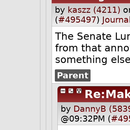
by
kaszz (4211)
o
(
#495497
)
Journa
The Senate Lu
from that anno
something else
Parent
Re:Mak
by
DannyB (583
@09:32PM (
#49