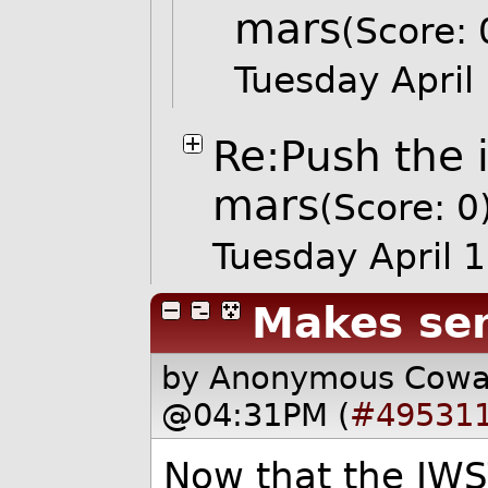
mars
(Score: 
Tuesday Apri
Re:Push the 
mars
(Score: 0
Tuesday April
Makes se
by Anonymous Cow
@04:31PM (
#49531
Now that the JWS