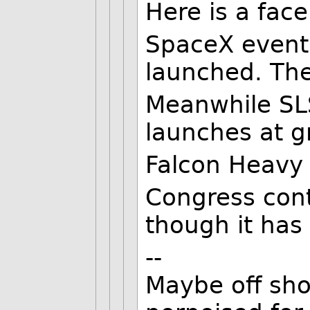
Here is a fac
SpaceX event
launched. The
Meanwhile SLS
launches at g
Falcon Heavy 
Congress con
though it has
--
Maybe off shor