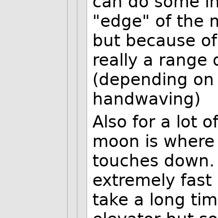
can do some in
"edge" of the 
but because of
really a range 
(depending on l
handwaving)
Also for a lot 
moon is where 
touches down. 
extremely fast
take a long ti