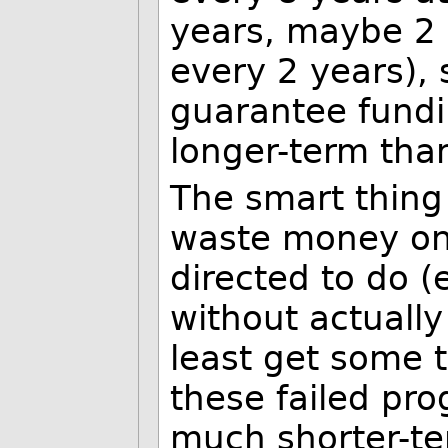
years, maybe 2 
every 2 years), 
guarantee fundi
longer-term than
The smart thing 
waste money on 
directed to do 
without actually
least get some 
these failed pr
much shorter-te