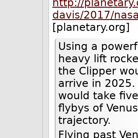
http://planetary
davis/2017/nas
[planetary.org]
Using a powerf
heavy lift roc
the Clipper wou
arrive in 2025.
would take five
flybys of Venus
trajectory.
Flying past Ven