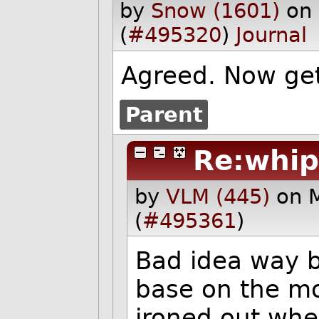
by
Snow (1601)
on
(
#495320
)
Journal
Agreed. Now get
Parent
Re:whip
by
VLM (445)
on 
(
#495361
)
Bad idea way b
base on the mo
ironed out wh