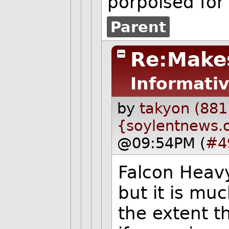
porpoised for
Parent
Re:Make
Informativ
by
takyon (881
{soylentnews.
@09:54PM (
#4
Falcon Heavy
but it is mu
the extent th