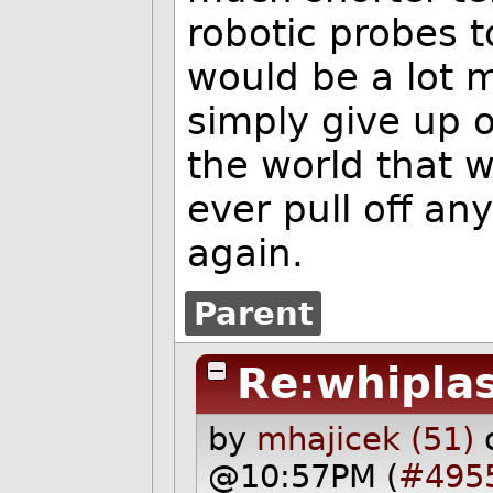
robotic probes t
would be a lot m
simply give up 
the world that w
ever pull off an
again.
Parent
Re:whipla
by
mhajicek (51)
@10:57PM (
#495