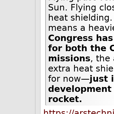
Sun. Flying cl
heat shielding.
means a heavie
Congress has
for both the 
missions
, the
extra heat shie
for now—
just 
development o
rocket.
https://arstech