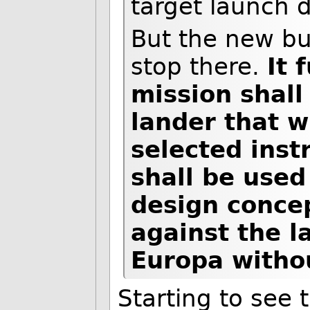
target launch 
But the new bu
stop there.
It 
mission shall
lander that w
selected inst
shall be used
design concep
against the l
Europa withou
Starting to see 