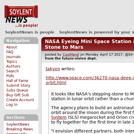
SoylentNews is people
SoylentNews is powered by your 
Navigation
NASA Eyeing Mini Space Station 
Stone to Mars
About
FAQ
posted by
CoolHand
on Monday April 17 2017, @0
Journals
from the
future-vision
dept.
Topics
Authors
takyon
writes:
Search
Polls
http://www.space.com/36270-nasa-deep
Hall of Fame
orbit.html
Submit Story
Subs Queue
It looks like NASA's stepping-stone to 
Buy Gift Sub
station in lunar orbit rather than a chu
Create Account
Log In
The agency plans to build an astronau
orbit around the moon during the first 
System
(SLS) megarocket and Orion cr
Sections
to fly together for the first time in late
SoylentNews
Breaking News
"I envision different partners, both in
Community