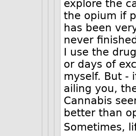
explore the c
the opium if p
has been very 
never finished
I use the drug
or days of ex
myself. But - 
ailing you, th
Cannabis seems
better than o
Sometimes, lif