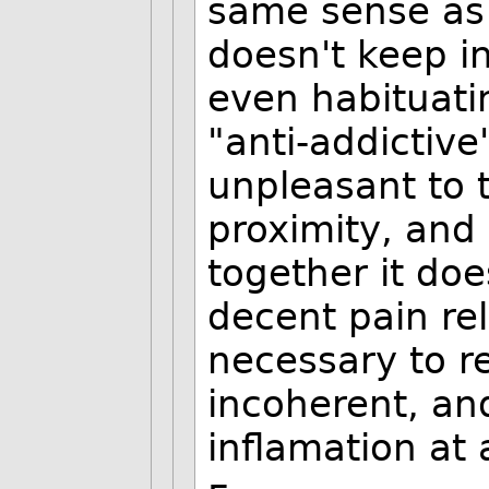
same sense as 
doesn't keep i
even habituati
"anti-addictive
unpleasant to 
proximity, and 
together it doe
decent pain rel
necessary to r
incoherent, an
inflamation at a