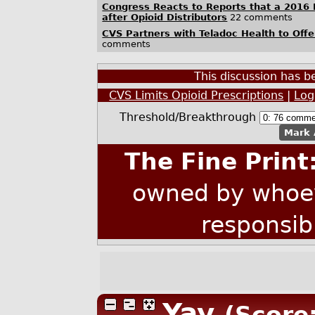
Congress Reacts to Reports that a 2016 
after Opioid Distributors
22 comments
CVS Partners with Teladoc Health to Offe
comments
This discussion has 
CVS Limits Opioid Prescriptions
|
Log
Threshold/Breakthrough
Mark 
The Fine Print
owned by whoev
responsib
Yay
(Score: