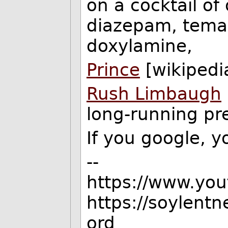
on a cocktail o
diazepam, tema
doxylamine,
Prince
[wikipedi
Rush Limbaugh
long-running pre
If you google, yo
--
https://www.yo
https://soylent
ord