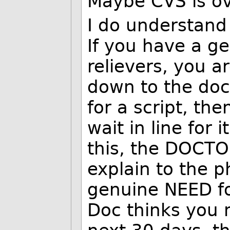
Maybe CVS is ov
I do understand
If you have a g
relievers, you a
down to the doc
for a script, th
wait in line for i
this, the DOCTOR
explain to the p
genuine NEED for
Doc thinks you n