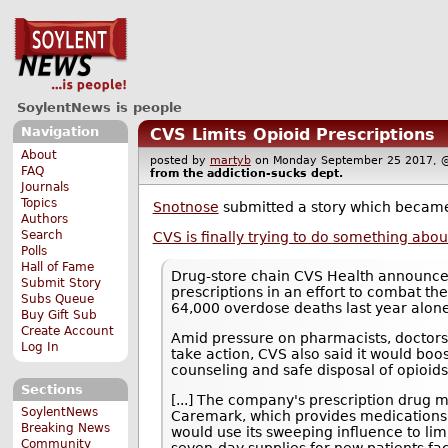
SoylentNews is people
Navigation
CVS Limits Opioid Prescriptions
About
posted by
martyb
on Monday September 25 2017
FAQ
from the
addiction-sucks
dept.
Journals
Topics
Snotnose
submitted a story which becam
Authors
Search
CVS is finally trying to do something abou
Polls
Hall of Fame
Drug-store chain CVS Health announced 
Submit Story
prescriptions in an effort to combat th
Subs Queue
64,000 overdose deaths last year alon
Buy Gift Sub
Create Account
Amid pressure on pharmacists, doctors
Log In
take action, CVS also said it would boo
counseling and safe disposal of opioids
Sections
[...] The company's prescription drug
SoylentNews
Caremark, which provides medications t
Breaking News
would use its sweeping influence to limit
Community
seven-day supplies for new patients fa