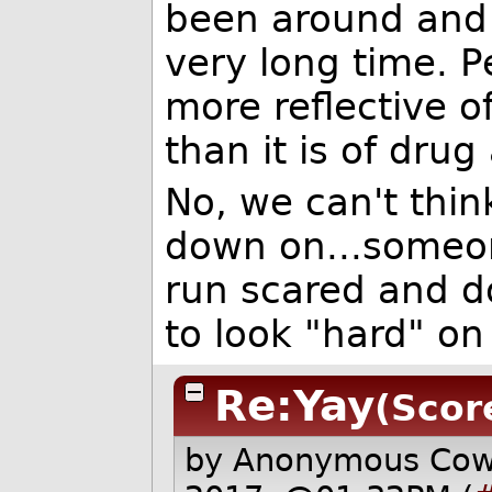
been around and r
very long time. P
more reflective 
than it is of drug 
No, we can't thin
down on...someo
run scared and do
to look "hard" on
Re:Yay
(Score
by Anonymous Co