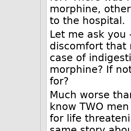
morphine, other 
to the hospital.
Let me ask you -
discomfort that
case of indigest
morphine? If no
for?
Much worse than
know TWO men w
for life threaten
same story abou