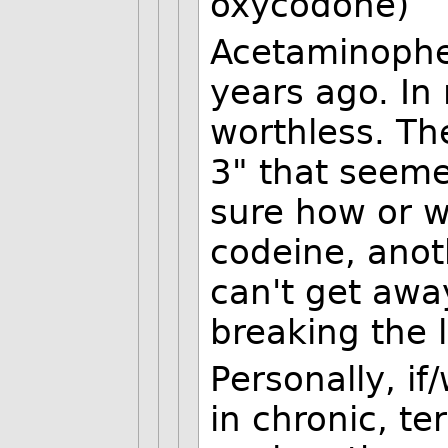
oxycodone)
Acetaminophe
years ago. In 
worthless. Th
3" that seeme
sure how or w
codeine, anot
can't get awa
breaking the 
Personally, i
in chronic, ter