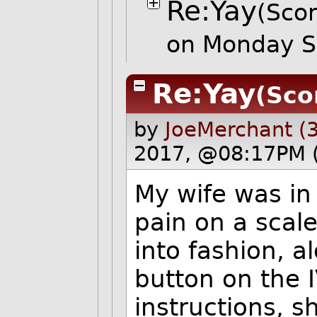
Re:Yay
(Scor
on Monday S
Re:Yay
(Sco
by
JoeMerchant (
2017, @08:17PM 
My wife was in
pain on a scal
into fashion, 
button on the I
instructions, s