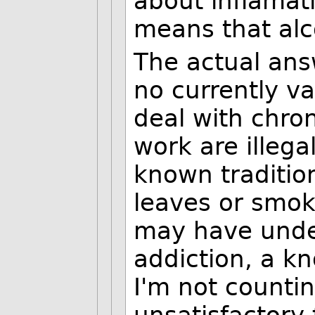
about inflamat
means that alco
The actual ans
no currently va
deal with chro
work are illega
known traditi
leaves or smok
may have undes
addiction, a kn
I'm not countin