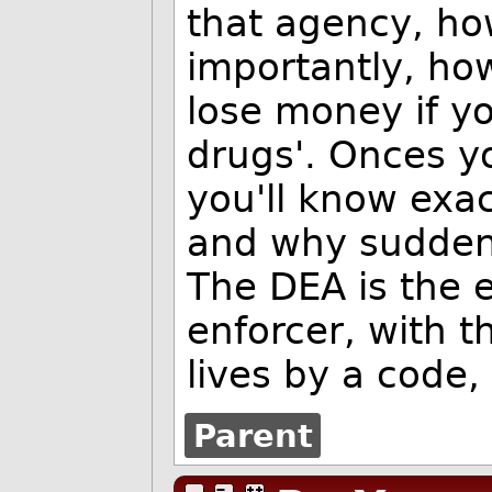
that agency, h
importantly, h
lose money if y
drugs'. Onces yo
you'll know exa
and why suddenly
The DEA is the e
enforcer, with t
lives by a code,
Parent