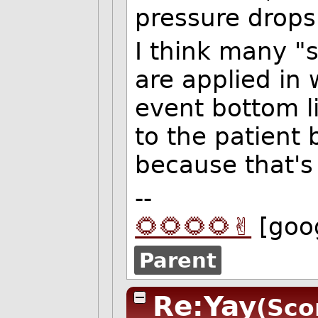
pressure drops.
I think many "
are applied in 
event bottom li
to the patient 
because that's 
--
🌻🌻🌻🌻✌️
[goo
Parent
Re:Yay
(Sco