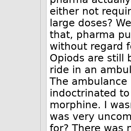
either not requi
large doses? We
that, pharma pus
without regard f
Opiods are still 
ride in an ambu
The ambulance 
indoctrinated t
morphine. I wasn'
was very uncomf
for? There was 