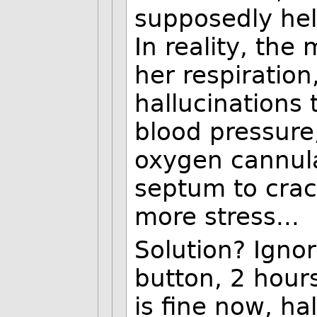
supposedly hel
In reality, th
her respiration
hallucinations 
blood pressure
oxygen cannul
septum to crac
more stress...
Solution? Ignor
button, 2 hour
is fine now, ha