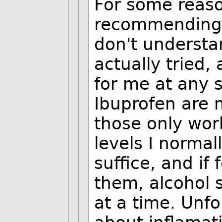
For some reas
recommending 
don't understan
actually tried
for me at any 
Ibuprofen are 
those only work
levels I normal
suffice, and if
them, alcohol s
at a time. Unfo