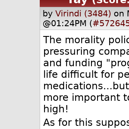
by
Virindi (3484)
on 
@01:24PM (
#57264
The morality poli
pressuring compan
and funding "pro
life difficult for
medications...but
more important t
high!
As for this supp