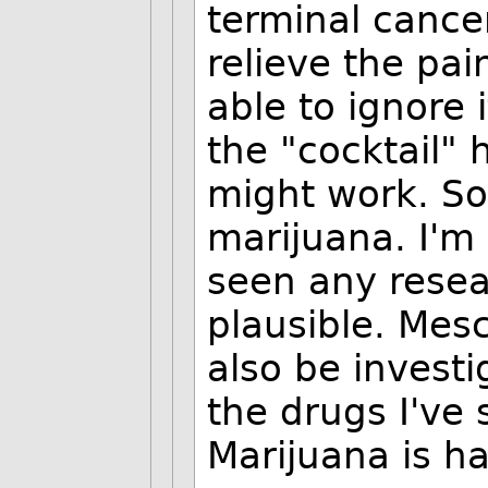
terminal cancer.
relieve the pai
able to ignore 
the "cocktail"
might work. S
marijuana. I'm 
seen any resear
plausible. Mes
also be invest
the drugs I've 
Marijuana is ha