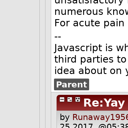
unsatisfactory 
numerous known
For acute pain 
--
Javascript is 
third parties t
idea about on 
Parent
Re:Yay
by
Runaway1956
25 2017, @05:3