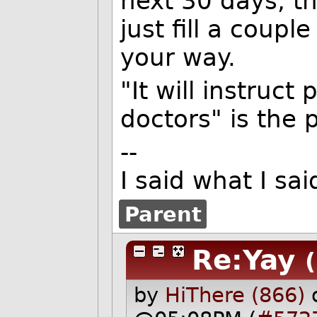
next 30 days, t
just fill a coupl
your way.
"It will instruct
doctors" is the 
--
I said what I s
Parent
Re:Yay
by
HiThere (866)