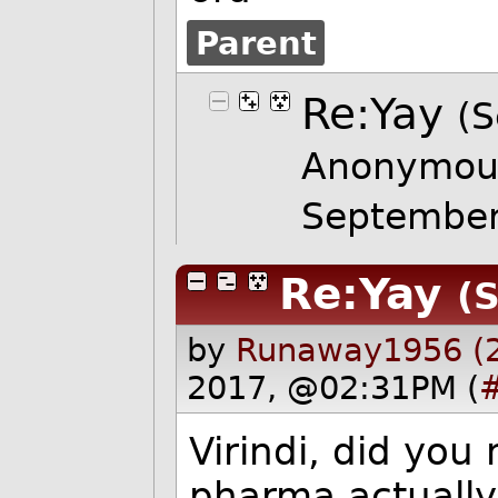
Parent
Re:Yay
(S
Anonymou
Septembe
Re:Yay
(S
by
Runaway1956 (
2017, @02:31PM (
Virindi, did you 
pharma actuall