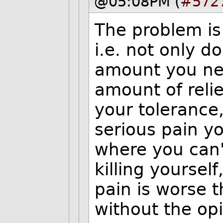
@05:08PM (
#572
The problem is 
i.e. not only d
amount you nee
amount of reli
your tolerance,
serious pain yo
where you can'
killing yourself
pain is worse 
without the opio