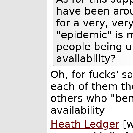
have been arou
for a very, ver
"epidemic" is m
people being u
availability?
Oh, for fucks' sa
each of them the
others who "ben
availability
Heath Ledger
[w