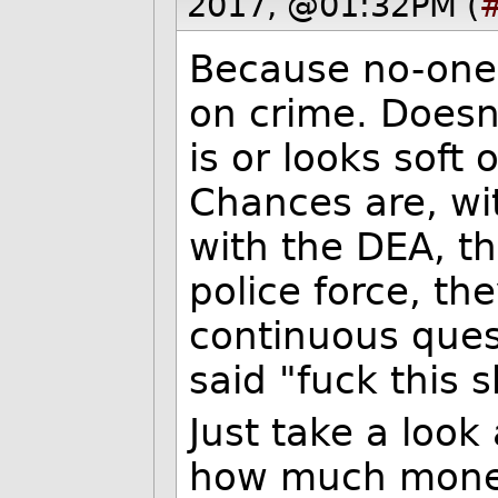
2017, @01:32PM (
Because no-one v
on crime. Doesn
is or looks soft 
Chances are, wi
with the DEA, th
police force, the
continuous ques
said "fuck this s
Just take a look
how much money 