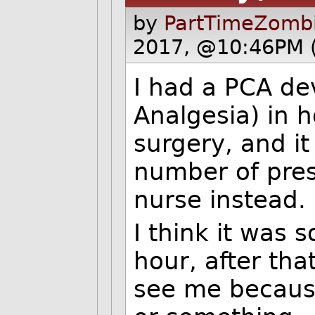
by
PartTimeZombi
2017, @10:46PM 
I had a PCA dev
Analgesia) in ho
surgery, and it
number of press
nurse instead.
I think it was 
hour, after th
see me because