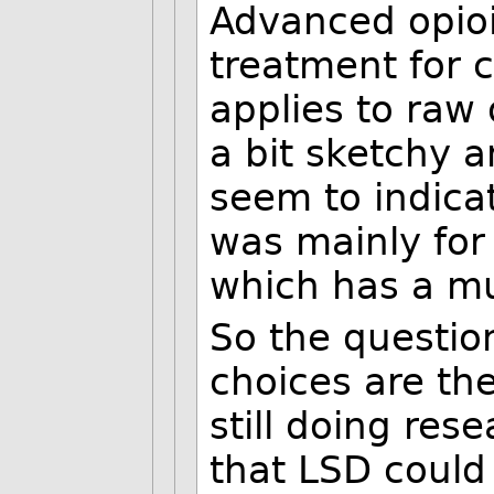
Advanced opioi
treatment for c
applies to raw 
a bit sketchy a
seem to indica
was mainly fo
which has a mu
So the questio
choices are th
still doing rese
that LSD could