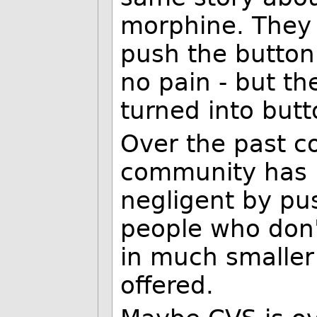
morphine. They we
push the button!
no pain - but th
turned into butt
Over the past c
community has b
negligent by pu
people who don
in much smaller
offered.