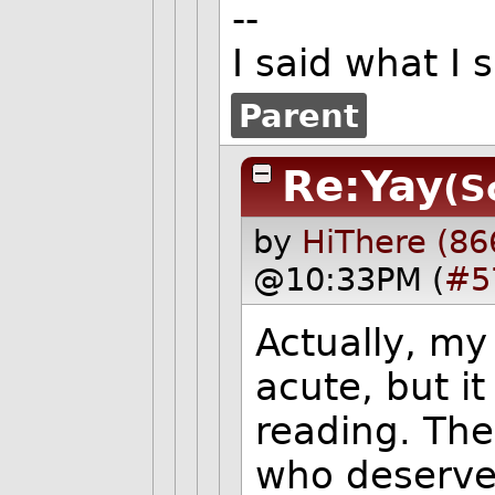
--
I said what I
Parent
Re:Yay
(S
by
HiThere (86
@10:33PM (
#5
Actually, my
acute, but i
reading. The
who deserve 