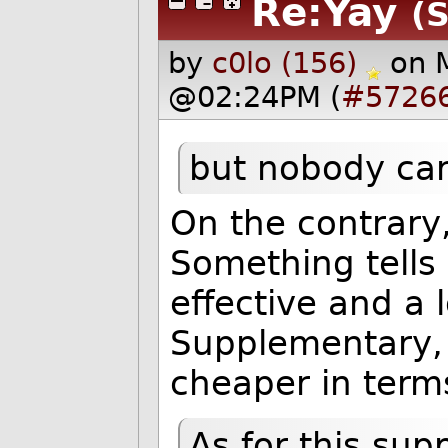
Re:Yay
(S
by
c0lo (156)
on 
@02:24PM (
#5726
but nobody car
On the contrary,
Something tells
effective and a l
Supplementary, 
cheaper in terms
As for this su