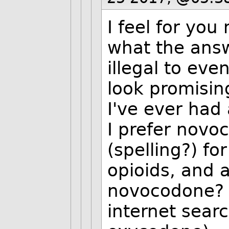
I feel for you
what the answ
illegal to ev
look promising
I've ever had 
I prefer novo
(spelling?) fo
opioids, and a
novocodone? 
internet sear