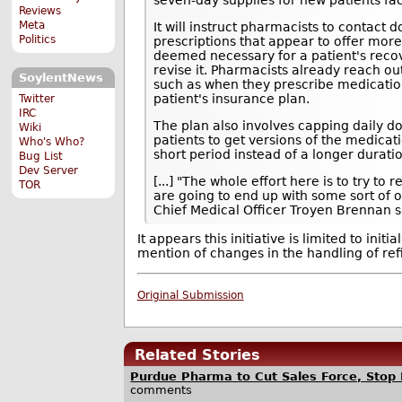
Reviews
Meta
It will instruct pharmacists to contact
Politics
prescriptions that appear to offer mor
deemed necessary for a patient's reco
revise it. Pharmacists already reach ou
SoylentNews
such as when they prescribe medicatio
patient's insurance plan.
Twitter
IRC
The plan also involves capping daily do
Wiki
patients to get versions of the medicati
Who's Who?
short period instead of a longer durati
Bug List
Dev Server
[...] "The whole effort here is to try t
TOR
are going to end up with some sort of 
Chief Medical Officer Troyen Brennan sa
It appears this initiative is limited to initi
mention of changes in the handling of refil
Original Submission
Related Stories
Purdue Pharma to Cut Sales Force, Stop 
comments