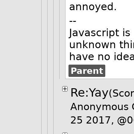
annoyed.
--
Javascript i
unknown thir
have no ide
Parent
Re:Yay
(Scor
Anonymous 
25 2017, @