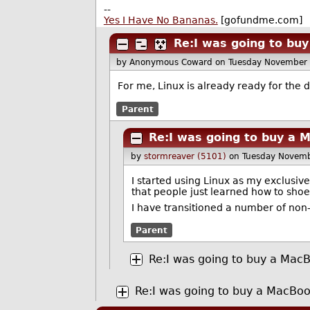
--
Yes I Have No Bananas.
[gofundme.com]
Re:I was going to bu
by Anonymous Coward
on Tuesday November
For me, Linux is already ready for the 
Parent
Re:I was going to buy a 
by
stormreaver (5101)
on Tuesday Novem
I started using Linux as my exclusiv
that people just learned how to shoeh
I have transitioned a number of non-
Parent
Re:I was going to buy a Mac
Re:I was going to buy a MacBoo