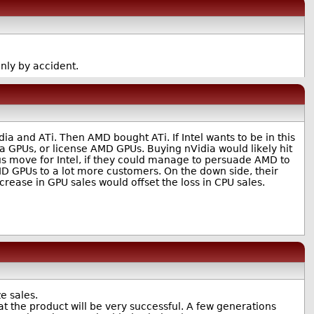
ly by accident.
ia and ATi. Then AMD bought ATi. If Intel wants to be in this
ia GPUs, or license AMD GPUs. Buying nVidia would likely hit
vious move for Intel, if they could manage to persuade AMD to
AMD GPUs to a lot more customers. On the down side, their
crease in GPU sales would offset the loss in CPU sales.
e sales.
at the product will be very successful. A few generations