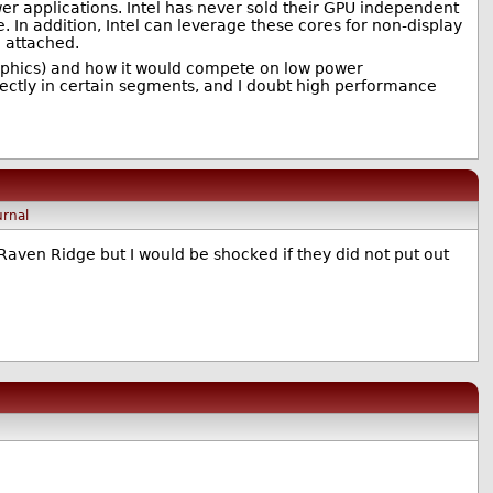
ower applications. Intel has never sold their GPU independent
 In addition, Intel can leverage these cores for non-display
e attached.
raphics) and how it would compete on low power
rectly in certain segments, and I doubt high performance
urnal
 Raven Ridge but I would be shocked if they did not put out