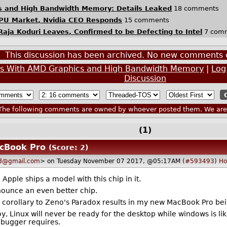
cs and High Bandwidth Memory: Details Leaked
18 comments
 GPU Market, Nvidia CEO Responds
15 comments
ja Koduri Leaves, Confirmed to be Defecting to Intel
7 com
This discussion has been archived. No new comments 
ips With AMD Graphics and High Bandwidth Memory
|
Log
Discussion
he following comments are owned by whoever posted them. We are n
(1)
acBook Pro
(Score: 2)
d@gmail.com
> on Tuesday November 07 2017, @05:17AM (
#593493
)
H
il Apple ships a model with this chip in it.
nnounce an even better chip.
is corollary to Zeno's Paradox results in my new MacBook Pro be
oy, Linux will never be ready for the desktop while windows is li
ebugger requires.