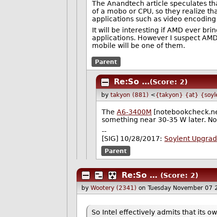
The Anandtech article speculates that
of a mobo or CPU, so they realize th
applications such as video encoding 
It will be interesting if AMD ever 
applications. However I suspect AMD
mobile will be one of them.
Parent
Re:So …
(Score: 2)
by
takyon (881)
<
{takyon} {at} {soyl
The
A6-3400M
[notebookcheck.net]
something near 30-35 W later. No
--
[SIG] 10/28/2017:
Soylent Upgra
Parent
Re:So …
(Score: 2)
by
Wootery (2341)
on Tuesday November 07 
So Intel effectively admits that its 