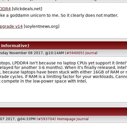
DDR4
[slickdeals.net]
ke a goddamn unicorn to me. So it clearly does not matter.
Upgrade v14
[soylentnews.org]
, Informative)
sday November 08 2017, @10:14AM (
#594005
)
Journal
ops, LPDDR4 isn't because no laptop CPUs yet support it (Intel'
layed for another 3-6 months). When it's finally released, Intel
, because laptops have been stuck with either 16GB of RAM or rea
de cycles. If RAM is a limiting factor for your workloads, Cann
 compete in the low-power space with Intel.
 07 2017, @04:33PM (
#593704
)
Homepage
Journal