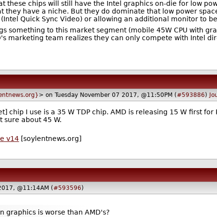
 these chips will still have the Intel graphics on-die for low p
at they have a niche. But they do dominate that low power space.
(Intel Quick Sync Video) or allowing an additional monitor to b
brings something to this market segment (mobile 45W CPU with g
's marketing team realizes they can only compete with Intel di
entnews.org}
> on Tuesday November 07 2017, @11:50PM (
#593886
)
Jo
 chip I use is a 35 W TDP chip. AMD is releasing 15 W first for
t sure about 45 W.
de v14
[soylentnews.org]
2017, @11:14AM (
#593596
)
own graphics is worse than AMD's?