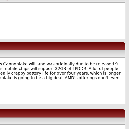
s Cannonlake will, and was originally due to be released 9
's mobile chips will support 32GB of LPDDR. A lot of people
lly crappy battery life for over four years, which is longer
onlake is going to be a big deal. AMD's offerings don't even