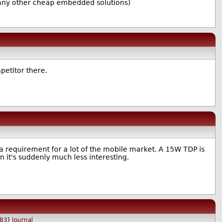
or any other cheap embedded solutions)
mpetitor there.
s a requirement for a lot of the mobile market. A 15W TDP is
n it's suddenly much less interesting.
83
)
Journal