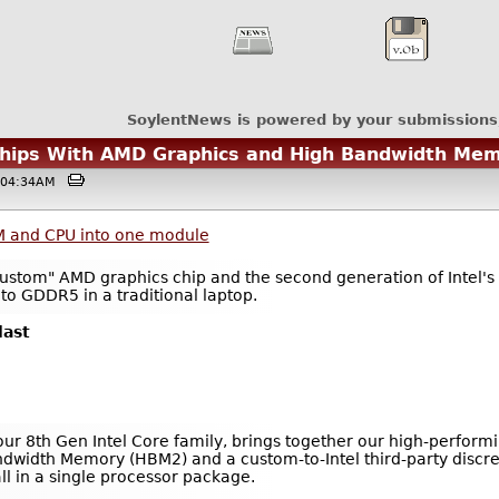
SoylentNews is powered by your submissions
Chips With AMD Graphics and High Bandwidth Me
 @04:34AM
M and CPU into one module
custom" AMD graphics chip and the second generation of Intel'
o GDDR5 in a traditional laptop.
last
our 8th Gen Intel Core family, brings together our high-performi
dwidth Memory (HBM2) and a custom-to-Intel third-party discre
l in a single processor package.