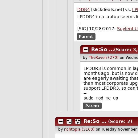
DDR4
[slickdeals.net] vs.
LP
LPDDR4 in a laptop seems li
--
[SIG] 10/28/2017:
Soylent 
Parent
Re:So …
(Score: 3
by
TheRaven (270)
on Wedne
LPDDR3 is common in lapt
months ago, but is now de
are eagerly awaiting that
than most corporate upgra
support LPDDR3, so can't
--
sudo mod me up
Parent
Re:So …
(Score: 2)
by
richtopia (3160)
on Tuesday November