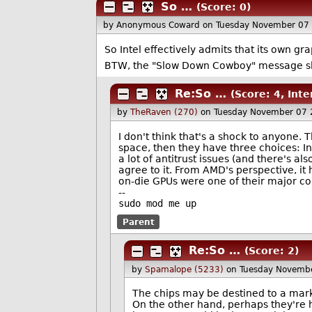
So …
(Score: 0)
by Anonymous Coward
on Tuesday November 07
So Intel effectively admits that its own gr
BTW, the "Slow Down Cowboy" message sho
Re:So …
(Score: 4, Inte
by
TheRaven (270)
on Tuesday November 07
I don't think that's a shock to anyone. 
space, then they have three choices: In
a lot of antitrust issues (and there's a
agree to it. From AMD's perspective, it
on-die GPUs were one of their major com
--
sudo mod me up
Parent
Re:So …
(Score: 2)
by
Spamalope (5233)
on Tuesday Novemb
The chips may be destined to a mark
On the other hand, perhaps they're ho