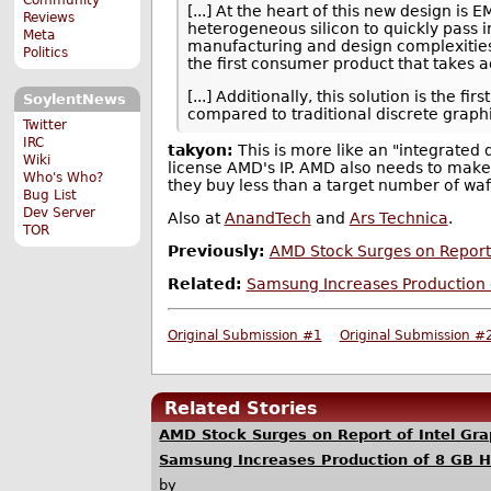
[...] At the heart of this new design is
Reviews
heterogeneous silicon to quickly pass i
Meta
manufacturing and design complexities,
Politics
the first consumer product that takes 
[...] Additionally, this solution is th
SoylentNews
compared to traditional discrete gra
Twitter
IRC
takyon:
This is more like an "integrated d
Wiki
license AMD's IP. AMD also needs to make a
Who's Who?
they buy less than a target number of waf
Bug List
Dev Server
Also at
AnandTech
and
Ars Technica
.
TOR
Previously:
AMD Stock Surges on Report 
Related:
Samsung Increases Production 
Original Submission #1
Original Submission #
Related Stories
AMD Stock Surges on Report of Intel Gra
Samsung Increases Production of 8 GB 
by