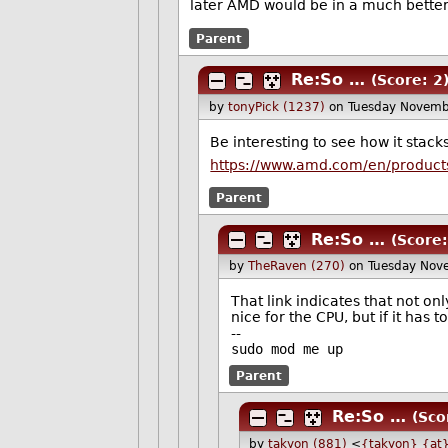
later AMD would be in a much better 
Parent
Re:So …
(Score: 2
by
tonyPick (1237)
on Tuesday Novemb
Be interesting to see how it stack
https://www.amd.com/en/products
Parent
Re:So …
(Score:
by
TheRaven (270)
on Tuesday Nov
That link indicates that not on
nice for the CPU, but if it has
--
sudo mod me up
Parent
Re:So …
(Sco
by
takyon (881)
<
{takyon} {at}