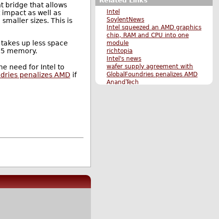
Related Links
nt bridge that allows
Intel
 impact as well as
SoylentNews
maller sizes. This is
Intel squeezed an AMD graphics
chip, RAM and CPU into one
d takes up less space
module
DR5 memory.
richtopia
Intel's news
wafer supply agreement with
he need for Intel to
GlobalFoundries penalizes AMD
dries penalizes AMD
if
AnandTech
Ars Technica
AMD Stock Surges on Report of
Intel Graphics Licensing Deal,
16-Core Ryzen Confirmed
Samsung Increases Production
of 8 GB High Bandwidth
Memory 2.0 Stacks
Original Submission #1
Original Submission #2
More Hardware stories
More The Main Page stories
Also by takyon