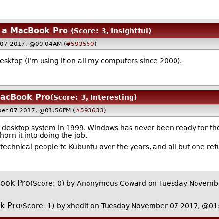
y a MacBook Pro
(Score: 3, Insightful)
 07 2017, @09:04AM (
#593559
)
desktop (I'm using it on all my computers since 2000).
MacBook Pro
(Score: 3, Interesting)
ber 07 2017, @01:56PM (
#593633
)
e desktop system in 1999. Windows has never been ready for the
orn it into doing the job.
technical people to Kubuntu over the years, and all but one ref
Book Pro
(Score: 0)
by Anonymous Coward on Tuesday Novemb
k Pro
(Score: 1)
by
xhedit
on Tuesday November 07 2017, @01