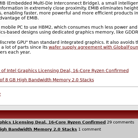
 EMIB (Embedded Multi-Die Interconnect Bridge), a small intellige
nformation in extremely close proximity. EMIB eliminates height
 enabling faster, more powerful and more efficient products in s
advantage of EMIB.
e first mobile PC to use HBM2, which consumes much less power an
phics-based designs using dedicated graphics memory, like GD
iscrete GPU" than standard integrated graphics. It also avoids t
 lot of parts since its
wafer supply agreement with GlobalFoun
ers each year.
of Intel Graphics Licensing Deal, 16-Core Ryzen Confirmed
of 8 GB High Bandwidth Memory 2.0 Stacks
2
phics Licensing Deal, 16-Core Ryzen Confirmed
29 comments
High Bandwidth Memory 2.0 Stacks
1 comment