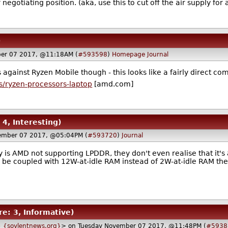
negotiating position. (aka, use this to cut off the air supply f
)
er 07 2017, @11:18AM (
#593598
)
Homepage
Journal
s against Ryzen Mobile though - this looks like a fairly direct co
/ryzen-processors-laptop
[amd.com]
 4, Interesting)
ember 07 2017, @05:04PM (
#593720
)
Journal
ly is AMD not supporting LPDDR, they don't even realise that it'
 to be coupled with 12W-at-idle RAM instead of 2W-at-idle RAM the
re: 3, Informative)
 {soylentnews.org}
> on Tuesday November 07 2017, @11:48PM (
#5938