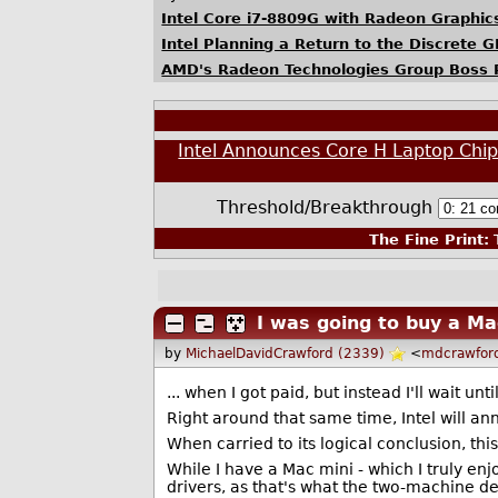
Intel Core i7-8809G with Radeon Graphi
Intel Planning a Return to the Discrete
AMD's Radeon Technologies Group Boss Ra
Intel Announces Core H Laptop Ch
Threshold/Breakthrough
The Fine Print:
T
I was going to buy a M
by
MichaelDavidCrawford (2339)
<
mdcrawfor
... when I got paid, but instead I'll wait unt
Right around that same time, Intel will a
When carried to its logical conclusion, th
While I have a Mac mini - which I truly enj
drivers, as that's what the two-machine d