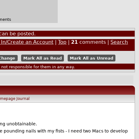
ments
can be posted.
 In/Create an Account
|
Top
|
21
comments |
Search
Mark All as Read
Mark All as Unread
ot responsible for them in any way.
omepage
Journal
ing unobtainable.
ke pounding nails with my fists - I need two Macs to develop