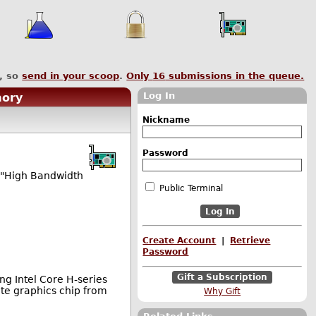
, so
send in your scoop
.
Only
16
submissions in the queue.
Log In
mory
Nickname
Password
s "High Bandwidth
Public Terminal
Create Account
|
Retrieve
Password
Gift a Subscription
ng Intel Core H-series
te graphics chip from
Why Gift