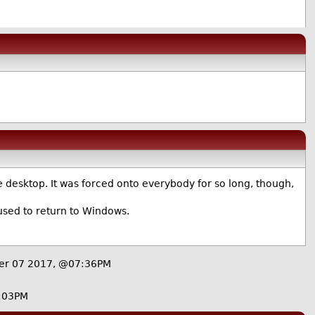
 desktop. It was forced onto everybody for so long, though,
used to return to Windows.
er 07 2017, @07:36PM
:03PM