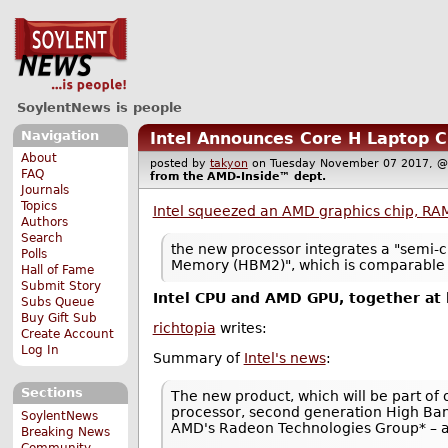
SoylentNews is people
Navigation
Intel Announces Core H Laptop 
About
posted by
takyon
on Tuesday November 07 2017,
FAQ
from the
AMD-Inside™
dept.
Journals
Topics
Intel squeezed an AMD graphics chip, RA
Authors
Search
the new processor integrates a "semi-
Polls
Memory (HBM2)", which is comparable t
Hall of Fame
Submit Story
Intel CPU and AMD GPU, together at 
Subs Queue
Buy Gift Sub
richtopia
writes:
Create Account
Log In
Summary of
Intel's news
:
Sections
The new product, which will be part of 
processor, second generation High Ban
SoylentNews
AMD's Radeon Technologies Group* – al
Breaking News
Community