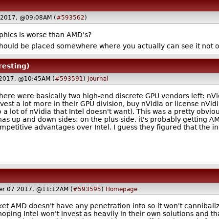
 2017, @09:08AM (
#593562
)
aphics is worse than AMD's?
uld be placed somewhere where you actually can see it not on
resting)
 2017, @10:45AM (
#593591
)
Journal
There were basically two high-end discrete GPU vendors left: nVid
vest a lot more in their GPU division, buy nVidia or license nVid
lso a lot of nVidia that Intel doesn't want). This was a pretty ob
 has up and down sides: on the plus side, it's probably getting 
petitive advantages over Intel. I guess they figured that the in
er 07 2017, @11:12AM (
#593595
)
Homepage
et AMD doesn't have any penetration into so it won't cannibaliz
ping Intel won't invest as heavily in their own solutions and th