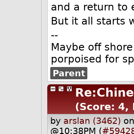
and a return to 
But it all starts 
--
Maybe off shore 
porpoised for s
Parent
Re:Chine
(Score: 4, 
by
arslan (3462)
on
@10:38PM (
#5942