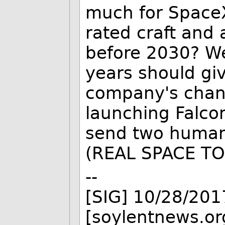
much for Space
rated craft and
before 2030? We
years should giv
company's chanc
launching Falco
send two human
(REAL SPACE TO
--
[SIG] 10/28/201
[soylentnews.or