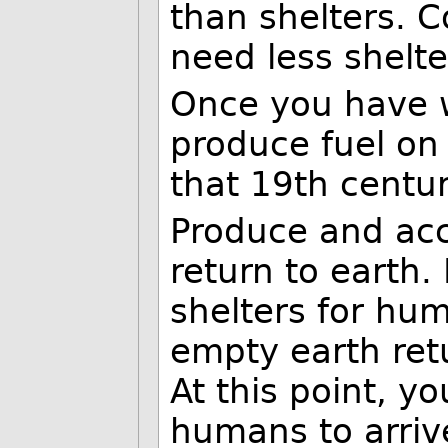
than shelters. C
need less shelte
Once you have w
produce fuel on
that 19th centur
Produce and acc
return to earth.
shelters for hu
empty earth ret
At this point, y
humans to arriv