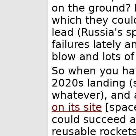
on the ground? 
which they could
lead (Russia's 
failures lately
blow and lots o
So when you hav
2020s landing (s
whatever), and 
on its site
[space
could succeed a
reusable rockets