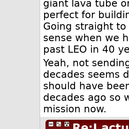
giant lava tube 
perfect for buildi
Going straight to
sense when we h
past LEO in 40 ye
Yeah, not sendin
decades seems di
should have been 
decades ago so w
mission now.
Re:I actu