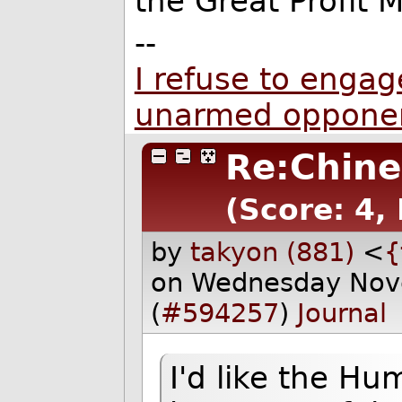
the Great Profit 
--
I refuse to engage
unarmed oppone
Re:Chine
(Score: 4,
by
takyon (881)
<
{
on Wednesday Nov
(
#594257
)
Journal
I'd like the Hum