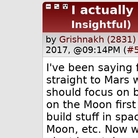
I actually
Insightful)
by
Grishnakh (2831)
2017, @09:14PM (
#
I've been saying 
straight to Mars
should focus on b
on the Moon first
build stuff in sp
Moon, etc. Now w