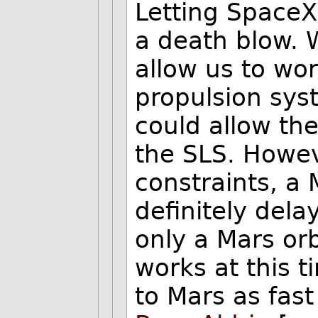
Letting SpaceX 
a death blow. W
allow us to wor
propulsion sys
could allow th
the SLS. Howe
constraints, a 
definitely dela
only a Mars orb
works at this ti
to Mars as fas