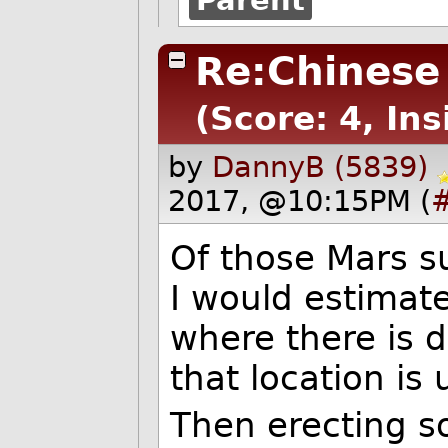
Re:Chinese
(Score: 4, Ins
by
DannyB (5839)
2017, @10:15PM (
Of those Mars s
I would estimate 
where there is de
that location is
Then erecting s