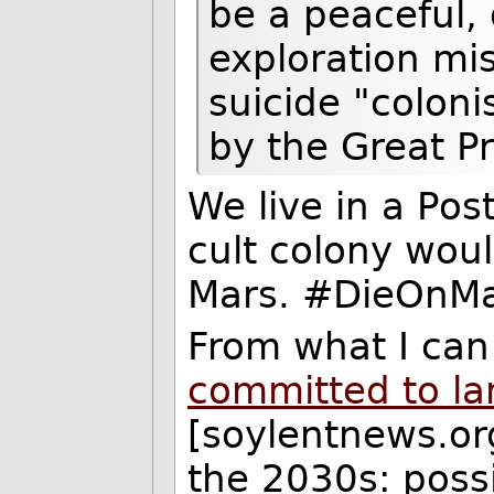
be a peaceful, d
exploration mi
suicide "colon
by the Great Pr
We live in a Pos
cult colony wou
Mars. #DieOnMa
From what I can
committed to la
[soylentnews.org
the 2030s: possi