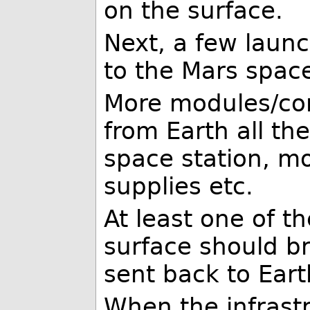
on the surface.
Next, a few laun
to the Mars space
More modules/co
from Earth all th
space station, mo
supplies etc.
At least one of t
surface should b
sent back to Eart
When the infrast