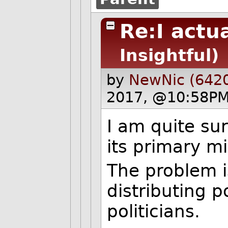
Re:I actu
Insightful)
by
NewNic (642
2017, @10:58PM
I am quite sur
its primary mi
The problem is
distributing p
politicians.