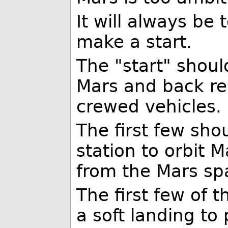
It will always be
make a start.
The "start" shoul
Mars and back reli
crewed vehicles.
The first few sho
station to orbit 
from the Mars spa
The first few of 
a soft landing to