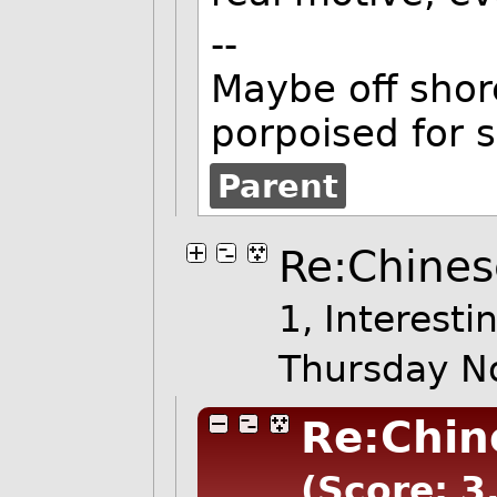
--
Maybe off shore
porpoised for 
Parent
Re:Chines
1, Interesti
Thursday N
Re:Chin
(Score: 3