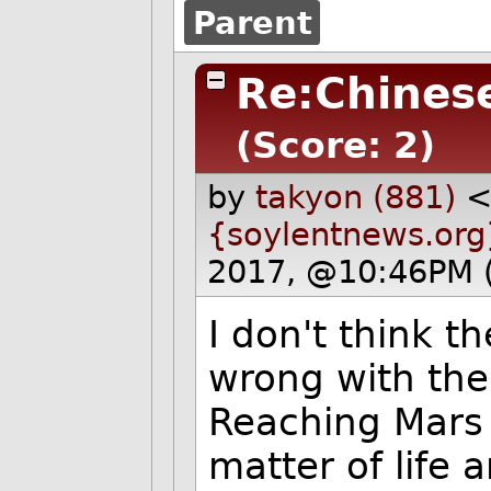
Parent
Re:Chines
(Score: 2)
by
takyon (881)
{soylentnews.org
2017, @10:46PM 
I don't think t
wrong with th
Reaching Mars w
matter of life 