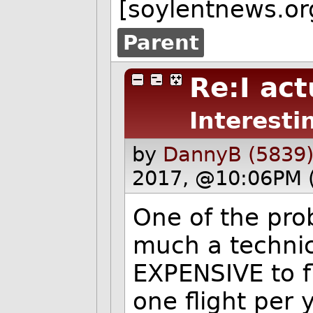
[soylentnews.or
Parent
Re:I act
Interesti
by
DannyB (5839
2017, @10:06PM 
One of the pro
much a technic
EXPENSIVE to fl
one flight per y