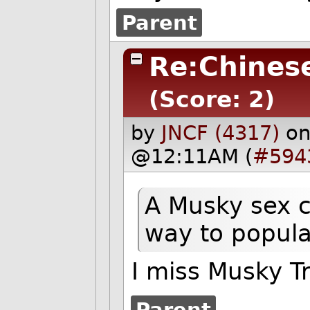
Parent
Re:Chines
(Score: 2)
by
JNCF (4317)
on
@12:11AM (
#594
A Musky sex c
way to popula
I miss Musky Tr
Parent