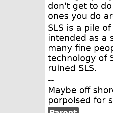
don't get to d
ones you do ar
SLS is a pile of
intended as a s
many fine peop
technology of S
ruined SLS.
--
Maybe off shore
porpoised for 
Parent