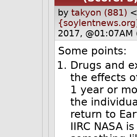
by
takyon (881)
{soylentnews.org
2017, @01:07AM 
Some points:
Drugs and ex
the effects o
1 year or mo
the individual
return to Ear
IIRC NASA is