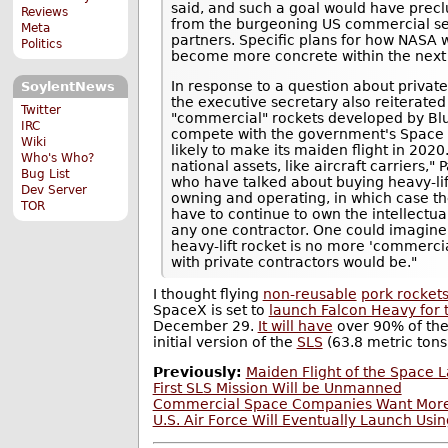
said, and such a goal would have pre
Reviews
from the burgeoning US commercial sec
Meta
partners. Specific plans for how NASA w
Politics
become more concrete within the next
In response to a question about private
SoylentNews
the executive secretary also reiterate
Twitter
"commercial" rockets developed by Bl
IRC
compete with the government's Space 
Wiki
likely to make its maiden flight in 2020.
Who's Who?
national assets, like aircraft carriers,
Bug List
who have talked about buying heavy-lif
Dev Server
owning and operating, in which case t
TOR
have to continue to own the intellectual
any one contractor. One could imagine t
heavy-lift rocket is no more 'commercial
with private contractors would be."
I thought flying
non-reusable
pork rocket
SpaceX is set to
launch Falcon Heavy for t
December 29.
It will have
over 90% of the 
initial version of the
SLS
(63.8 metric tons 
Previously:
Maiden Flight of the Space
First SLS Mission Will be Unmanned
Commercial Space Companies Want Mor
U.S. Air Force Will Eventually Launch Us