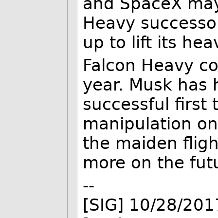
and SpaceX may
Heavy successo
up to lift its he
Falcon Heavy cou
year. Musk has 
successful first 
manipulation on
the maiden flig
more on the futu
--
[SIG] 10/28/201