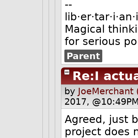
--
lib·er·tar·i·a
Magical thinki
for serious po
Parent
Re:I actu
by
JoeMerchant 
2017, @10:49PM
Agreed, just 
project does 