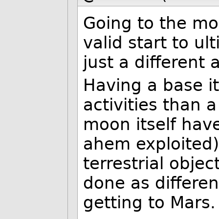
Going to the moo
valid start to ul
just a different
Having a base i
activities than 
moon itself have
ahem exploited)
terrestrial objec
done as different
getting to Mars.