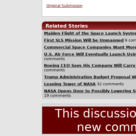
Original Submission
Related Stories
Maiden Flight of the Space Launch Syst
First SLS Mission Will be Unmanned
9 co
Commercial Space Companies Want Mor
U.S. Air Force Will Eventually Launch U
comments
Boeing CEO Says His Company Will Carr
comments
Trump Administration Budget Proposal 
Leaning Tower of NASA
32 comments
NASA Opens Door to Possibly Lowering SL
19 comments
This discussi
new comm