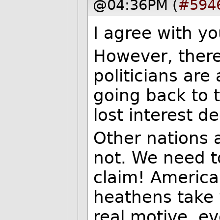
@04:36PM (
#594
I agree with yo
However, there
politicians are
going back to
lost interest d
Other nations 
not. We need t
claim! America 
heathens take w
real motive, ev