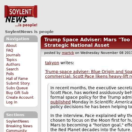
SoylentNews is people
Navigation
Trump Space Adviser: Mars "Too 
Strategic National Asset
About
FAQ
posted by
martyb
on Wednesday November 08 20
Journals
Topics
takyon
writes:
Authors
Search
Trump space adviser: Blue Origin and Spa
Polls
commercial: Scott Pace likens heavy-lift ro
Hall of Fame
Submit Story
In recent months, the executive secret
Subs Queue
Scott Pace, has worked assiduously beh
Buy Gift Sub
formal space policy for the Trump admin
Create Account
published
Monday in
Scientific Americ
Log In
policy decisions he has been helping t
Sections
In the interview, Pace explained why t
chosen to focus on the Moon first for 
SoylentNews
Mars to becoming a "horizon goal," eff
Breaking News
the Red Planet decades into the future
Community