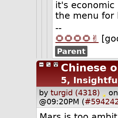
it's economic r
the menu for 
--
🌻🌻🌻🌻✌️
[go
Parent
Chinese o
5, Insightfu
by
turgid (4318)
on
@09:20PM (
#59424
Mars is too ambit