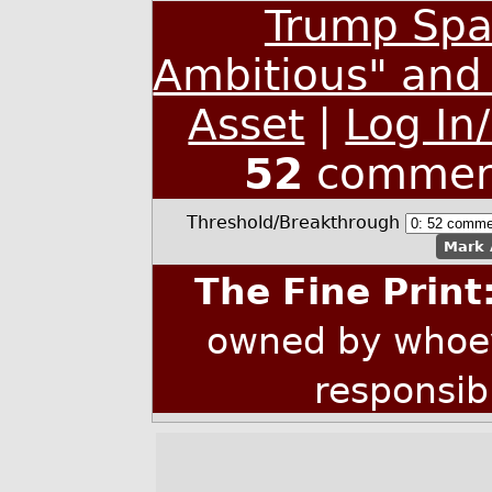
Trump Spa
Ambitious" and 
Asset
|
Log In
52
commen
Threshold/Breakthrough
Mark 
The Fine Print
owned by whoev
responsib