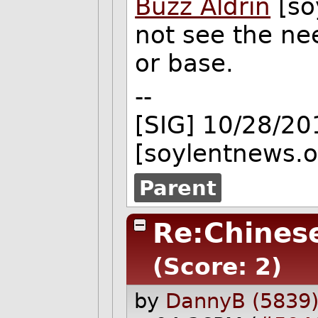
Buzz Aldrin
[so
not see the nee
or base.
--
[SIG] 10/28/2
[soylentnews.o
Parent
Re:Chines
(Score: 2)
by
DannyB (5839