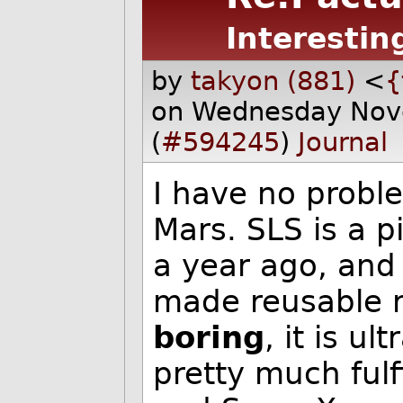
Interestin
by
takyon (881)
<
{
on Wednesday Nov
(
#594245
)
Journal
I have no probl
Mars. SLS is a p
a year ago, and
made reusable r
boring
, it is u
pretty much fulf