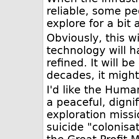
reliable, some pe
explore for a bit
Obviously, this w
technology will 
refined. It will 
decades, it might
I'd like the Human
a peaceful, dignif
exploration miss
suicide "colonisa