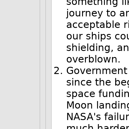
something li
journey to a
acceptable r
our ships cou
shielding, an
overblown.
Government 
since the be
space fundin
Moon landing
NASA's failu
much harder