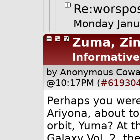
Re:worspo
Monday Janu
Zuma, Zi
Informative
by Anonymous Cow
@10:17PM (
#61930
Perhaps you were 
Ariyona, about to
orbit, Yuma? At t
Galaxy Vol. 2, t