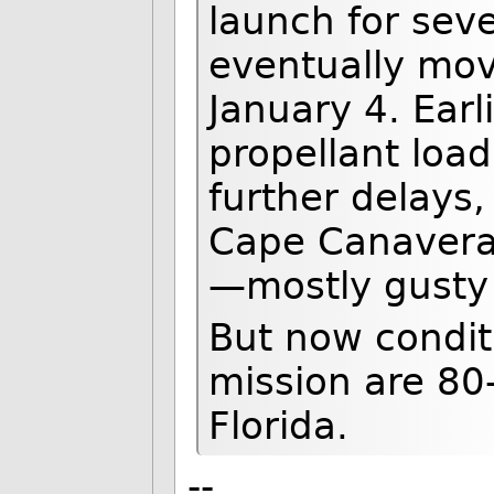
launch for sev
eventually mov
January 4. Earl
propellant load
further delays
Cape Canaveral 
—mostly gusty
But now condit
mission are 80
Florida.
--