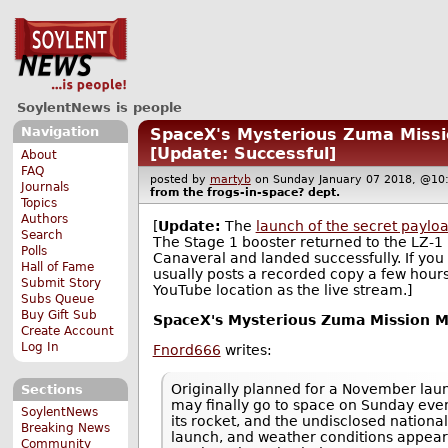
SoylentNews is people
Navigation
SpaceX's Mysterious Zuma Missi
[Update: Successful]
About
FAQ
posted by
martyb
on Sunday January 07 2018, @
Journals
from the
frogs-in-space?
dept.
Topics
Authors
[
Update:
The
launch of the secret paylo
Search
The Stage 1 booster returned to the LZ-1
Polls
Canaveral and landed successfully. If yo
Hall of Fame
usually posts a recorded copy a few hours
Submit Story
YouTube location as the live stream.]
Subs Queue
Buy Gift Sub
SpaceX's Mysterious Zuma Mission Ma
Create Account
Log In
Fnord666
writes:
Originally planned for a November lau
Sections
may finally go to space on Sunday eve
SoylentNews
its rocket, and the undisclosed nationa
Breaking News
launch, and weather conditions appear 
Community