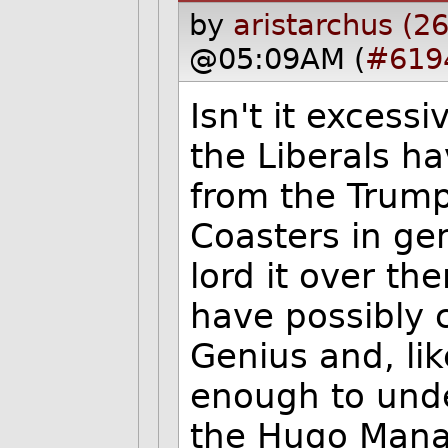
by
aristarchus (2
@05:09AM (
#619
Isn't it excessi
the Liberals h
from the Trump
Coasters in ge
lord it over t
have possibly 
Genius and, lik
enough to unde
the Hugo Mana