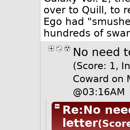
over to Quill, to
Ego had "smushed"
hundreds of swan
No need to
(Score: 1, I
Coward on 
@03:16AM
Re:No need
letter
(Score