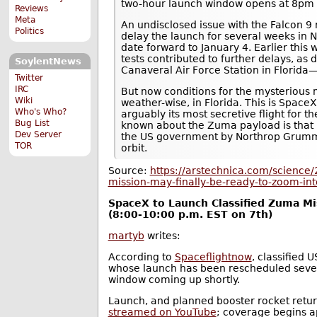
two-hour launch window opens at 8pm 
Reviews
Meta
An undisclosed issue with the Falcon 9
Politics
delay the launch for several weeks in
date forward to January 4. Earlier this
tests contributed to further delays, as
SoylentNews
Canaveral Air Force Station in Florida
Twitter
IRC
But now conditions for the mysterious 
Wiki
weather-wise, in Florida. This is SpaceX
Who's Who?
arguably its most secretive flight for the
Bug List
known about the Zuma payload is that it
Dev Server
the US government by Northrop Grumman
TOR
orbit.
Source:
https://arstechnica.com/science
mission-may-finally-be-ready-to-zoom-int
SpaceX to Launch Classified Zuma M
(8:00-10:00 p.m. EST on 7th)
martyb
writes:
According to
Spaceflightnow
, classified 
whose launch has been rescheduled sever
window coming up shortly.
Launch, and planned booster rocket retur
streamed on YouTube
; coverage begins a