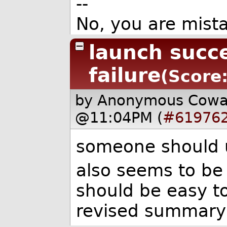
--
No, you are mista
launch succ
failure
(Score:
by Anonymous Cow
@11:04PM (
#61976
someone should u
also seems to be o
should be easy to
revised summary