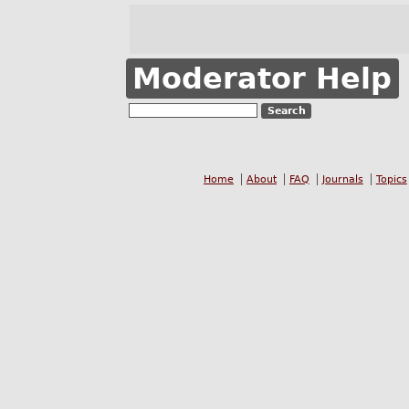
Moderator Help
Home
About
FAQ
Journals
Topics