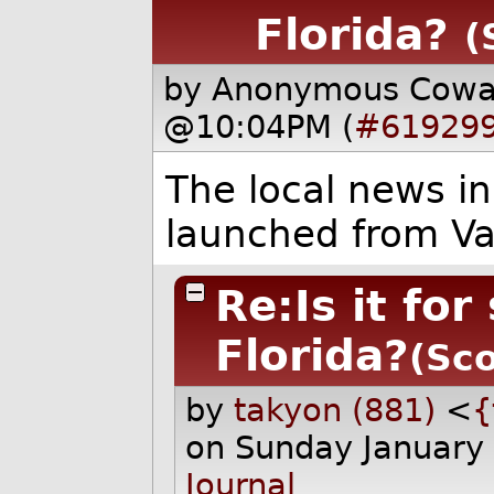
Florida?
(
by Anonymous Cow
@10:04PM (
#61929
The local news in
launched from V
Re:Is it fo
Florida?
(Sco
by
takyon (881)
<
{
on Sunday January
Journal