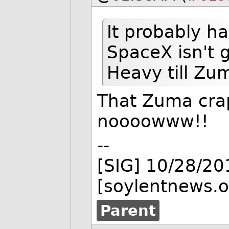
It probably ha
SpaceX isn't 
Heavy till Zum
That Zuma crap
noooowww!!
--
[SIG] 10/28/2
[soylentnews.o
Parent