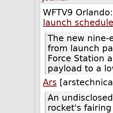
WFTV9 Orlando
launch schedule
The new nine-e
from launch pa
Force Station a
payload to a lo
Ars
[arstechnica
An undisclosed
rocket's fairin