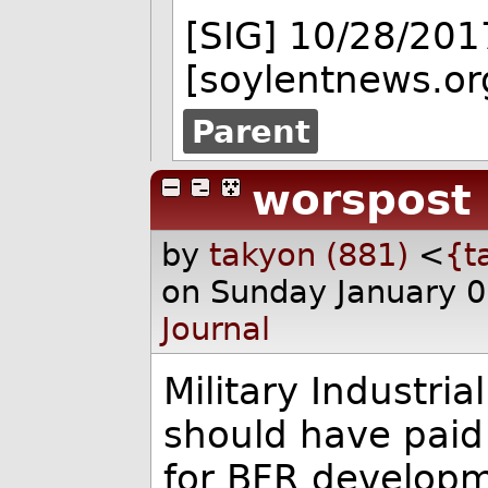
[SIG] 10/28/201
[soylentnews.or
Parent
worspost
by
takyon (881)
<
{t
on Sunday January 
Journal
Military Industri
should have paid
for BFR developm