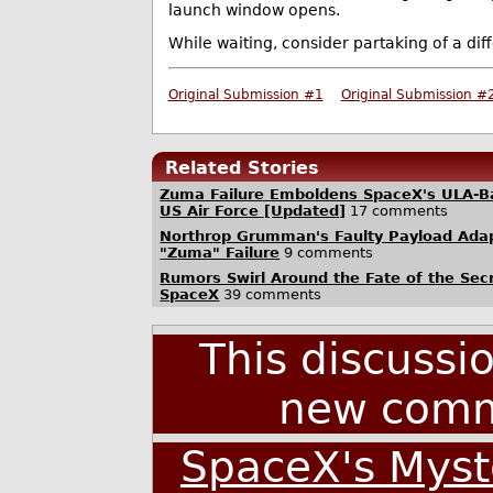
launch window opens.
While waiting, consider partaking of a dif
Original Submission #1
Original Submission #
Related Stories
Zuma Failure Emboldens SpaceX's ULA-Ba
US Air Force [Updated]
17 comments
Northrop Grumman's Faulty Payload Adap
"Zuma" Failure
9 comments
Rumors Swirl Around the Fate of the Sec
SpaceX
39 comments
This discussi
new comm
SpaceX's Myst