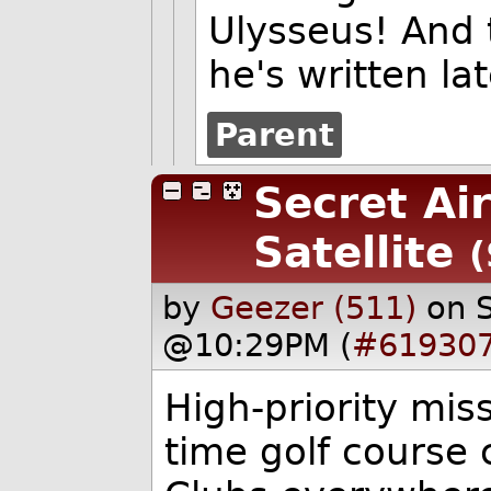
Ulysseus! And 
he's written lat
Parent
Secret Ai
Satellite
(
by
Geezer (511)
on 
@10:29PM (
#61930
High-priority miss
time golf course 