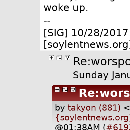
woke up.
--
[SIG] 10/28/2017
[soylentnews.org
Re:worspo
Sunday Jan
Re:wors
by
takyon (881)
{soylentnews.org
@01:38AM (
#619