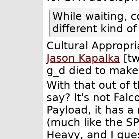
While waiting, c
different kind o
Cultural Appropr
Jason Kapalka
[tw
g_d died to make 
With that out of 
say? It's not Falc
Payload, it has 
(much like the SP
Heavy, and I guess