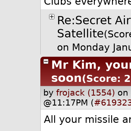
Clubs everywher
Re:Secret Ai
Satellite
(Scor
on Monday Jan
Mr Kim, you
soon
(Score: 2
by
frojack (1554)
on
@11:17PM (
#61932
All your missile 