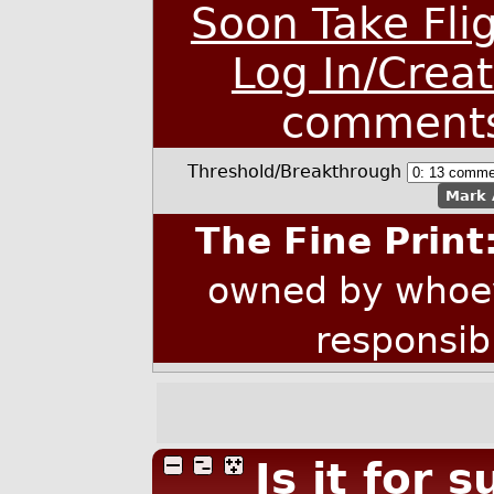
Soon Take Fli
Log In/Crea
comment
Threshold/Breakthrough
Mark 
The Fine Print
owned by whoev
responsib
Is it for 