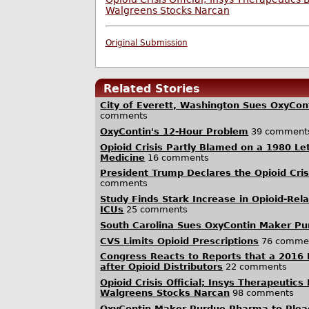
Walgreens Stocks Narcan
Original Submission
Related Stories
City of Everett, Washington Sues OxyCo
comments
OxyContin's 12-Hour Problem
39 comment
Opioid Crisis Partly Blamed on a 1980 Le
Medicine
16 comments
President Trump Declares the Opioid Cri
comments
Study Finds Stark Increase in Opioid-Rel
ICUs
25 comments
South Carolina Sues OxyContin Maker Pu
CVS Limits Opioid Prescriptions
76 comme
Congress Reacts to Reports that a 2016 
after Opioid Distributors
22 comments
Opioid Crisis Official; Insys Therapeutics
Walgreens Stocks Narcan
98 comments
OxyContin Maker Purdue Pharma to Plead