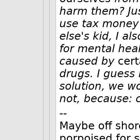
harm them? Just
use tax money 
else's kid, I a
for mental hea
caused by
cert
drugs. I guess 
solution, we wo
not, because: 
--
Maybe off shore
porpoised for 