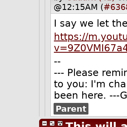
@12:15AM (
#636
I say we let t
https://m.you
v=9Z0VMI67a
--
--- Please remi
to you: I'm ch
been here. ---G
Parent
This will