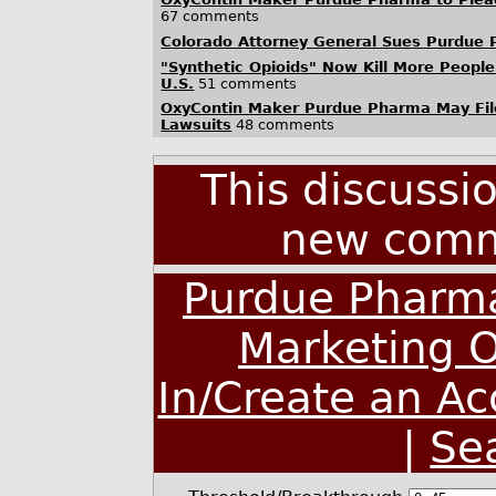
67 comments
Colorado Attorney General Sues Purdue
"Synthetic Opioids" Now Kill More People
U.S.
51 comments
OxyContin Maker Purdue Pharma May File
Lawsuits
48 comments
This discussi
new comm
Purdue Pharma
Marketing O
In/Create an A
|
Se