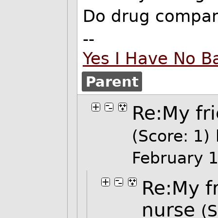
Do drug compani
--
Yes I Have No B
Parent
Re:My fr
(Score: 1)
February 
Re:My f
nurse
(S