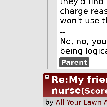
they'd find
charge reas
won't use t
--
No, no, you'
being logica
Parent
Re:My frie
nurse
(Scor
by
All Your Lawn 