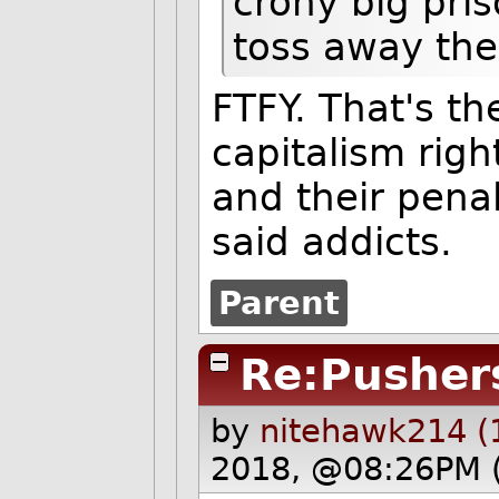
crony big pri
toss away the
FTFY. That's the
capitalism righ
and their pena
said addicts.
Parent
Re:Pusher
by
nitehawk214 (
2018, @08:26PM 