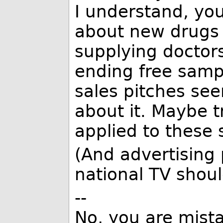
I understand, you
about new drugs 
supplying doctor
ending free samp
sales pitches se
about it. Maybe t
applied to these s
(And advertising 
national TV shoul
--
No, you are mista