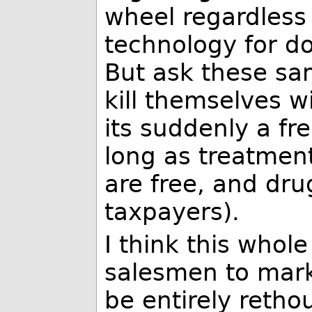
wheel regardless
technology for do
But ask these sa
kill themselves 
its suddenly a fr
long as treatment
are free, and drug
taxpayers).
I think this whol
salesmen to mark
be entirely retho