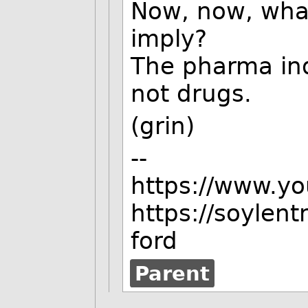
Now, now, what
imply?
The pharma in
not drugs.
(grin)
--
https://www.y
https://soylen
ford
Parent