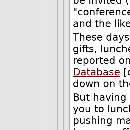
be invited 
"conference
and the lik
These days
gifts, lunch
reported o
Database
[
down on the
But having 
you to lunc
pushing ma