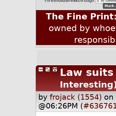
Threshold/Breakthrough
Mark 
The Fine Print
owned by whoev
responsib
Law suits 
Interesting
by
frojack (1554)
on
@06:26PM (
#63676