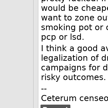
would be cheape
want to zone out
smoking pot or
pcp or lsd.
I think a good a
legalization of 
campaigns for d
risky outcomes.
--
Ceterum censeo