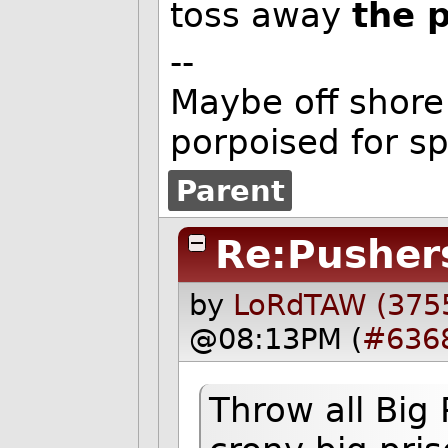
toss away
the 
--
Maybe off shore 
porpoised for s
Parent
Re:Pusher
by
LoRdTAW (375
@08:13PM (
#636
Throw all Big