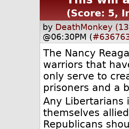
(Score: 5, I
by
DeathMonkey (13
@06:30PM (
#63676
The Nancy Reagan 
warriors that hav
only serve to cr
prisoners and a 
Any Libertarians 
themselves allie
Republicans shou