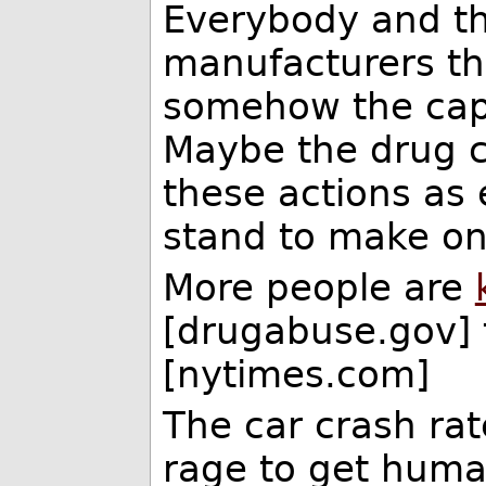
Everybody and th
manufacturers the
somehow the cap
Maybe the drug c
these actions as e
stand to make on
More people are
[drugabuse.gov]
[nytimes.com]
The car crash rat
rage to get human