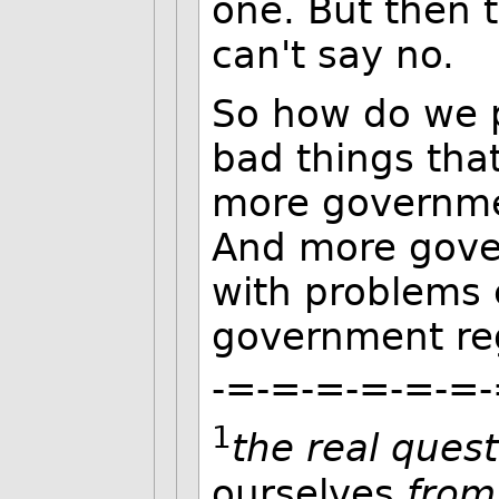
one. But then 
can't say no.
So how do we 
bad things th
more governmen
And more gover
with problems 
government reg
-=-=-=-=-=-=-
1
the real ques
ourselves
from 