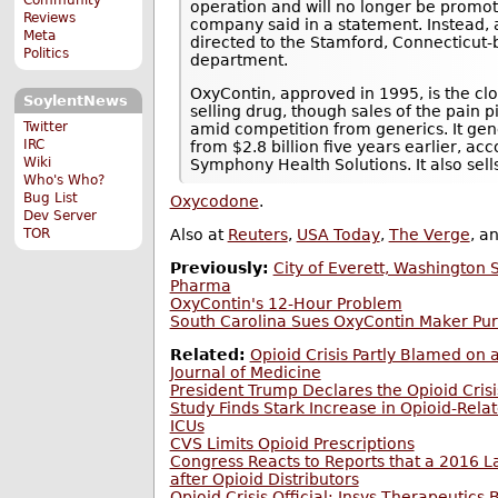
operation and will no longer be promoti
Reviews
company said in a statement. Instead, 
Meta
directed to the Stamford, Connecticut
Politics
department.
OxyContin, approved in 1995, is the cl
SoylentNews
selling drug, though sales of the pain p
Twitter
amid competition from generics. It gen
IRC
from $2.8 billion five years earlier, a
Wiki
Symphony Health Solutions. It also sells
Who's Who?
Bug List
Oxycodone
.
Dev Server
TOR
Also at
Reuters
,
USA Today
,
The Verge
, a
Previously:
City of Everett, Washington
Pharma
OxyContin's 12-Hour Problem
South Carolina Sues OxyContin Maker Pu
Related:
Opioid Crisis Partly Blamed on 
Journal of Medicine
President Trump Declares the Opioid Cris
Study Finds Stark Increase in Opioid-Rela
ICUs
CVS Limits Opioid Prescriptions
Congress Reacts to Reports that a 2016 L
after Opioid Distributors
Opioid Crisis Official; Insys Therapeutics