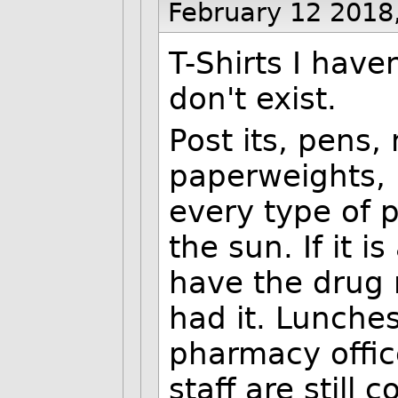
February 12 2018
T-Shirts I hav
don't exist.
Post its, pens,
paperweights, 
every type of
the sun. If it i
have the drug n
had it. Lunches
pharmacy offic
staff are still