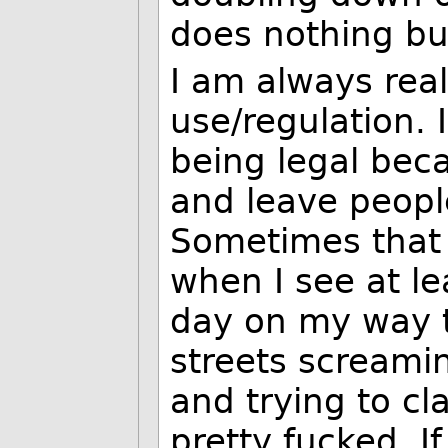
does nothing bu
I am always real
use/regulation. 
being legal bec
and leave peopl
Sometimes that o
when I see at l
day on my way 
streets screamin
and trying to cl
pretty fucked. If