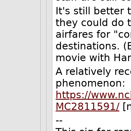
It's still bett
they could do 
airfares for "c
destinations. (
movie with Har
A relatively re
phenomenon:
https://www.nc
MC2811591/
[n
--