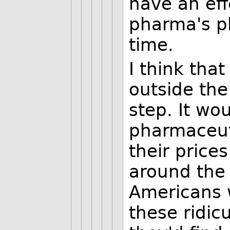
have an effe
pharma's pl
time.
I think tha
outside the
step. It wo
pharmaceut
their price
around the 
Americans 
these ridicu