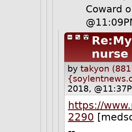
Coward o
@11:09P
Re:My
nurse
by
takyon (881
{soylentnews.
2018, @11:37P
https://www
2290
[medsc
--