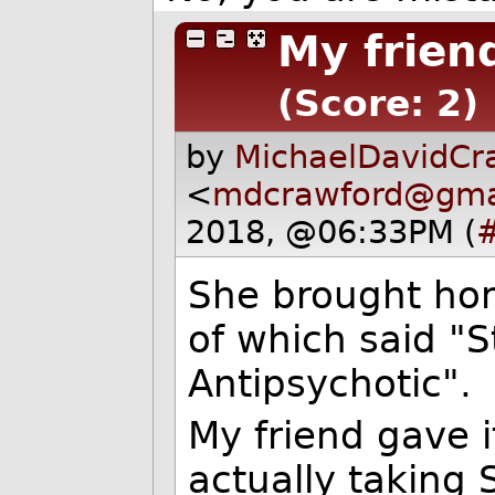
My frien
(Score: 2)
by
MichaelDavidCr
<
mdcrawford@gma
2018, @06:33PM (
She brought ho
of which said "S
Antipsychotic".
My friend gave 
actually taking 