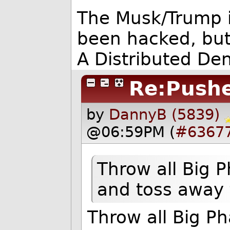
The Musk/Trump i
been hacked, but
A Distributed Deni
Re:Push
by
DannyB (5839)
@06:59PM (
#6367
Throw all Big P
and toss away 
Throw all Big P