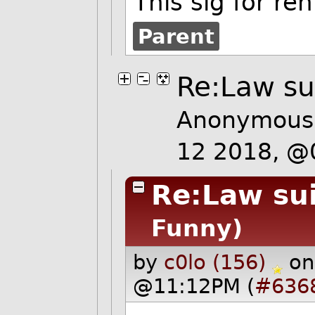
This sig for ren
Parent
Re:Law sui
Anonymous 
12 2018, @
Re:Law sui
Funny)
by
c0lo (156)
on
@11:12PM (
#636