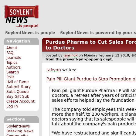
SoylentNews is people
SoylentNews is powered by your 
Navigation
Purdue Pharma to Cut Sales Forc
to Doctors
About
FAQ
posted by
janrinok
on Monday February 12 2018,
Journals
from the
prevent-pill-popping
dept.
Topics
Authors
takyon
writes:
Search
Polls
Pain Pill Giant Purdue to Stop Promotion o
Hall of Fame
Submit Story
Pain-pill giant Purdue Pharma LP will st
Subs Queue
doctors, a retreat after years of criti
Buy Gift Sub
sales efforts helped lay the foundation o
Create Account
Log In
The company told employees this week t
more than half, to 200 workers. It plan
doctors saying that its salespeople will
Sections
talk about the company's pain product
SoylentNews
Breaking News
"We have restructured and significant
Community