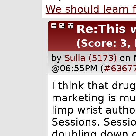
We should learn 
Re:This 
(Score: 3,
by
Sulla (5173)
on 
@06:55PM (
#6367
I think that dr
marketing is mu
limp wrist autho
Sessions. Sessi
doubling down o