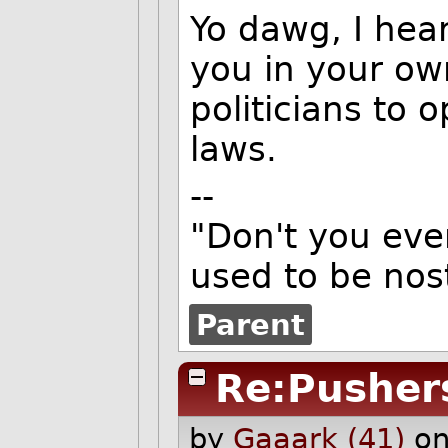
Yo dawg, I hear
you in your ow
politicians to 
laws.
--
"Don't you eve
used to be nost
Parent
Re:Pusher
by
Gaaark (41)
on