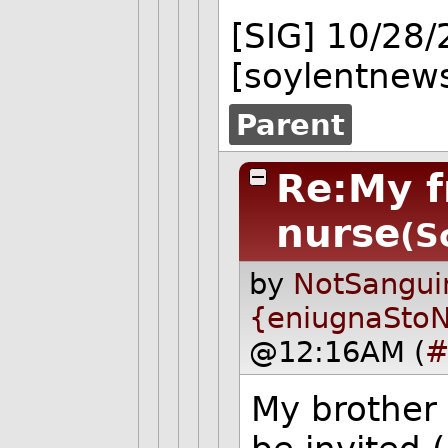
[SIG] 10/28
[soylentnews
Parent
Re:My f
nurse
(S
by
NotSangui
{eniugnaSto
@12:16AM (
#
My brother 