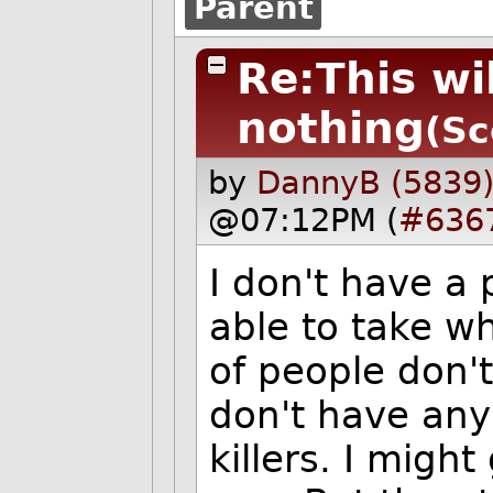
Parent
Re:This wi
nothing
(Sc
by
DannyB (5839
@07:12PM (
#636
I don't have a
able to take w
of people don't
don't have any
killers. I migh