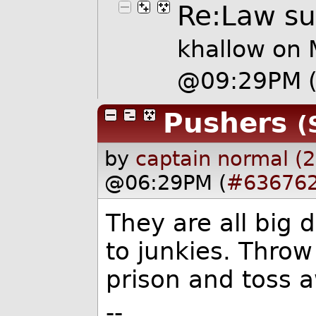
Re:Law sui
khallow
on 
@09:29PM
Pushers
(
by
captain normal (
@06:29PM (
#63676
They are all big 
to junkies. Throw
prison and toss 
--