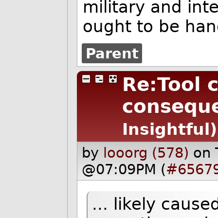
military and in
ought to be han
Parent
Re:Tool 
conseque
Insightful)
by
looorg (578)
on 
@07:09PM (
#6567
... likely caus