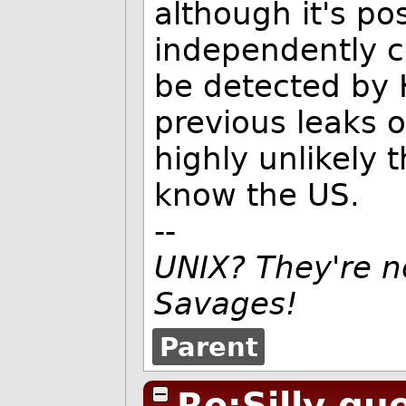
although it's po
independently c
be detected by 
previous leaks o
highly unlikely 
know the US.
--
UNIX? They're n
Savages!
Parent
Re:Silly qu