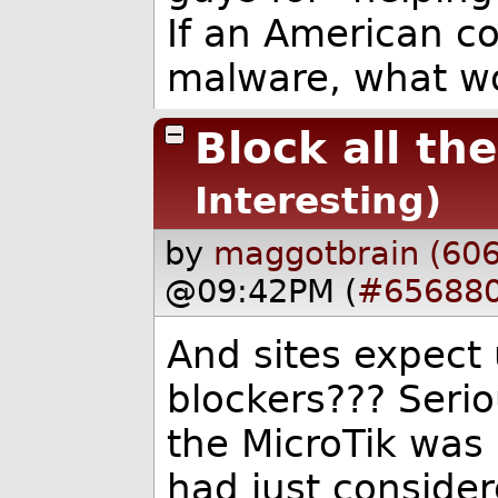
If an American c
malware, what w
Block all th
Interesting)
by
maggotbrain (60
@09:42PM (
#65688
And sites expect 
blockers??? Serio
the MicroTik was 
had just consider