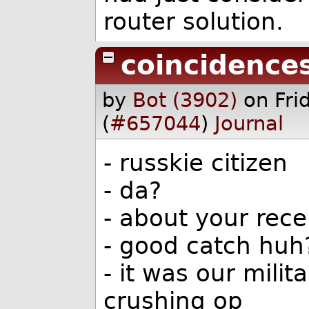
router solution.
coincidence
by
Bot (3902)
on Fr
(
#657044
)
Journal
- russkie citizen
- da?
- about your rec
- good catch huh
- it was our milit
crushing op