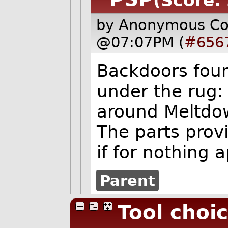
(Score: 
by Anonymous C
@07:07PM (
#656
Backdoors foun
under the rug:
around Meltdo
The parts provi
if for nothing
Parent
Tool choi