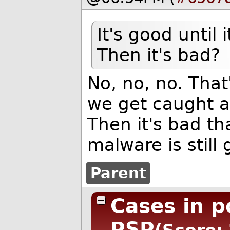
It's good until
Then it's bad?
No, no, no. That's
we get caught a
Then it's bad th
malware is still 
Parent
Cases in p
PSP