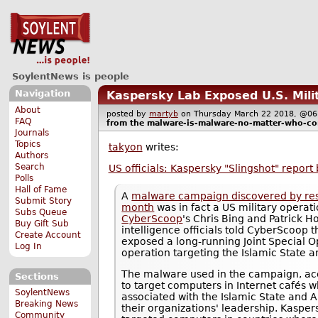
SoylentNews is people
Navigation
Kaspersky Lab Exposed U.S. Mili
About
posted by
martyb
on Thursday March 22 2018, @
FAQ
from the
malware-is-malware-no-matter-who-con
Journals
Topics
takyon
writes:
Authors
Search
US officials: Kaspersky "Slingshot" report
Polls
Hall of Fame
A
malware campaign discovered by res
Submit Story
month
was in fact a US military operat
Subs Queue
CyberScoop
's Chris Bing and Patrick 
Buy Gift Sub
intelligence officials told CyberScoop 
Create Account
exposed a long-running Joint Special
Log In
operation targeting the Islamic State 
The malware used in the campaign, acco
Sections
to target computers in Internet cafés w
SoylentNews
associated with the Islamic State and
Breaking News
their organizations' leadership. Kaspe
Community