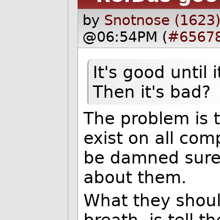
by
Snotnose (1623
@06:54PM (
#6567
It's good until
Then it's bad?
The problem is t
exist on all co
be damned sure 
about them.
What they shoul