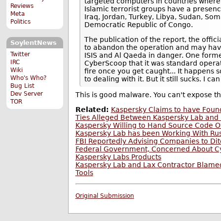
targeted computers in countries where 
Reviews
Islamic terrorist groups have a presenc
Meta
Iraq, Jordan, Turkey, Libya, Sudan, Som
Politics
Democratic Republic of Congo.
The publication of the report, the offic
SoylentNews
to abandon the operation and may have 
Twitter
ISIS and Al Qaeda in danger. One former
IRC
CyberScoop that it was standard operatin
Wiki
fire once you get caught... It happen
Who's Who?
to dealing with it. But it still sucks. I c
Bug List
Dev Server
This is good malware. You can't expose 
TOR
Related:
Kaspersky Claims to have Foun
Ties Alleged Between Kaspersky Lab and 
Kaspersky Willing to Hand Source Code O
Kaspersky Lab has been Working With Rus
FBI Reportedly Advising Companies to Di
Federal Government, Concerned About Cy
Kaspersky Labs Products
Kaspersky Lab and Lax Contractor Blamed 
Tools
Original Submission