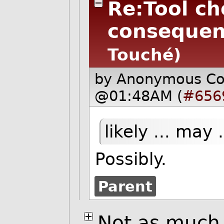
Re:Tool ch
consequen
Touché)
by Anonymous C
@01:48AM (
#656
likely ... may
Possibly.
Parent
Not as much 