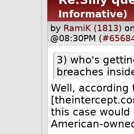
Informative)
by
RamiK (1813)
on
@08:30PM (
#6568
3) who's getti
breaches inside
Well, according
[theintercept.c
this case would
American-owned