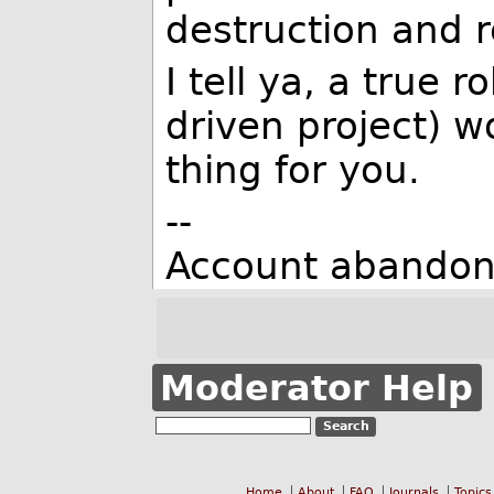
destruction and r
I tell ya, a true
driven project) 
thing for you.
--
Account abandon
Moderator Help
Home
About
FAQ
Journals
Topics