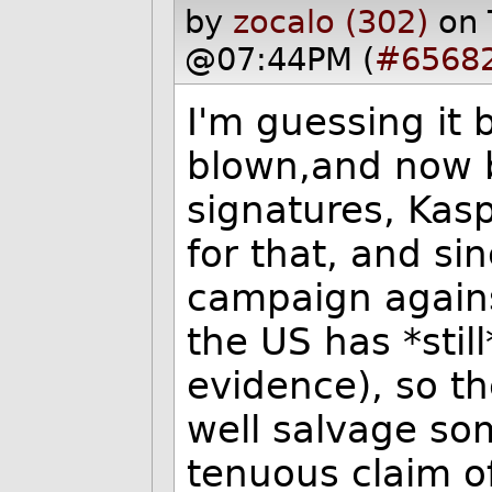
by
zocalo (302)
on 
@07:44PM (
#6568
I'm guessing it 
blown,and now b
signatures, Kas
for that, and si
campaign agains
the US has *stil
evidence), so t
well salvage so
tenuous claim of