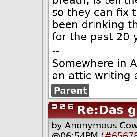
breath, is tell 
so they can fix 
been drinking t
for the past 20 
--
Somewhere in Ame
an attic writing
Parent
Re:Das g
by Anonymous Co
@06:54PM (
#6567