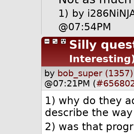
1)
by
i286NiNJ
@07:54PM
Silly ques
Interesting
by
bob_super (1357)
@07:21PM (
#65680
1) why do they ad
describe the way
2) was that progr