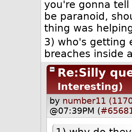
you're gonna tell
be paranoid, sho
thing was helpin
3) who's getting 
breaches inside a
Re:Silly qu
Interesting)
by
number11 (1170
@07:39PM (
#6568
1) why do they 