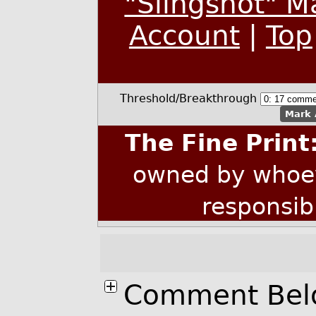
"Slingshot" M
Account
|
Top
Threshold/Breakthrough
Mark 
The Fine Print
owned by whoev
responsib
Comment Bel