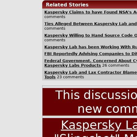
Related Stories
Kaspersky Claims to have Found NSA's 
comments
Ties Alleged Between Kaspersky Lab and 
comments
Kaspersky Willing to Hand Source Code 
comments
Kaspersky Lab has been Working With Rus
FBI Reportedly Advising Companies to D
Federal Government, Concerned About C
Kaspersky Labs Products
26 comments
Kaspersky Lab and Lax Contractor Blamed
Tools
23 comments
This discussi
new comm
Kaspersky La