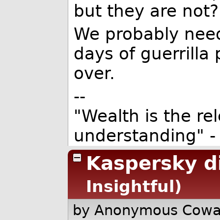
but they are not?
We probably need
days of guerrill
over.
--
"Wealth is the re
understanding" -
Kaspersky di
Insightful)
by Anonymous Cow