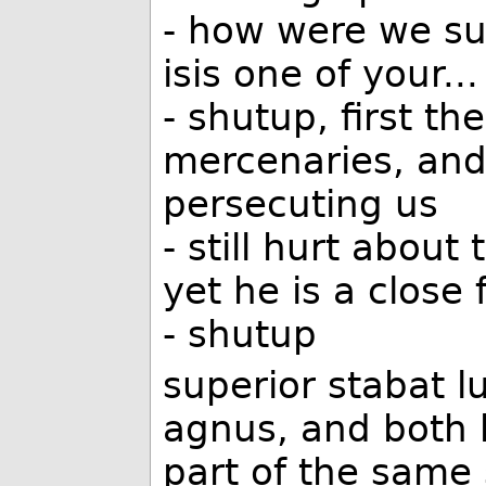
- how were we s
isis one of your...
- shutup, first th
mercenaries, and
persecuting us
- still hurt about
yet he is a close f
- shutup
superior stabat l
agnus, and both 
part of the same