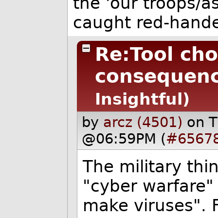
the 'our troops/a
caught red-hand
Re:Tool cho
consequenc
Insightful)
by
arcz (4501)
on T
@06:59PM (
#6567
The military thin
"cyber warfare" w
make viruses". 