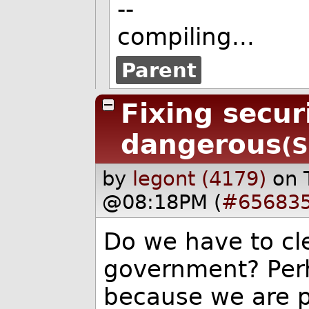
--
compiling...
Parent
Fixing secur
dangerous
(S
by
legont (4179)
on 
@08:18PM (
#65683
Do we have to cle
government? Perh
because we are p