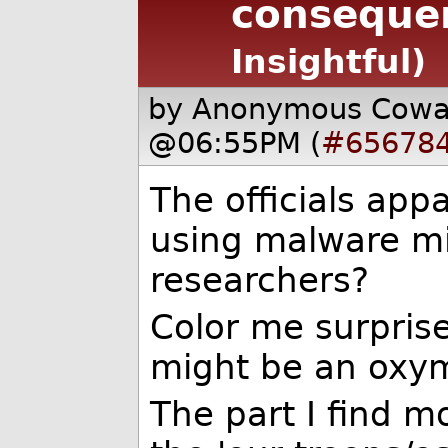
consequen
Insightful)
by Anonymous Cow
@06:55PM (
#65678
The officials appa
using malware mi
researchers?
Color me surprised
might be an oxym
The part I find m