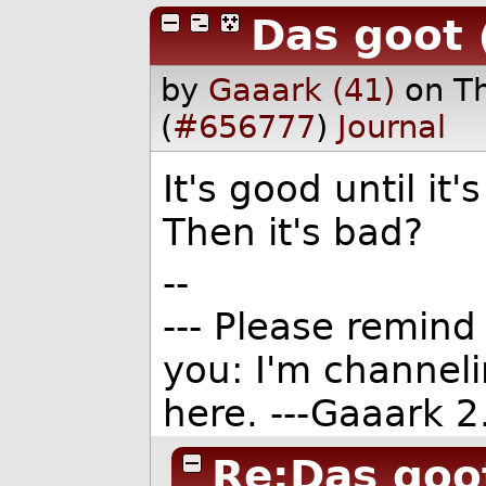
Das goot
by
Gaaark (41)
on T
(
#656777
)
Journal
It's good until it
Then it's bad?
--
--- Please remind 
you: I'm channel
here. ---Gaaark 2.
Re:Das goo