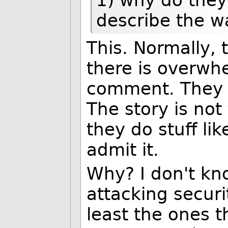
describe the w
This. Normally, 
there is overwh
comment. They a
The story is not 
they do stuff lik
admit it.
Why? I don't kn
attacking securi
least the ones t