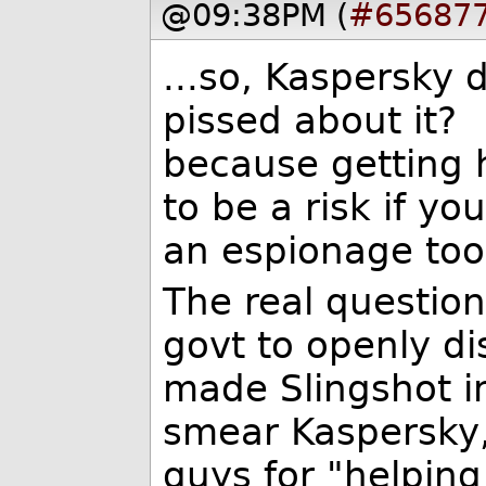
@09:38PM (
#65687
...so, Kaspersky d
pissed about it?
because getting h
to be a risk if yo
an espionage tool
The real question
govt to openly di
made Slingshot in 
smear Kaspersky,
guys for "helping 