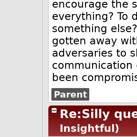
encourage the 
everything? To 
something else? 
gotten away with
adversaries to sh
communication 
been compromi
Parent
Re:Silly qu
Insightful)