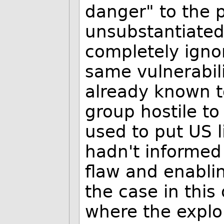
danger" to the p
unsubstantiated 
completely ignor
same vulnerabili
already known t
group hostile to
used to put US 
hadn't informed
flaw and enablin
the case in this
where the explo