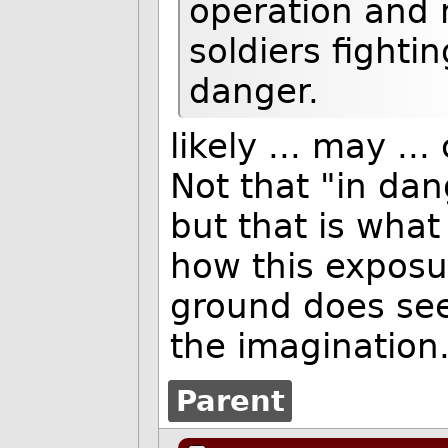
operation and 
soldiers fighti
danger.
likely ... may .
Not that "in da
but that is what
how this exposu
ground does seem
the imagination
Parent