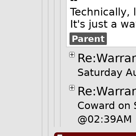
Technically,
It's just a w
Parent
Re:Warra
Saturday A
Re:Warra
Coward on 
@02:39AM