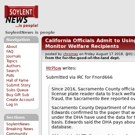
SoylentNews is people
Navigation
California Officials Admit to Usi
Monitor Welfare Recipients
About
FAQ
posted by
chromas
on Friday August 17 2018, @0
Journals
from the
for-the-good-of-the-land
dept.
Topics
Authors
MrPlow
writes:
Search
Polls
Submitted via IRC for Fnord666
Hall of Fame
Submit Story
Since 2016, Sacramento County officia
Subs Queue
license plate reader data to track welf
Buy Gift Sub
fraud, the Sacramento Bee reported o
Create Account
Log In
Sacramento County Department of Hum
Edwards confirmed to the paper that we
under the DHA have used the data for 
Sections
basis. Edwards said the DHA pays about
SoylentNews
database.
Breaking News
Community