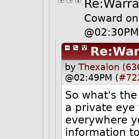
Re:Warra
Coward on
@02:30PM
Re:War
by
Thexalon (63
@02:49PM (
#72
So what's the
a private eye
everywhere yo
information to