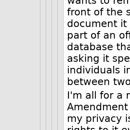
wants to re
front of the 
document it 
part of an of
database tha
asking it spec
individuals i
between two
I'm all for a
Amendment t
my privacy is