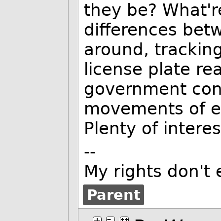
they be? What're
differences bet
around, tracking
license plate re
government cons
movements of ev
Plenty of intere
--
My rights don't
Parent