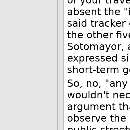
of your trav
absent the "i
said tracker
the other fiv
Sotomayor, a
expressed si
short-term 
So, no, "any
wouldn't nec
argument tha
observe the
public street