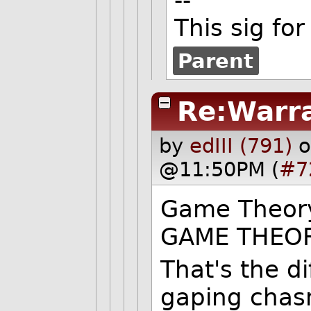
This sig for
Parent
Re:Warr
by
edIII (791)
o
@11:50PM (
#7
Game Theor
GAME THEOR
That's the d
gaping chas