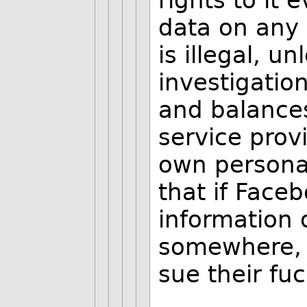
rights to it 
data on any
is illegal, u
investigatio
and balances
service pro
own persona
that if Face
information 
somewhere, i
sue their fuc
--