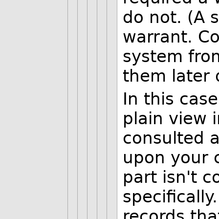
do not. (A s
warrant. Col
system from
them later 
In this case
plain view 
consulted a
upon your c
part isn't 
specifically
records tha