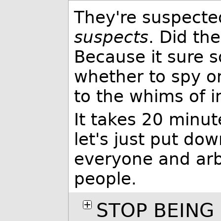
They're suspecte
suspects
. Did th
Because it sure s
whether to spy on
to the whims of i
It takes 20 minut
let's just put do
everyone and arb
people.
STOP BEING 