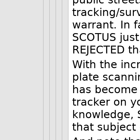
tracking/surv
warrant. In f
SCOTUS justi
REJECTED th
With the inc
plate scannin
has become
tracker on y
knowledge, 
that subject 