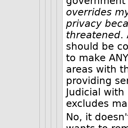
government 
overrides my 
privacy beca
threatened
.
should be co
to make ANY 
areas with 
providing se
Judicial with
excludes ma
No, it doesn'