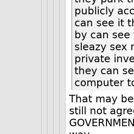
publicly ac
can see it 
by can see 
sleazy sex 
private inve
they can see
computer t
That may be
still not ag
GOVERNMENT 