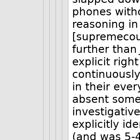
phones witho
reasoning in 
[supremecou
further tha
explicit righ
continuousl
in their eve
absent some 
investigativ
explicitly id
(and was 5-4