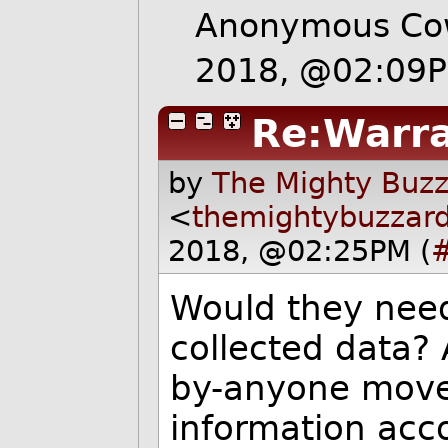
Anonymous Cow
2018, @02:09
Re:Warr
by
The Mighty Buzz
<
themightybuzzar
2018, @02:25PM (
Would they need
collected data? 
by-anyone movem
information acc