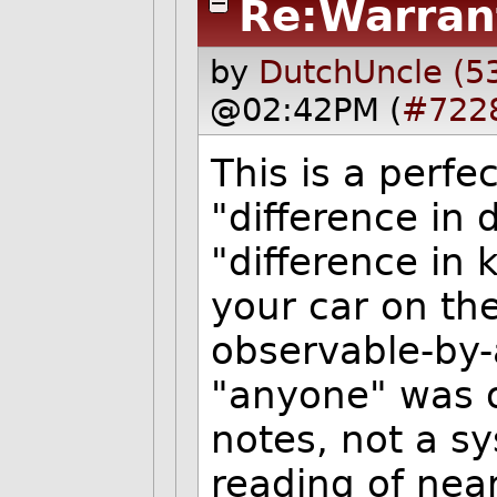
Re:Warran
by
DutchUncle (5
@02:42PM (
#722
This is a perf
"difference in
"difference in
your car on the
observable-by-
"anyone" was 
notes, not a s
reading of near