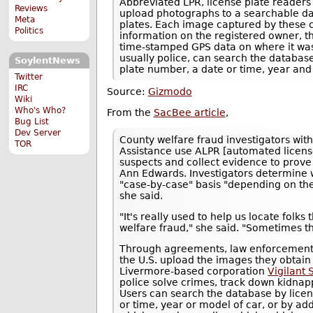
Abbreviated LPR, license plate readers
Reviews
upload photographs to a searchable da
Meta
plates. Each image captured by these 
Politics
information on the registered owner, 
time-stamped GPS data on where it was 
usually police, can search the database 
SoylentNews
plate number, a date or time, year and
Twitter
IRC
Source:
Gizmodo
Wiki
Who's Who?
From the
SacBee article
,
Bug List
Dev Server
County welfare fraud investigators wi
TOR
Assistance use ALPR [automated license
suspects and collect evidence to prove
Ann Edwards. Investigators determine 
"case-by-case" basis "depending on the
she said.
"It's really used to help us locate folks
welfare fraud," she said. "Sometimes th
Through agreements, law enforcement 
the U.S. upload the images they obtai
Livermore-based corporation
Vigilant 
police solve crimes, track down kidnap
Users can search the database by licens
or time, year or model of car, or by a