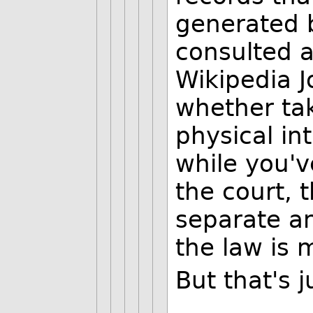
generated b
consulted a
Wikipedia J
whether ta
physical in
while you'v
the court, t
separate an
the law is 
But that's 
--