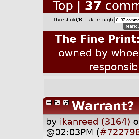
Top
|
37
comm
Threshold/Breakthrough
Mark 
The Fine Print
owned by whoev
responsib
Warrant?
by
ikanreed (3164)
o
@02:03PM (
#72279