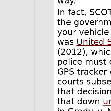
way.
In fact, SCOT
the governme
your vehicle 
was
United S
(2012), whi
police must o
GPS tracker 
courts subse
that decisio
that down
u