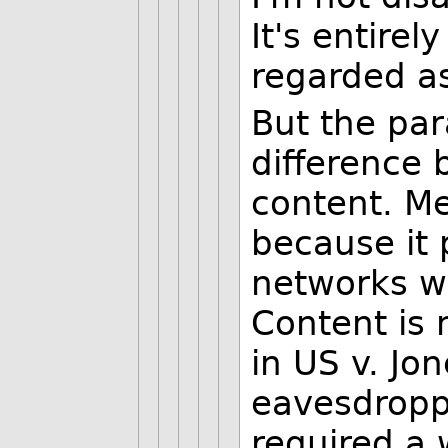
It's entirel
regarded as
But the para
difference
content. Me
because it 
networks wi
Content is 
in US v. Jo
eavesdropp
required a 