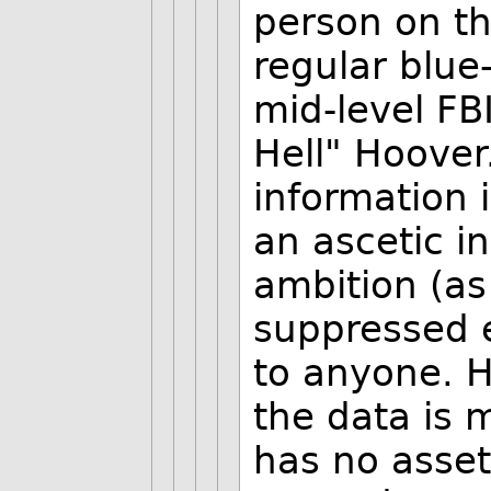
person on th
regular blue-
mid-level FB
Hell" Hoover.
information 
an ascetic in
ambition (as
suppressed e
to anyone. H
the data is 
has no asset