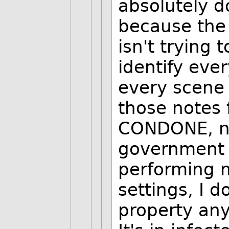
absolutely do
because the
isn't trying
identify eve
every scene
those notes 
CONDONE, n
government 
performing m
settings, I d
property any