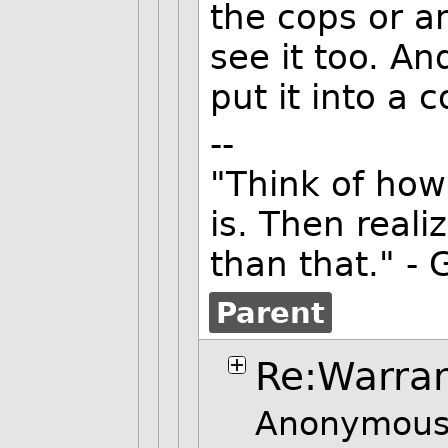
the cops or a
see it too. An
put it into a 
--
"Think of how
is. Then reali
than that." - 
Parent
Re:Warra
Anonymous 