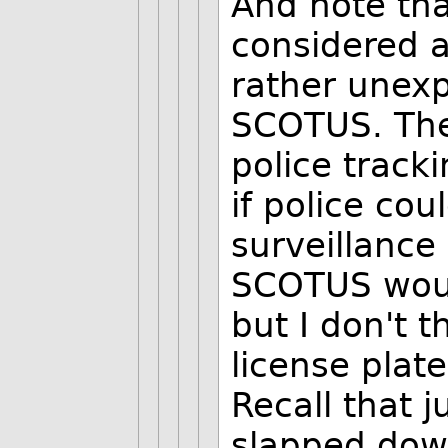
And note tha
considered a
rather unex
SCOTUS. They
police track
if police cou
surveillance 
SCOTUS would
but I don't 
license plat
Recall that 
slapped down