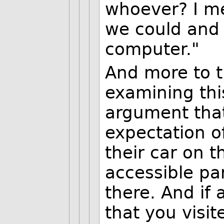
whoever? I me
we could and 
computer."
And more to t
examining thi
argument tha
expectation o
their car on t
accessible pa
there. And if
that you visit