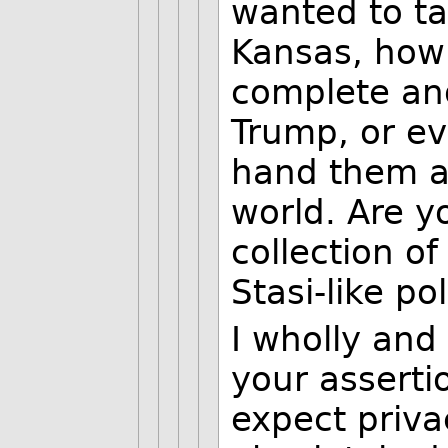
wanted to ta
Kansas, how 
complete and
Trump, or ev
hand them al
world. Are y
collection o
Stasi-like po
I wholly and
your asserti
expect priva