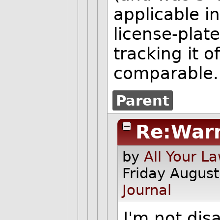
applicable i
license-plate
tracking it 
comparable.
Parent
Re:War
by
All Your L
Friday Augus
Journal
I'm not dis