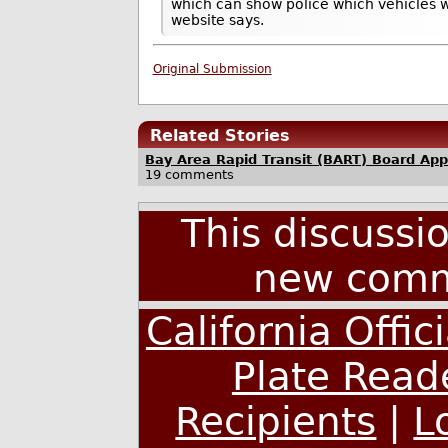
which can show police which vehicles 
website says.
Original Submission
Related Stories
Bay Area Rapid Transit (BART) Board Appr
19 comments
This discussi
new comm
California Offi
Plate Read
Recipients
|
L