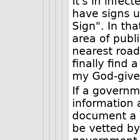
It's in infec
have signs 
Sign". In tha
area of publ
nearest roa
finally find 
my God-given
If a governm
information 
document a 
be vetted by