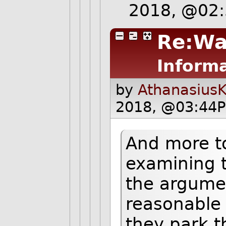
2018, @02
Re:Wa
Informa
by
AthanasiusK
2018, @03:44P
And more to
examining t
the argume
reasonable 
they park th