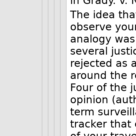
in Grady. v. 
The idea tha
observe your
analogy was 
several justi
rejected as 
around the r
Four of the j
opinion (auth
term surveil
tracker that