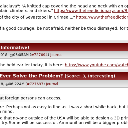
alaclava": "A knitted cap covering the head and neck with an o
tain climbers, and skiers."
https://www.thefreedictionary.com/B
of the city of Sevastopol in Crimea ..."
https://www.thefreedicti
f a good courage; be not afraid, neither be thou dismayed: for t
 Informative)
2018, @06:05AM (
#727694
)
Journal
e held earlier today, it is here:
https://www.youtube.com/wat
 Ever Solve the Problem?
(Score: 3, Interesting)
18, @06:22AM (
#727697
)
Journal
that foreign persons can access.
re. Perhaps not as easy to find as it was a short while back, but 
to mind.
ve that no-one outside of the USA will be able to design a 3D pri
 try. Some will be successful. Ammunition will be a bigger probl