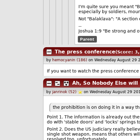
I'm quite sure you meant "B
especially by soldiers, moun
Not "Balaklava": "A section 
--
Joshua 1:9 "Be strong and o
Parent
The press conference
(Score: 3,
by
hemocyanin (186)
on Wednesday August 29 
If you want to watch the press conference h
Ah, So Nobody Else will
by
janrinok (52)
on Wednesday August 29 20
the prohibition is on doing it in a way 
Point 1. The information is already out the
do with 'stable doors' and 'locks' springs 
Point 2. Does the US judiciary really belie
single shot weapon, means that others will
resolved too, unfortunately.