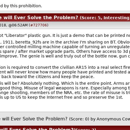
d by this prohibition.
 will Ever Solve the Problem?
(Score: 5, Interesting
018, @06:52AM (
#727706
)
t "Liberator" plastic gun. It is just a demo that can be printed n
5, 1911, beretta_92fs are in the archive I'm sharing on BT. Obv
ter controlled milling machine capable of turning an unregulate
as spare / after market upgrade parts. Others have access to 3d 
 improve. The genie is well and truly out of the bottle now, gun 
n is required to convert the civilian AR15 into a real select fire
nt will never know how many people have printed and tested a f
or back toward the citizens and keep the peace.
his will be? Absolutely nothing. Which is the entire point. Arms
 a good thing. Misuse of legal weapons is rare. Especially amon
range shooting, members of the NRA, etc. the rate of misuse is t
 up to US to keep the Internet free and so preserve the 1st.
 will Ever Solve the Problem?
(Score: 0)
by Anonymous Cow
will Ever Solve the Problem?