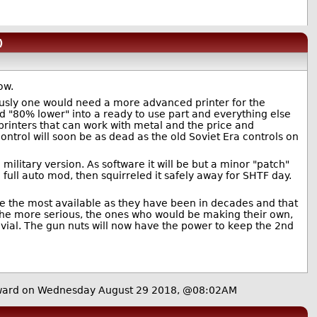
)
ow.
iously one would need a more advanced printer for the
d "80% lower" into a ready to use part and everything else
printers that can work with metal and the price and
control will soon be as dead as the old Soviet Era controls on
 military version. As software it will be but a minor "patch"
ull auto mod, then squirreled it safely away for SHTF day.
 are the most available as they have been in decades and that
g the more serious, the ones who would be making their own,
rivial. The gun nuts will now have the power to keep the 2nd
ard on Wednesday August 29 2018, @08:02AM