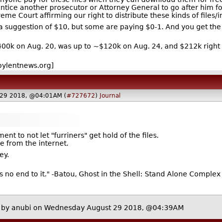
entice another prosecutor or Attorney General to go after him f
eme Court affirming our right to distribute these kinds of files/i
a suggestion of $10, but some are paying $0-1. And you get the f
400k on Aug. 20, was up to ~$120k on Aug. 24, and $212k right
oylentnews.org]
 29 2018, @04:01AM (
#727672
)
Journal
nt to not let "furriners" get hold of the files.
 from the internet.
ey.
's no end to it." -Batou, Ghost in the Shell: Stand Alone Complex
by
anubi
on Wednesday August 29 2018, @04:39AM