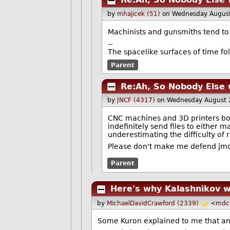
by
mhajicek (51)
on Wednesday Augus
Machinists and gunsmiths tend to 
--
The spacelike surfaces of time fol
Parent
Re:Ah, So Nobody Else 
by
JNCF (4317)
on Wednesday August 
CNC machines and 3D printers both
indefinitely send files to either 
underestimating the difficulty of 
Please don't make me defend jmorr
Parent
Here's why Kalashnikov w
by
MichaelDavidCrawford (2339)
<
mdc
Some Kuron explained to me that any