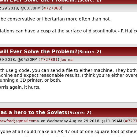
(Score: 2)
t 29 2018, @03:30PM (
#727860
)
be conservative or libertarian more often than not.
iations can have a cusp at the surface of discontinuity. - P. Haji
will Ever Solve the Problem?
(Score: 2)
29 2018, @04:20PM (
#727881
)
Journal
 use g-code, you can send a file to either machine. They both 
machine and expect reasonable results. I think you're either ove
running a 3D printer, or both.
is again, it hurts.
as a hero to the Soviets
(Score: 2)
rawford@gmail.com
> on Wednesday August 29 2018, @11:39AM (
#727
one at all could make an AK-47 out of one square foot of sheet