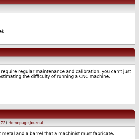
cek
require regular maintenance and calibration, you can't just
restimating the difficulty of running a CNC machine,
772
)
Homepage
Journal
 metal and a barrel that a machinist must fabricate.