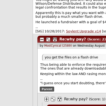
Wilson/Defense Distributed. It could also 
legal confrontation that results in the Supr
Apparently this is pay what you want with 
but probably a much smaller flash drive.
He launched a fundraiser with a goal of $
--
[SIG] 10/28/2017:
Soylent Upgrade v14
[s
Re:why pay?
(Score: 2)
by
MostCynical (2589)
on Wednesday August
you get the files on a flash drive
Thus being able to enforce the requireme
The ones that are already downloadable
Keeping within the law AND rasing mon
--
"I guess once you start doubting, there
Parent
Re:why pay?
(Score: 1)