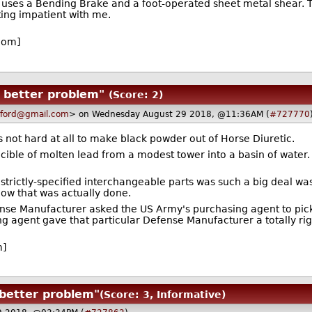
uses a Bending Brake and a foot-operated sheet metal shear. The
ting impatient with me.
com]
 better problem"
(Score: 2)
ford@gmail.com
> on Wednesday August 29 2018, @11:36AM (
#727770
's not hard at all to make black powder out of Horse Diuretic.
cible of molten lead from a modest tower into a basin of water.
strictly-specified interchangeable parts was such a big deal w
 how that was actually done.
ense Manufacturer asked the US Army's purchasing agent to pi
ing agent gave that particular Defense Manufacturer a totally ri
m]
 better problem"
(Score: 3, Informative)