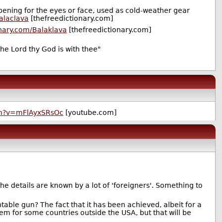
pening for the eyes or face, used as cold-weather gear
alaclava
[thefreedictionary.com]
onary.com/Balaklava
[thefreedictionary.com]
he Lord thy God is with thee"
ch?v=mFlAyxSRsOc
[youtube.com]
the details are known by a lot of 'foreigners'. Something to
ntable gun? The fact that it has been achieved, albeit for a
em for some countries outside the USA, but that will be