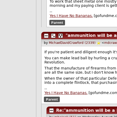
To work that sheet metal one mostly 
morning and my paying client is get
--
Yes I Have No Bananas.
[gofundme.
Parent
"ammunition will be a
by
MichaelDavidCrawford (2339)
<
mdcraw
If you're patient and diligent enough it
You can make lead ball by hurling a cru
Revolution.
That the manufacture of firearms from 
are all the same size, but I don't know
When the owner of that particular Def
into a complete flintlock, that purchas
--
Yes I Have No Bananas.
[gofundme.co
Parent
Re:"ammunition will be a