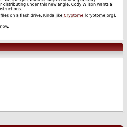
or distributing under this new angle. Cody Wilson wants a
nstructions.
iles on a flash drive. Kinda like
Cryptome
[cryptome.org],
 now.