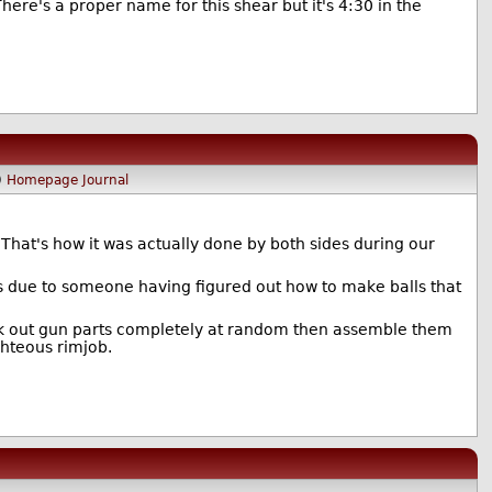
re's a proper name for this shear but it's 4:30 in the
)
Homepage
Journal
 That's how it was actually done by both sides during our
as due to someone having figured out how to make balls that
ck out gun parts completely at random then assemble them
ghteous rimjob.