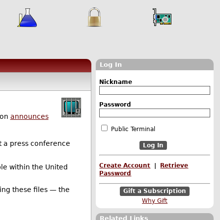
Log In
Nickname
Password
son
announces
Public Terminal
at a press conference
Create Account
|
Retrieve
ple within the United
Password
ting these files — the
Gift a Subscription
Why Gift
Related Links