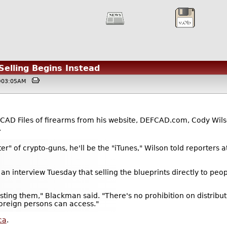
Selling Begins Instead
 @03:05AM
D CAD Files of firearms from his website, DEFCAD.com, Cody Wil
.
ter" of crypto-guns, he'll be the "iTunes," Wilson told reporters 
an interview Tuesday that selling the blueprints directly to peo
 posting them," Blackman said. "There's no prohibition on distribu
 foreign persons can access."
ca
.