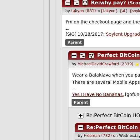
Re:why pay?
(Scor
by
takyon (881)
<
{takyon} {at} {soyl
I'm on the checkout page and there
--
[SIG] 10/28/2017:
Soylent Upgra
Parent
Perfect BitCo
by
MichaelDavidCrawford (2339)
Wear a Balaklava when you pay
There are several Mobile Apps 
--
Yes I Have No Bananas.
[gofun
Parent
Re:Perfect BitCoin 
Re:Perfect BitCoi
by
Freeman (732)
on Wednesday