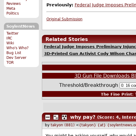
Reviews
Previously:
Federal Judge Imposes Preli
Meta
Politics
Original Submission
SoylentNews
Twitter
IRC
Related Stories
Wiki
Federal Judge Imposes Preliminary Injun
Who's Who?
Bug List
3D-Printed Gun Activist Cody Wilson Cha
Dev Server
TOR
3D Gun File Downloads Bl
Threshold/Breakthrough
The Fine Print:
T
why pay?
(Score: 4, Inter
by
takyon (881)
<
{takyon} {at} {soylentnews.o
You might be asking yourself, why would a