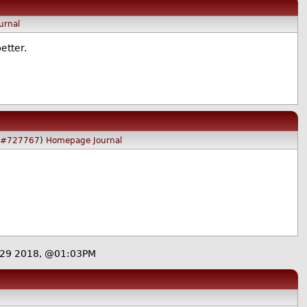
urnal
etter.
#727767
)
Homepage
Journal
29 2018, @01:03PM