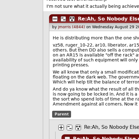
I'm not sure what it actually being achieve
Re:Ah, So Nobody Else
by
jmorris (4844)
on Wednesday August 29 2
He is distributing more than the one sho
vz58, ruger_10-22, ar10, liberator, ar1
others. But then DD also sells a compu
on an AR15 is available "off the rack" 
availability of such equipment will only
printing presses.
We all know that only a small modificatio
floating on the dark web. The governme
Which will help tilt the balance of terr
And do ya know what the result of all t
is now going to be locked in. And it is
the sort who spend lots of time at the 
Amendment against all comers. Now it is
Parent
Re:Ah, So Nobody Else
Re:Ah, So Nobody Else 