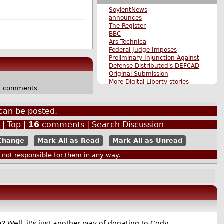
SoylentNews
announces
The Register
BBC
Ars Technica
Federal Judge Imposes
Preliminary Injunction Against
Defense Distributed's DEFCAD
Original Submission
More Digital Liberty stories
 comments
More The Main Page stories
Also by martyb
can be posted.
|
Top
|
16
comments |
Search Discussion
Mark All as Read
Mark All as Unread
ot responsible for them in any way.
 Well, it's just another way of donating to Cody