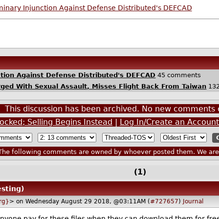
minary Injunction Against Defense Distributed's DEFCAD
ction Against Defense Distributed's DEFCAD
45 comments
rged With Sexual Assault, Misses Flight Back From Taiwan
132
This discussion has been archived. No new comments 
ocked; Selling Begins Instead
|
Log In/Create an Account
he following comments are owned by whoever posted them. We are n
(1)
esting)
rg}
> on Wednesday August 29 2018, @03:11AM (
#727657
)
Journal
nyone pay for these files when they can download them for free?