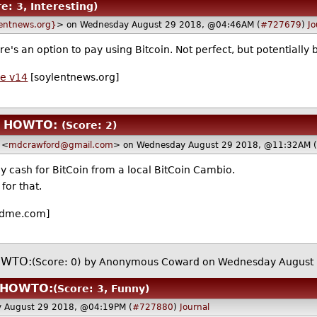
e: 3, Interesting)
entnews.org}
> on Wednesday August 29 2018, @04:46AM (
#727679
)
Jo
's an option to pay using Bitcoin. Not perfect, but potentially b
de v14
[soylentnews.org]
in HOWTO:
(Score: 2)
<
mdcrawford@gmail.com
> on Wednesday August 29 2018, @11:32AM (
 cash for BitCoin from a local BitCoin Cambio.
for that.
dme.com]
HOWTO:
(Score: 0)
by Anonymous Coward on Wednesday August 
n HOWTO:
(Score: 3, Funny)
 August 29 2018, @04:19PM (
#727880
)
Journal