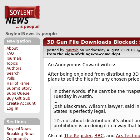
SoylentNews is people
Navigation
3D Gun File Downloads Blocked; 
About
posted by
martyb
on Wednesday August 29 2018,
FAQ
from the
sign-of-things-to-come
dept.
Journals
Topics
An Anonymous Coward writes:
Authors
Search
After being enjoined from distributing 3
Polls
plans to sell the files for any chosen price
Hall of Fame
Submit Story
In other words: If he can't be the "Naps
Subs Queue
Tuesday in Austin.
Buy Gift Sub
...
Create Account
Josh Blackman, Wilson's lawyer, said in 
Log In
States is perfectly legal.
"It's not about distribution, it's about
Sections
prohibition is on doing it in a way that
SoylentNews
Breaking News
Also at
The Register
,
BBC
, and
Ars Techni
Community