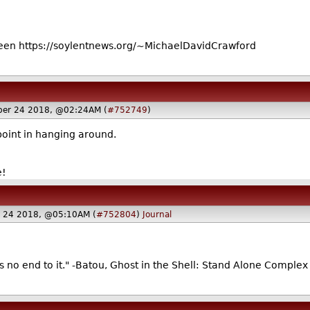
en https://soylentnews.org/~MichaelDavidCrawford
ber 24 2018, @02:24AM (
#752749
)
point in hanging around.
e!
 24 2018, @05:10AM (
#752804
)
Journal
's no end to it." -Batou, Ghost in the Shell: Stand Alone Complex