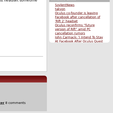
est headset sometime
SoylentNews
takyon
Oculus co-founder is leaving
Facebook after cancellation of
'Rift 2' headset
Oculus reconfirms "future
version of Rift" amid PC
cancellation rumors
John Carmack: 'I Intend To Stay
At Facebook After Oculus Quest
Launch'
CNBC
The Verge
Gizmodo
Founder of Oculus VR, Palmer
Luckey, Departs Facebook
Instagram Co-Founders to Step
Down From Facebook
Facebook Launches Oculus Go,
a $200 Standalone VR Headset
Facebook Announces a New
Standalone VR Headset: Oculus
Quest; HTC Releases Vive
Wireless Adapter
Original Submission
ter
8 comments
More Techonomics stories
More The Main Page stories