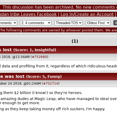
This discussion has been archived. No new comments 
ndan Iribe Leaves Facebook
|
Log In/Create an Account
he following comments are owned by whoever posted them. We are n
(1)
 lost
(Score: 1, Insightful)
4 2018, @12:34AM (
#752680
)
 data and profiting from it, regardless of which ridiculous head
ue was lost
(Score: 5, Funny)
ober 24 2018, @01:24AM (
#752714
)
 them $2 billion (I know!) so they're heroes.
 amazing dudes at Magic Leap, who have managed to steal over
ver enough to get more.
ong as they keep taking money off rich suckers, I'm happy.