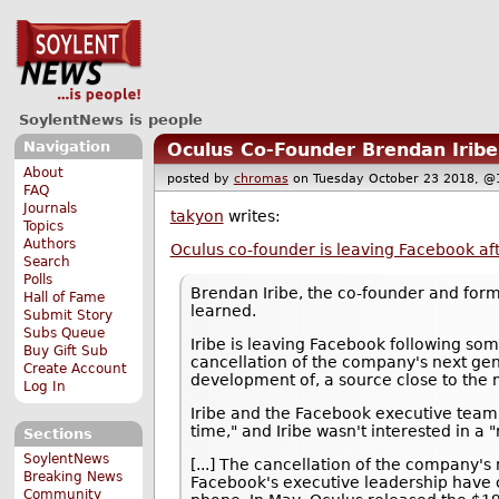
SoylentNews is people
Navigation
Oculus Co-Founder Brendan Irib
About
posted by
chromas
on Tuesday October 23 2018,
FAQ
Journals
takyon
writes:
Topics
Authors
Oculus co-founder is leaving Facebook afte
Search
Polls
Brendan Iribe, the co-founder and for
Hall of Fame
learned.
Submit Story
Subs Queue
Iribe is leaving Facebook following som
Buy Gift Sub
cancellation of the company's next gen
Create Account
development of, a source close to the 
Log In
Iribe and the Facebook executive team 
time," and Iribe wasn't interested in a
Sections
SoylentNews
[...] The cancellation of the company's
Breaking News
Facebook's executive leadership have c
Community