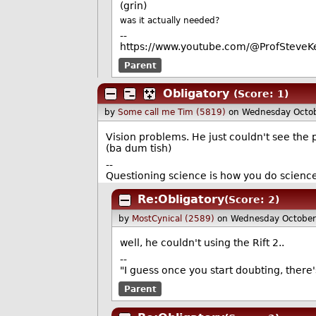
(grin)
was it actually needed?
--
https://www.youtube.com/@ProfSteveKe
Parent
Obligatory
(Score: 1)
by
Some call me Tim (5819)
on Wednesday Octo
Vision problems. He just couldn't see the 
(ba dum tish)
--
Questioning science is how you do scienc
Re:Obligatory
(Score: 2)
by
MostCynical (2589)
on Wednesday October
well, he couldn't using the Rift 2..
--
"I guess once you start doubting, there
Parent