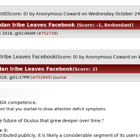
ost
(Score: 0)
by Anonymous Coward on Wednesday October 2
dan Iribe Leaves Facebook
(Score: -1, Redundant)
4 2018, @02:06AM (
#752739
)
Iribe Leaves Facebook
(Score: 0)
by Anonymous Coward on 
an Iribe Leaves Facebook
(Score: 2)
018, @01:27PM (
#752945
)
Journal
e FDA competence.
rent that you started to show attention deficit symptoms
e future of Oculus that grew deeper over time,"
e it:
istributed publicly, it is likely a considerable segment of its user