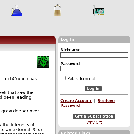
Log In
Nickname
Password
k, TechCrunch has
Public Terminal
eek that saw the
ad been leading
Create Account
|
Retrieve
Password
at grew deeper over
Gift a Subscription
Why Gift
 the interests of
to an external PC or
Related Links