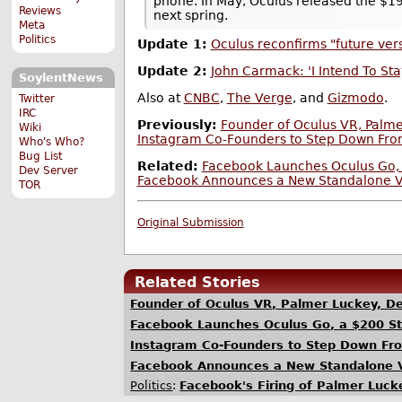
phone. In May, Oculus released the $1
Reviews
next spring.
Meta
Politics
Update 1:
Oculus reconfirms "future ver
Update 2:
John Carmack: 'I Intend To St
SoylentNews
Also at
CNBC
,
The Verge
, and
Gizmodo
.
Twitter
IRC
Previously:
Founder of Oculus VR, Palm
Wiki
Instagram Co-Founders to Step Down Fr
Who's Who?
Bug List
Related:
Facebook Launches Oculus Go,
Dev Server
Facebook Announces a New Standalone VR
TOR
Original Submission
Related Stories
Founder of Oculus VR, Palmer Luckey, D
Facebook Launches Oculus Go, a $200 S
Instagram Co-Founders to Step Down Fr
Facebook Announces a New Standalone V
Politics
:
Facebook's Firing of Palmer Luc