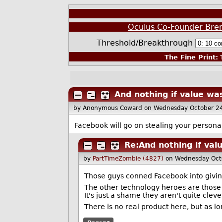
Oculus Co-Founder Bre
Threshold/Breakthrough
The Fine Print:
T
And nothing if value was
by Anonymous Coward
on Wednesday October 2
Facebook will go on stealing your personal
Re:And nothing if val
by
PartTimeZombie (4827)
on Wednesday Oct
Those guys conned Facebook into giving
The other technology heroes are those
It's just a shame they aren't quite cle
There is no real product here, but as l