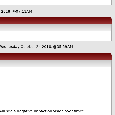
4 2018, @07:11AM
Wednesday October 24 2018, @05:59AM
s will see a negative impact on vision over time"