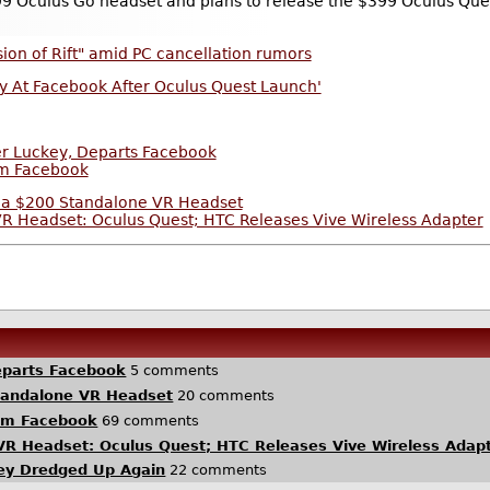
99 Oculus Go headset and plans to release the $399 Oculus Qu
sion of Rift" amid PC cancellation rumors
ay At Facebook After Oculus Quest Launch'
er Luckey, Departs Facebook
om Facebook
 a $200 Standalone VR Headset
 Headset: Oculus Quest; HTC Releases Vive Wireless Adapter
eparts Facebook
5 comments
tandalone VR Headset
20 comments
om Facebook
69 comments
R Headset: Oculus Quest; HTC Releases Vive Wireless Adap
key Dredged Up Again
22 comments