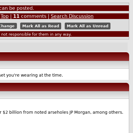
Also by chromas
can be posted.
|
Top
|
11
comments |
Search Discussion
Mark All as Read
Mark All as Unread
ot responsible for them in any way.
set you're wearing at the time.
 $2 billion from noted arseholes JP Morgan, among others.