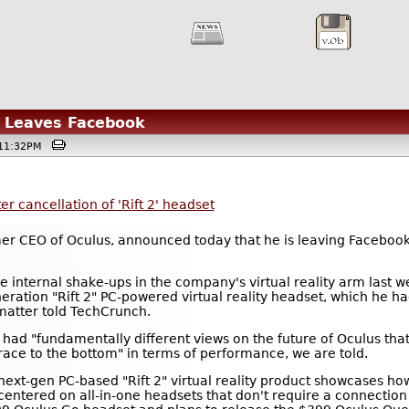
e Leaves Facebook
 @11:32PM
r cancellation of 'Rift 2' headset
mer CEO of Oculus, announced today that he is leaving Faceboo
e internal shake-ups in the company's virtual reality arm last w
eration "Rift 2" PC-powered virtual reality headset, which he h
matter told TechCrunch.
had "fundamentally different views on the future of Oculus th
 "race to the bottom" in terms of performance, we are told.
 next-gen PC-based "Rift 2" virtual reality product showcases how
entered on all-in-one headsets that don't require a connection 