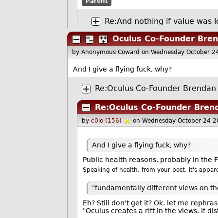
Parent
Re:And nothing if value was l
Oculus Co-Founder Bren
by Anonymous Coward
on Wednesday October 2
And I give a flying fuck, why?
Re:Oculus Co-Founder Brendan 
Re:Oculus Co-Founder Brend
by
c0lo (156)
on Wednesday October 24 2
And I give a flying fuck, why?
Public health reasons, probably in th
Speaking of health, from your post, it's appa
"fundamentally different views on th
Eh? Still don't get it? Ok. let me rephras
"Oculus creates a rift in the views. If d