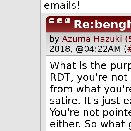
emails!
Re:bengh
by
Azuma Hazuki (
2018, @04:22AM (
What is the pur
RDT, you're not 
from what you're
satire. It's just
You're not point
either. So what 