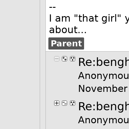
--
I am "that girl
about...
Parent
Re:bengh
Anonymous
November
Re:bengh
Anonymous