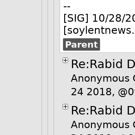
--
[SIG] 10/28/
[soylentnews.
Parent
Re:Rabid D
Anonymous 
24 2018, @
Re:Rabid D
Anonymous 