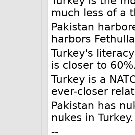
Turkey is the m
much less of a t
Pakistan harbor
harbors Fethulla
Turkey's literac
is closer to 60%
Turkey is a NAT
ever-closer rela
Pakistan has nu
nukes in Turkey.
--