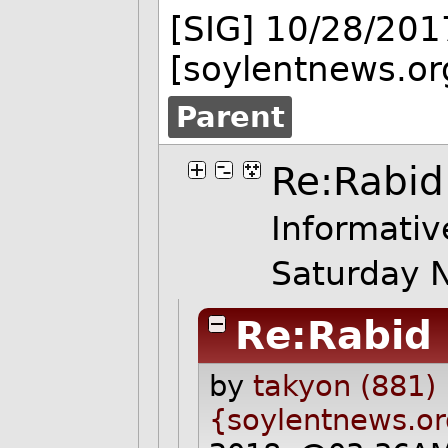
[SIG] 10/28/201
[soylentnews.or
Parent
Re:Rabid
Informativ
Saturday 
Re:Rabid
by
takyon (881)
{soylentnews.o