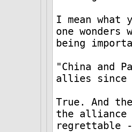
I mean what 
one wonders 
being import
"China and P
allies since
True. And th
the alliance
regrettable 