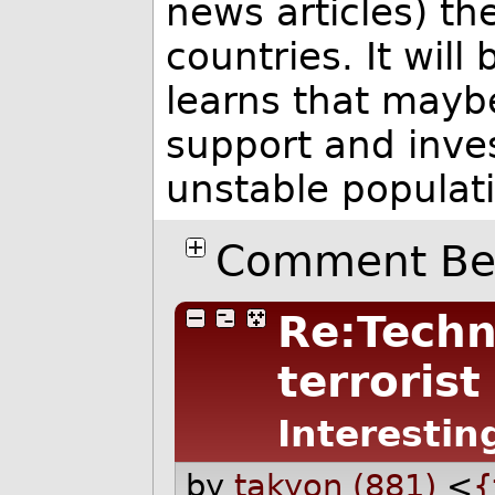
news articles) th
countries. It will
learns that maybe
support and inves
unstable populat
Comment Bel
Re:Techn
terrorist
Interestin
by
takyon (881)
<
{