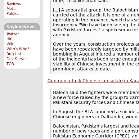
time," a spokesman said.
Reviews
Meta
[...] A separatist group, the Balochista
Politics
carried out the attack. It is one of a n
operating in the province, which has se
insurgency. "We have been seeing the 
SoylentNews
with Pakistani forces," a spokesman fo
Twitter
agency.
IRC
Over the years, construction projects 
Wiki
have been repeatedly targeted by milita
Who's Who?
bombing in August injured a number of
Bug List
of the incidents has been large enough 
Dev Server
viability of Chinese investment in the c
TOR
prominent attacks to date.
Gunmen attack Chinese consulate in Kara
Baloch said the fighters were members
a new force raised by the group to carr
Pakistani security forces and Chinese t
In August, the BLA launched a suicide a
Chinese engineers in Dalbandin, woundi
Balochistan, Pakistan's largest and leas
number of new roads and a port const
Pakistan Economic Corridor (CPEC), an 