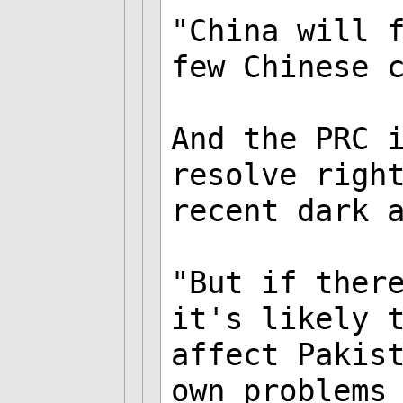
"China will 
few Chinese 
And the PRC 
resolve righ
recent dark 
"But if ther
it's likely 
affect Pakis
own problems