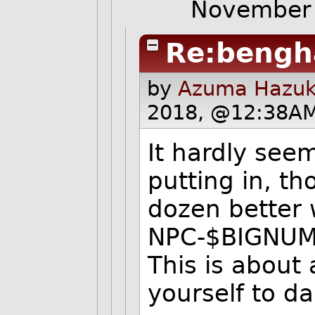
November
Re:bengh
by
Azuma Hazuki
2018, @12:38AM
It hardly seem
putting in, th
dozen better 
NPC-$BIGNUM pu
This is about 
yourself to 