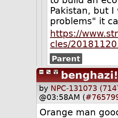
to build an ec
Pakistan, but I
problems" it ca
https://www.st
cles/20181120
Parent
benghazi
by
NPC-131073 (714
@03:58AM (
#76579
Orange man good.