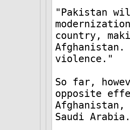
"Pakistan wi
modernizatio
country, mak
Afghanistan.
violence."
So far, howe
opposite eff
Afghanistan,
Saudi Arabia