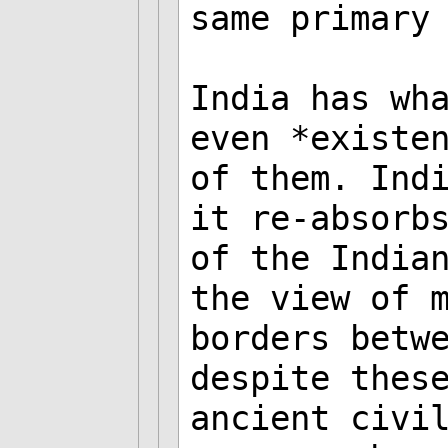
same primary
India has wh
even *existe
of them. Ind
it re-absorb
of the India
the view of 
borders betw
despite thes
ancient civi