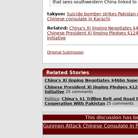
that sees southwestern China linked to
takyon:
Suicide bomber strikes Pakistan 
Chinese consulate in Karachi
Related:
China's Xi Jinping Negotiates 
Chinese President Xi Jinping Pledges $124
Initiative
Original Submission
Related Stories
China's Xi Jinping Negotiates $46bn Sup
Chinese President Xi Jinping Pledges $12
Initiative
25 comments
Politics
:
China's $1 Trillion Belt and Road 
Cooperation With Pakistan
25 comments
This discussion has 
Gunmen Attack Chinese Consulate in P