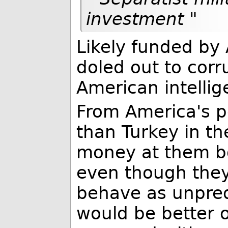
investment "
Likely funded by
doled out to corr
American intellig
From America's p
than Turkey in th
money at them bo
even though they
behave as unpred
would be better o