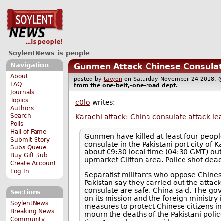
SoylentNews is people
Navigation
Gunmen Attack Chinese Consulat
About
posted by
takyon
on Saturday November 24 2018
FAQ
from the
one-belt,-one-road
dept.
Journals
Topics
c0lo
writes:
Authors
Search
Karachi attack: China consulate attack le
Polls
Hall of Fame
Gunmen have killed at least four peopl
Submit Story
consulate in the Pakistani port city of
Subs Queue
about 09:30 local time (04:30 GMT) out
Buy Gift Sub
upmarket Clifton area. Police shot dead
Create Account
Log In
Separatist militants who oppose Chines
Pakistan say they carried out the attack. 
consulate are safe, China said. The 
Sections
on its mission and the foreign ministry i
SoylentNews
measures to protect Chinese citizens i
Breaking News
mourn the deaths of the Pakistani police
Community