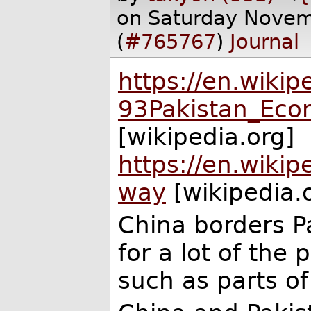
on Saturday Nove
(
#765767
)
Journal
https://en.wiki
93Pakistan_Eco
[wikipedia.org]
https://en.wiki
way
[wikipedia.
China borders Pa
for a lot of the 
such as parts of