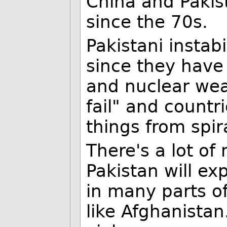
China and Pakis
since the 70s.
Pakistani instab
since they have 
and nuclear wea
fail" and countr
things from spira
There's a lot o
Pakistan will ex
in many parts of
like Afghanistan.