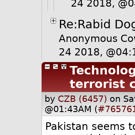
24 2018, @
Re:Rabid Dog
Anonymous Co
24 2018, @04
Technolog
terrorist 
by
CZB (6457)
on Sa
@01:43AM (
#76576
Pakistan seems to