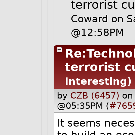
terrorist c
Coward on S
@12:58PM
Re:Techno
terrorist c
Interesting)
by
CZB (6457)
on
@05:35PM (
#765
It seems neces