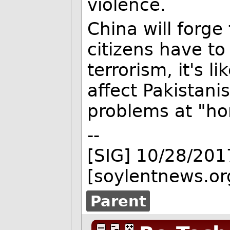
violence.
China will forge
citizens have to 
terrorism, it's l
affect Pakistani
problems at "ho
--
[SIG] 10/28/201
[soylentnews.or
Parent