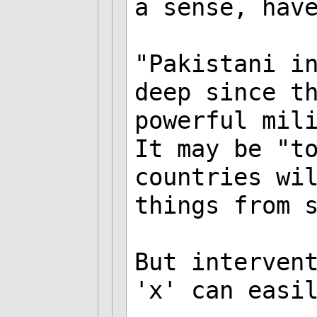
a sense, hav
"Pakistani i
deep since t
powerful mil
It may be "t
countries wi
things from 
But interven
'x' can easi