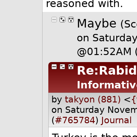
reasoned with.
Maybe
(Sc
on Saturda
@01:52AM
Re:Rabid
Informativ
by
takyon (881)
<
{
on Saturday Nove
(
#765784
)
Journal