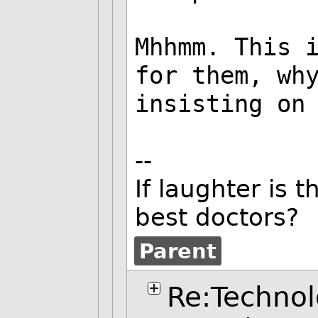
Mhhmm. This 
for them, wh
insisting on
--
If laughter is 
best doctors?
Parent
Re:Technol