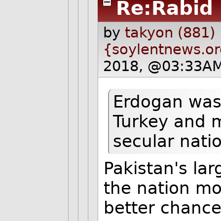
Re:Rabid
by
takyon (881)
{soylentnews.o
2018, @03:33AM
Erdogan was 
Turkey and m
secular natio
Pakistan's lar
the nation mo
better chance