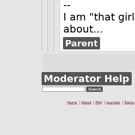
--
I am "that gi
about...
Parent
Moderator Help
Home
About
FAQ
Journals
Topics