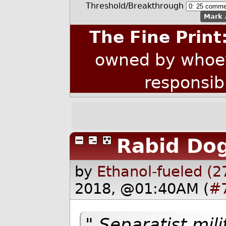
Threshold/Breakthrough
Mark 
The Fine Print
owned by whoev
responsib
Rabid Dog
by
Ethanol-fueled (2
2018, @01:40AM (
#
" Separatist mi