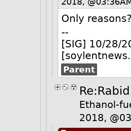
2018, @03:36AM
Only reasons
--
[SIG] 10/28/
[soylentnews.
Parent
Re:Rabid
Ethanol-fu
2018, @0