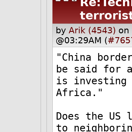
Re:Tech
terroris
by
Arik (4543)
on
@03:29AM (
#765
"China borde
be said for 
is investing
Africa."
Does the US 
to neighbori