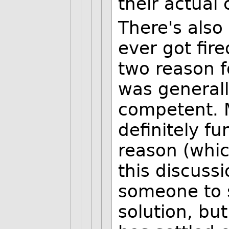
their actual 
There's also
ever got fir
two reason fo
was general
competent. 
definitely f
reason (whic
this discussi
someone to s
solution, but