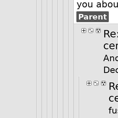
you about
Parent
Re
ce
An
De
R
c
fu