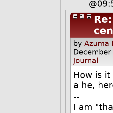
@09:
Re:
cen
by
Azuma H
December 
Journal
How is it
a he, her
--
I am "th