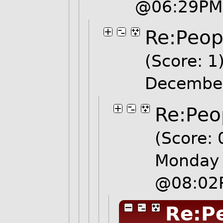
@06:29PM
Re:Peopl
(Score: 1
Decembe
Re:Peo
(Score: 
Monday 
@08:02
Re:Pe