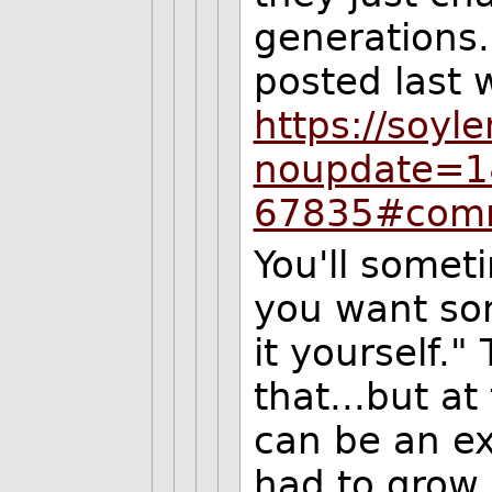
generations
posted last 
https://soyl
noupdate=
67835#com
You'll somet
you want som
it yourself."
that...but a
can be an exp
had to grow 