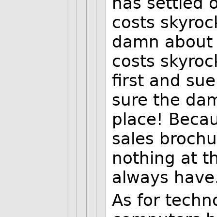
has settled 
costs skyroc
damn about p
costs skyroc
first and sue
sure the dam
place! Becau
sales brochu
nothing at t
always have.
As for techno