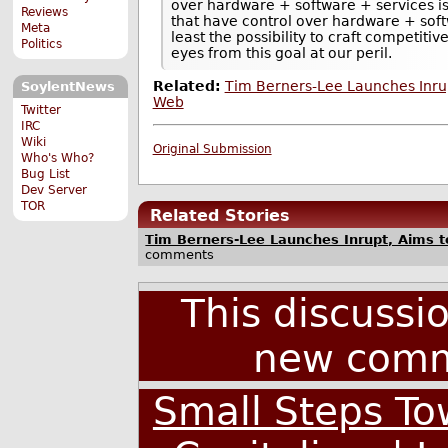
over hardware + software + services is
Reviews
that have control over hardware + sof
Meta
least the possibility to craft competit
Politics
eyes from this goal at our peril.
Related:
Tim Berners-Lee Launches Inrup
SoylentNews
Web
Twitter
IRC
Wiki
Original Submission
Who's Who?
Bug List
Dev Server
TOR
Related Stories
Tim Berners-Lee Launches Inrupt, Aims 
comments
This discussi
new comm
Small Steps To