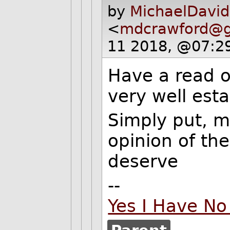
by
MichaelDavid
<
mdcrawford@g
11 2018, @07:2
Have a read of
very well esta
Simply put, m
opinion of th
deserve
--
Yes I Have No