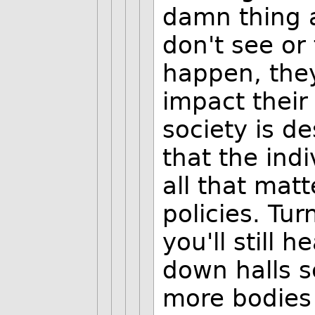
damn thing 
don't see or
happen, they
impact their
society is d
that the ind
all that mat
policies. Tur
you'll still
down halls s
more bodies 