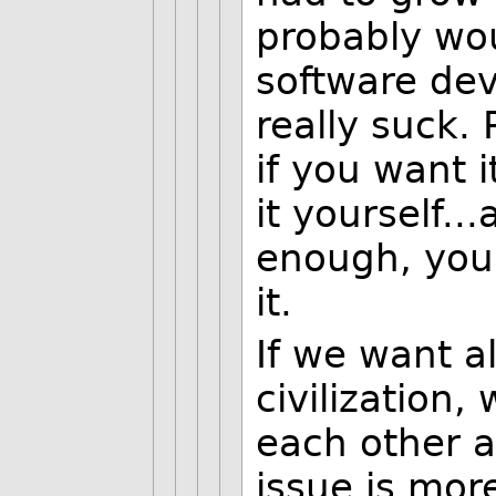
probably wo
software de
really suck.
if you want i
it yourself..
enough, you
it.
If we want a
civilization,
each other a
issue is more