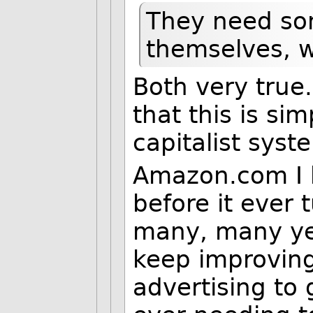
They need so
themselves, 
Both very true.
that this is sim
capitalist syst
Amazon.com I 
before it ever 
many, many ye
keep improving
advertising to