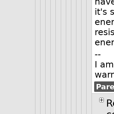
have
it's
ener
resi
ener
--
I am
warn
Par
R