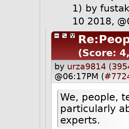
1)
by
fusta
10 2018, @
Re:Peop
(Score: 4,
by
urza9814 (395
@06:17PM (
#772
We, people, t
particularly a
experts.