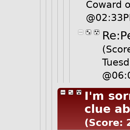
Coward o
@02:33
Re:P
(Score
Tuesd
@06:
I'm so
clue a
(Score: 