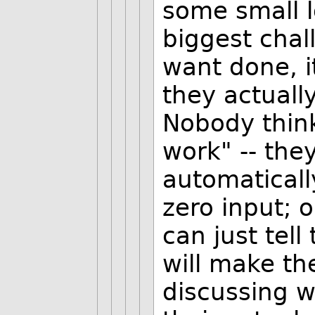
some small l
biggest chal
want done, it
they actually
Nobody thin
work" -- the
automaticall
zero input;
can just tel
will make the
discussing w