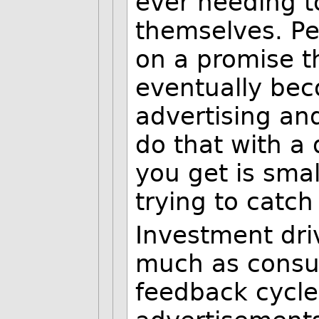
ever needing t
themselves. Pe
on a promise 
eventually bec
advertising and
do that with a 
you get is smal
trying to catch
Investment driv
much as consum
feedback cycle