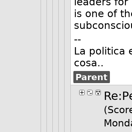
leaders fo
is one of th
subconscio
--
La politica 
cosa..
Parent
Re:P
(Score
Mond