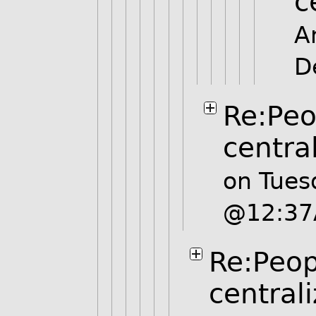
c
A
D
Re:Peo
centra
on Tues
@12:3
Re:Peop
central