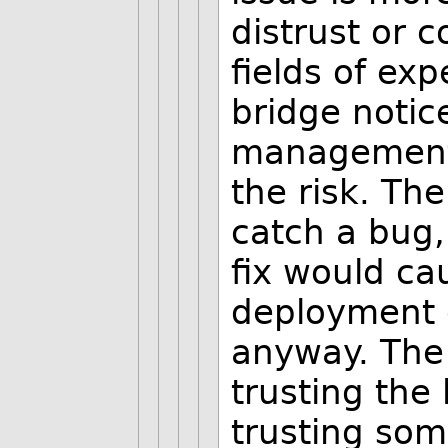
distrust or c
fields of exp
bridge notic
management 
the risk. Th
catch a bug
fix would ca
deployment 
anyway. The 
trusting the
trusting so