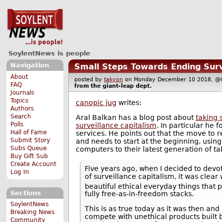
SoylentNews is people
Navigation
Small Steps Towards Ending Surv
About
posted by
takyon
on Monday December 10 2018, 
FAQ
from the
giant-leap
dept.
Journals
Topics
canopic jug
writes:
Authors
Search
Aral Balkan has a blog post about
taking 
Polls
surveillance capitalism
. In particular he 
Hall of Fame
services. He points out that the move to r
Submit Story
and needs to start at the beginning, using
Subs Queue
computers to their latest generation of tab
Buy Gift Sub
Create Account
Five years ago, when I decided to devo
Log In
of surveillance capitalism, it was cle
beautiful ethical everyday things that
Sections
fully free-as-in-freedom stacks.
SoylentNews
This is as true today as it was then and 
Breaking News
compete with unethical products built 
Community