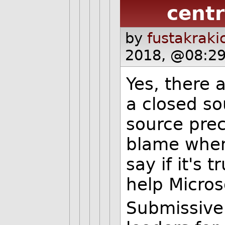
centr
by
fustakraki
2018, @08:29
Yes, there 
a closed s
source pre
blame when 
say if it's 
help Microso
Submissive 