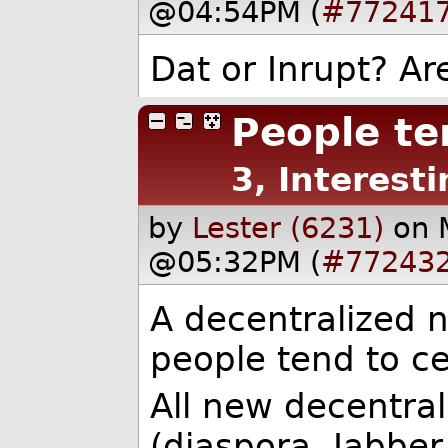
@04:54PM (
#77241
Dat or Inrupt? Ar
People te
3, Interesti
by
Lester (6231)
on 
@05:32PM (
#77243
A decentralized n
people tend to ce
All new decentral
(diaspora, Jabber.