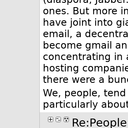
ones. But more i
have joint into g
email, a decentra
become gmail and
concentrating in 
hosting companie
there were a bunc
We, people, tend
particularly abou
Re:People 