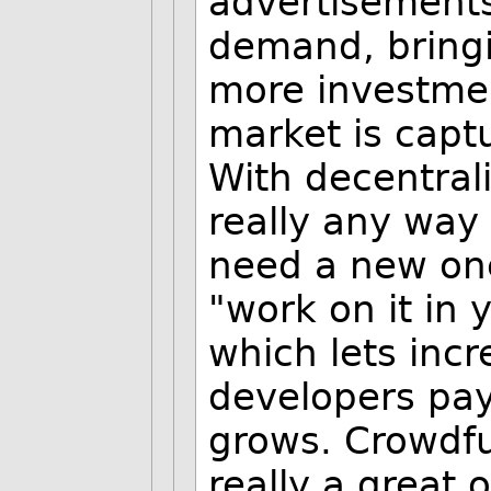
advertisement
demand, bring
more investment
market is capt
With decentral
really any way 
need a new on
"work on it in 
which lets inc
developers pay 
grows. Crowdfu
really a great o