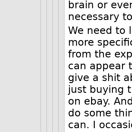
brain or even
necessary to
We need to l
more specifi
from the exp
can appear t
give a shit a
just buying 
on ebay. And
do some thi
can. I occas