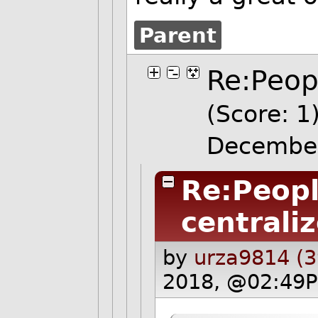
Parent
Re:Peopl
(Score: 1
Decembe
Re:Peopl
centrali
by
urza9814 (3
2018, @02:49P