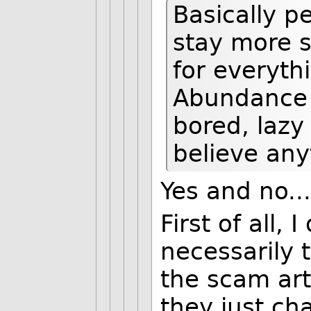
Basically 
stay more s
for everyth
Abundance i
bored, lazy
believe any
Yes and no...
First of all,
necessarily 
the scam art
they just ch