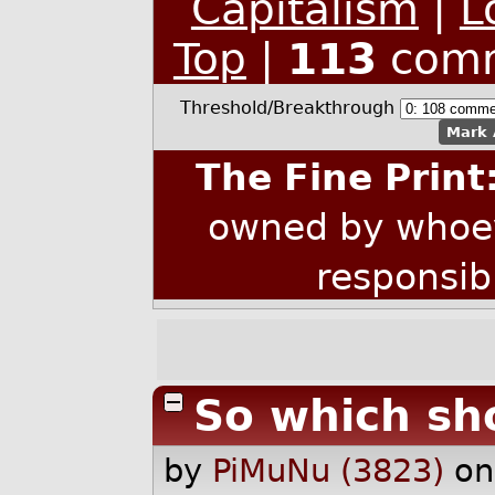
Capitalism
|
L
Top
|
113
comm
Threshold/Breakthrough
Mark 
The Fine Print
owned by whoev
responsib
So which sho
by
PiMuNu (3823)
on