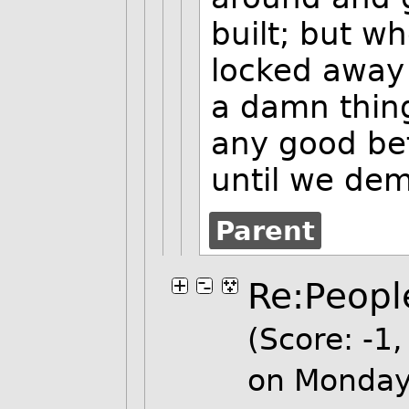
built; but wh
locked away 
a damn thing.
any good bef
until we dem
Parent
Re:People
(Score: -1, 
on Monday