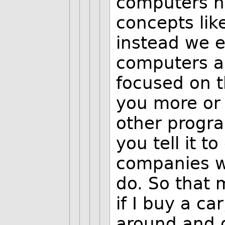
computers he
concepts like
instead we e
computers an
focused on t
you more or 
other progra
you tell it t
companies wi
do. So that 
if I buy a ca
around and g