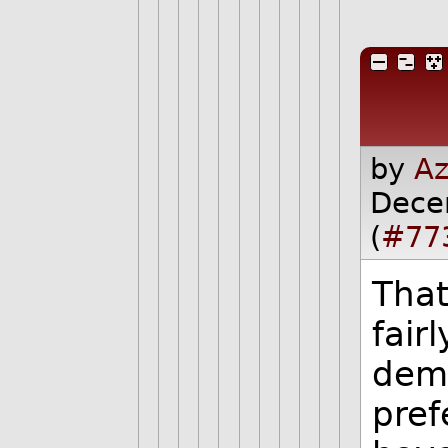
by
Az
Dece
(
#77
That 
fair
demo
pref