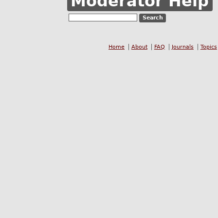
Moderator Help
Home
About
FAQ
Journals
Topics