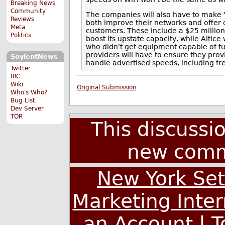
Breaking News
Community
The companies will also have to make 
Reviews
both improve their networks and offer
Meta
customers. These include a $25 million 
Politics
boost its upstate capacity, while Altice 
who didn't get equipment capable of ful
providers will have to ensure they pr
SoylentNews
handle advertised speeds, including f
Twitter
IRC
Wiki
Original Submission
Who's Who?
Bug List
Dev Server
TOR
This discussi
new comm
New York Set
Marketing Inte
an Account
|
T