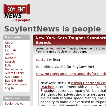
SoylentNews is people
Navigation
New York Sets Tougher Standard
Speeds
About
FAQ
posted by
Fnord666
on Tuesday December 25 201
Journals
from the
good-luck-with-that
dept.
Topics
Authors
upstart
writes:
Search
Polls
Submitted via IRC for SoyCow1984
Hall of Fame
Submit Story
New York sets tougher standards for mark
Subs Queue
Buy Gift Sub
New York isn't just
asking Charter to cle
Create Account
reached
a settlement with Altice (Opti
Log In
Engadget parent company Verizon that 
standards for advertising internet spee
claims with regular speed testing, en
Sections
capacity to handle advertised third-pa
SoylentNews
speeds on WiFi won't be the same as wi