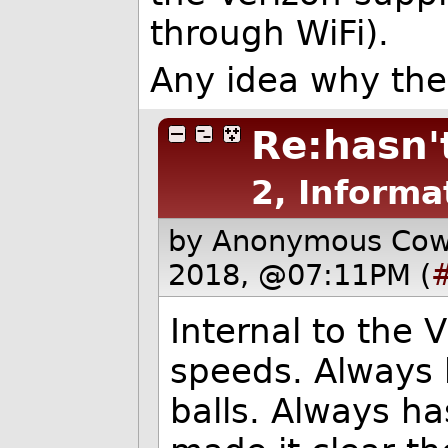
through WiFi).
Any idea why ther
Re:hasn'
2, Informa
by Anonymous Co
2018, @07:11PM (
Internal to the
speeds. Always 
balls. Always h