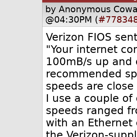
by Anonymous Cow
@04:30PM (
#77834
Verizon FIOS sen
"Your internet c
100mB/s up and d
recommended spe
speeds are close
I use a couple of 
speeds ranged fr
with an Ethernet 
the Verizon-supp