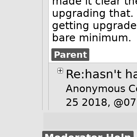
made it clear th
upgrading that. 
getting upgrade
bare minimum.
Parent
Re:hasn't h
Anonymous C
25 2018, @0