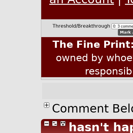
Threshold/Breakthrough
Mark 
The Fine Print
owned by whoev
responsib
Comment Bel
hasn't ha