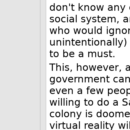
don't know any o
social system, a
who would ignor
unintentionally)
to be a must.
This, however, 
government can'
even a few peop
willing to do a
colony is doomed
virtual reality w