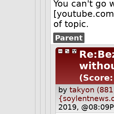
You can't go 
[youtube.com] 
of topic.
Parent
Re:Be
withou
(Score:
by
takyon (881
{soylentnews.
2019, @08:09P