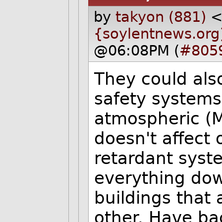
by
takyon (881)
{soylentnews.org
@06:08PM (
#805
They could als
safety systems
atmospheric (M
doesn't affect
retardant syst
everything dow
buildings that
other. Have ba