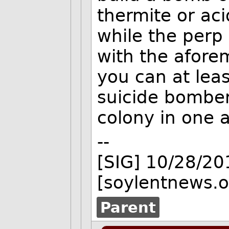
thermite or aci
while the perp 
with the afore
you can at leas
suicide bomber
colony in one a
--
[SIG] 10/28/2
[soylentnews.o
Parent