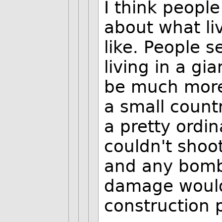
I think peopl
about what li
like. People s
living in a gi
be much more 
a small countr
a pretty ordin
couldn't shoot
and any bomb 
damage would
construction p