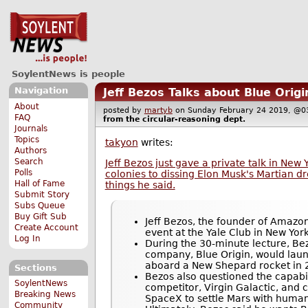
SoylentNews is people
Navigation
Jeff Bezos Talks about Blue Origi
About
posted by
martyb
on Sunday February 24 2019, 
FAQ
from the
circular-reasoning
dept.
Journals
Topics
takyon
writes:
Authors
Search
Jeff Bezos just gave a private talk in New
Polls
colonies to dissing Elon Musk's Martian d
Hall of Fame
things he said.
Submit Story
Subs Queue
Buy Gift Sub
Jeff Bezos, the founder of Amazo
Create Account
event at the Yale Club in New Yor
Log In
During the 30-minute lecture, Be
company, Blue Origin, would launc
aboard a New Shepard rocket in 
Sections
Bezos also questioned the capabil
SoylentNews
competitor, Virgin Galactic, and c
Breaking News
SpaceX to settle Mars with human
Community