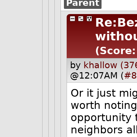
Parent
Re:Be
withou
(Score:
by
khallow (37
@12:07AM (
#8
Or it just mi
worth noting
opportunity 
neighbors all