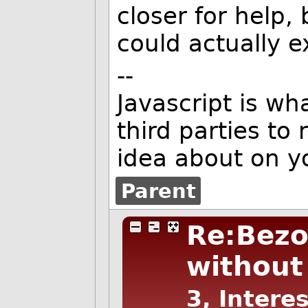
closer for help,
could actually e
--
Javascript is w
third parties to
idea about on y
Parent
Re:Bezo
without 
3, Intere