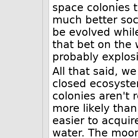
space colonies t
much better soc
be evolved whil
that bet on the 
probably explosi
All that said, w
closed ecosyste
colonies aren't 
more likely than
easier to acquir
water. The moon