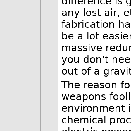
difference is 
any lost air, 
fabrication ha
be a lot easi
massive redu
you don't need
out of a gravi
The reason for
weapons fooli
environment i
chemical proc