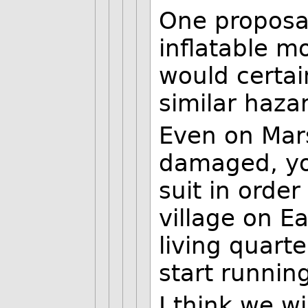
One proposal
inflatable m
would certai
similar haza
Even on Mars
damaged, yo
suit in order
village on E
living quart
start runnin
I think we w