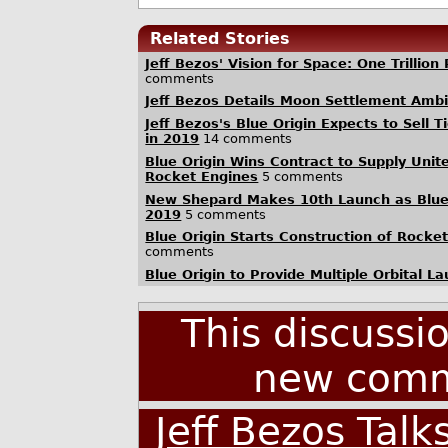
Related Stories
Jeff Bezos' Vision for Space: One Trillion
comments
Jeff Bezos Details Moon Settlement Ambit
Jeff Bezos's Blue Origin Expects to Sell 
in 2019
14 comments
Blue Origin Wins Contract to Supply Unit
Rocket Engines
5 comments
New Shepard Makes 10th Launch as Blue 
2019
5 comments
Blue Origin Starts Construction of Rocke
comments
Blue Origin to Provide Multiple Orbital L
This discussi
new comm
Jeff Bezos Talk