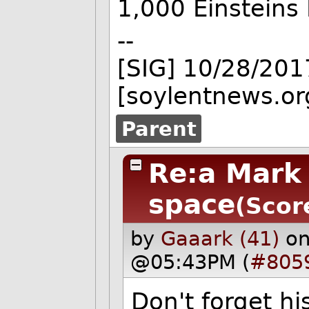
1,000 Einsteins 
--
[SIG] 10/28/201
[soylentnews.or
Parent
Re:a Mark
space
(Scor
by
Gaaark (41)
on
@05:43PM (
#805
Don't forget his