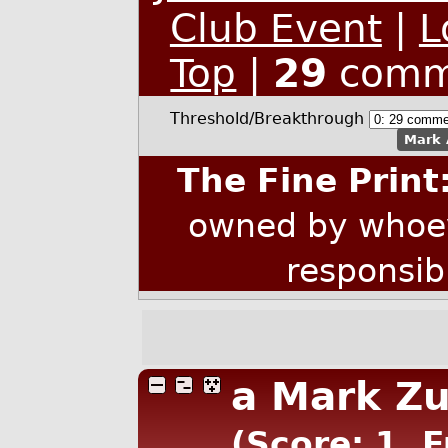
Club Event
|
L
Top
|
29
comm
Threshold/Breakthrough
Mark 
The Fine Print
owned by whoev
responsib
a Mark Zu
(Score: 1, 