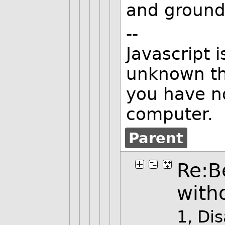
and ground
--
Javascript 
unknown thi
you have n
computer.
Parent
Re:B
with
1, Di