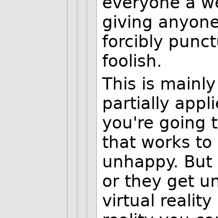
everyone a we
giving anyon
forcibly punct
foolish.
This is mainly
partially appl
you're going t
that works to
unhappy. But 
or they get u
virtual reality