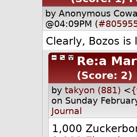
by Anonymous Cow
@04:09PM (
#80595
Clearly, Bozos is 
Re:a Mar
(Score: 2)
by
takyon (881)
<
{
on Sunday Februar
Journal
1,000 Zuckerbor