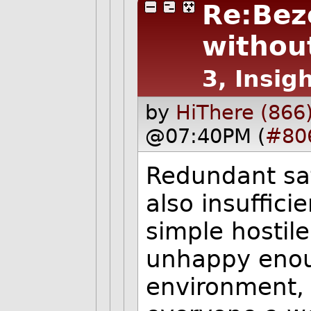
Re:Bez
without
3, Insigh
by
HiThere (866
@07:40PM (
#80
Redundant sa
also insuffici
simple hostil
unhappy enou
environment, t