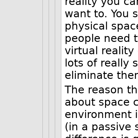
reality you c
want to. You s
physical spac
people need t
virtual reali
lots of really 
eliminate the
The reason th
about space c
environment i
(in a passive 