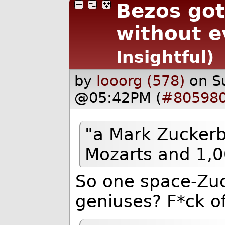
Bezos go
without ev
Insightful)
by
looorg (578)
on S
@05:42PM (
#80598
"a Mark Zuckerb
Mozarts and 1,00
So one space-Zuc
geniuses? F*ck of