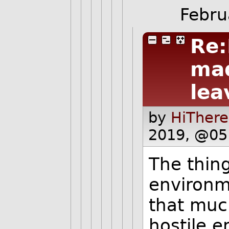
Febru
Re:
mad
lea
by
HiThere
2019, @05
The thing
environm
that muc
hostile 