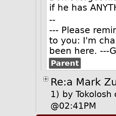
if he has ANYTH
--
--- Please remi
to you: I'm ch
been here. ---G
Parent
Re:a Mark Zu
1)
by
Tokolosh
@02:41PM