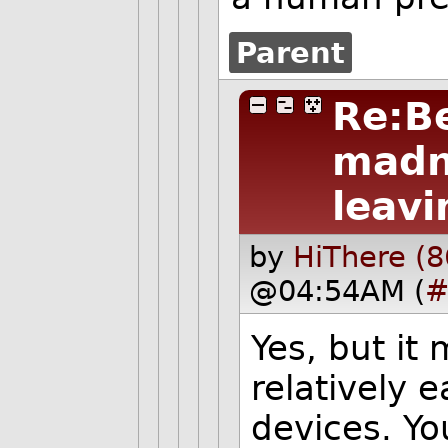
Parent
Re:B
madn
leavi
by
HiThere (8
@04:54AM (
#
Yes, but it
relatively e
devices. Yo