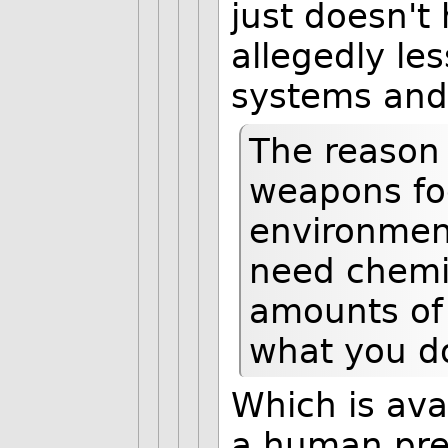
just doesn't
allegedly les
systems and 
The reason 
weapons foo
environment
need chemi
amounts of 
what you d
Which is ava
a human pres