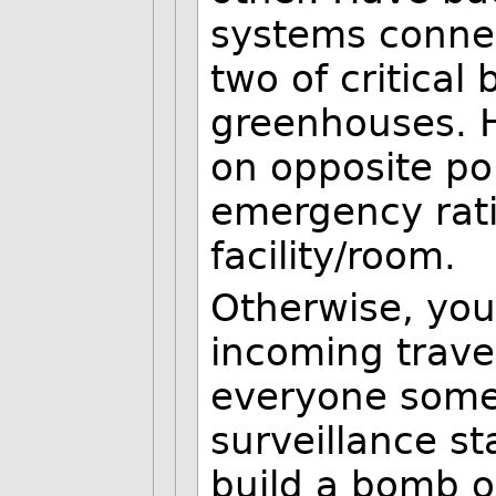
systems connec
two of critical
greenhouses. H
on opposite po
emergency ratio
facility/room.
Otherwise, you 
incoming trave
everyone some
surveillance st
build a bomb o