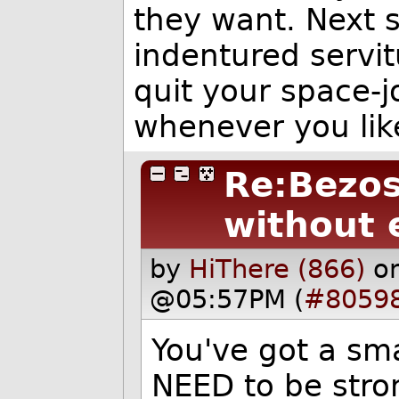
they want. Next s
indentured servitu
quit your space-j
whenever you lik
Re:Bezos
without 
by
HiThere (866)
o
@05:57PM (
#8059
You've got a sma
NEED to be stron