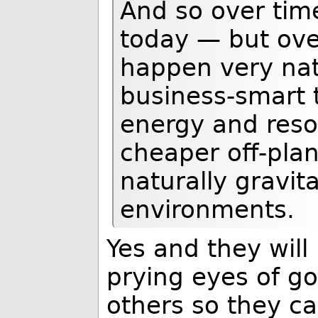
And so over tim
today — but over
happen very natu
business-smart 
energy and reso
cheaper off-plane
naturally gravit
environments.
Yes and they will
prying eyes of go
others so they c