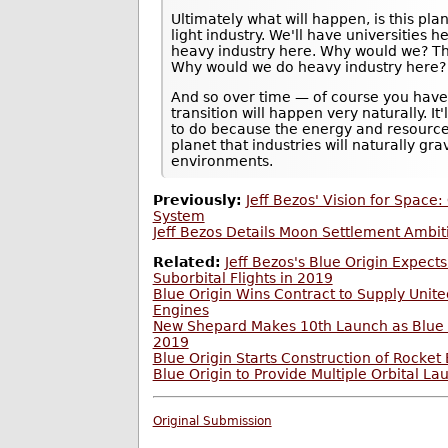
Ultimately what will happen, is this pla
light industry. We'll have universities 
heavy industry here. Why would we? Thi
Why would we do heavy industry here? 
And so over time — of course you have
transition will happen very naturally. I
to do because the energy and resource
planet that industries will naturally gra
environments.
Previously:
Jeff Bezos' Vision for Space: 
System
Jeff Bezos Details Moon Settlement Ambiti
Related:
Jeff Bezos's Blue Origin Expects
Suborbital Flights in 2019
Blue Origin Wins Contract to Supply Unit
Engines
New Shepard Makes 10th Launch as Blue O
2019
Blue Origin Starts Construction of Rocket
Blue Origin to Provide Multiple Orbital La
Original Submission