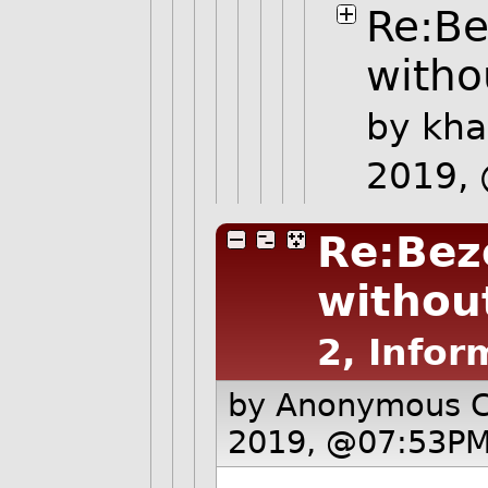
Re:Be
witho
by
kha
2019,
Re:Bez
without
2, Infor
by Anonymous 
2019, @07:53PM