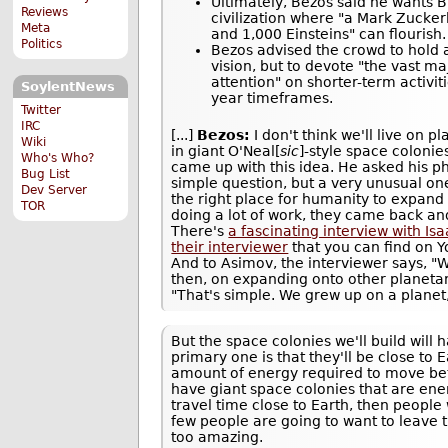
Ultimately, Bezos said he wants B
Reviews
civilization where "a Mark Zucke
Meta
and 1,000 Einsteins" can flourish.
Politics
Bezos advised the crowd to hold 
vision, but to devote "the vast m
attention" on shorter-term activit
SoylentNews
year timeframes.
Twitter
IRC
[...]
Bezos:
I don't think we'll live on pl
Wiki
in giant O'Neal[
sic
]-style space colonie
Who's Who?
came up with this idea. He asked his ph
Bug List
simple question, but a very unusual one
Dev Server
the right place for humanity to expand 
TOR
doing a lot of work, they came back an
There's
a fascinating interview with Is
their interviewer
that you can find on
And to Asimov, the interviewer says, "
then, on expanding onto other planeta
"That's simple. We grew up on a planet,
But the space colonies we'll build wil
primary one is that they'll be close to 
amount of energy required to move betw
have giant space colonies that are ener
travel time close to Earth, then people
few people are going to want to leave t
too amazing.