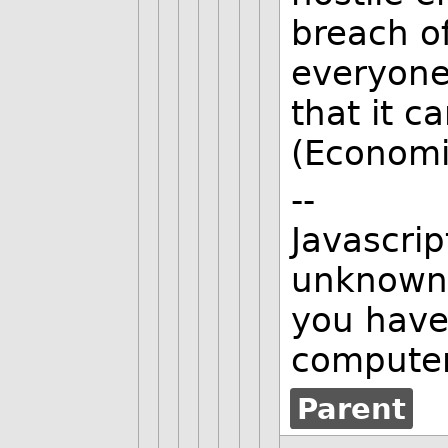
breach of
everyone
that it c
(Economic
--
Javascrip
unknown 
you have
computer
Parent