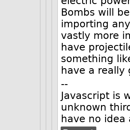
electric powe
Bombs will be
importing any
vastly more i
have projecti
something lik
have a really 
--
Javascript is 
unknown third
have no idea 