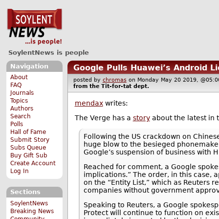
SoylentNews is people
Navigation
Google Pulls Huawei’s Android L
About
posted by
chromas
on Monday May 20 2019, @05
FAQ
from the
Tit-for-tat
dept.
Journals
Topics
mendax
writes:
Authors
Search
The Verge has a
story
about the latest in
Polls
Hall of Fame
Following the US crackdown on Chinese
Submit Story
huge blow to the besieged phonemaker.
Subs Queue
Google’s suspension of business with H
Buy Gift Sub
Create Account
Reached for comment, a Google spokes
Log In
implications.” The order, in this case
on the “Entity List,” which as Reuters 
companies without government approv
Sections
SoylentNews
Speaking to Reuters, a Google spokesp
Breaking News
Protect will continue to function on e
Community