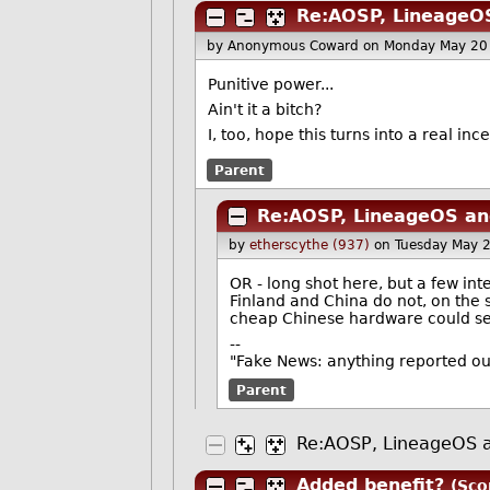
Re:AOSP, LineageOS
by Anonymous Coward
on Monday May 20
Punitive power...
Ain't it a bitch?
I, too, hope this turns into a real in
Parent
Re:AOSP, LineageOS and
by
etherscythe (937)
on Tuesday May 
OR - long shot here, but a few in
Finland and China do not, on the s
cheap Chinese hardware could sell
--
"Fake News: anything reported o
Parent
Re:AOSP, LineageOS a
Added benefit?
(Sco