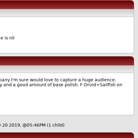
e is nil
ompany I'm sure would love to capture a huge audience.
ity and a good amount of base polish. F-Droid+Sailfish on
y 20 2019, @05:46PM
(1 child)