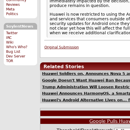
immediately impacted by the decision,
Reviews
produce remains in question.
Meta
Politics
Huawei is now restricted to using the 
and services that consumers outside of
security updates for Android once they
SoylentNews
not clear yet how this will affect the f
when we receive additional clarificatio
Twitter
IRC
Wiki
Who's Who?
Original Submission
Bug List
Dev Server
TOR
Related Stories
Huawei Soldiers on, Announces Nova 5 a
Google Doesn't Want Huawei Ban Because
Trump Administration Will Loosen Restri
Huawei Announces HarmonyOS, a Smartph
Huawei's Android Alternative Lives on... 
Google Pulls Hua