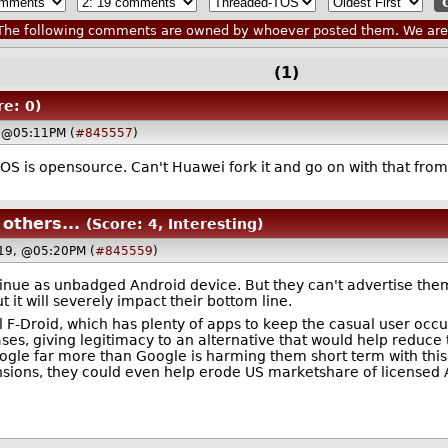
he following comments are owned by whoever posted them. We are n
(1)
re: 0)
 @05:11PM (
#845557
)
d OS is opensource. Can't Huawei fork it and go on with that f
others...
(Score: 4, Interesting)
19, @05:20PM (
#845559
)
inue as unbadged Android device. But they can't advertise thems
 it will severely impact their bottom line.
l F-Droid, which has plenty of apps to keep the casual user occu
s, giving legitimacy to an alternative that would help reduce t
ogle far more than Google is harming them short term with this
sions, they could even help erode US marketshare of licensed A