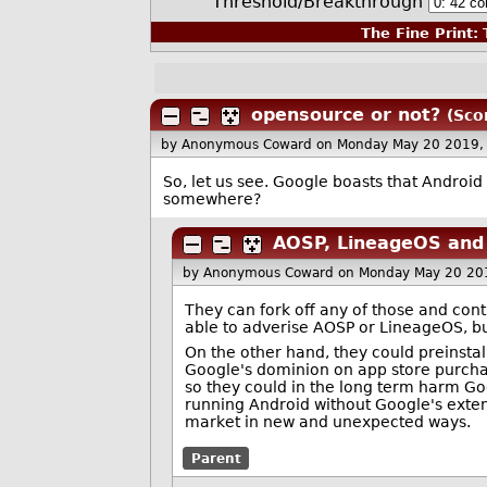
Threshold/Breakthrough
The Fine Print:
T
opensource or not?
(Sco
by Anonymous Coward
on Monday May 20 2019,
So, let us see. Google boasts that Androi
somewhere?
AOSP, LineageOS and 
by Anonymous Coward
on Monday May 20 20
They can fork off any of those and cont
able to adverise AOSP or LineageOS, but
On the other hand, they could preinstal
Google's dominion on app store purchase
so they could in the long term harm Go
running Android without Google's exten
market in new and unexpected ways.
Parent