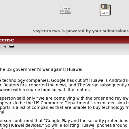
SoylentNews is powered by your submissions
icense
:00PM
 the US government's war against Huawei:
 technology companies, Google has cut off Huawei’s Android li
 Reuters first reported the news, and The Verge subsequently
uawei with a source familiar with the matter.
person said only “We are complying with the order and review
, appears to be the US Commerce Department’s recent decision 
reports is a list of companies that are unable to buy technology 
al.
erson confirmed that “Google Play and the security protections
xisting Huawei devices.” So while existing Huawei phones around