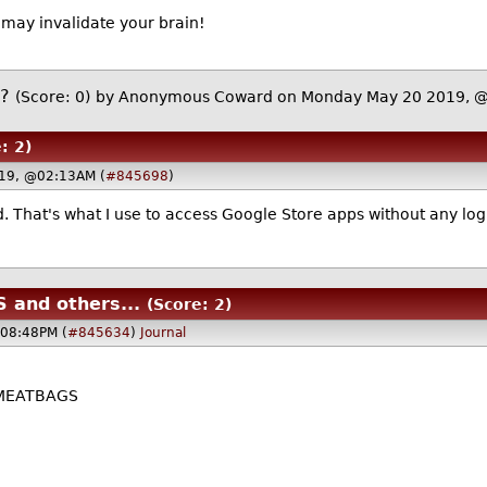
may invalidate your brain!
t?
(Score: 0)
by Anonymous Coward on Monday May 20 2019,
: 2)
019, @02:13AM (
#845698
)
d. That's what I use to access Google Store apps without any l
 and others...
(Score: 2)
08:48PM (
#845634
)
Journal
 MEATBAGS