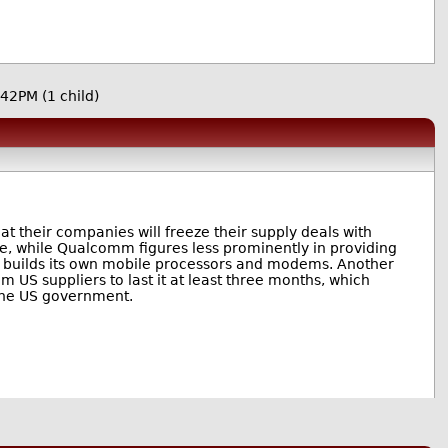
:42PM
(1 child)
their companies will freeze their supply deals with
ine, while Qualcomm figures less prominently in providing
t builds its own mobile processors and modems. Another
 US suppliers to last it at least three months, which
 the US government.