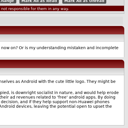
Mark All as Read
Mark All as Unread
ot responsible for them in any way.
rom now on? Or is my understanding mistaken and incomplete
elves as Android with the cute little logo. They might be
pied, is downright socialist in nature, and would help erode
heir ad revenues related to 'free' android apps. By doing
 decision, and if they help support non-Huawei phones
ndroid devices, leaving the potential open to upset the