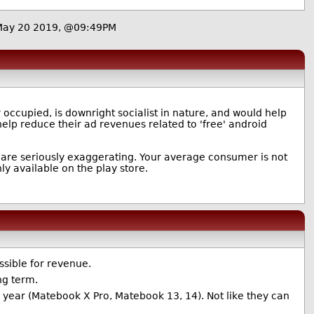
May 20 2019, @09:49PM
 occupied, is downright socialist in nature, and would help
elp reduce their ad revenues related to 'free' android
ou are seriously exaggerating. Your average consumer is not
ly available on the play store.
ssible for revenue.
ong term.
is year (Matebook X Pro, Matebook 13, 14). Not like they can