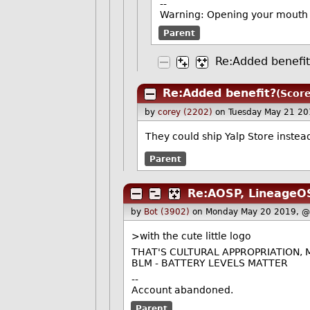
--
Warning: Opening your mouth 
Parent
Re:Added benefi
Re:Added benefit?
(Score
by
corey (2202)
on Tuesday May 21 2
They could ship Yalp Store instea
Parent
Re:AOSP, LineageOS
by
Bot (3902)
on Monday May 20 2019, @
>with the cute little logo
THAT'S CULTURAL APPROPRIATION,
BLM - BATTERY LEVELS MATTER
--
Account abandoned.
Parent