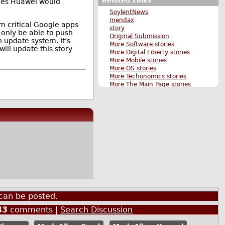
Related Links
ones Huawei would
SoylentNews
mendax
m critical Google apps
story
 only be able to push
Original Submission
 update system. It’s
More Software stories
will update this story
More Digital Liberty stories
More Mobile stories
More OS stories
More Techonomics stories
More The Main Page stories
Also by chromas
can be posted.
43
comments |
Search Discussion