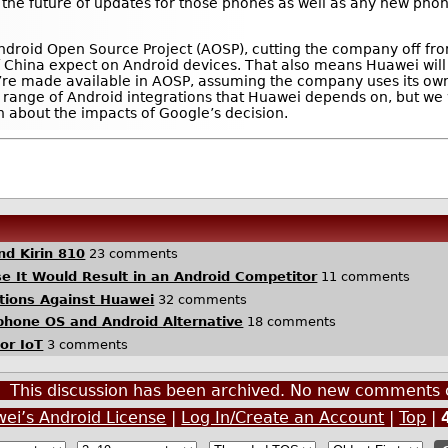
 the future of updates for those phones as well as any new ph
Android Open Source Project (AOSP), cutting the company off fro
 China expect on Android devices. That also means Huawei will
’re made available in AOSP, assuming the company uses its own
ull range of Android integrations that Huawei depends on, but we 
n about the impacts of Google’s decision.
nd Kirin 810
23 comments
 It Would Result in an Android Competitor
11 comments
ctions Against Huawei
32 comments
one OS and Android Alternative
18 comments
for IoT
3 comments
This discussion has been archived. No new comments 
wei’s Android License
|
Log In/Create an Account
|
Top
|