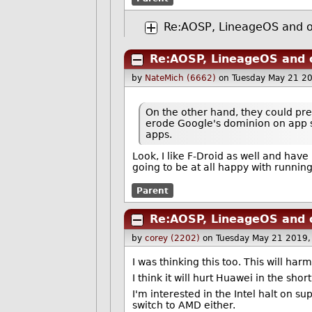
Re:AOSP, LineageOS and ot
Re:AOSP, LineageOS and o
by
NateMich (6662)
on Tuesday May 21 2
On the other hand, they could prei
erode Google's dominion on app st
apps.
Look, I like F-Droid as well and hav
going to be at all happy with running
Parent
Re:AOSP, LineageOS and o
by
corey (2202)
on Tuesday May 21 2019
I was thinking this too. This will h
I think it will hurt Huawei in the sho
I'm interested in the Intel halt on s
switch to AMD either.