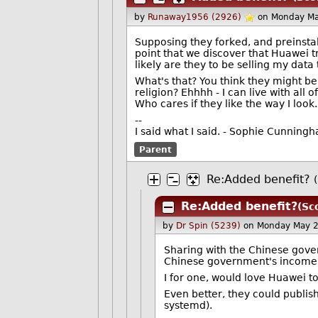
by
Runaway1956 (2926)
on Monday Ma
Supposing they forked, and preinstal
point that we discover that Huawei 
likely are they to be selling my dat
What's that? You think they might be
religion? Ehhhh - I can live with al
Who cares if they like the way I look.
--
I said what I said. - Sophie Cunning
Parent
Re:Added benefit?
Re:Added benefit?
(Sc
by
Dr Spin (5239)
on Monday May 
Sharing with the Chinese gover
Chinese government's income i
I for one, would love Huawei to
Even better, they could publish
systemd).