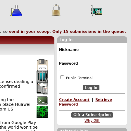
, so
send in your scoop
.
Only
15
submissions in the queue.
Log In
Nickname
Password
Public Terminal
cense, dealing a
 confirmed
ing the
Create Account
|
Retrieve
to place Huawei
Password
from US
Gift a Subscription
Why Gift
 from Google Play
 the world won’t be