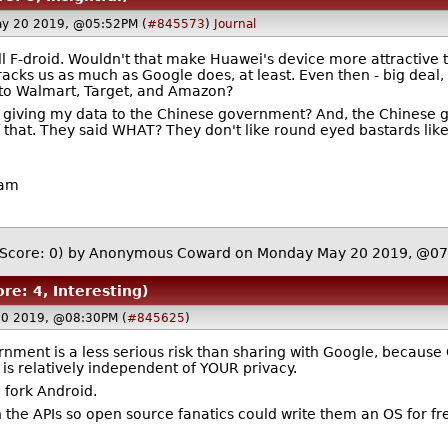
y 20 2019, @05:52PM (
#845573
)
Journal
l F-droid. Wouldn't that make Huawei's device more attractive t
tracks us as much as Google does, at least. Even then - big dea
a to Walmart, Target, and Amazon?
 giving my data to the Chinese government? And, the Chinese gov
l of that. They said WHAT? They don't like round eyed bastards li
ham
(Score: 0)
by Anonymous Coward on Monday May 20 2019, @0
ore: 4, Interesting)
20 2019, @08:30PM (
#845625
)
nment is a less serious risk than sharing with Google, because
s relatively independent of YOUR privacy.
 fork Android.
 the APIs so open source fanatics could write them an OS for fre