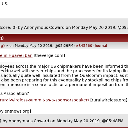
e US.
Score: 0)
by Anonymous Coward on Monday May 20 2019, @09
g)
rg}
> on Monday May 20 2019, @05:29PM (
#845560
)
Journal
le in Huawei ban
[theverge.com]
oyees across the major US chipmakers have been informed that 
des Huawei with server chips and the processors for its laptop l
 actually quite well insulated from the Qualcomm impact, as i
so been preparing for this eventuality by stockpiling chips from
urrent measure is a scare tactic or a permanent imposition from
s Association?
s-rural-wireless-summit-as-a-sponsorspeaker/
[ruralwireless.org]
oylentnews.org]
)
by Anonymous Coward on Monday May 20 2019, @05:48PM