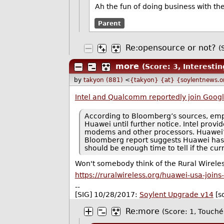
Ah the fun of doing business with th
Parent
Re:opensource or not?
(
more
(Score: 3, Interestin
by
takyon (881)
<
{takyon} {at} {soylentnews.o
Intel and Qualcomm reportedly join Goog
According to Bloomberg’s sources, empl
Huawei until further notice. Intel provi
modems and other processors. Huawei’s
Bloomberg report suggests Huawei has al
should be enough time to tell if the c
Won't somebody think of the Rural Wireles
https://ruralwireless.org/huawei-usa-join
--
[SIG] 10/28/2017:
Soylent Upgrade v14
[s
Re:more
(Score: 1, Touché