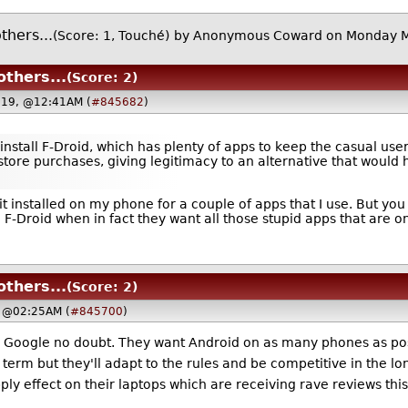
hers...
(Score: 1, Touché)
by Anonymous Coward on Monday 
thers...
(Score: 2)
019, @12:41AM (
#845682
)
nstall F-Droid, which has plenty of apps to keep the casual user
ore purchases, giving legitimacy to an alternative that would h
e it installed on my phone for a couple of apps that I use. But y
 F-Droid when in fact they want all those stupid apps that are on
thers...
(Score: 2)
, @02:25AM (
#845700
)
arm Google no doubt. They want Android on as many phones as po
rt term but they'll adapt to the rules and be competitive in the l
upply effect on their laptops which are receiving rave reviews th