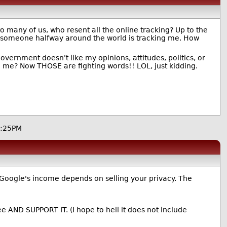
o many of us, who resent all the online tracking? Up to the
l, someone halfway around the world is tracking me. How
ernment doesn't like my opinions, attitudes, politics, or
ke me? Now THOSE are fighting words!! LOL, just kidding.
7:25PM
 Google's income depends on selling your privacy. The
e AND SUPPORT IT. (I hope to hell it does not include