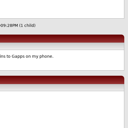
 @09:28PM
(1 child)
ogins to Gapps on my phone.