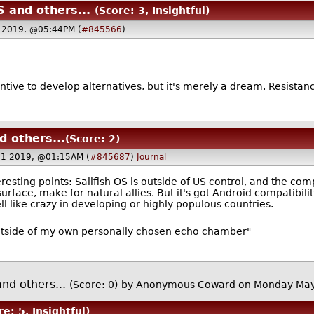
 and others...
(Score: 3, Insightful)
 2019, @05:44PM (
#845566
)
centive to develop alternatives, but it's merely a dream. Resistanc
 others...
(Score: 2)
21 2019, @01:15AM (
#845687
)
Journal
teresting points: Sailfish OS is outside of US control, and the c
urface, make for natural allies. But it's got Android compatibil
 like crazy in developing or highly populous countries.
utside of my own personally chosen echo chamber"
nd others...
(Score: 0)
by Anonymous Coward on Monday Ma
re: 5, Insightful)