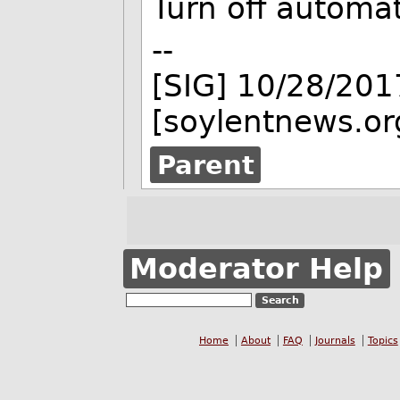
Turn off automa
--
[SIG] 10/28/201
[soylentnews.or
Parent
Moderator Help
Home
About
FAQ
Journals
Topics