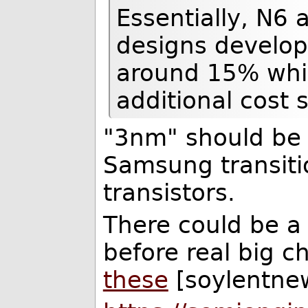
Essentially, N6 a
designs develop
around 15% while
additional cost 
"3nm" should be
Samsung transiti
transistors.
There could be a
before real big 
these
[soylentnew