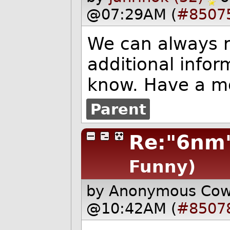
@07:29AM (
#8507
We can always r
additional infor
know. Have a m
Parent
Re:"6nm
Funny)
by Anonymous Co
@10:42AM (
#8507