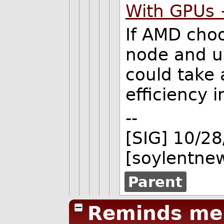
With GPUs
If AMD cho
node and u
could take
efficiency
--
[SIG] 10/2
[soylentne
Parent
Reminds me 