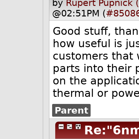
by
Rupert Pupnick 
@02:51PM (
#8508
Good stuff, tha
how useful is ju
customers that 
parts into their
on the applicat
thermal or powe
Parent
Re:"6nm