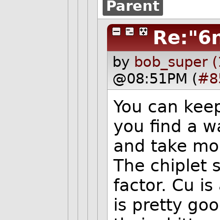
Parent
Re:"6
by
bob_super (
@08:51PM (
#8
You can keep
you find a w
and take mor
The chiplet 
factor. Cu i
is pretty goo