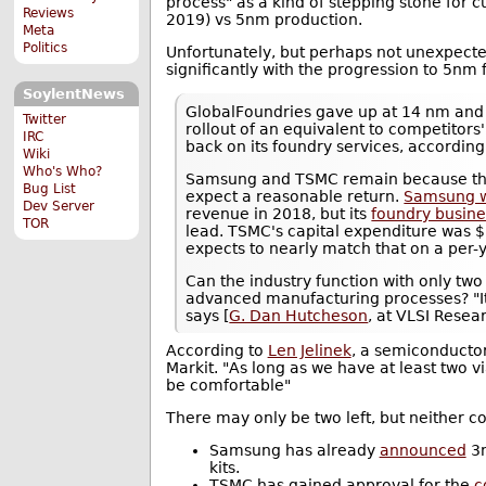
process" as a kind of stepping stone for c
Reviews
2019) vs 5nm production.
Meta
Politics
Unfortunately, but perhaps not unexpected
significantly with the progression to 5nm
SoylentNews
GlobalFoundries gave up at 14 nm and In
Twitter
rollout of an equivalent to competitors'
IRC
back on its foundry services, according
Wiki
Who's Who?
Samsung and TSMC remain because the
Bug List
expect a reasonable return.
Samsung w
Dev Server
revenue in 2018, but its
foundry busine
TOR
lead. TSMC's capital expenditure was $
expects to nearly match that on a per-y
Can the industry function with only tw
advanced manufacturing processes? "It'
says [
G. Dan Hutcheson
, at VLSI Resear
According to
Len Jelinek
, a semiconducto
Markit. "As long as we have at least two vi
be comfortable"
There may only be two left, but neither com
Samsung has already
announced
3n
kits.
TSMC has gained approval for the
c