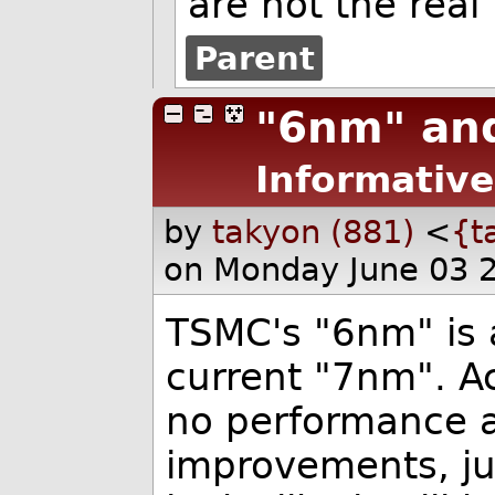
are not the rea
Parent
"6nm" an
Informative
by
takyon (881)
<
{t
on Monday June 03 
TSMC's "6nm" is a
current "7nm". Ac
no performance 
improvements, just