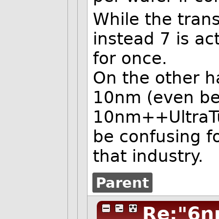
While the trans
instead 7 is a
for once.
On the other 
10nm (even bef
10nm++UltraTu
be confusing f
that industry.
Parent
Re:"6n