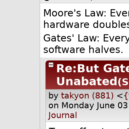
Moore's Law: Eve
hardware double
Gates' Law: Ever
software halves.
Re:But Gat
Unabated
(S
by
takyon (881)
<
{
on Monday June 03
Journal