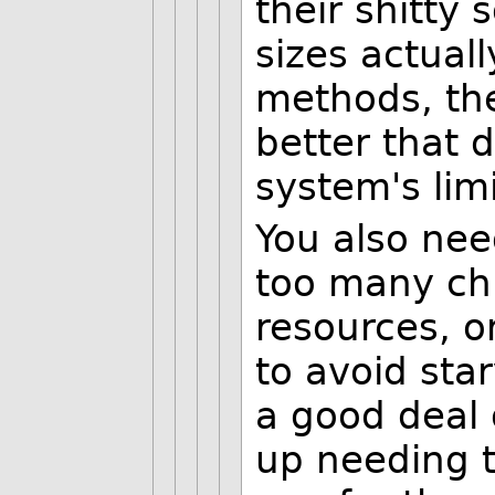
their shitty 
sizes actuall
methods, the
better that 
system's limi
You also nee
too many chi
resources, o
to avoid star
a good deal 
up needing t