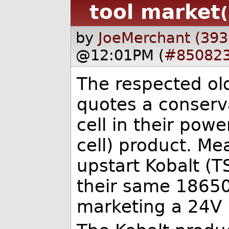
tool market
by
JoeMerchant (393
@12:01PM (
#85082
The respected ol
quotes a conserv
cell in their pow
cell) product. Me
upstart Kobalt (
their same 18650 
marketing a 24V (