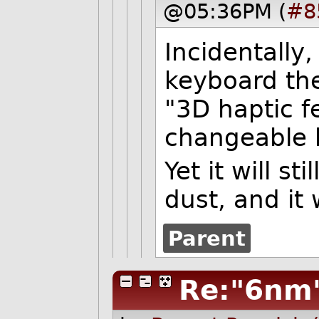
@05:36PM (
#8
Incidentally,
keyboard they
"3D haptic fe
changeable 
Yet it will st
dust, and it 
Parent
Re:"6nm