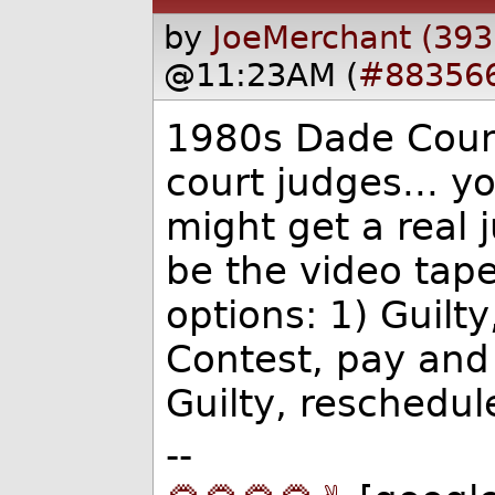
by
JoeMerchant (393
@11:23AM (
#88356
1980s Dade Count
court judges... y
might get a real 
be the video tap
options: 1) Guilt
Contest, pay and 
Guilty, reschedul
--