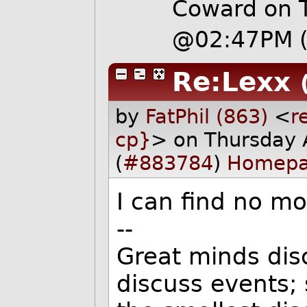
Coward on 
@02:47PM
Re:Lexx
by
FatPhil (863)
<
r
cp}
> on Thursday
(
#883784
)
Homep
I can find no mo
--
Great minds dis
discuss events;