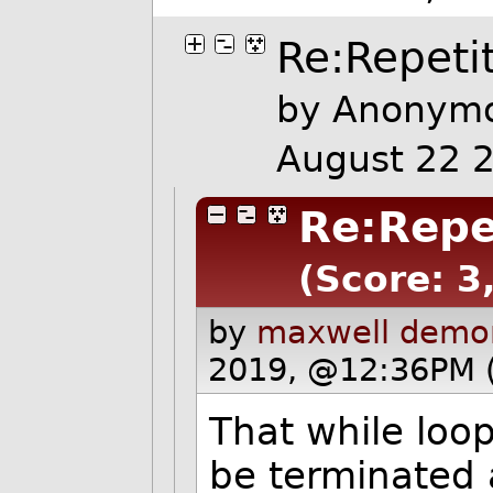
Re:Repetit
by Anonymo
August 22 
Re:Repet
(Score: 3,
by
maxwell demo
2019, @12:36PM 
That while loop
be terminated 