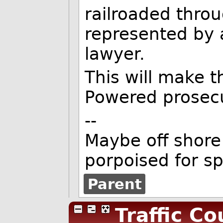
railroaded throu
represented by 
lawyer.
This will make th
Powered prosecu
--
Maybe off shore 
porpoised for s
Parent
Traffic Co