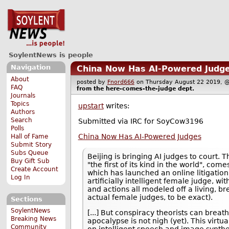
SoylentNews is people
Navigation
China Now Has AI-Powered Judg
About
posted by
Fnord666
on Thursday August 22 2019
FAQ
from the
here-comes-the-judge
dept.
Journals
Topics
upstart
writes:
Authors
Search
Submitted via IRC for SoyCow3196
Polls
China Now Has AI-Powered Judges
Hall of Fame
Submit Story
Subs Queue
Beijing is bringing AI judges to court.
Buy Gift Sub
"the first of its kind in the world", com
Create Account
which has launched an online litigation
Log In
artificially intelligent female judge, wi
and actions all modeled off a living, b
actual female judges, to be exact).
Sections
SoylentNews
[...] But conspiracy theorists can breath
Breaking News
apocalypse is not nigh (yet). This virtu
Community
on intelligent speech and image synthe