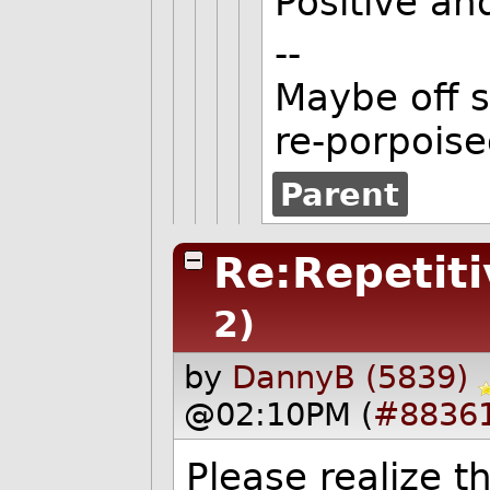
Positive an
--
Maybe off s
re-porpoise
Parent
Re:Repetiti
2)
by
DannyB (5839)
@02:10PM (
#8836
Please realize t