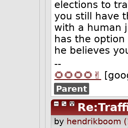
elections to tr
you still have 
with a human 
has the option 
he believes you
--
🌻🌻🌻🌻✌️
[goo
Parent
Re:Traff
by
hendrikboom (