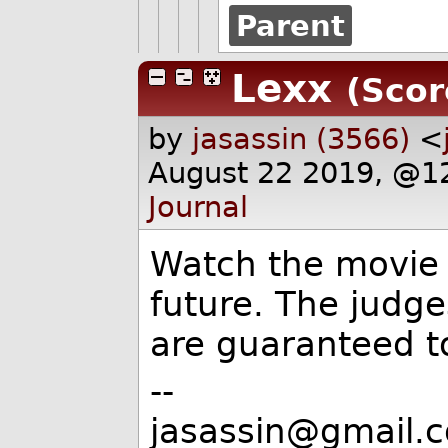
Parent
Lexx
(Scor
by
jasassin (3566)
<
August 22 2019, @1
Journal
Watch the movie 
future. The judge
are guaranteed t
--
jasassin@gmail.