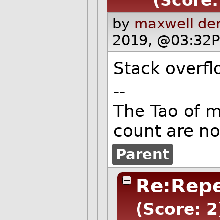
(Score:
by
maxwell de
2019, @03:32P
Stack overflo
--
The Tao of 
count are no
Parent
Re:Repe
(Score: 2