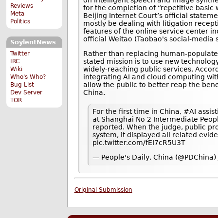
Reviews
for the completion of “repetitive basic
Meta
Beijing Internet Court’s official state
Politics
mostly be dealing with litigation recep
features of the online service center 
official Weitao (Taobao's social-media 
SoylentNews
Rather than replacing human-populated 
Twitter
stated mission is to use new technolog
IRC
widely-reaching public services. Accor
Wiki
integrating AI and cloud computing with
Who's Who?
allow the public to better reap the bene
Bug List
China.
Dev Server
TOR
For the first time in China, #AI assis
at Shanghai No 2 Intermediate Peopl
reported. When the judge, public pr
system, it displayed all related evi
pic.twitter.com/fEI7cR5U3T
— People's Daily, China (@PDChina)
Original Submission