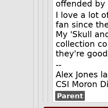
offended by 
I love a lot
fan since the
My 'Skull an
collection co
they're good
--
Alex Jones l
CSI Moron Di
Parent