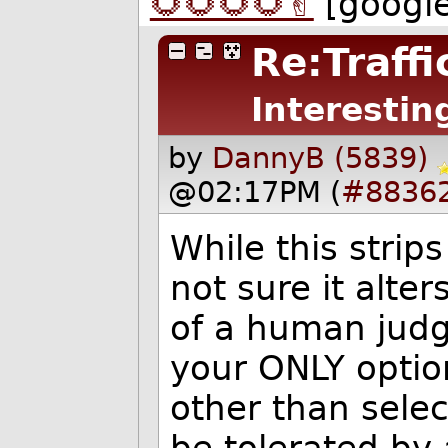
🌻🌻🌻🌻✌️
[googl
Re:Traffi
Interestin
by
DannyB (5839)
@02:17PM (
#8836
While this strip
not sure it alte
of a human judg
your ONLY optio
other than selec