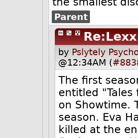
the smallest di
Parent
Re:Lexx
by
Pslytely Psych
@12:34AM (
#883
The first seaso
entitled "Tales
on Showtime. T
season. Eva H
killed at the e