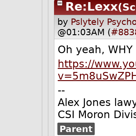
Re:Lexx
(Sc
by
Pslytely Psych
@01:03AM (
#883
Oh yeah, WHY 
https://www.y
v=5m8uSwZP
--
Alex Jones lawy
CSI Moron Divi
Parent