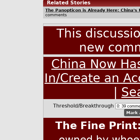
Related Stories
The Panopticon is Already Here: China's Us
comments
This discussi
new comm
China Now Has
In/Create an A
|
Se
Threshold/Breakthrough
Mark 
The Fine Print
owned by whoev