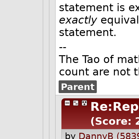
statement is ex
exactly
equival
statement.
--
The Tao of ma
count are not 
Parent
Re:Repe
(Score: 
by
DannyB (583