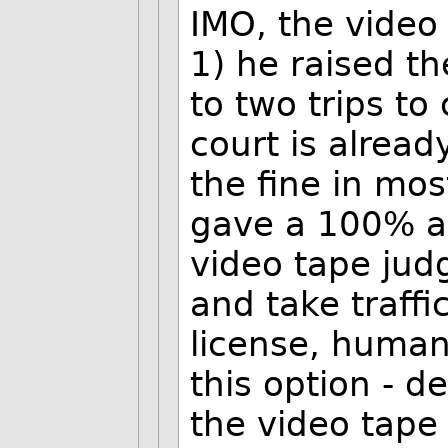
IMO, the video
1) he raised th
to two trips to 
court is alread
the fine in mos
gave a 100% av
video tape jud
and take traffi
license, human
this option - d
the video tape 