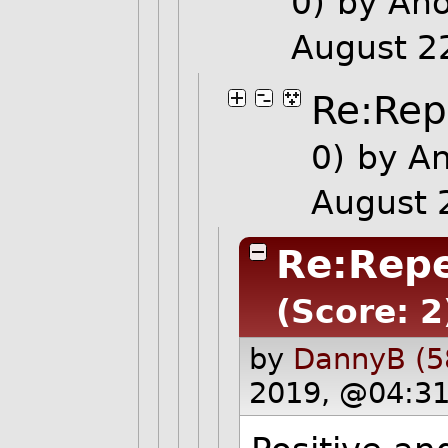
0)
by An
August 2
Re:Repe
0)
by A
August 
Re:Repe
(Score: 2
by
DannyB (5
2019, @04:31