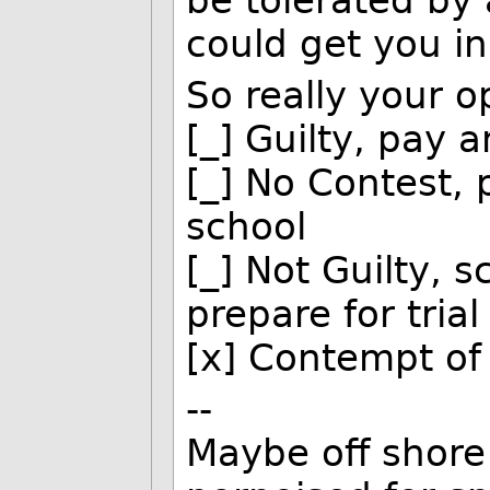
be tolerated by 
could get you in
So really your o
[_] Guilty, pay 
[_] No Contest, 
school
[_] Not Guilty, 
prepare for trial
[x] Contempt of
--
Maybe off shore 