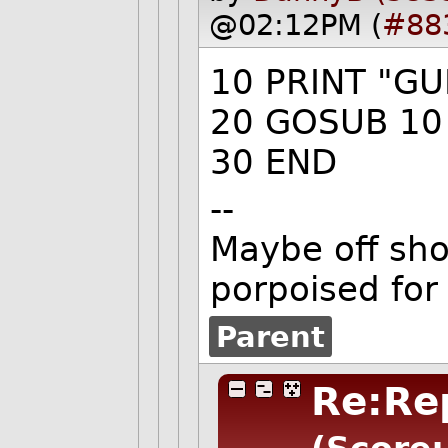
@02:12PM (
#88
10 PRINT "GU
20 GOSUB 10
30 END
--
Maybe off shor
porpoised for
Parent
Re:Rep