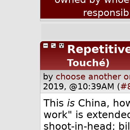
responsib
Repetitive
Touché)
by
choose another o
2019, @10:39AM (
#
This
is
China, how
work" is extende
shoot-in-head; bill