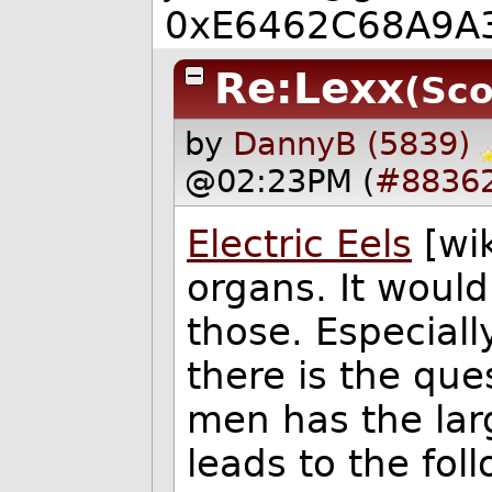
0xE6462C68A9A
Re:Lexx
(Sco
by
DannyB (5839)
@02:23PM (
#8836
Electric Eels
[wik
organs. It woul
those. Especially
there is the que
men has the lar
leads to the fol