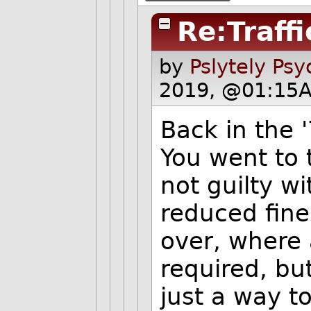
Re:Traff
by
Pslytely Ps
2019, @01:15A
Back in the 
You went to 
not guilty w
reduced fine
over, where 
required, but
just a way t