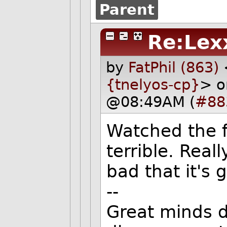
Parent
Re:Lex
by
FatPhil (863)
{tnelyos-cp}
> o
@08:49AM (
#88
Watched the fi
terrible. Reall
bad that it's 
--
Great minds d