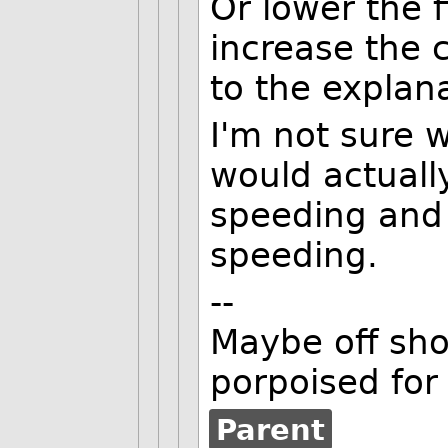
Or lower the f
increase the c
to the explan
I'm not sure 
would actually
speeding and
speeding.
--
Maybe off shor
porpoised for
Parent