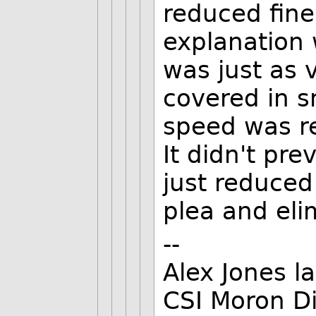
reduced fine
explanation
was just as 
covered in s
speed was r
It didn't pre
just reduced 
plea and eli
--
Alex Jones l
CSI Moron Di