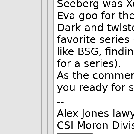
Seeberg was Xe
Eva goo for th
Dark and twist
favorite series
like BSG, findi
for a series).
As the commerc
you ready for 
--
Alex Jones lawy
CSI Moron Divi