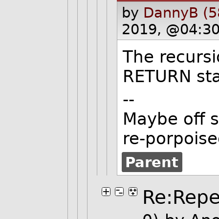
by
DannyB (5
2019, @04:30
The recursi
RETURN sta
--
Maybe off s
re-porpoise
Parent
Re:Repet