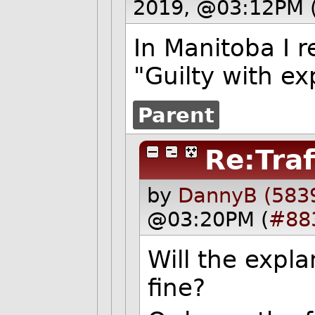
2019, @03:12PM 
In Manitoba I 
"Guilty with ex
Parent
Re:Traf
by
DannyB (583
@03:20PM (
#88
Will the expla
fine?