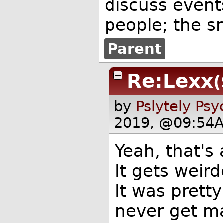
discuss event
people; the s
Parent
Re:Lexx
(
by
Pslytely Ps
2019, @09:54A
Yeah, that's
It gets weird
It was pretty
never get ma