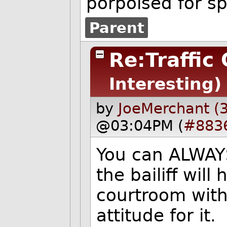
porpoised for s
Parent
Re:Traffic
Interesting)
by
JoeMerchant (
@03:04PM (
#883
You can ALWAYS
the bailiff wil
courtroom with 
attitude for it.