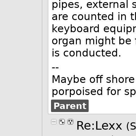
pipes, external
are counted in th
keyboard equipm
organ might be 
is conducted.
--
Maybe off shore 
porpoised for s
Parent
Re:Lexx
(S