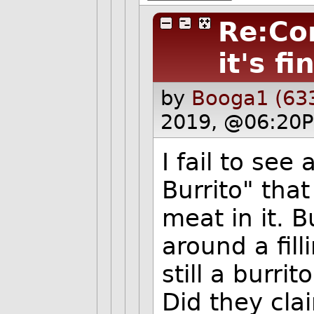
Re:Co
it's fi
by
Booga1 (63
2019, @06:20P
I fail to see
Burrito" that
meat in it. B
around a filli
still a burrito
Did they cla