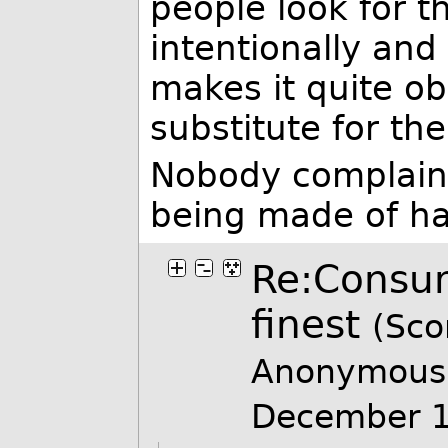
people look for t
intentionally and
makes it quite ob
substitute for th
Nobody complain
being made of h
Re:Consume
finest
(Sco
Anonymous 
December 1