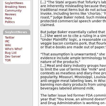
[...] "The State argues that Tofurky's la
SoylentNews
are inherently misleading because the
Breaking News
traditional meat items but do not actua
Community
invoke, including terms like 'chorizo,' 
Reviews
roast,'" Judge Baker noted. Such mislea
Meta
protected commercial speech under th
Politics
claimed.
But Judge Baker essentially called tha
SoylentNews
[...] She went on to cite a ruling in a s
Twitter
"Under Plaintiffs' logic, a reasonable 
IRC
veggie bacon contains pork, that flourl
Wiki
or that e-books are made out of paper.
Who's Who?
Bug List
"That assumption is unwarranted," she 
Dev Server
evidence include ample terminology to
TOR
nature of the products."
[...] Meat and dairy industry groups ha
to limit the use of terms like "milk" an
contexts as meatless and diary-free pr
popularity. Missouri, Mississippi, Loui
anti-veggie-meat labeling laws. In Wi
banning non-dairy products from using 
beverages labeled almond milk.
The latter issue led former FDA commiss
year that "You know, an almond doesn't
and Drug Administration is working on 