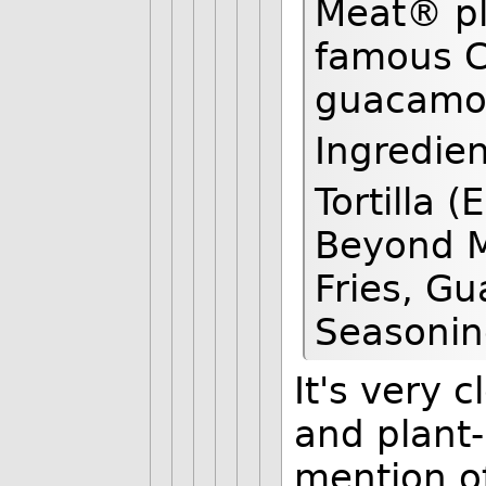
Meat® pl
famous Cr
guacamole
Ingredien
Tortilla 
Beyond M
Fries, Gu
Seasonin
It's very 
and plant-
mention of