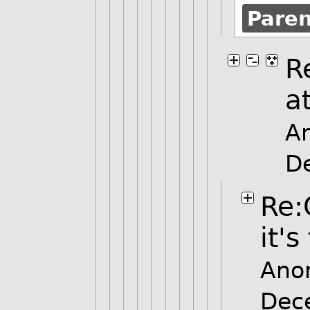
Pare
R
at
A
D
Re:
it's
Ano
Dec