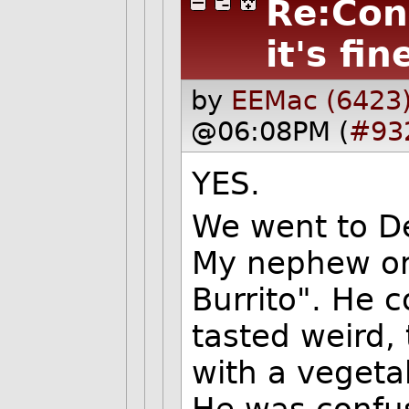
Re:Con
it's fin
by
EEMac (6423
@06:08PM (
#93
YES.
We went to De
My nephew or
Burrito". He c
tasted weird,
with a vegeta
He was confu