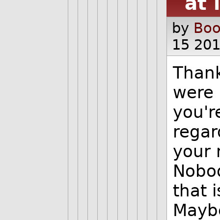
at 
by
Boo
15 201
Thank
were i
you'r
regar
your 
Nobod
that 
Maybe