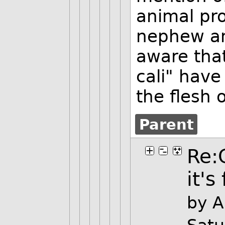
animal pro
nephew an
aware tha
cali" have
the flesh 
Parent
Re:
it's
by 