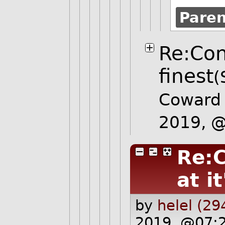
Pare
Re:Con
finest
(
Coward
2019, 
Re:C
at it
by
helel (29
2019, @07: