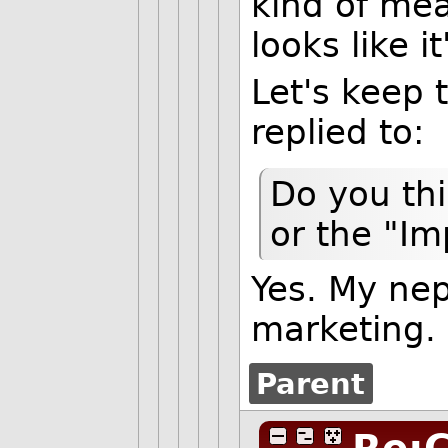
kind of meat
looks like 
Let's keep t
replied to:
Do you thi
or the "I
Yes. My ne
marketing.
Parent