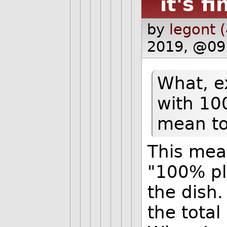
it's fi
by
legont 
2019, @09
What, e
with 10
mean to
This mea
"100% pl
the dish.
the tota