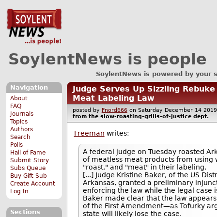
SoylentNews is people
SoylentNews is powered by your 
Navigation
Judge Serves Up Sizzling Rebuke 
Meat Labeling Law
About
FAQ
posted by
Fnord666
on Saturday December 14 20
Journals
from the
slow-roasting-grills-of-justice
dept.
Topics
Authors
Freeman
writes:
Search
Polls
A federal judge on Tuesday roasted Ar
Hall of Fame
of meatless meat products from using 
Submit Story
"roast," and "meat" in their labeling.
Subs Queue
[...] Judge Kristine Baker, of the US Dist
Buy Gift Sub
Arkansas, granted a preliminary injunc
Create Account
enforcing the law while the legal case i
Log In
Baker made clear that the law appears
of the First Amendment—as Tofurky ar
Sections
state will likely lose the case.