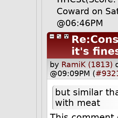
Coward on Sa
@06:46PM
Re:Cons
it's fine
by
RamiK (1813)
@09:09PM (
#932
but similar t
with meat
This comment d