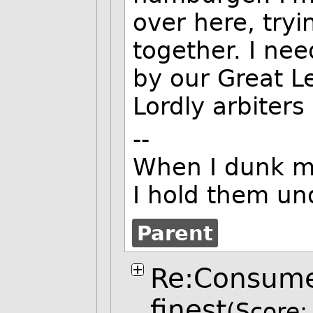
over here, tryi
together. I ne
by our Great L
Lordly arbiters
--
When I dunk my
I hold them und
Parent
Re:Consumer
finest
(Score: