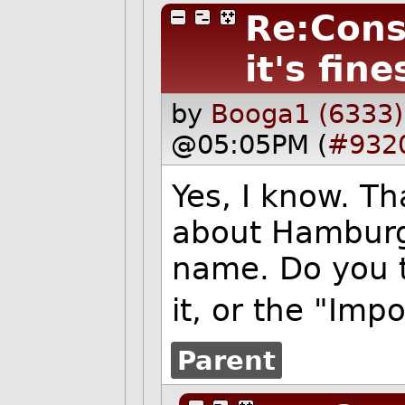
Re:Cons
it's fine
by
Booga1 (6333)
@05:05PM (
#932
Yes, I know. T
about Hamburg 
name. Do you t
it, or the "Imp
Parent