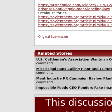
https://arstechnica.com/science/2019/12/
arkansas-anti-veggie-meat-labeling-law/
Previous Stories:
https://soylentnews.org/article.pl?sid=1
https://soylentnews.org/article.pl?sid=1
https://soylentnews.org/article.pl?sid=1
Original Submission
Related Stories
U.S. Cattlemen's Association Wants an Off
comments
Mississippi Bans Calling Plant and Cultur
comments
Meat Industry PR Campaign Bashes Plant
comments
Impossible Foods CEO Ponders Fake Ima
This discussi