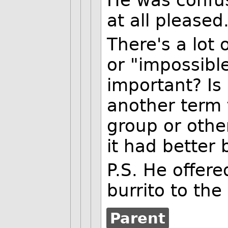
at all pleased
There's a lot 
or "impossibl
important? Is 
another term 
group or other
it had better 
P.S. He offere
burrito to the
Parent