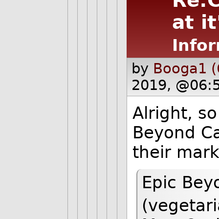
Re:C
at it
Infor
by
Booga1 (
2019, @06:
Alright, so
Beyond Ca
their mark
Epic Beyo
(vegetar