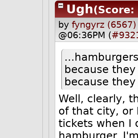
Ugh
(Score:
by
fyngyrz (6567)
@06:36PM (
#932
...hamburgers
because they
because they
Well, clearly,
of that city, o
tickets when I
hamburger. I'm