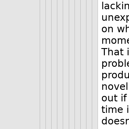
lacki
unexp
on wh
momen
That 
probl
produ
novel
out if
time 
doesn