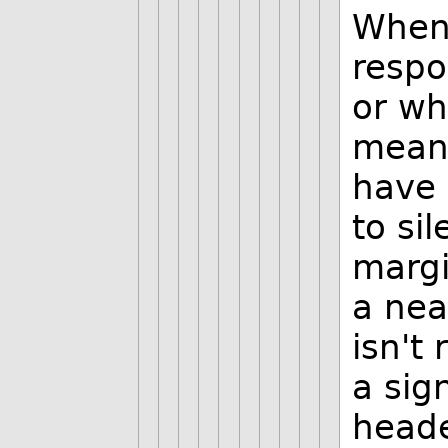
When 
respo
or who
means
have 
to si
margi
a neat
isn't 
a sig
heade