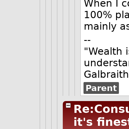
When I c
100% pla
mainly as
--
"Wealth i
understa
Galbraith
Parent
Re:Consu
it's fines