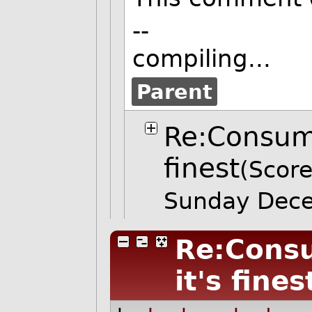
--
compiling...
Parent
Re:Consume
finest
(Score
Sunday Dec
Re:Consu
it's fines