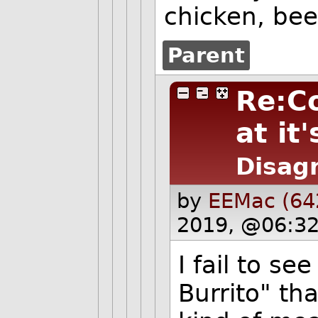
chicken, bee
Parent
Re:C
at it'
Disag
by
EEMac (64
2019, @06:32
I fail to se
Burrito" th