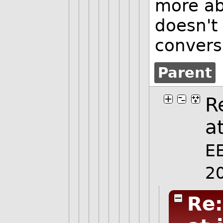
more ab
doesn't
convers
Parent
R
at
E
2
Re