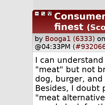
Consumer 
finest
(Sco
by
Booga1 (6333)
on
@04:33PM (
#93206
I can understand 
"meat" but not b
dog, burger, and 
Besides, I doubt 
"meat alternativ