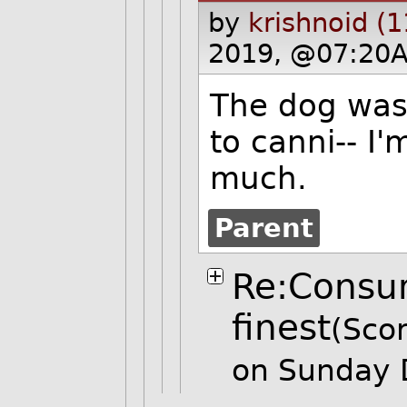
by
krishnoid (
2019, @07:20A
The dog was 
to canni-- I'
much.
Parent
Re:Consum
finest
(Scor
on Sunday