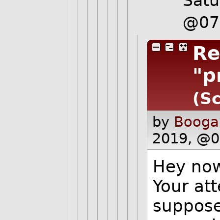
Satu
@07
Re
"p
(Sc
by
Booga
2019, @0
Hey now,
Your at
suppose