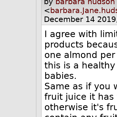
by
barbara hudson
<
barbara.Jane.hu
December 14 2019
I agree with limi
products becaus
one almond per 
this is a healthy
babies.
Same as if you 
fruit juice it ha
otherwise it's f