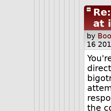
Re
at 
by
Boo
16 20
You'r
direc
bigot
attem
respo
the c