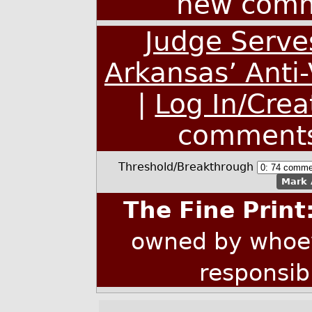
new comm
Judge Serve
Arkansas’ Anti
|
Log In/Crea
comment
Threshold/Breakthrough
Mark 
The Fine Print
owned by whoev
responsib