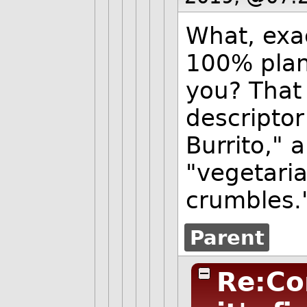
What, exa
100% plan
you? That
descriptor
Burrito," 
"vegetari
crumbles.
Parent
Re:Co