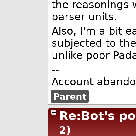
the reasonings w
parser units.
Also, I'm a bit 
subjected to the
unlike poor Pad
--
Account abando
Parent
Re:Bot's pos
2)