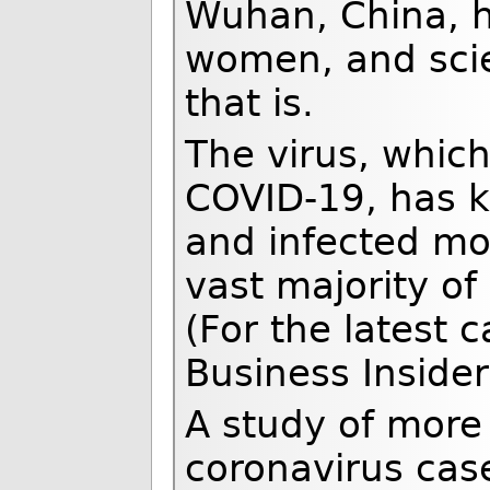
Wuhan, China, 
women, and scie
that is.
The virus, whic
COVID-19, has k
and infected mo
vast majority of
(For the latest c
Business Insider
A study of more
coronavirus case