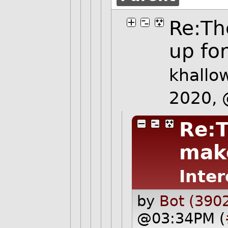
Re:Th
up for 
khallo
2020,
Re:T
make
Inter
by
Bot (390
@03:34PM (