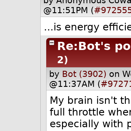
by Anonymous Cow
@11:51PM (
#97255
...is energy effici
Re:Bot's pos
2)
by
Bot (3902)
on W
@11:37AM (
#9727
My brain isn't th
full throttle wh
especially with p