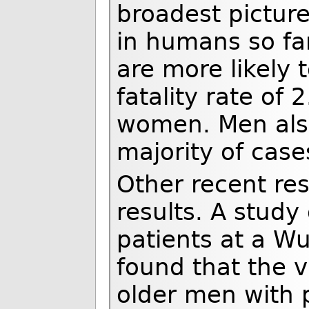
broadest picture
in humans so fa
are more likely t
fatality rate of
women. Men also
majority of cas
Other recent re
results. A study
patients at a Wu
found that the v
older men with 