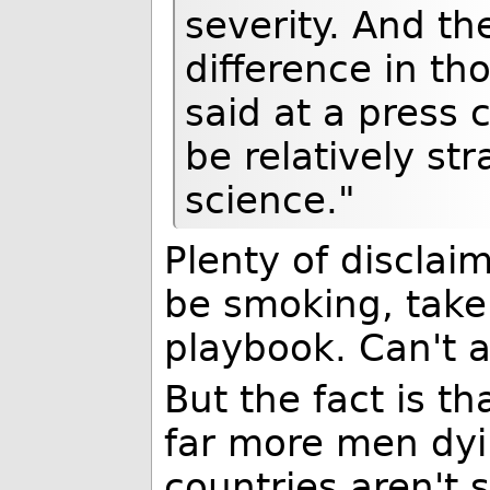
severity. And th
difference in th
said at a press c
be relatively st
science."
Plenty of disclai
be smoking, take
playbook. Can't a
But the fact is t
far more men dy
countries aren't s