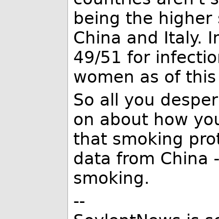
being the higher
China and Italy. I
49/51 for infect
women as of this
So all you despe
on about how you
that smoking prot
data from China -
smoking.
--