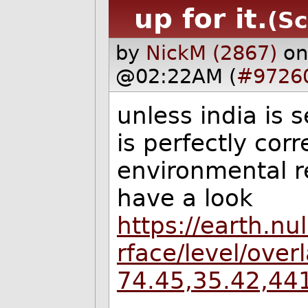
up for it.
(Sc
by
NickM (2867)
on
@02:22AM (
#9726
unless india is 
is perfectly corr
environmental re
have a look
https://earth.nu
rface/level/ove
74.45,35.42,44