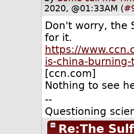
2020, @01:33AM (
#
Don't worry, the 
for it.
https://www.ccn.
is-china-burning-
[ccn.com]
Nothing to see h
--
Questioning scie
Re:The Sulf