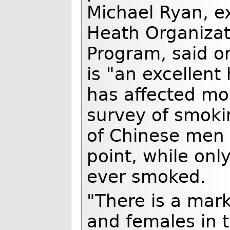
Michael Ryan, ex
Heath Organizat
Program, said o
is "an excellent
has affected mo
survey of smoki
of Chinese men
point, while on
ever smoked.
"There is a mar
and females in t