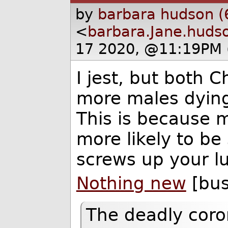
by
barbara hudson (
<
barbara.Jane.huds
17 2020, @11:19PM 
I jest, but both 
more males dying
This is because m
more likely to b
screws up your l
Nothing new
[bus
The deadly coron