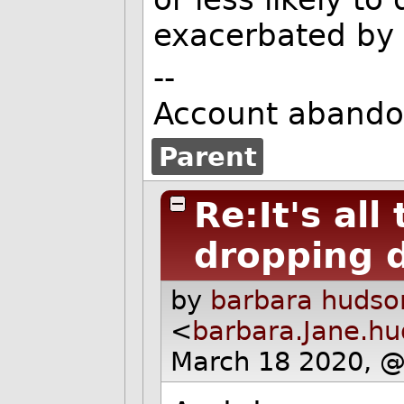
exacerbated by 
--
Account abando
Parent
Re:It's al
dropping 
by
barbara hudso
<
barbara.Jane.h
March 18 2020, 