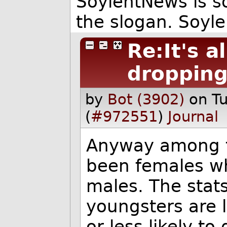
SoylentNews is so
the slogan. Soyle
Re:It's a
droppin
by
Bot (3902)
on T
(
#972551
)
Journal
Anyway among t
been females w
males. The stats
youngsters are 
or less likely t