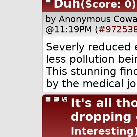
Duh
(Score: 0)
by Anonymous Cow
@11:19PM (
#97253
Severly reduced e
less pollution be
This stunning fi
by the medical jo
It's all t
dropping
Interesting