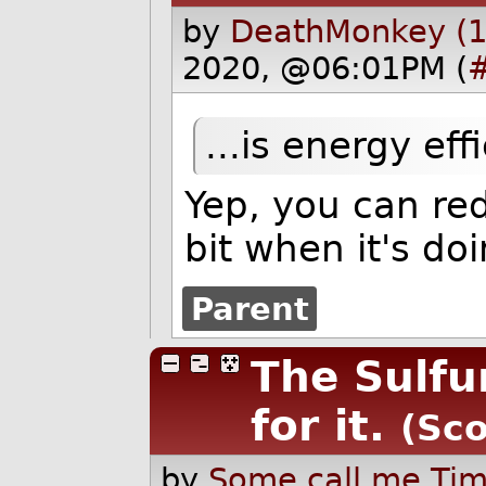
by
DeathMonkey (1
2020, @06:01PM (
...is energy effi
Yep, you can re
bit when it's doi
Parent
The Sulfu
for it.
(Sco
by
Some call me Tim