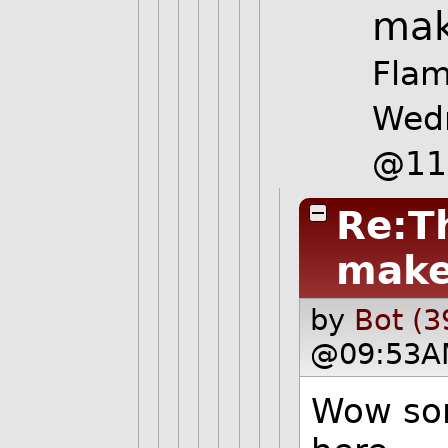
mak
Flam
Wed
@11
Re:Th
make 
by
Bot (3
@09:53A
Wow som