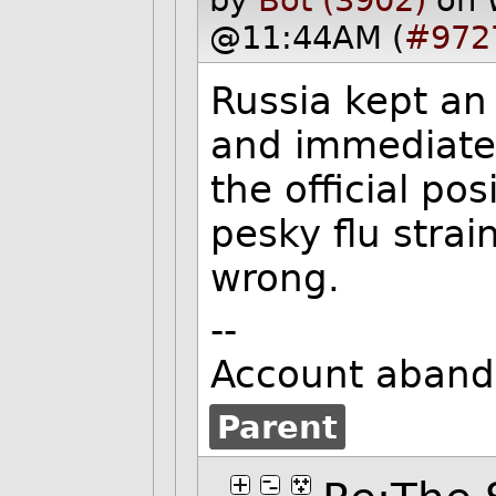
@11:44AM (
#972
Russia kept an
and immediatel
the official po
pesky flu strai
wrong.
--
Account aband
Parent