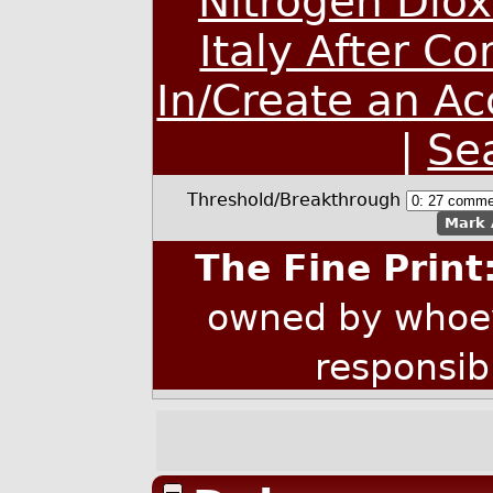
Nitrogen Dio
Italy After C
In/Create an A
|
Se
Threshold/Breakthrough
Mark 
The Fine Print
owned by whoev
responsib