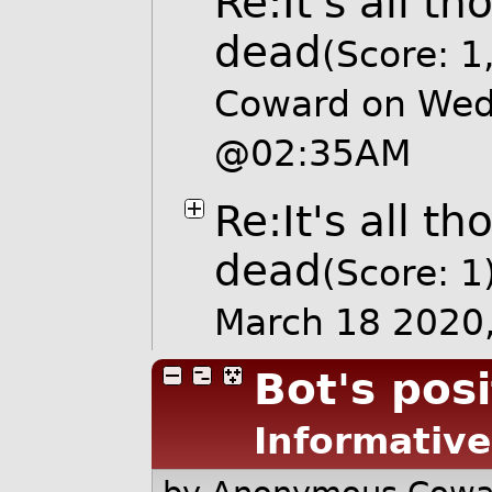
Re:It's all t
dead
(Score: 1
Coward on Wed
@02:35AM
Re:It's all t
dead
(Score: 1
March 18 2020
Bot's posi
Informative