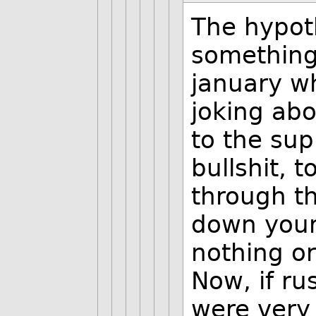
The hypot
something.
january wh
joking abo
to the sup
bullshit, 
through th
down your
nothing or
Now, if ru
were very 