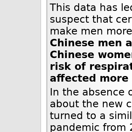
This data has l
suspect that cer
make men more s
Chinese men a
Chinese women
risk of respir
affected more
In the absence o
about the new c
turned to a sim
pandemic from 2