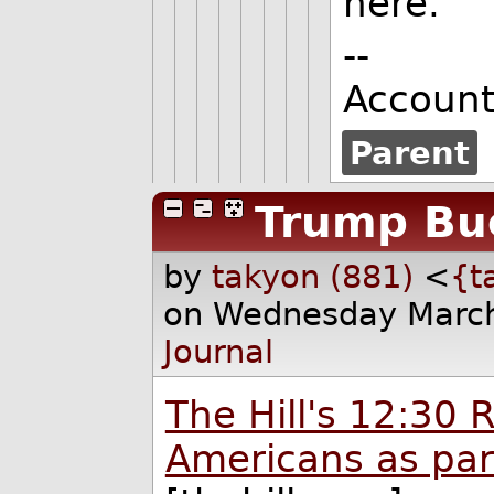
here.
--
Accoun
Parent
Trump Bu
by
takyon (881)
<
{t
on Wednesday March
Journal
The Hill's 12:30 
Americans as par