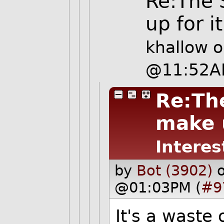
Re:The 
up for it
khallow
o
@11:52A
Re:The
make u
Interes
by
Bot (3902)
@01:03PM (
#9
It's a waste 