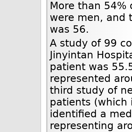
More than 54% o
were men, and t
was 56.
A study of 99 c
Jinyintan Hospi
patient was 55.
represented aro
third study of n
patients (which i
identified a me
representing ar