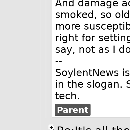
And damage ac
smoked, so old
more susceptib
right for setti
say, not as I d
--
SoylentNews is
in the slogan. 
tech.
Parent