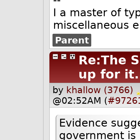
--
I a master of t
miscellaneous er
Parent
Re:The S
up for it.
by
khallow (3766)
@02:52AM (
#9726
Evidence sugge
government is h