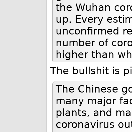
the Wuhan coro
up. Every esti
unconfirmed re
number of coro
higher than wha
The bullshit is p
The Chinese g
many major fac
plants, and ma
coronavirus out