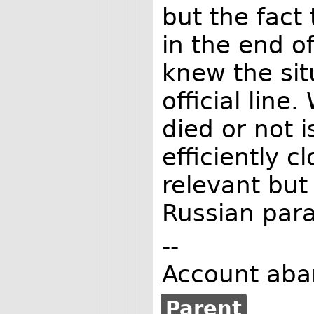
but the fact
in the end of
knew the sit
official line
died or not 
efficiently c
relevant but 
Russian para
--
Account aba
Parent