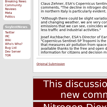
Breaking News
Claus Zehner, ESA's Copernicus Sentin
Community
comments, "The decline in nitrogen dio
Reviews
in northern Italy is particularly evident.
Meta
Politics
"Although there could be slight variati
and changing weather, we are very conf
emissions that we can see, coincides wi
SoylentNews
less traffic and industrial activities."
Twitter
IRC
Josef Aschbacher, ESA's Director of E
Wiki
"Copernicus Sentinel-5P Tropomi is th
Who's Who?
that measures air pollution from spac
Bug List
available thanks to the free and open d
Dev Server
information for citizens and decision m
TOR
Original Submission
This discussi
new comm