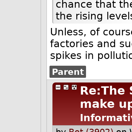
chance that th
the rising level
Unless, of cours
factories and s
spikes in polluti
Parent
Re:The S
make up 
Informati
by
Bot (3902)
on 