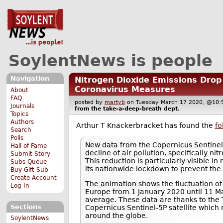
SoylentNews is people
Navigation
Nitrogen Dioxide Emissions Drop 
Coronavirus Measures
About
FAQ
posted by
martyb
on Tuesday March 17 2020, @1
Journals
from the
take-a-deep-breath
dept.
Topics
Authors
Arthur T Knackerbracket has found the
fo
Search
Polls
New data from the Copernicus Sentinel-
Hall of Fame
decline of air pollution, specifically ni
Submit Story
This reduction is particularly visible in
Subs Queue
its nationwide lockdown to prevent the
Buy Gift Sub
Create Account
The animation shows the fluctuation of
Log In
Europe from 1 January 2020 until 11 M
average. These data are thanks to the
Sections
Copernicus Sentinel-5P satellite which 
around the globe.
SoylentNews