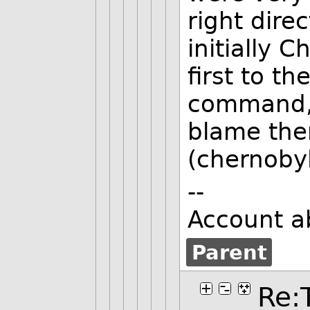
right dire
initially 
first to t
command, 
blame the
(chernoby
--
Account a
Parent
Re: