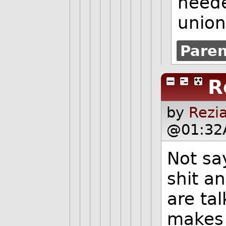
neede
union
Pare
R
by
Rezi
@01:32
Not sa
shit a
are tal
makes 