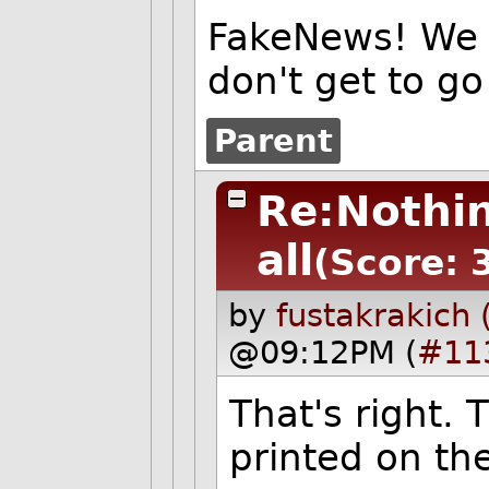
FakeNews! We 
don't get to go
Parent
Re:Nothin
all
(Score: 
by
fustakrakich 
@09:12PM (
#11
That's right. 
printed on the