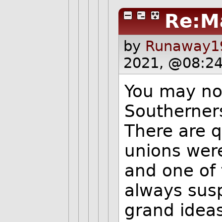
Re:M
by
Runaway19
2021, @08:24
You may not
Southerners
There are 
unions were
and one of 
always susp
grand ideas