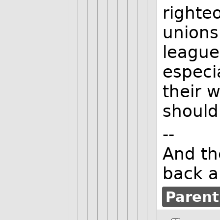
righte
unions
league
especi
their 
should
--
And th
back a
Parent