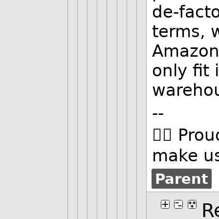
de-facto
terms, 
Amazon 
only fit
wareho
--
🏳️‍🌈 Pro
make us
Parent
R