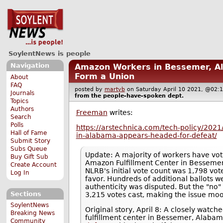
SoylentNews is people
Navigation
Amazon Workers in Bessemer, A
Form a Union
About
FAQ
posted by
martyb
on Saturday April 10 2021, @0
Journals
from the
people-have-spoken
dept.
Topics
Authors
Freeman
writes:
Search
Polls
https://arstechnica.com/tech-policy/202
Hall of Fame
in-alabama-appears-headed-for-defeat/
Submit Story
Subs Queue
Update: A majority of workers have vot
Buy Gift Sub
Amazon Fulfillment Center in Bessemer
Create Account
NLRB's initial vote count was 1,798 vot
Log In
favor. Hundreds of additional ballots 
authenticity was disputed. But the "no"
Sections
3,215 votes cast, making the issue moo
SoylentNews
Original story, April 8: A closely watc
Breaking News
fulfillment center in Bessemer, Alaba
Community