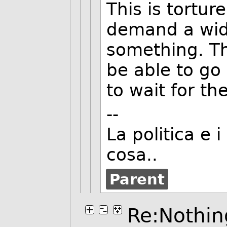
This is tortur
demand a wide
something. Th
be able to go
to wait for th
--
La politica e 
cosa..
Parent
Re:Nothing