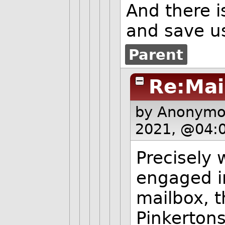
And there i
and save us
Parent
Re:Mai
by Anonym
2021, @04:
Precisely
engaged i
mailbox, t
Pinkertons