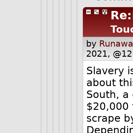
Re:
Tou
by
Runawa
2021, @12
Slavery i
about thi
South, a
$20,000 
scrape b
Depending