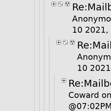
Re:Mail
Anonymou
10 2021,
Re:Mai
Anonymo
10 202
Re:Mailb
Coward on
@07:02P