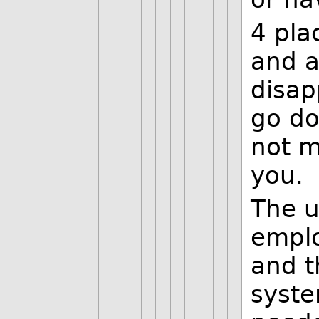
4 pla
and a
disap
go do
not m
you.
The u
emplo
and t
syste