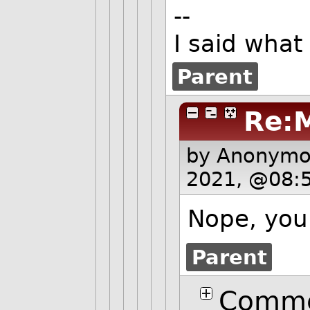
--
I said what
Parent
Re:
by Anonym
2021, @08:
Nope, you 
Parent
Comme