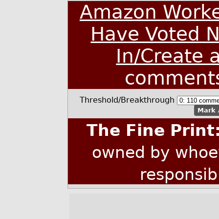
Amazon Worke
Have Voted N
In/Create 
comment
Threshold/Breakthrough
Mark 
The Fine Print
owned by whoev
responsib