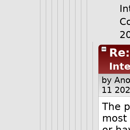
In
C
2
Re
Int
by An
11 202
The p
most 
or ha