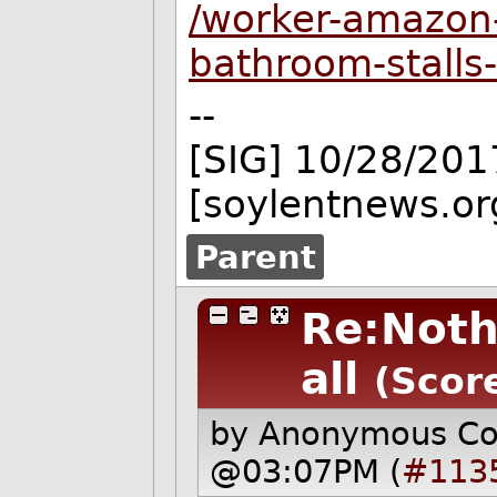
/worker-amazon-
bathroom-stall
--
[SIG] 10/28/201
[soylentnews.or
Parent
Re:Noth
all
(Scor
by Anonymous C
@03:07PM (
#113