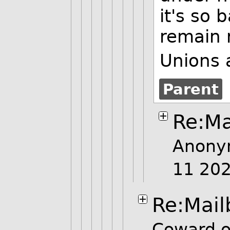
it's so 
remain 
Unions 
Parent
Re:Ma
Anony
11 20
Re:Mail
Coward o