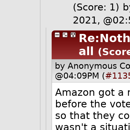
(Score: 1)
2021, @02
Re:Noth
all
(Score
by Anonymous C
@04:09PM (
#113
Amazon got a m
before the vote
so that they c
wasn't a situa