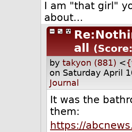
I am "that girl"
about...
Re:Nothi
all
(Score:
by
takyon (881)
<
{
on Saturday April 
Journal
It was the bath
them:
https://abcnews