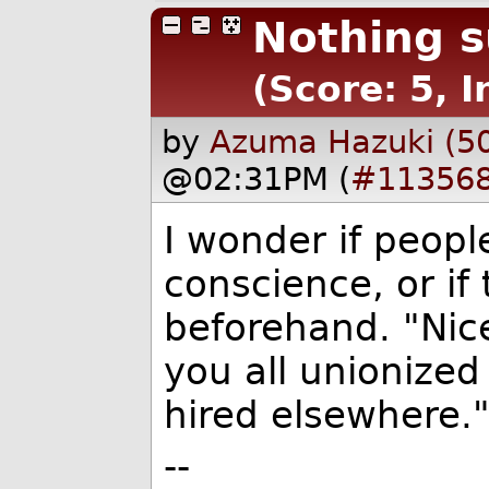
Nothing s
(Score: 5, I
by
Azuma Hazuki (5
@02:31PM (
#11356
I wonder if peopl
conscience, or if 
beforehand. "Nic
you all unionize
hired elsewhere.
--