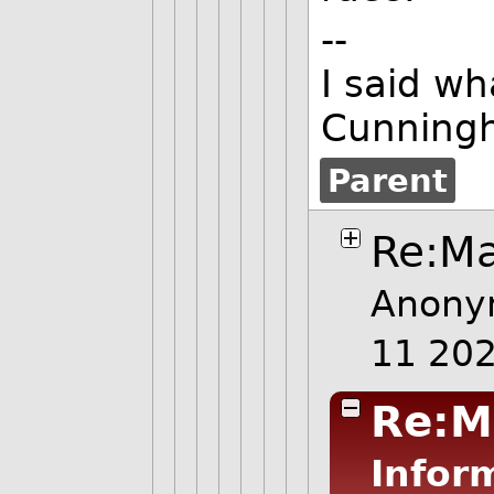
--
I said wh
Cunning
Parent
Re:Ma
Anony
11 20
Re:M
Infor