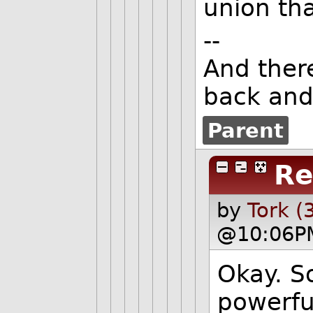
union tha
--
And ther
back and
Parent
Re
by
Tork (
@10:06P
Okay. So
powerful