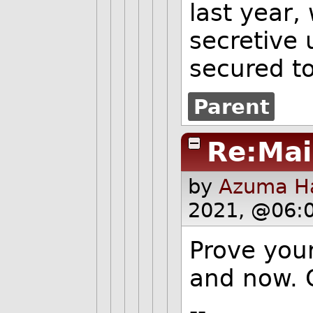
last year
secretive 
secured t
Parent
Re:Mai
by
Azuma Ha
2021, @06:
Prove your
and now. 
--