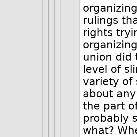
organizin
rulings t
rights try
organizing
union did
level of s
variety of
about any 
the part o
probably s
what? Whe