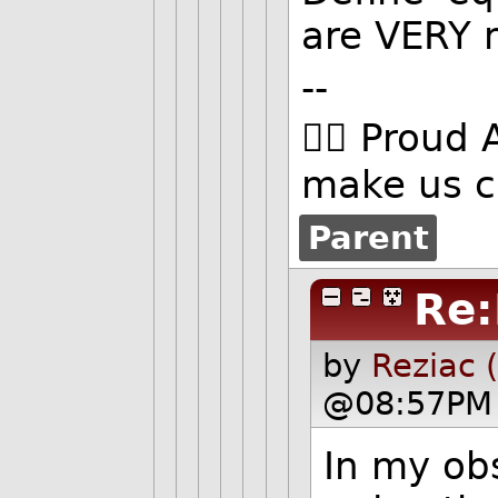
are VERY 
--
🏳️‍🌈 Proud 
make us c
Parent
Re:
by
Reziac 
@08:57PM 
In my obs