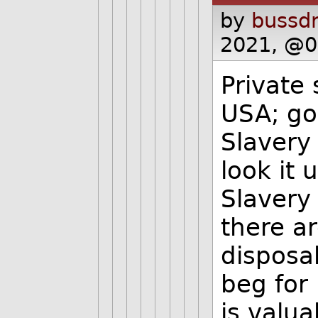
by
bussdr
2021, @0
Private
USA; go
Slavery 
look it 
Slavery 
there a
disposa
beg for 
is valu