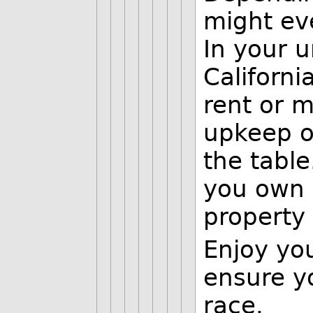
might eve
In your u
Californi
rent or m
upkeep o
the table
you own 
property
Enjoy yo
ensure yo
race.