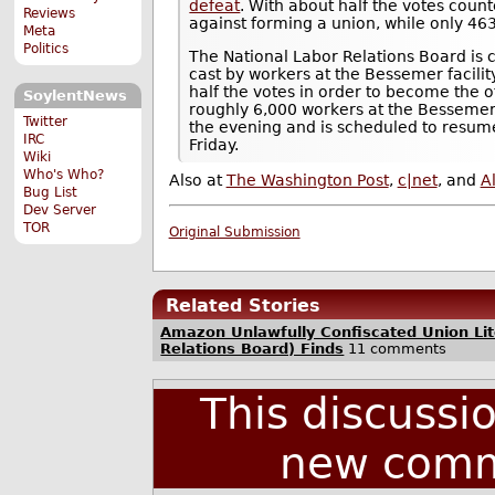
defeat
. With about half the votes coun
Reviews
against forming a union, while only 463
Meta
Politics
The National Labor Relations Board is 
cast by workers at the Bessemer facilit
half the votes in order to become the of
SoylentNews
roughly 6,000 workers at the Bessemer 
Twitter
the evening and is scheduled to resum
IRC
Friday.
Wiki
Who's Who?
Also at
The Washington Post
,
c|net
, and
A
Bug List
Dev Server
TOR
Original Submission
Related Stories
Amazon Unlawfully Confiscated Union Lit
Relations Board) Finds
11 comments
This discussi
new comm