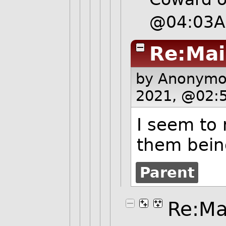
@04:03
Re:Mai
by Anonym
2021, @02:
I seem to
them bein
Parent
Re:Ma