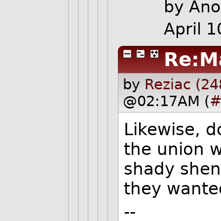
by Ano
April 
Re:M
by
Reziac (24
@02:17AM (
#
Likewise, d
the union w
shady shena
they wante
--