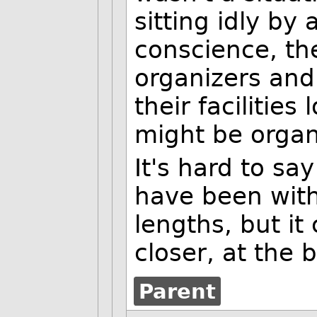
sitting idly by
conscience, th
organizers and
their facilitie
might be organ
It's hard to s
have been wit
lengths, but it
closer, at the
Parent