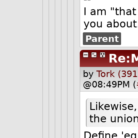
I am "that
you about.
Parent
Re:
by
Tork (391
@08:49PM (
Likewise,
the union
Define 'eq