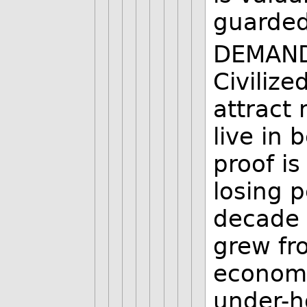
guarded
DEMAND 
Civilize
attract
live in 
proof is
losing p
decade 
grew fr
economy
under-h