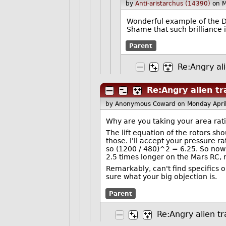
by
Anti-aristarchus (14390)
on 
Wonderful example of the Du
Shame that such brilliance 
Parent
Re:Angry ali
Re:Angry alien tr
by Anonymous Coward
on Monday Apri
Why are you taking your area rati
The lift equation of the rotors sho
those. I'll accept your pressure ra
so (1200 / 480)^2 = 6.25. So now
2.5 times longer on the Mars RC, 
Remarkably, can't find specifics o
sure what your big objection is.
Parent
Re:Angry alien tr