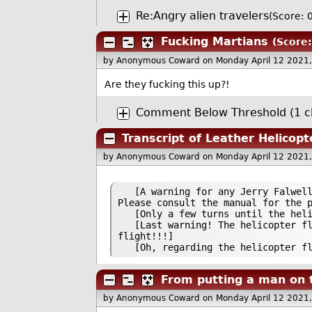
Re:Angry alien travelers
(Score: 0
Fucking Martians
(Score:
by Anonymous Coward
on Monday April 12 2021
Are they fucking this up?!
Comment Below Threshold (1 ch
Transcript of Leather Helicopt
by Anonymous Coward
on Monday April 12 2021
[A warning for any Jerry Falwell g
Please consult the manual for the 
[Only a few turns until the helic
[Last warning! The helicopter flig
flight!!!]
[Oh, regarding the helicopter flig
From putting a man on 
by Anonymous Coward
on Monday April 12 2021