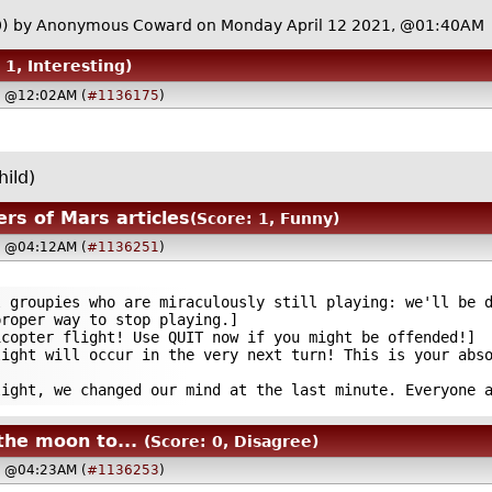
)
by Anonymous Coward on Monday April 12 2021, @01:40AM
 1, Interesting)
, @12:02AM (
#1136175
)
ild)
ers of Mars articles
(Score: 1, Funny)
, @04:12AM (
#1136251
)
roupies who are miraculously still playing: we'll be d
proper way to stop playing.]
opter flight! Use QUIT now if you might be offended!]
ht will occur in the very next turn! This is your abso
ht, we changed our mind at the last minute. Everyone a
the moon to...
(Score: 0, Disagree)
, @04:23AM (
#1136253
)