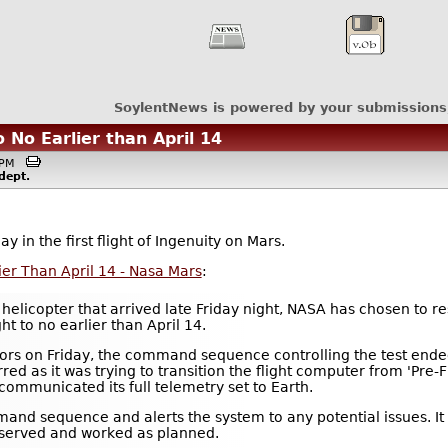
SoylentNews is powered by your submissions
 No Earlier than April 14
50PM
dept.
 in the first flight of Ingenuity on Mars.
ier Than April 14 - Nasa Mars
:
helicopter that arrived late Friday night, NASA has chosen to r
ht to no earlier than April 14.
otors on Friday, the command sequence controlling the test ende
ed as it was trying to transition the flight computer from 'Pre-Fl
communicated its full telemetry set to Earth.
nd sequence and alerts the system to any potential issues. It 
observed and worked as planned.