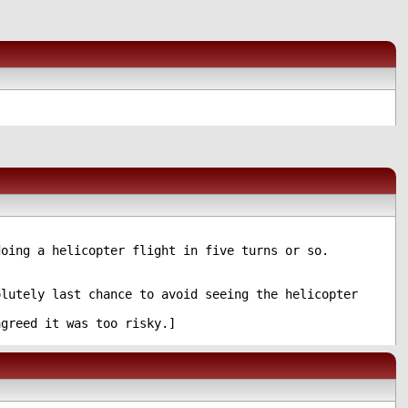
oing a helicopter flight in five turns or so.
lutely last chance to avoid seeing the helicopter
greed it was too risky.]