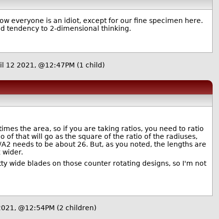
w everyone is an idiot, except for our fine specimen here.
ed tendency to 2-dimensional thinking.
il 12 2021, @12:47PM
(1 child)
times the area, so if you are taking ratios, you need to ratio
o of that will go as the square of the ratio of the radiuses,
A2 needs to be about 26. But, as you noted, the lengths are
 wider.
etty wide blades on those counter rotating designs, so I'm not
 2021, @12:54PM
(2 children)