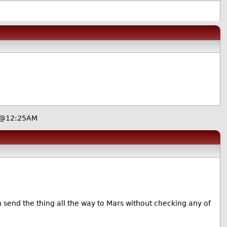
, @12:25AM
n send the thing all the way to Mars without checking any of