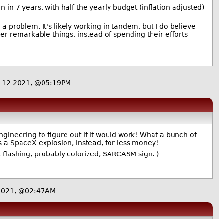
in 7 years, with half the yearly budget (inflation adjusted)
 a problem. It's likely working in tandem, but I do believe
er remarkable things, instead of spending their efforts
 12 2021, @05:19PM
gineering to figure out if it would work! What a bunch of
s a SpaceX explosion, instead, for less money!
, flashing, probably colorized, SARCASM sign. )
 2021, @02:47AM