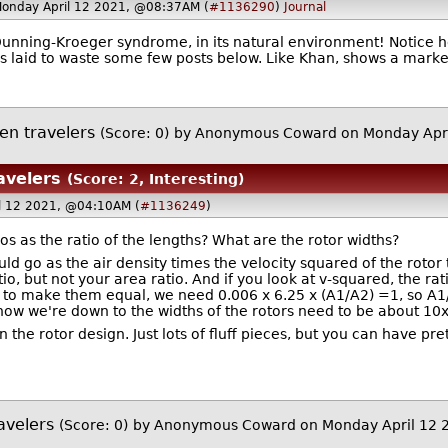
Monday April 12 2021, @08:37AM (
#1136290
)
Journal
nning-Kroeger syndrome, in its natural environment! Notice ho
is laid to waste some few posts below. Like Khan, shows a mark
en travelers
(Score: 0)
by Anonymous Coward on Monday Apr
avelers
(Score: 2, Interesting)
l 12 2021, @04:10AM (
#1136249
)
os as the ratio of the lengths? What are the rotor widths?
uld go as the air density times the velocity squared of the rotor 
tio, but not your area ratio. And if you look at v-squared, the rati
 to make them equal, we need 0.006 x 6.25 x (A1/A2) =1, so A1/
now we're down to the widths of the rotors need to be about 10x
n the rotor design. Just lots of fluff pieces, but you can have pr
avelers
(Score: 0)
by Anonymous Coward on Monday April 12