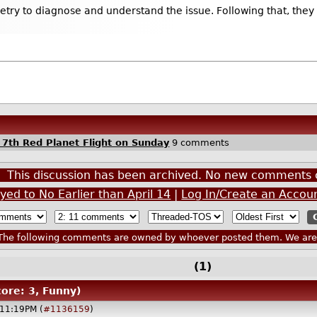
try to diagnose and understand the issue. Following that, they 
 7th Red Planet Flight on Sunday
9 comments
This discussion has been archived. No new comments 
yed to No Earlier than April 14
|
Log In/Create an Accou
he following comments are owned by whoever posted them. We are n
(1)
core: 3, Funny)
@11:19PM (
#1136159
)