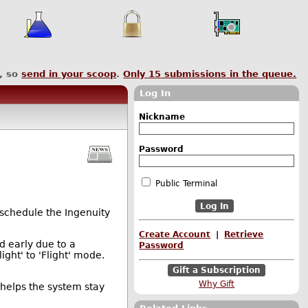
, so
send in your scoop
.
Only
15
submissions in the queue.
Log In
Nickname
Password
Public Terminal
eschedule the Ingenuity
Create Account
|
Retrieve
d early due to a
Password
ight' to 'Flight' mode.
Gift a Subscription
Why Gift
helps the system stay