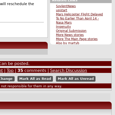
Related Links
will reschedule the
SoylentNews
upstart
Mars Helicopter Flight Delayed
To No Earlier Than April 14 -
Nasa Mars
Ingenuity
Original Submission
More News stories
More The Main Page stories
Also by martyb
can be posted.
nt
|
Top
|
35
comments |
Search Discussion
Mark All as Read
Mark All as Unread
ot responsible for them in any way.