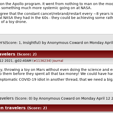
ion the Apollo program. It went from nothing to man on the moon 
s something much more systemic going on at NASA.
 agree that the constant cancel/rebrand/restart every ~8 years is
 at NASA they had in the 60s - they could be achieving some rath
 of a toy drone.
ers
(Score: 1, Insightful)
by Anonymous Coward on Monday April
avelers
(Score: 2)
 12 2021, @02:40AM (
#1136234
)
Journal
, throwing a toy on Mars without even doing the science and en
to them before they spent all that tax money! We could have ha
symptomatic COVID-19 idiot in another thread, that we need a big
avelers
(Score: 0)
by Anonymous Coward on Monday April 12
en travelers
(Score: 2)