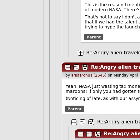
This is the reason I ment
of modern NASA. There'
That's not to say I don't
that if we had the talent
trying to hype the launch
Parent
Re:Angry alien travel
Re:Angry alien tr
by
aristarchus (2645)
on Monday April
Yeah, NASA just wasting tax money
maroons! If only you had gotten 
(Noticing of late, as with our as
Parent
Re:Angry alien tr
Re:Angry ali