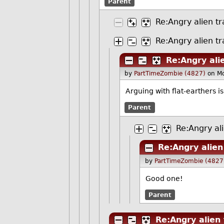
Parent
Re:Angry alien tr
Re:Angry alien tr
Re:Angry ali
by
PartTimeZombie (4827)
on M
Arguing with flat-earthers i
Parent
Re:Angry ali
Re:Angry alien
by
PartTimeZombie (4827
Good one!
Parent
Re:Angry alien 