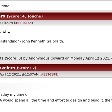
 time.
ers
(Score: 4, Touché)
@11:45PM (
#1136165
)
ou why.
rstanding" - John Kenneth Galbraith.
rs
(Score: 0)
by Anonymous Coward on Monday April 12 2021
avelers
(Score: 2)
April 12 2021, @12:37AM (
#1136198
)
ursday my time).
 would spend all the time and effort to design and build it, the