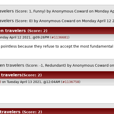
avelers
(Score: 1, Funny)
by Anonymous Coward on Monday Ap
avelers
(Score: 0)
by Anonymous Coward on Monday April 12
en travelers
(Score: 2)
onday April 12 2021, @09:26PM (
#1136681
)
s pointless because they refuse to accept the most fundamental bi
en travelers
(Score: -1, Redundant)
by Anonymous Coward on
 travelers
(Score: 2)
)
on Tuesday April 13 2021, @12:04AM (
#1136758
)
travelers
(Score: 2)