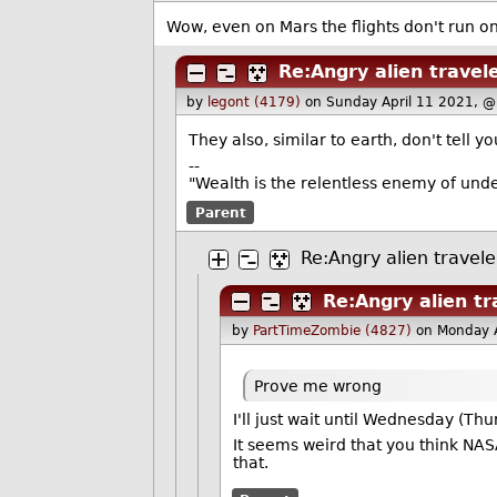
Wow, even on Mars the flights don't run on
Re:Angry alien travel
by
legont (4179)
on Sunday April 11 2021, 
They also, similar to earth, don't tell y
--
"Wealth is the relentless enemy of unde
Parent
Re:Angry alien travele
Re:Angry alien tr
by
PartTimeZombie (4827)
on Monday 
Prove me wrong
I'll just wait until Wednesday (Th
It seems weird that you think NASA
that.