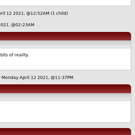
ril 12 2021, @12:52AM
(1 child)
 2021, @02:23AM
ts of reality.
 Monday April 12 2021, @11:37PM