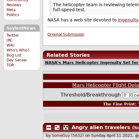
The helicopter team is reviewing teleme
Reviews
full-speed test.
Meta
Politics
NASA has a web site devoted to
Ingenuity
.
SoylentNews
Original Submission
Twitter
IRC
Wiki
Who's Who?
Related Stories
Bug List
Dev Server
NASA's Mars Helicopter Ingenuity Set for
TOR
Mars Helicopter Flight Dela
Threshold/Breakthrough
The Fine Print:
T
Angry alien travelers
(S
by
SomeGuy (5632)
on Sunday April 11 2021, 