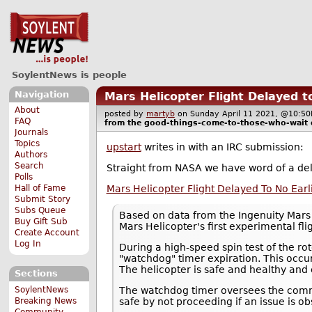
SoylentNews is people
Navigation
Mars Helicopter Flight Delayed to
About
posted by
martyb
on Sunday April 11 2021, @10:
FAQ
from the
good-things-come-to-those-who-wait
Journals
Topics
upstart
writes in with an IRC submission:
Authors
Search
Straight from NASA we have word of a delay
Polls
Mars Helicopter Flight Delayed To No Earl
Hall of Fame
Submit Story
Subs Queue
Based on data from the Ingenuity Mars 
Buy Gift Sub
Mars Helicopter's first experimental flig
Create Account
Log In
During a high-speed spin test of the r
"watchdog" timer expiration. This occurr
The helicopter is safe and healthy and 
Sections
SoylentNews
The watchdog timer oversees the comma
Breaking News
safe by not proceeding if an issue is 
Community