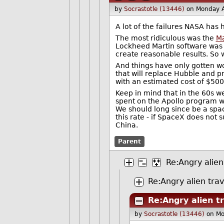
by
Socrastotle (13446)
on Monday A
A lot of the failures NASA has
The most ridiculous was the
Ma
Lockheed Martin software was 
create reasonable results. So 
And things have only gotten wo
that will replace Hubble and p
with an estimated cost of $500 m
Keep in mind that in the 60s w
spent on the Apollo program wor
We should long since be a spac
this rate - if SpaceX does not 
China.
Parent
Re:Angry alien
Re:Angry alien trav
Re:Angry alien t
by
Socrastotle (13446)
on Mo