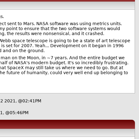
s.
ect sent to Mars. NASA software was using metrics units.
ny point to ensure that the two software systems would
, the results were nonsensical, and it crashed.
ebb space telescope is going to be a state of art telescope
is set for 2007. Yeah... Development on it began in 1996
hed and on the ground.
 a man on the Moon, in ~7 years. And the entire budget we
alf of NASA's modern budget. It's so incredibly frustrating.
that SpaceX may still take us where we need to go. But at
s the future of humanity, could very well end up belonging to
12 2021, @02:41PM
21, @05:46PM