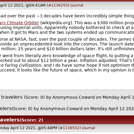
pril 12 2021, @04:41AM (
#1136255
)
Journal
 had over the past ~3 decades have been incredibly simple thing
rs Climate Orbiter
[wikipedia.org]. This was a $300 million proj
using imperial units. Apparently nobody bothered to check at a
when it got to Mars and the two systems ended up communicating
rse at NASA, fast, over the past couple of decades. The James W
rovide an unprecedented look into the cosmos. The launch date 
illion. 25 years and $10 billion dollars later, it's still unfinis
e went from literally zero knowledge of space flight, to putting
ked out to about $12 billion a year, inflation adjusted. That's h
e faring civilization, and I do have some hope if not optimism 
succeed, it looks like the future of space, which in my opinion i
 travelers
(Score: 0)
by Anonymous Coward on Monday April 
elers
(Score: 0)
by Anonymous Coward on Monday April 12 20
ravelers
(Score: 2)
nday April 12 2021, @05:48PM (
#1136552
)
Journal