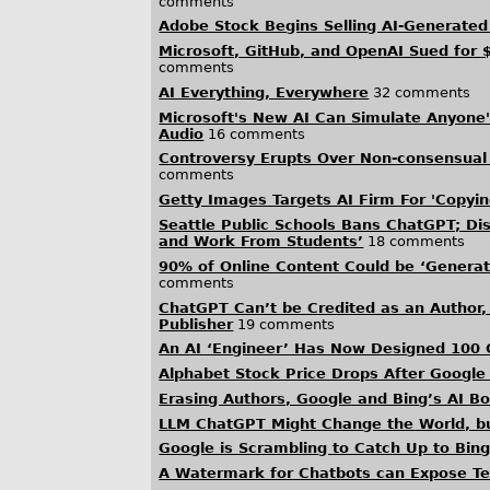
comments
Adobe Stock Begins Selling AI-Generated
Microsoft, GitHub, and OpenAI Sued for
comments
AI Everything, Everywhere
32 comments
Microsoft's New AI Can Simulate Anyone'
Audio
16 comments
Controversy Erupts Over Non-consensual
comments
Getty Images Targets AI Firm For 'Copyi
Seattle Public Schools Bans ChatGPT; Dis
and Work From Students’
18 comments
90% of Online Content Could be ‘Generat
comments
ChatGPT Can’t be Credited as an Author,
Publisher
19 comments
An AI ‘Engineer’ Has Now Designed 100 
Alphabet Stock Price Drops After Google
Erasing Authors, Google and Bing’s AI 
LLM ChatGPT Might Change the World, b
Google is Scrambling to Catch Up to Bing,
A Watermark for Chatbots can Expose Tex