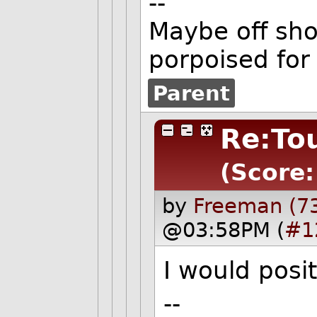
--
Maybe off shor
porpoised for
Parent
Re:To
(Score:
by
Freeman (7
@03:58PM (
#1
I would posit
--