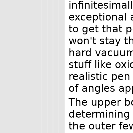
infinitesimal
exceptional a
to get that p
won't stay t
hard vacuum
stuff like ox
realistic pe
of angles ap
The upper b
determining 
the outer fe