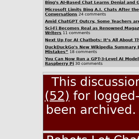
Bing's AI-Based Chat Learns Denial and G
Microsoft Limits Bing A.I. Chats After t
Conversations
24 comments
Amid ChatGPT Outcry, Some Teachers are 
Sci-Fi Becomes Real as Renowned Magazi
Writers
11 comments
Next Up For AI Chatbots: It’s All About T
DuckDuckGo's New Wikipedia Summary Bo
Mistakes”
18 comments
You Can Now Run a GPT-3-Level AI Model
Raspberry Pi
30 comments
This discussi
(52)
for logged-
been archived