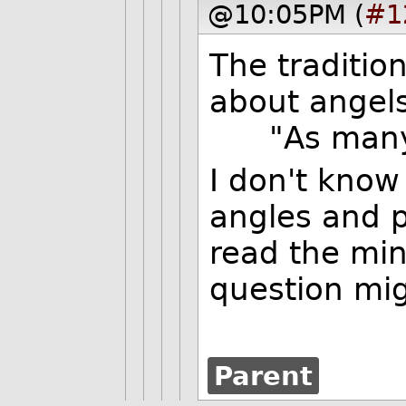
@10:05PM (
#1
The traditio
about angels
"As many a
I don't know
angles and p
read the min
question mig
Parent