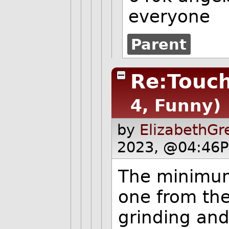
everyone
Parent
Re:Touch
4, Funny)
by
ElizabethGr
2023, @04:46P
The minimum
one from the
grinding and