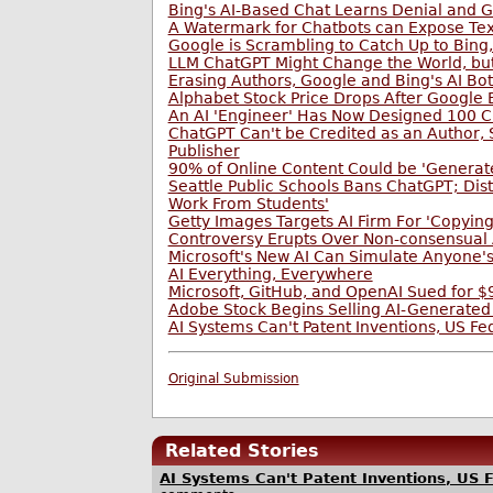
Bing's AI-Based Chat Learns Denial and G
A Watermark for Chatbots can Expose Text
Google is Scrambling to Catch Up to Bing, 
LLM ChatGPT Might Change the World, bu
Erasing Authors, Google and Bing's AI B
Alphabet Stock Price Drops After Google
An AI 'Engineer' Has Now Designed 100 C
ChatGPT Can't be Credited as an Author,
Publisher
90% of Online Content Could be 'Generate
Seattle Public Schools Bans ChatGPT; Dist
Work From Students'
Getty Images Targets AI Firm For 'Copying
Controversy Erupts Over Non-consensual 
Microsoft's New AI Can Simulate Anyone'
AI Everything, Everywhere
Microsoft, GitHub, and OpenAI Sued for 
Adobe Stock Begins Selling AI-Generated
AI Systems Can't Patent Inventions, US Fe
Original Submission
Related Stories
AI Systems Can't Patent Inventions, US F