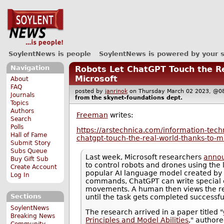
SoylentNews is people
SoylentNews is powered by your 
Navigation
Robots Let ChatGPT Touch the R
Microsoft
About
FAQ
posted by
janrinok
on Thursday March 02 2023, 
Journals
from the
skynet-foundations
dept.
Topics
Authors
Freeman
writes:
Search
Polls
https://arstechnica.com/information-tech
Hall of Fame
chatgpt-touch-the-real-world-thanks-to-mi
Submit Story
Subs Queue
Last week, Microsoft researchers
anno
Buy Gift Sub
to control robots and drones using the 
Create Account
popular AI language model created by
Log In
commands, ChatGPT can write special c
movements. A human then views the re
Sections
until the task gets completed successful
SoylentNews
The research arrived in a paper titled "
Breaking News
Principles and Model Abilities
," author
Community