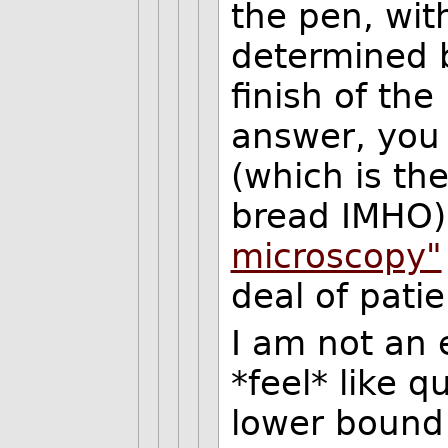
the pen, wit
determined 
finish of the
answer, you 
(which is the
bread IMHO)
microscopy"
deal of pati
I am not an e
*feel* like 
lower bound