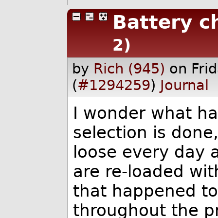
Battery c
2)
by
Rich (945)
on Fri
(
#1294259
)
Journal
I wonder what ha
selection is done
loose every day 
are re-loaded wit
that happened to
throughout the p