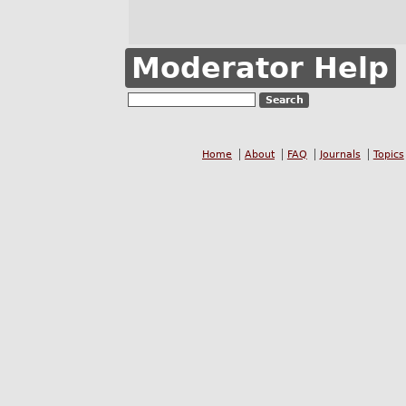
Moderator Help
Home
About
FAQ
Journals
Topics