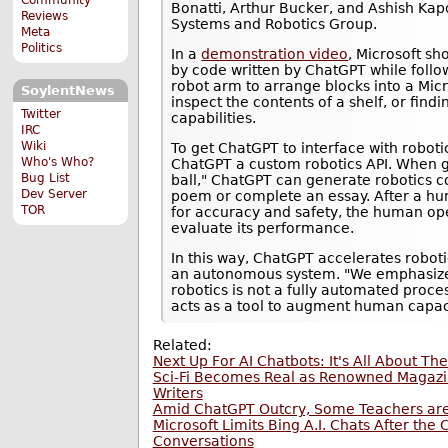
Bonatti, Arthur Bucker, and Ashish Ka
Reviews
Systems and Robotics Group.
Meta
Politics
In a
demonstration video
, Microsoft s
by code written by ChatGPT while foll
robot arm to arrange blocks into a Micr
SoylentNews
inspect the contents of a shelf, or findi
Twitter
capabilities.
IRC
Wiki
To get ChatGPT to interface with roboti
Who's Who?
ChatGPT a custom robotics API. When gi
Bug List
ball," ChatGPT can generate robotics co
Dev Server
poem or complete an essay. After a hu
TOR
for accuracy and safety, the human op
evaluate its performance.
In this way, ChatGPT accelerates roboti
an autonomous system. "We emphasize 
robotics is not a fully automated proce
acts as a tool to augment human capaci
Related:
Next Up For AI Chatbots: It's All About The
Sci-Fi Becomes Real as Renowned Magazi
Writers
Amid ChatGPT Outcry, Some Teachers are I
Microsoft Limits Bing A.I. Chats After th
Conversations