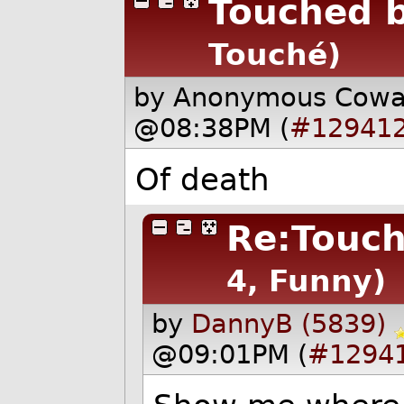
Touched b
Touché)
by Anonymous Cow
@08:38PM (
#12941
Of death
Re:Touch
4, Funny)
by
DannyB (5839)
@09:01PM (
#1294