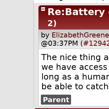
Re:Battery
2)
by
ElizabethGreene
@03:37PM (
#1294
The nice thing a
we have access 
long as a human
be able to catch
Parent