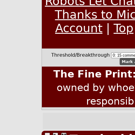
Robots Let Cha
Thanks to Mic
Account
|
Top
Threshold/Breakthrough
Mark 
The Fine Print
owned by whoev
responsib