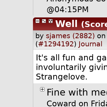
@04:15PM
Well
(Score
by
sjames (2882)
on
(
#1294192
)
Journal
It's all fun and g
involuntarily givi
Strangelove.
Fine with me
Coward on Fri