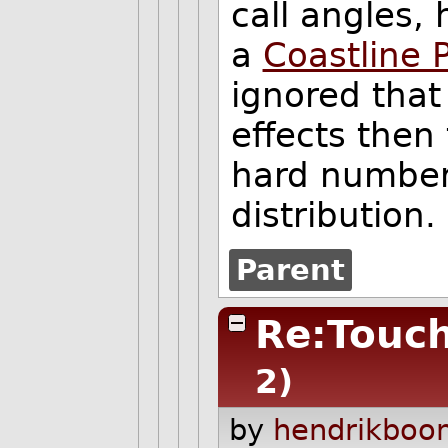
call angles,
a
Coastline 
ignored tha
effects then
hard number,
distribution.
Parent
Re:Touch
2)
by
hendrikboo