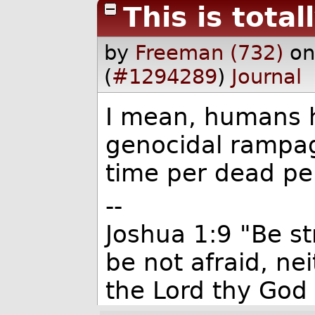
This is total
by
Freeman (732)
on
(
#1294289
)
Journal
I mean, humans 
genocidal rampage
time per dead pe
--
Joshua 1:9 "Be s
be not afraid, ne
the Lord thy God 