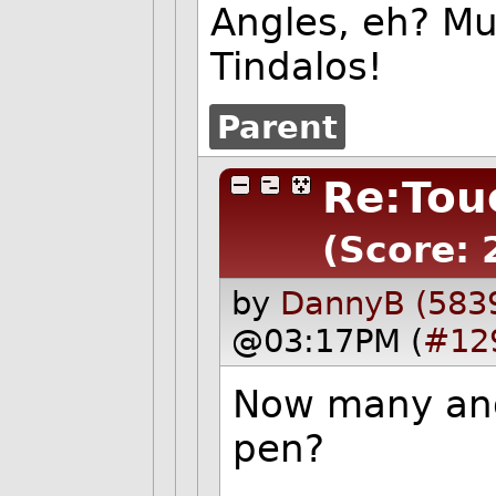
Angles, eh? Mu
Tindalos!
Parent
Re:Tou
(Score: 
by
DannyB (583
@03:17PM (
#12
Now many angl
pen?