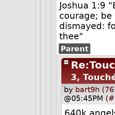
Joshua 1:9 "
courage; be 
dismayed: fo
thee"
Parent
Re:Touc
3, Touch
by
bart9h (76
@05:45PM (
#
640k angel