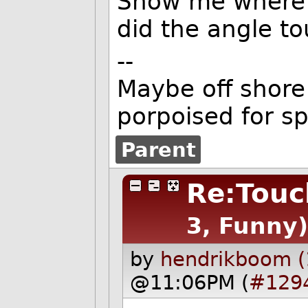
Show me where o
did the angle t
--
Maybe off shore 
porpoised for s
Parent
Re:Touc
3, Funny)
by
hendrikboom (
@11:06PM (
#129