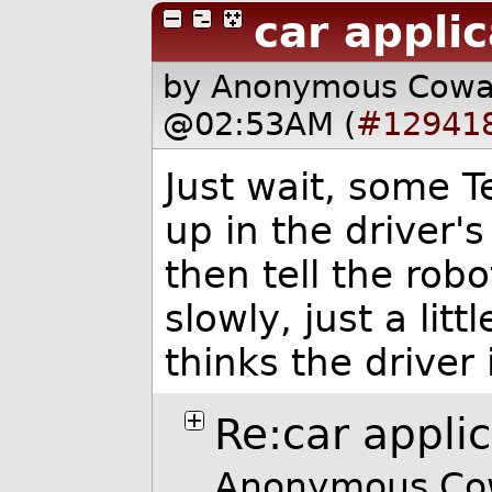
car applic
by Anonymous Cow
@02:53AM (
#12941
Just wait, some Te
up in the driver's
then tell the rob
slowly, just a litt
thinks the driver 
Re:car appli
Anonymous Cow