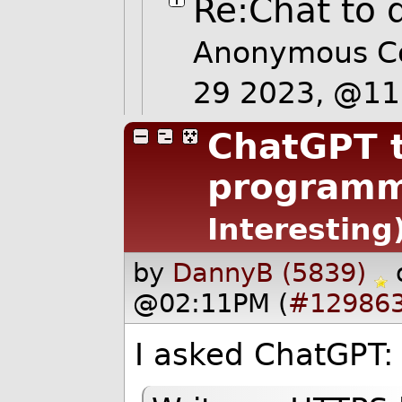
Re:Chat to 
Anonymous C
29 2023, @1
ChatGPT t
programm
Interesting
by
DannyB (5839)
@02:11PM (
#12986
I asked ChatGPT: