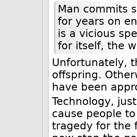
Man commits su
for years on e
is a vicious sp
for itself, the
Unfortunately, 
offspring. Othe
have been appro
Technology, just 
cause people to
tragedy for the 