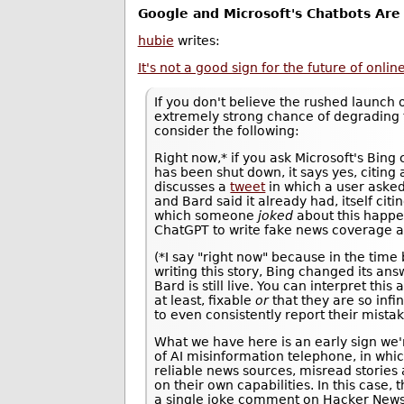
Google and Microsoft's Chatbots Are
hubie
writes:
It's not a good sign for the future of onli
If you don't believe the rushed launch 
extremely strong chance of degrading 
consider the following:
Right now,* if you ask Microsoft's Bing
has been shut down, it says yes, citing
discusses a
tweet
in which a user aske
and Bard said it already had, itself citi
which someone
joked
about this happ
ChatGPT to write fake news coverage a
(*I say "right now" because in the time
writing this story, Bing changed its an
Bard is still live. You can interpret thi
at least, fixable
or
that they are so infin
to even consistently report their mistak
What we have here is an early sign we
of AI misinformation telephone, in whi
reliable news sources, misread stories
on their own capabilities. In this case,
a single joke comment on Hacker News.