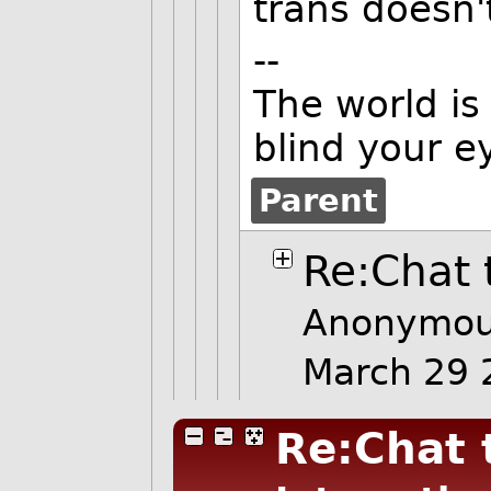
trans doesn'
--
The world is
blind your e
Parent
Re:Chat 
Anonymou
March 29
Re:Chat 