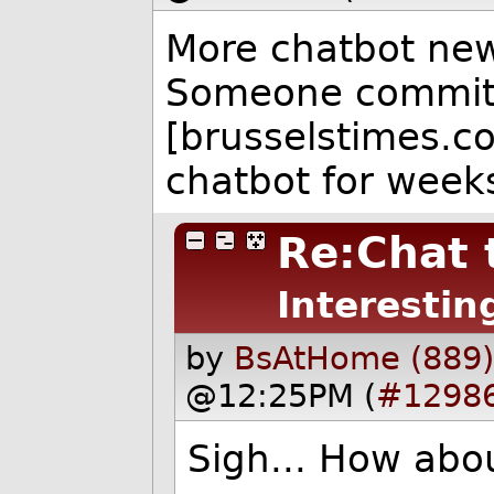
More chatbot news
Someone commi
[brusselstimes.co
chatbot for week
Re:Chat 
Interestin
by
BsAtHome (889
@12:25PM (
#1298
Sigh... How abou