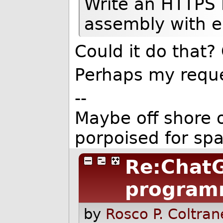
Write an HTTPS 
assembly with e
Could it do that? 
Perhaps my reque
--
Maybe off shore o
porpoised for sp
Re:ChatG
program
by
Rosco P. Coltran