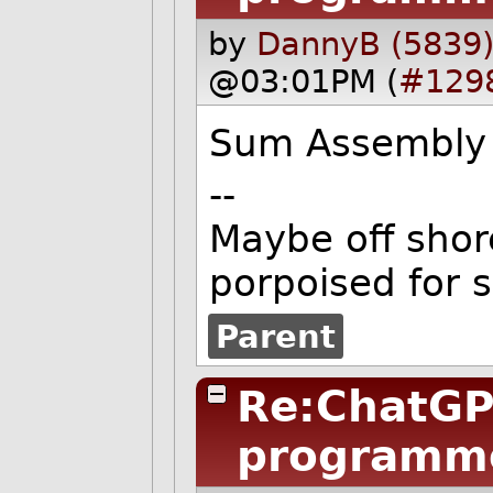
by
DannyB (5839
@03:01PM (
#129
Sum Assembly 
--
Maybe off shore
porpoised for 
Parent
Re:ChatGP
programm