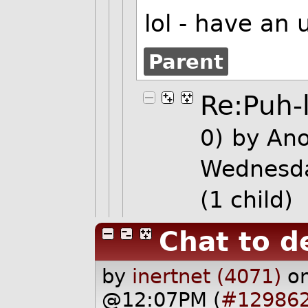
lol - have an
Parent
Re:Puh-
0)
by An
Wednesda
(1 child)
Chat to d
by
inertnet (4071)
o
@12:07PM (
#12986