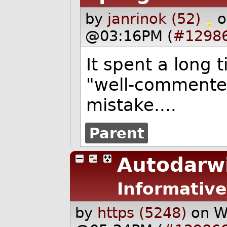
by
janrinok (52)
o
@03:16PM (
#1298
It spent a long 
"well-commented
mistake....
Parent
Autodarw
Informative
by
https (5248)
on W