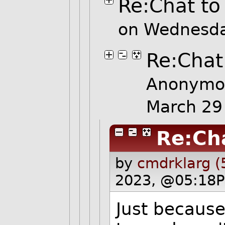
Re:Chat to
on Wednesda
Re:Chat
Anonymo
March 29
Re:Ch
by
cmdrklarg (
2023, @05:18P
Just because