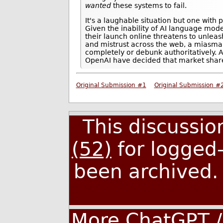
wanted
these systems to fail.
It's a laughable situation but one with
Given the inability of AI language models
their launch online threatens to unleas
and mistrust across the web, a miasma 
completely or debunk authoritatively. 
OpenAI have decided that market share
Original Submission #1
Original Submission #
This discussi
(52)
for logged-
been archived
More ChatGPT /