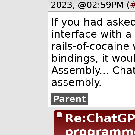
2023, @02:59PM (
If you had asked
interface with 
rails-of-cocaine
bindings, it wo
Assembly... Cha
assembly.
Parent
Re:ChatGP
programm