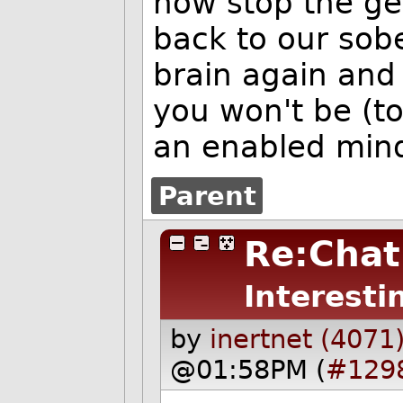
now stop the ge
back to our sobe
brain again and 
you won't be (t
an enabled min
Parent
Re:Chat
Interesti
by
inertnet (4071
@01:58PM (
#129