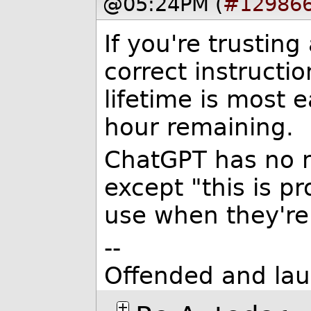
@05:24PM (
#12986
If you're trustin
correct instructi
lifetime is most 
hour remaining.
ChatGPT has no 
except "this is 
use when they're 
--
Offended and lau