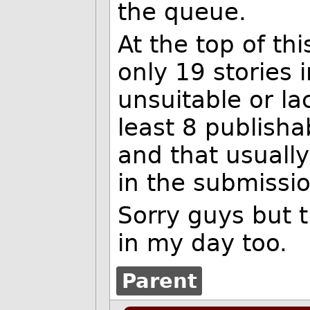
the queue.
At the top of thi
only 19 stories 
unsuitable or la
least 8 publish
and that usuall
in the submissi
Sorry guys but 
in my day too.
Parent