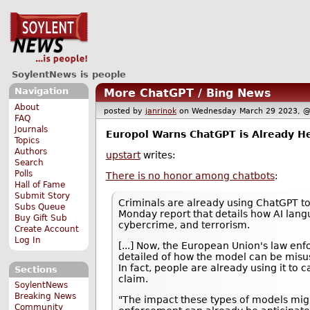
SoylentNews is people
Navigation
More ChatGPT / Bing News
About
posted by
janrinok
on Wednesday March 29 2023,
FAQ
Journals
Europol Warns ChatGPT is Already He
Topics
Authors
upstart
writes:
Search
Polls
There is no honor among chatbots
:
Hall of Fame
Submit Story
Criminals are already using ChatGPT to
Subs Queue
Monday report that details how AI lang
Buy Gift Sub
cybercrime, and terrorism.
Create Account
Log In
[...] Now, the European Union's law en
detailed of how the model can be misu
In fact, people are already using it to ca
Sections
claim.
SoylentNews
Breaking News
"The impact these types of models mig
Community