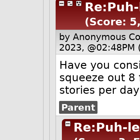
Re:Puh-
(Score: 5
by Anonymous C
2023, @02:48PM 
Have you cons
squeeze out 8 
stories per day
Parent
Re:Puh-le