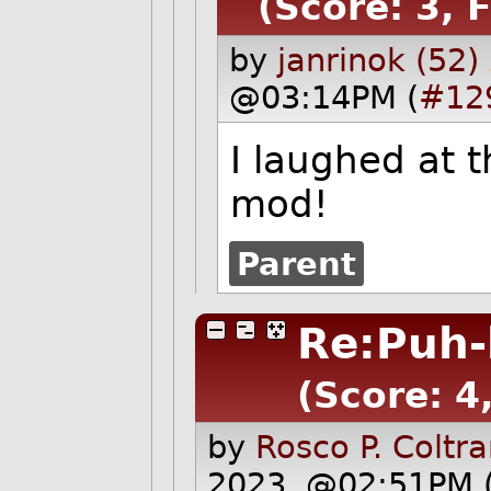
(Score: 3, 
by
janrinok (52)
@03:14PM (
#12
I laughed at 
mod!
Parent
Re:Puh-
(Score: 4
by
Rosco P. Coltr
2023, @02:51PM 