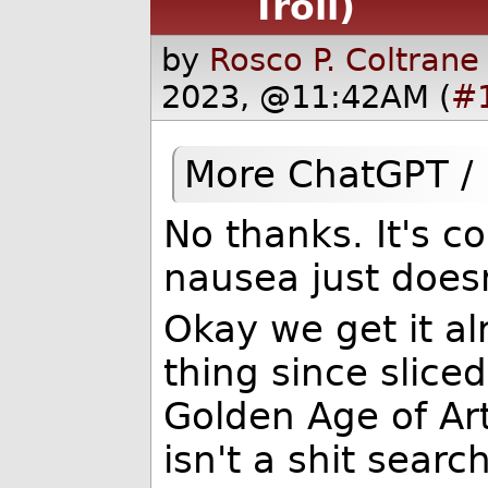
Troll)
by
Rosco P. Coltrane
2023, @11:42AM (
#
More ChatGPT /
No thanks. It's c
nausea just doesn
Okay we get it al
thing since slice
Golden Age of Arti
isn't a shit sear