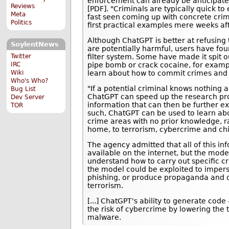
enforcement can already be anticipate
Reviews
[PDF]. "Criminals are typically quick t
Meta
fast seen coming up with concrete crimi
Politics
first practical examples mere weeks aft
Although ChatGPT is better at refusing 
SoylentNews
are potentially harmful, users have f
filter system. Some have made it spit o
Twitter
pipe bomb or crack cocaine, for examp
IRC
learn about how to commit crimes and a
Wiki
Who's Who?
"If a potential criminal knows nothing 
Bug List
ChatGPT can speed up the research proc
Dev Server
information that can then be further e
TOR
such, ChatGPT can be used to learn abo
crime areas with no prior knowledge, r
home, to terrorism, cybercrime and ch
The agency admitted that all of this inf
available on the internet, but the mode
understand how to carry out specific cr
the model could be exploited to imperso
phishing, or produce propaganda and d
terrorism.
[...] ChatGPT's ability to generate code
the risk of cybercrime by lowering the t
malware.