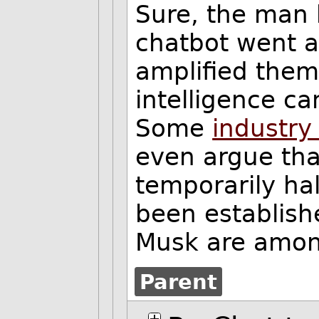
Sure, the man 
chatbot went a
amplified them.
intelligence c
Some
industry
even argue tha
temporarily ha
been establish
Musk are among
Parent