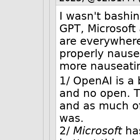
I wasn't bashin
GPT, Microsoft
are everywhere 
properly nausea
more nauseati
1/ OpenAI is a 
and no open. T
and as much of
was.
2/
Microsoft
ha