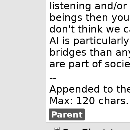
listening and/o
beings then you'
don't think we c
AI is particularl
bridges than an
are part of socie
--
Appended to th
Max: 120 chars.
Parent