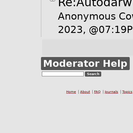
Re:Autodarw
Anonymous Co
2023, @07:19
Moderator Help
Home
About
FAQ
Journals
Topics