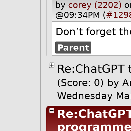
by
corey (2202)
o
@09:34PM (
#129
Don’t forget th
Parent
Re:ChatGPT 
(Score: 0)
by A
Wednesday Ma
Re:ChatGPT
programme