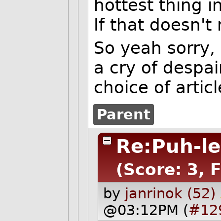
hottest thing i
If that doesn't 
So yeah sorry,
a cry of despai
choice of articl
Parent
Re:Puh-le
(Score: 3, 
by
janrinok (52)
@03:12PM (
#12