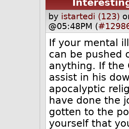
Interestin
by
istartedi (123)
o
@05:48PM (
#1298
If your mental i
can be pushed o
anything. If the
assist in his d
apocalyptic reli
have done the jo
gotten to the p
yourself that you