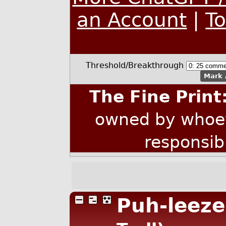
an Account
|
T
Threshold/Breakthrough
Mark 
The Fine Print
owned by whoev
responsib
Puh-leeze