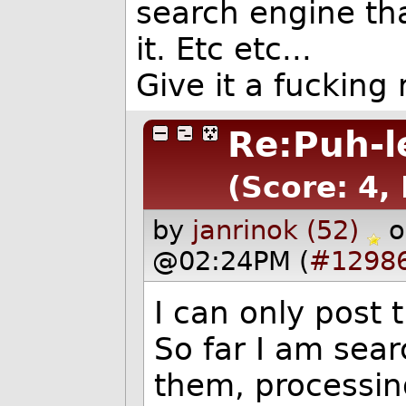
search engine tha
it. Etc etc...
Give it a fucking 
Re:Puh-l
(Score: 4,
by
janrinok (52)
o
@02:24PM (
#1298
I can only post
So far I am sear
them, processin