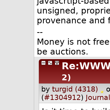
javascrtipt-based
unsigned, propri
provenance and f
--
Money is not free
be auctions.
Re:WWW 
2)
by
turgid (4318)
(
#1304912
)
Journa