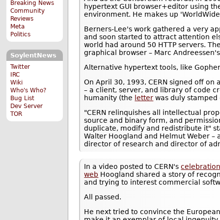
Breaking News
hypertext GUI browser+editor using t
Community
environment. He makes up 'WorldWide
Reviews
Meta
Berners-Lee's work gathered a very ap
Politics
and soon started to attract attention e
world had around 50 HTTP servers. The 
graphical browser – Marc Andreessen's
SoylentNews
Alternative hypertext tools, like Gopher,
Twitter
IRC
On April 30, 1993, CERN signed off on 
Wiki
– a client, server, and library of code 
Who's Who?
humanity (the
letter
was duly stamped 
Bug List
Dev Server
"CERN relinquishes all intellectual prop
TOR
source and binary form, and permission
duplicate, modify and redistribute it" s
Walter Hoogland and Helmut Weber – at
director of research and director of ad
In a video posted to CERN's
celebration
web
Hoogland shared a story of recogni
and trying to interest commercial soft
All passed.
He next tried to convince the Europea
make it an exemplar of local ingenuity