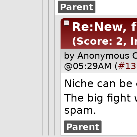
Parent
Re:New, 
(Score: 2, I
by Anonymous 
@05:29AM (
#13
Niche can be
The big fight 
spam.
Parent