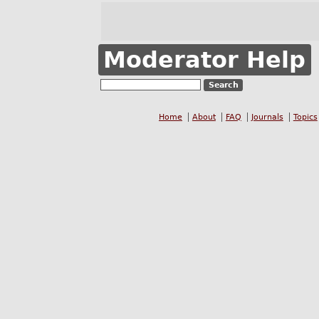
Moderator Help
Home
About
FAQ
Journals
Topics