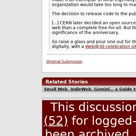
organization would take too long to m
The decision to release code to the pu
[...] CERN later decided an open source
web than a complete free-for-all. But t
significance of the anniversary.
So raise a glass and pour one out for 
digitally, with a
Web@30 celebration si
Original Submission
Related Stories
Small Web, IndieWeb, Gemini… a Guide t
This discussi
(52)
for logged-
been archived