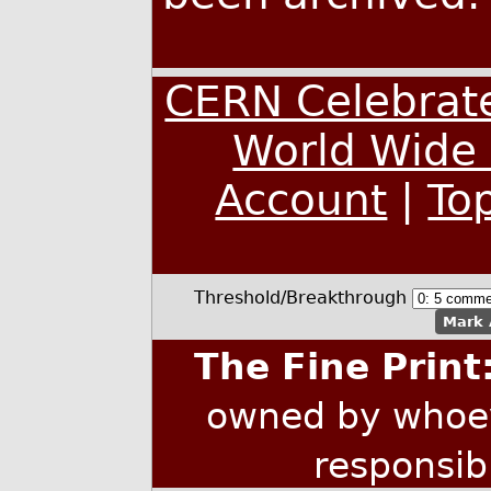
CERN Celebrate
World Wide
Account
|
To
Threshold/Breakthrough
Mark 
The Fine Print
owned by whoev
responsib