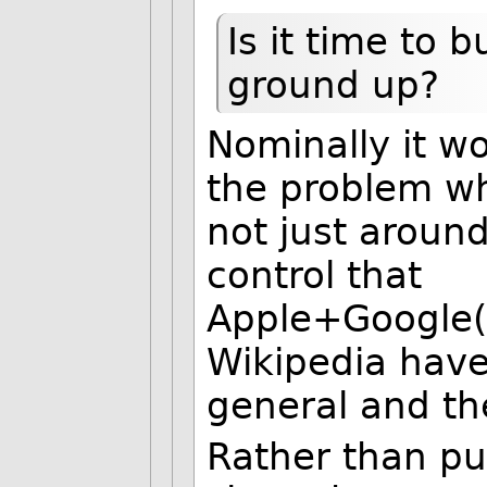
Is it time to 
ground up?
Nominally it wo
the problem wh
not just around
control that
Apple+Google(
Wikipedia have
general and the
Rather than pu