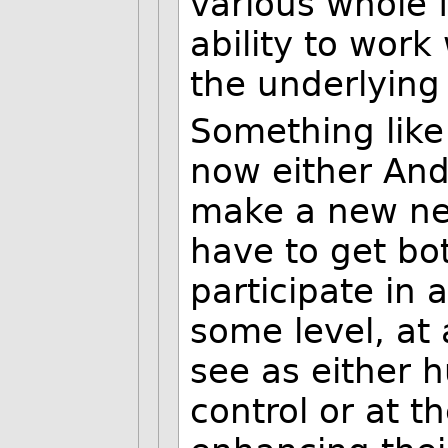
various whole 
ability to work
the underlying
Something like
now either Andr
make a new ne
have to get bo
participate in 
some level, at 
see as either h
control or at t