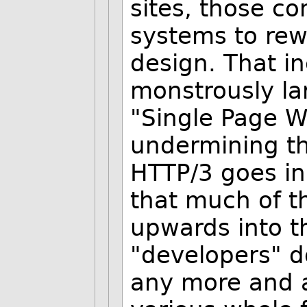
sites, those c
systems to rew
design. That i
monstrously la
"Single Page W
undermining th
HTTP/3 goes in
that much of t
upwards into t
"developers" d
any more and a