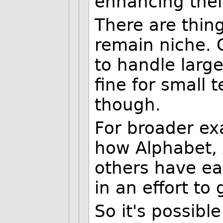
enhancing thei
There are thing
remain niche. Ge
to handle large
fine for small t
though.
For broader ex
how Alphabet, 
others have e
in an effort to 
So it's possibl