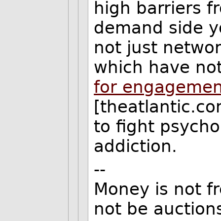
high barriers f
demand side y
not just networ
which have not
for engagement
[theatlantic.co
to fight psycho
addiction.
--
Money is not f
not be auction