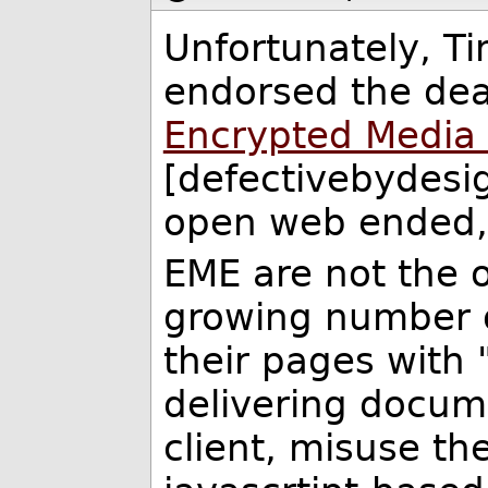
Unfortunately, T
endorsed the dea
Encrypted Media 
[defectivebydesig
open web ended, a
EME are not the o
growing number o
their pages with
delivering docum
client, misuse th