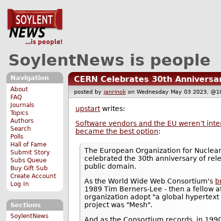
SoylentNews is people
Navigation
CERN Celebrates 30th Anniversa
About
posted by
janrinok
on Wednesday May 03 2023, @
FAQ
Journals
upstart
writes:
Topics
Authors
Software vendors and the EU weren’t inter
Search
became the best option
:
Polls
Hall of Fame
The European Organization for Nuclea
Submit Story
celebrated the 30th anniversary of rel
Subs Queue
public domain.
Buy Gift Sub
Create Account
As the World Wide Web Consortium's
b
Log In
1989 Tim Berners-Lee - then a fellow 
organization adopt "a global hypertext 
project was "Mesh".
Sections
SoylentNews
And as the Consortium records, in 1990