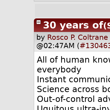
30 years of
(
by
Rosco P. Coltrane
@02:47AM (
#13046
All of human kno
everybody
Instant communic
Science across b
Out-of-control a
Uquitous ultra-in