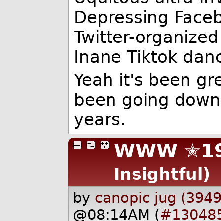
Depressing Faceb
Twitter-organize
Inane Tiktok dan
Yeah it's been gr
been going downhi
years.
WWW ✭19
Insightful)
by
canopic jug (3949
@08:14AM (
#13048