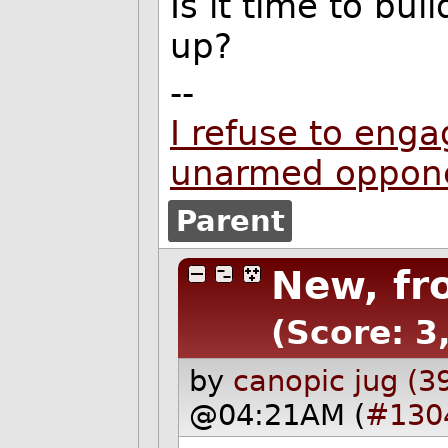
Is it time to bu
up?
--
I refuse to enga
unarmed oppon
Parent
New, fr
(Score: 3,
by
canopic jug (3
@04:21AM (
#130