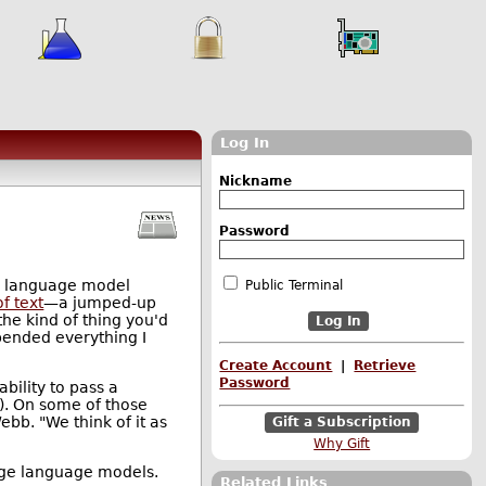
Log In
e
Nickname
Password
e language model
Public Terminal
f text
—a jumped-up
he kind of thing you'd
upended everything I
Create Account
|
Retrieve
Password
bility to pass a
g). On some of those
bb. "We think of it as
Gift a Subscription
Why Gift
large language models.
Related Links