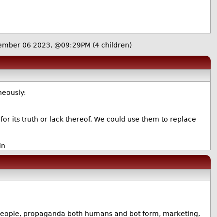
ember 06 2023, @09:29PM
(4 children)
neously:
 for its truth or lack thereof. We could use them to replace
in
ll people, propaganda both humans and bot form, marketing,