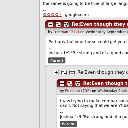
the same is going to be true of large lan
--
🌻🌻🌻🌻✌️
[google.com]
Re:Even though they a
by
Freeman (732)
on Wednesday September 
Perhaps, but your horse could get you 
--
Joshua 1:9 "Be strong and of a good cou
Parent
Re:Even though they a
Re:Even though t
by
Freeman (732)
on Wednesday Sept
I was trying to make comparisons 
can't. Not saying that we aren't b
--
Joshua 1:9 "Be strong and of a go
Parent