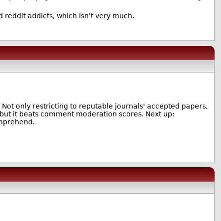
d reddit addicts, which isn't very much.
Not only restricting to reputable journals' accepted papers,
, but it beats comment moderation scores. Next up:
omprehend.