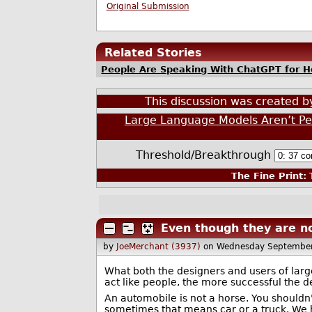
Original Submission
Related Stories
People Are Speaking With ChatGPT for Ho
This discussion was created 
Large Language Models Aren’t Peo
Threshold/Breakthrough
The Fine Print:
T
Even though they are no
by
JoeMerchant (3937)
on Wednesday Septembe
What both the designers and users of larg
act like people, the more successful the 
An automobile is not a horse. You shouldn'
sometimes that means car or a truck. We ha