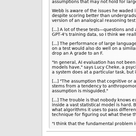
assumptions that may not hold for lar
Webb is aware of the issues he waded int
despite scoring better than undergrads 
version of an analogical reasoning tes
[...] A lot of these tests—questions a
GPT-4's training data, so I think we rea
[...] The performance of large languag
on a test would also do well on a simil
drop an A grade to an F.
"In general, AI evaluation has not been
models have," says Lucy Cheke, a psycho
a system does at a particular task, but 
[...] "The assumption that cognitive o
stems from a tendency to anthropomorp
assumption is misguided."
[...] The trouble is that nobody know
inside a vast statistical model is hard.
what algorithms it uses to pass differe
technique for figuring out what these t
"I think that the fundamental problem i