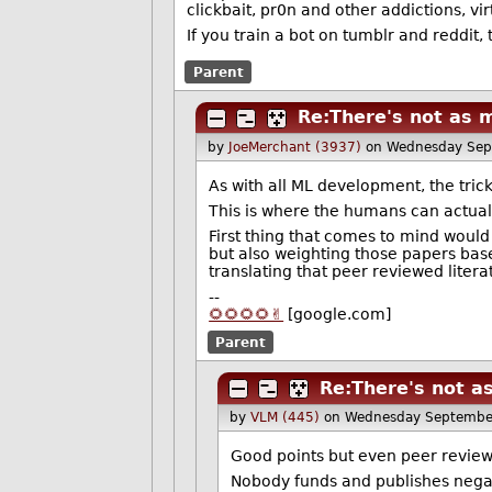
clickbait, pr0n and other addictions, vir
If you train a bot on tumblr and reddit,
Parent
Re:There's not as 
by
JoeMerchant (3937)
on Wednesday Sep
As with all ML development, the trick 
This is where the humans can actual
First thing that comes to mind would
but also weighting those papers base
translating that peer reviewed liter
--
🌻🌻🌻🌻✌️
[google.com]
Parent
Re:There's not a
by
VLM (445)
on Wednesday Septembe
Good points but even peer reviewe
Nobody funds and publishes negativ