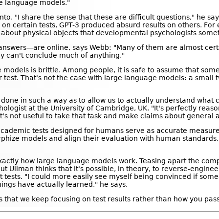
ge language models."
o. "I share the sense that these are difficult questions," he say
on certain tests, GPT-3 produced absurd results on others. For e
t about physical objects that developmental psychologists somet
nd answers—are online, says Webb: "Many of them are almost cert
lly can't conclude much of anything."
e models is brittle. Among people, it is safe to assume that so
ar test. That's not the case with large language models: a small 
 done in such a way as to allow us to actually understand what c
logist at the University of Cambridge, UK. "It's perfectly reaso
it's not useful to take that task and make claims about general ab
r academic tests designed for humans serve as accurate measure
hize models and align their evaluation with human standards,"
s exactly how large language models work. Teasing apart the c
 But Ullman thinks that it's possible, in theory, to reverse-engin
nt tests. "I could more easily see myself being convinced if so
hings have actually learned," he says.
s that we keep focusing on test results rather than how you pass 