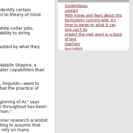
SoylentNews
dentify certain
upstart
p) to theory of mind
With hopes and fears about this
technology running wild, it's
time to agree on what it can
ite-collar jobs,
and can't do
ility to string
predict the next word in a block
of text
teachers
azzled by what they
journalists
scared of the technology he
helped create
Original Submission
Natalie Shapira, a
More News stories
eater capabilities than
More The Main Page stories
Also by hubie
, linguists—want to
hat the practice of
inning of AI," says
sue throughout has been
uman."
enior research scientist
ting to assume that
s rely on many