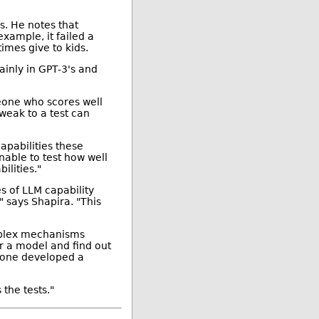
s. He notes that
xample, it failed a
imes give to kids.
ainly in GPT-3's and
meone who scores well
tweak to a test can
apabilities these
nable to test how well
ilities."
s of LLM capability
 says Shapira. "This
omplex mechanisms
eer a model and find out
meone developed a
the tests."