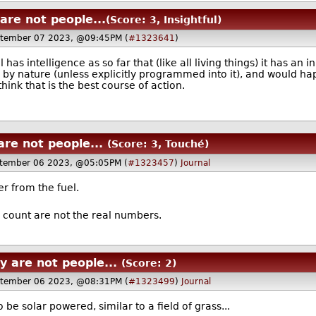
are not people...
(Score: 3, Insightful)
ptember 07 2023, @09:45PM (
#1323641
)
has intelligence as so far that (like all living things) it has an i
 by nature (unless explicitly programmed into it), and would hap
hink that is the best course of action.
re not people...
(Score: 3, Touché)
tember 06 2023, @05:05PM (
#1323457
)
Journal
er from the fuel.
count are not the real numbers.
 are not people...
(Score: 2)
tember 06 2023, @08:31PM (
#1323499
)
Journal
o be solar powered, similar to a field of grass...