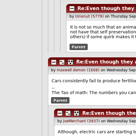
Re:Even though they 
by
Unixnut (5779)
on Thursday Se
It is not so much that an animal 
not have that self preservation
others) if some quirk makes it t
Parent
Re:Even though they a
by
maxwell demon (1608)
on Wednesday Sep
Cars consistently fail to produce fertilis
--
The Tao of math: The numbers you can 
Parent
Re:Even though they
by
JoeMerchant (3937)
on Wednesday Sep
Although, electric cars are starting t