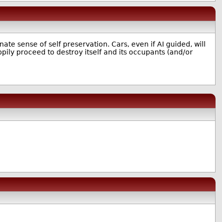
nnate sense of self preservation. Cars, even if AI guided, will
pily proceed to destroy itself and its occupants (and/or