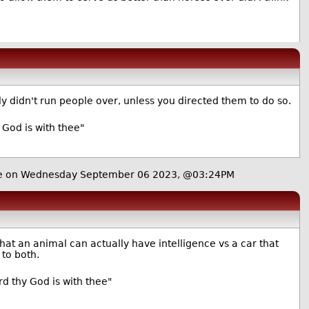
 didn't run people over, unless you directed them to do so.
 God is with thee"
e
on Wednesday September 06 2023, @03:24PM
hat an animal can actually have intelligence vs a car that
 to both.
d thy God is with thee"