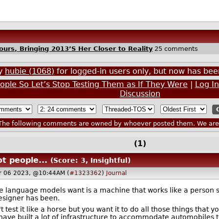
urs, Bringing 2013’S Her Closer to Reality
25 comments
by
hubie (1068)
for logged-in users only, but now has b
ple So Let’s Stop Testing Them as If They Were
|
Log I
Discussion
he following comments are owned by whoever posted them. We are n
(1)
t people...
(Score: 3, Insightful)
r 06 2023, @10:44AM (
#1323362
)
Journal
e language models want is a machine that works like a person s
designer has been.
t test it like a horse but you want it to do all those things tha
ve built a lot of infrastructure to accommodate automobiles to 