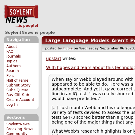
SoylentNews is people
Navigation
Large Language Models Aren’t Pe
About
posted by
hubie
on Wednesday September 06 202
FAQ
Journals
upstart
writes:
Topics
Authors
With hopes and fears about this technology
Search
Polls
When Taylor Webb played around with 
Hall of Fame
appeared to be able to do. Here was a 
Submit Story
autocomplete. And yet it gave correct 
Subs Queue
find in an IQ test. "I was really shocke
Buy Gift Sub
would have predicted."
Create Account
Log In
[...] Last month Webb and his colleagues
variety of tests devised to assess the
tests GPT-3 scored better than a group 
Sections
being one of the major things that any
SoylentNews
Breaking News
What Webb's research highlights is only
Community