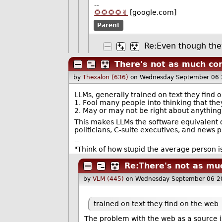
--
🌻🌻🌻🌻✌️
[google.com]
Parent
Re:Even though they
There's not as much con
by
Thexalon (636)
on Wednesday September 06 
LLMs, generally trained on text they find 
1. Fool many people into thinking that the
2. May or may not be right about anything, 
This makes LLMs the software equivalent of 
politicians, C-suite executives, and news 
--
"Think of how stupid the average person is
Re:There's not as muc
by
VLM (445)
on Wednesday September 06 2
trained on text they find on the web
The problem with the web as a source i