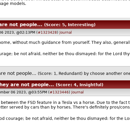
guage models.
re not people...
(Score: 5, Interesting)
06 2023, @02:13PM (
#1323428
)
Journal
home, without much guidance from yourself. They also, generally
rage; be not afraid, neither be thou dismayed: for the Lord thy
re not people...
(Score: 1, Redundant)
by
choose another on
hey are not people...
(Score: 4, Insightful)
ember 06 2023, @03:55PM (
#1323446
)
Journal
between the FSD feature in a Tesla vs a horse. Due to the fact t
etter served by cars than by horses. There's definitely pros/cons
od courage; be not afraid, neither be thou dismayed: for the Lor