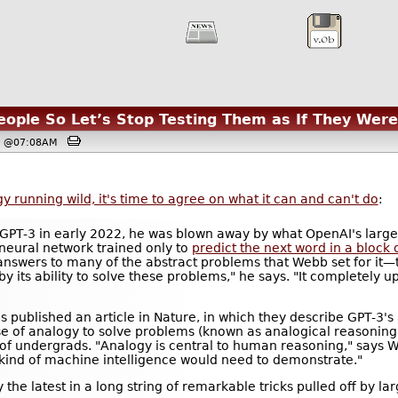
ople So Let’s Stop Testing Them as If They Wer
3, @07:08AM
 running wild, it's time to agree on what it can and can't do
:
GPT-3 in early 2022, he was blown away by what OpenAI's larg
neural network trained only to
predict the next word in a block o
answers to many of the abstract problems that Webb set for it—t
d by its ability to solve these problems," he says. "It completely 
 published an article in Nature, in which they describe GPT-3's a
 use of analogy to solve problems (known as analogical reasonin
of undergrads. "Analogy is central to human reasoning," says We
 kind of machine intelligence would need to demonstrate."
 the latest in a long string of remarkable tricks pulled off by 