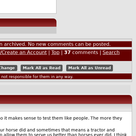
een archived. No new comments can be posted.
n/Create an Account
|
Top
|
37
comments |
Search
Mark All as Read
Mark All as Unread
ot responsible for them in any way.
o it makes sense to test them like people. The more they
t your horse did and sometimes that means a tractor and
allow them to serve us better than horses ever did. I think