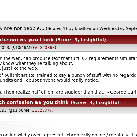
 are not people...
(Score: 1)
by
khallow
on Wednesday Sept
fusion as you think
(Score: 5, Insightful)
2023, @10:46AM (
#1323363
)
on the web, can produce text that fulfills 2 requirements simulta
y know what they're talking about.
just like the web.
bullshit artists, trained to say a bunch of stuff with no regards
pundits and I doubt anyone would really notice.
. Then realize half of 'em are stupider than that." - George Carl
h confusion as you think
(Score: 4, Insightful)
023, @11:58AM (
#1323377
)
s online wildly over-represents chronically online / mentally i