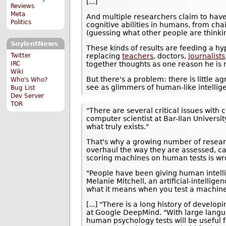
[...]
Reviews
Meta
And multiple researchers claim to have
Politics
cognitive abilities in humans, from ch
(guessing what other people are thinki
SoylentNews
These kinds of results are feeding a h
replacing
teachers
, doctors,
journalists
Twitter
together thoughts as one reason he is
IRC
Wiki
But there's a problem: there is little
Who's Who?
see as glimmers of human-like intellige
Bug List
Dev Server
TOR
"There are several critical issues with
computer scientist at Bar-Ilan Universit
what truly exists."
That's why a growing number of researc
overhaul the way they are assessed, ca
scoring machines on human tests is wr
"People have been giving human intelli
Melanie Mitchell, an artificial-intelli
what it means when you test a machine 
[...] "There is a long history of devel
at Google DeepMind. "With large langu
human psychology tests will be useful 