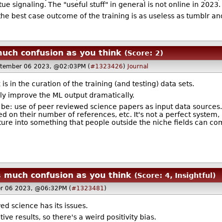
tue signaling. The "useful stuff" in general is not online in 2023.
 the best case outcome of the training is as useless as tumblr an
much confusion as you think
(Score: 2)
tember 06 2023, @02:03PM (
#1323426
)
Journal
is in the curation of the training (and testing) data sets.
ly improve the ML output dramatically.
 be: use of peer reviewed science papers as input data sources. 
d on their number of references, etc. It's not a perfect system
ature into something that people outside the niche fields can c
s much confusion as you think
(Score: 4, Insightful)
r 06 2023, @06:32PM (
#1323481
)
d science has its issues.
e results, so there's a weird positivity bias.