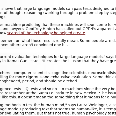
 shown that large language models can pass tests designed to i
ain-of-thought reasoning (working through a problem step by ste
ng).
ype machine predicting that these machines will soon come for wh
, and lawyers. Geoffrey Hinton has called out GPT-4's apparent ab
 now
scared of the technology he helped create
.
 agreement on what those results really mean. Some people are d
nce; others aren't convinced one bit.
 current evaluation techniques for large language models," says 
y in Ramat Gan, Israel. "It creates the illusion that they have gr
hers—computer scientists, cognitive scientists, neuroscientists
lling for more rigorous and exhaustive evaluation. Some think t
ongheaded, period, and should be ditched.
gence tests—IQ tests and so on—to machines since the very beg
gence researcher at the Santa Fe Institute in New Mexico. "The is
like this. It doesn't mean the same thing that it means for a h
oping methods to test the human mind," says Laura Weidinger, a s
age models producing text that seems so human-like, it is temp
for evaluating them. But that's not true: human psychology test