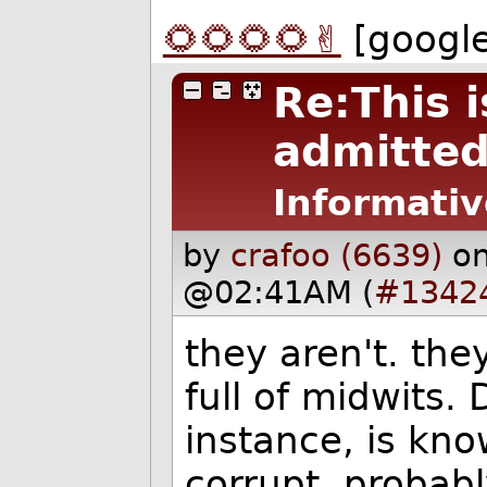
🌻🌻🌻🌻✌️
[googl
Re:This i
admitted 
Informativ
by
crafoo (6639)
o
@02:41AM (
#1342
they aren't. the
full of midwits. 
instance, is kn
corrupt. probabl