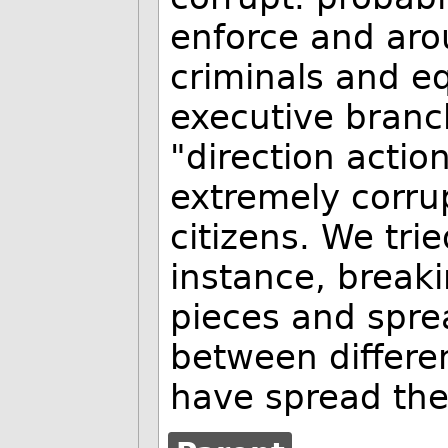
enforce and aro
criminals and e
executive branc
"direction acti
extremely corru
citizens. We trie
instance, break
pieces and spre
between differe
have spread the