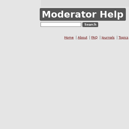
Moderator Help
Home
About
FAQ
Journals
Topics