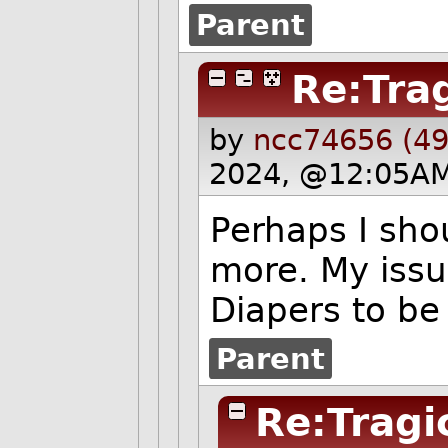
Parent
Re:Tra
by
ncc74656 (49
2024, @12:05AM
Perhaps I sho
more. My issu
Diapers to be
Parent
Re:Tragi