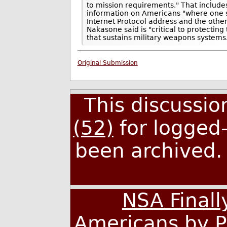
to mission requirements." That includ
information on Americans "where one s
Internet Protocol address and the other
Nakasone said is "critical to protectin
that sustains military weapons systems
Original Submission
This discussi
(52)
for logged-
been archived
NSA Finall
Americans by P