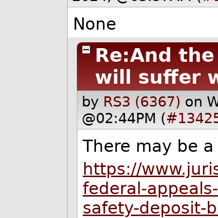
None
Re:And the
will suffer w
by
RS3 (6367)
on W
@02:44PM (
#1342
There may be a 
https://www.jur
federal-appeals-
safety-deposit-b