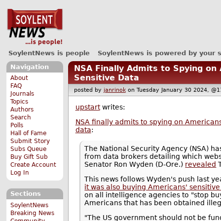
SoylentNews is people
SoylentNews is powered by your 
Navigation
NSA Finally Admits to Spying on
Sensitive Data
About
FAQ
posted by
janrinok
on Tuesday January 30 2024, 
Journals
Topics
upstart
writes:
Authors
Search
NSA finally admits to spying on Americans
Polls
data
:
Hall of Fame
Submit Story
The National Security Agency (NSA) ha
Subs Queue
from data brokers detailing which web
Buy Gift Sub
Senator Ron Wyden (D-Ore.)
revealed
T
Create Account
Log In
This news follows Wyden's push last ye
it was also buying Americans' sensitive
Sections
on all intelligence agencies to "stop b
Americans that has been obtained illeg
SoylentNews
Breaking News
"The US government should not be fund
Community