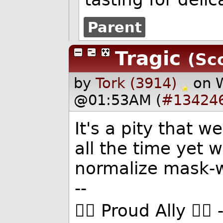
Parent
Tragic
(Sc
by
Tork (3914)
on 
@01:53AM (
#13424
It's a pity that w
all the time yet 
normalize mask-
--
🏳️‍🌈 Proud Ally 🏳️