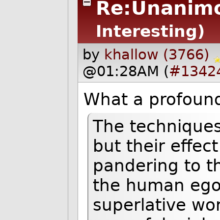
Re:Unanimo
Interesting)
by
khallow (3766)
@01:28AM (
#1342
What a profoundl
The techniques
but their effec
pandering to th
the human ego:
superlative wo