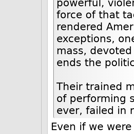
powerful, viole
force of that t
rendered Ameri
exceptions, on
mass, devoted 
ends the politi
Their trained 
of performing s
ever, failed in
Even if we were