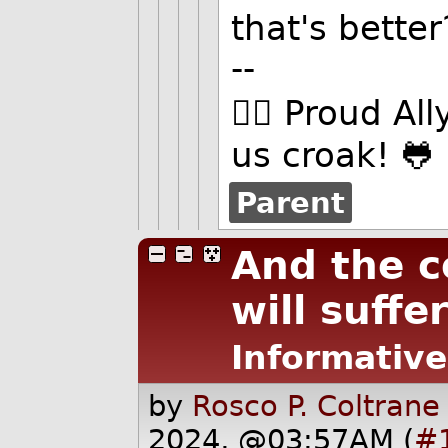
that's better
--
🏳️‍🌈 Proud Al
us croak! 🐸
Parent
And the 
will suffer
Informative
by
Rosco P. Coltrane
2024, @03:57AM (
#