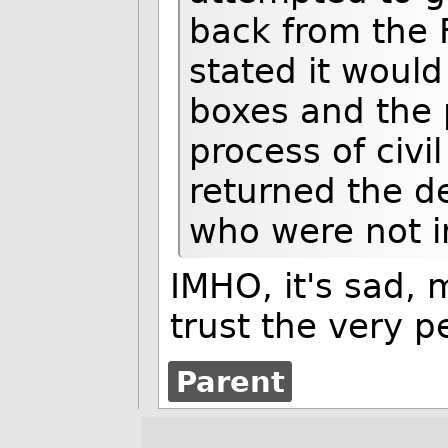
back from the FB
stated it would
boxes and the 
process of civil
returned the d
who were not in
IMHO, it's sad, 
trust the very p
Parent