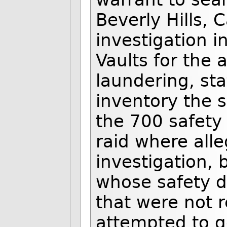
Beverly Hills, C
investigation 
Vaults for the
laundering, st
inventory the 
the 700 safety
raid where alle
investigation, 
whose safety d
that were not r
attempted to g