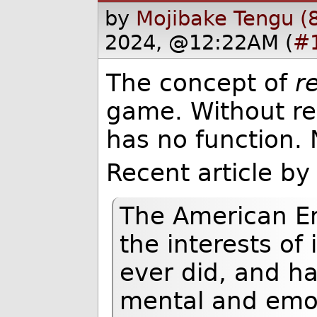
by
Mojibake Tengu (
2024, @12:22AM (
#
The concept of
r
game. Without rea
has no function. 
Recent article by
The American Em
the interests of 
ever did, and ha
mental and emo