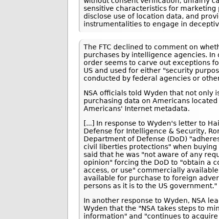
without consent verification, unfairly
sensitive characteristics for marketing 
disclose use of location data, and pro
instrumentalities to engage in deceptiv
The FTC declined to comment on whethe
purchases by intelligence agencies. In 
order seems to carve out exceptions fo
US and used for either "security purpos
conducted by federal agencies or other 
NSA officials told Wyden that not only 
purchasing data on Americans located i
Americans' Internet metadata.
[...] In response to Wyden's letter to H
Defense for Intelligence & Security, Ron
Department of Defense (DoD) "adheres 
civil liberties protections" when buyin
said that he was "not aware of any requ
opinion" forcing the DoD to "obtain a c
access, or use" commercially available 
available for purchase to foreign adve
persons as it is to the US government."
In another response to Wyden, NSA lea
Wyden that the "NSA takes steps to min
information" and "continues to acquire