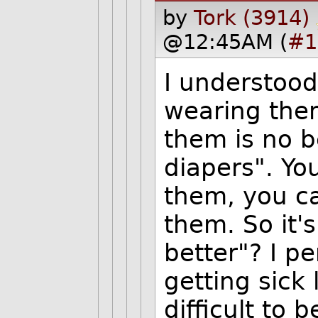
by
Tork (3914)
@12:45AM (
#1
I understood 
wearing them
them is no b
diapers". Yo
them, you c
them. So it's
better"? I pe
getting sick
difficult to 