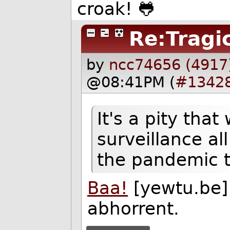
croak! 🐸
Re:Tragi
by
ncc74656 (4917
@08:41PM (
#1342
It's a pity tha
surveillance al
the pandemic t
Baa!
[yewtu.be] 
abhorrent.