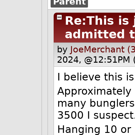
Parent
Re:This is
admitted t
by
JoeMerchant (
2024, @12:51PM 
I believe this 
Approximately
many bunglers
3500 I suspect
Hanging 10 or 