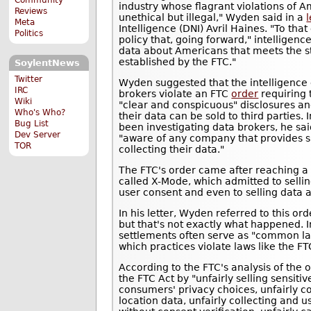
industry whose flagrant violations of A
Reviews
unethical but illegal," Wyden said in a
l
Meta
Intelligence (DNI) Avril Haines. "To tha
Politics
policy that, going forward," intellige
data about Americans that meets the st
established by the FTC."
SoylentNews
Twitter
Wyden suggested that the intelligenc
IRC
brokers violate an FTC
order
requiring 
Wiki
"clear and conspicuous" disclosures a
Who's Who?
their data can be sold to third parties
Bug List
been investigating data brokers, he sa
Dev Server
"aware of any company that provides s
TOR
collecting their data."
The FTC's order came after reaching 
called X-Mode, which admitted to sellin
user consent and even to selling data 
In his letter, Wyden referred to this or
but that's not exactly what happened. I
settlements often serve as "common la
which practices violate laws like the FT
According to the FTC's analysis of the 
the FTC Act by "unfairly selling sensitiv
consumers' privacy choices, unfairly c
location data, unfairly collecting and 