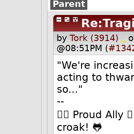
Parent
Re:Trag
by
Tork (3914)
o
@08:51PM (
#134
"We're increas
acting to thwa
so..."
--
🏳️‍🌈 Proud Ally 
croak! 🐸