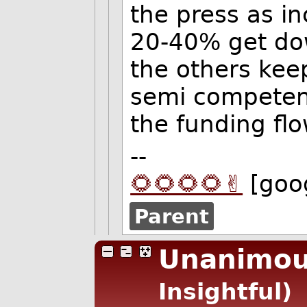
the press as in
20-40% get dow
the others kee
semi competent
the funding flo
--
🌻🌻🌻🌻✌️
[goo
Parent
Unanimou
Insightful)