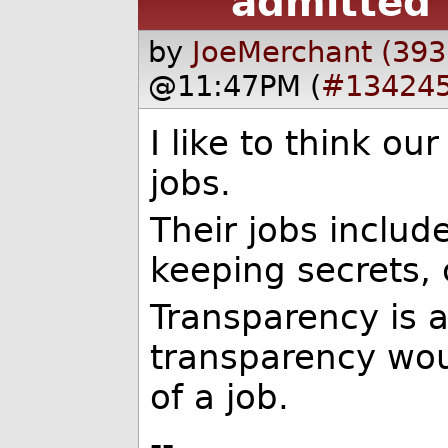
admitted 
by
JoeMerchant (393
@11:47PM (
#13424
I like to think ou
jobs.
Their jobs includ
keeping secrets, c
Transparency is 
transparency wou
of a job.
--