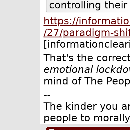
controlling their
https://informat
/27/paradigm-shif
[informationclea
That's the correc
emotional lockd
mind of The Peop
--
The kinder you are
people to morall