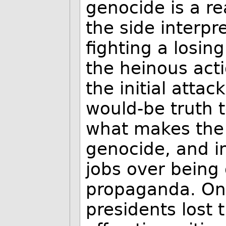
genocide is a rea
the side interpr
fighting a losin
the heinous act
the initial attac
would-be truth t
what makes the 
genocide, and in
jobs over being 
propaganda. On t
presidents lost 