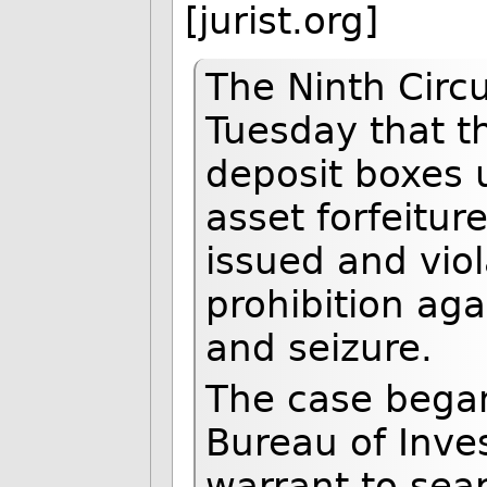
[jurist.org]
The Ninth Circu
Tuesday that t
deposit boxes u
asset forfeitu
issued and vi
prohibition ag
and seizure.
The case began
Bureau of Inves
warrant to sear