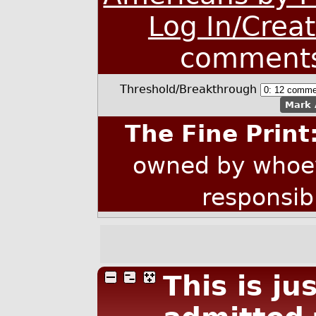
Log In/Crea
comment
Threshold/Breakthrough
Mark 
The Fine Print
owned by whoev
responsib
This is ju