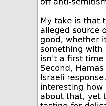
off anti-semiti
My take is that t
alleged source o
good, whether i
something with m
isn't a first tim
Second, Hamas d
Israeli response.
interesting how
about that, yet
tasting for deli