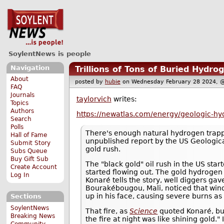
SoylentNews is people
Navigation
Trillions of Tons of Buried Hydr
About
posted by
hubie
on Wednesday February 28 2024
FAQ
Journals
taylorvich
writes:
Topics
Authors
https://newatlas.com/energy/geologic-hy
Search
Polls
There's enough natural hydrogen trap
Hall of Fame
unpublished report by the US Geological
Submit Story
gold rush.
Subs Queue
Buy Gift Sub
The "black gold" oil rush in the US sta
Create Account
started flowing out. The gold hydroge
Log In
Konaré tells the story, well diggers ga
Bourakébougou, Mali, noticed that wind 
up in his face, causing severe burns as 
Sections
SoylentNews
That fire, as
Science
quoted Konaré, bur
Breaking News
the fire at night was like shining gold.
Community