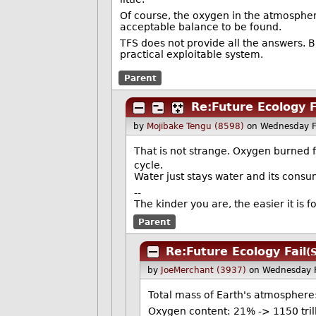
Of course, the oxygen in the atmosphere
acceptable balance to be found.
TFS does not provide all the answers. B
practical exploitable system.
Parent
Re:Future Ecology F
by
Mojibake Tengu (8598)
on Wednesday F
That is not strange. Oxygen burned f
cycle.
Water just stays water and its cons
--
The kinder you are, the easier it is 
Parent
Re:Future Ecology Fail
(
by
JoeMerchant (3937)
on Wednesday 
Total mass of Earth's atmosphere:
Oxygen content: 21% -> 1150 tril