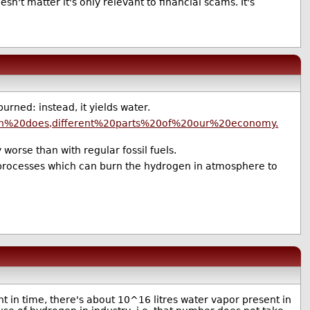
n't matter it's only relevant to financial scams. It's
ned: instead, it yields water.
gen%20does,different%20parts%20of%20our%20economy.
 worse than with regular fossil fuels.
e processes which can burn the hydrogen in atmosphere to
nt in time, there's about 10^16 litres water vapor present in