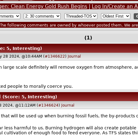
rogen: Clean Energy Gold Rush Begins
|
Log In/Create an 
he following comments are owned by whoever posted them. We are n
(1)
e: 5, Interesting)
y 28 2024, @10:44AM (
#1346622
)
Journal
 large scale definitely will remove oxygen from atmosphere, add
cked people to morally coerce you.
l
(Score: 5, Interesting)
8 2024, @11:12AM (
#1346624
)
Journal
n that will be used up when burning fossil fuels, the by-products
ar less harmful to us. Burning hydrogen will also create potabl
l cultivation of enough food to feed everyone. As TFS states thi