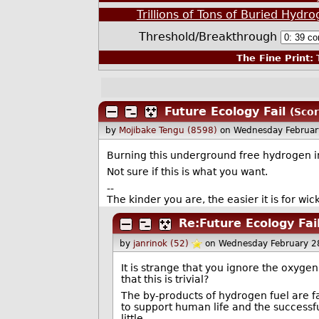
Trillions of Tons of Buried Hyd
Threshold/Breakthrough
The Fine Print:
T
Future Ecology Fail
(Scor
by
Mojibake Tengu (8598)
on Wednesday Februar
Burning this underground free hydrogen in
Not sure if this is what you want.
--
The kinder you are, the easier it is for wi
Re:Future Ecology Fai
by
janrinok (52)
on Wednesday February 2
It is strange that you ignore the oxyge
that this is trivial?
The by-products of hydrogen fuel are f
to support human life and the successfu
little.