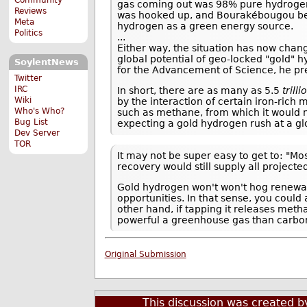
gas coming out was 98% pure hydrogen.
Reviews
was hooked up, and Bourakébougou becam
Meta
hydrogen as a green energy source.
Politics
...
Either way, the situation has now chang
global potential of geo-locked "gold" 
SoylentNews
for the Advancement of Science, he pre
Twitter
IRC
In short, there are as many as 5.5
trilli
Wiki
by the interaction of certain iron-rich
Who's Who?
such as methane, from which it would ne
Bug List
expecting a gold hydrogen rush at a gl
Dev Server
TOR
It may not be super easy to get to: "Mos
recovery would still supply all project
Gold hydrogen won't won't hog renewabl
opportunities. In that sense, you could
other hand, if tapping it releases met
powerful a greenhouse gas than carbon
Original Submission
This discussion was created 