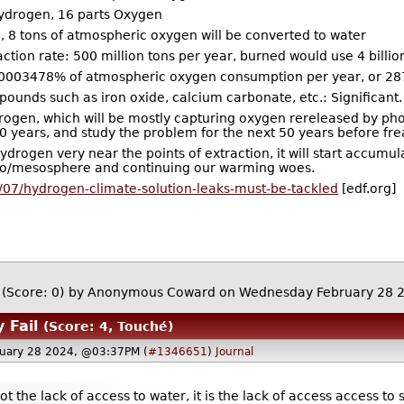
Hydrogen, 16 parts Oxygen
, 8 tons of atmospheric oxygen will be converted to water
tion rate: 500 million tons per year, burned would use 4 billi
0003478% of atmospheric oxygen consumption per year, or 287
ounds such as iron oxide, calcium carbonate, etc.: Significant.
drogen, which will be mostly capturing oxygen rereleased by ph
0 years, and study the problem for the next 50 years before frea
ydrogen very near the points of extraction, it will start accumul
rato/mesosphere and continuing our warming woes.
/07/hydrogen-climate-solution-leaks-must-be-tackled
[edf.org]
(Score: 0)
by Anonymous Coward on Wednesday February 28 
 Fail
(Score: 4, Touché)
uary 28 2024, @03:37PM (
#1346651
)
Journal
t the lack of access to water, it is the lack of access access to 