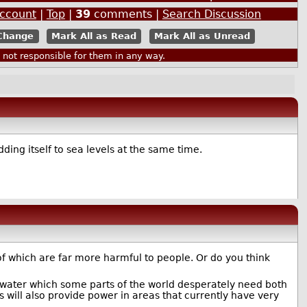
Account
|
Top
|
39
comments |
Search Discussion
Mark All as Read
Mark All as Unread
ot responsible for them in any way.
ing itself to sea levels at the same time.
 of which are far more harmful to people. Or do you think
e water which some parts of the world desperately need both
s will also provide power in areas that currently have very