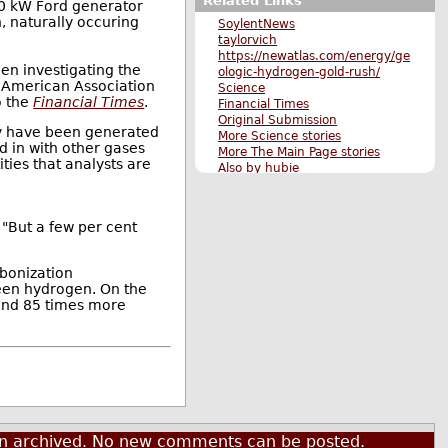
Related Links
30 kW Ford generator
, naturally occuring
SoylentNews
taylorvich
https://newatlas.com/energy/ge
een investigating the
ologic-hydrogen-gold-rush/
e American Association
Science
o the
Financial Times
.
Financial Times
Original Submission
ay have been generated
More Science stories
d in with other gases
More The Main Page stories
ties that analysts are
Also by hubie
. "But a few per cent
rbonization
green hydrogen. On the
ound 85 times more
een archived. No new comments can be posted.