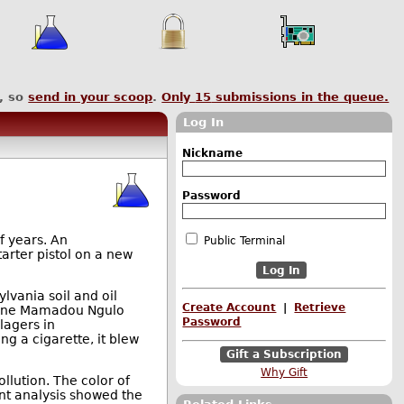
, so
send in your scoop
.
Only
15
submissions in the queue.
Log In
Nickname
Password
f years. An
Public Terminal
tarter pistol on a new
lvania soil and oil
Create Account
|
Retrieve
s one Mamadou Ngulo
Password
lagers in
ng a cigarette, it blew
Gift a Subscription
Why Gift
llution. The color of
uent analysis showed the