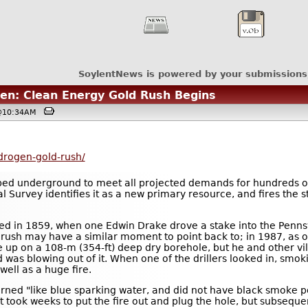
SoylentNews is powered by your submissions
ogen: Clean Energy Gold Rush Begins
, @10:34AM
drogen-gold-rush/
ped underground to meet all projected demands for hundreds o
 Survey identifies it as a new primary resource, and fires the s
rted in 1859, when one Edwin Drake drove a stake into the Pennsy
n rush may have a similar moment to point back to; in 1987, a
ve up on a 108-m (354-ft) deep dry borehole, but he and other vil
was blowing out of it. When one of the drillers looked in, smoki
well as a huge fire.
ned "like blue sparking water, and did not have black smoke po
" It took weeks to put the fire out and plug the hole, but subseq