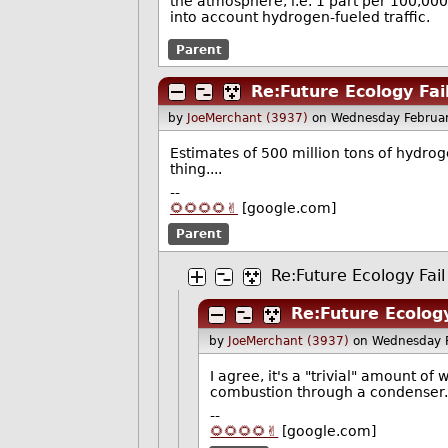
the atmosphere, i.e. 1 part per 100,00
into account hydrogen-fueled traffic.
Parent
Re:Future Ecology Fai
by
JoeMerchant (3937)
on Wednesday Februa
Estimates of 500 million tons of hydroge
thing....
--
🌻🌻🌻🌻✌️
[google.com]
Parent
Re:Future Ecology Fail
Re:Future Ecology
by
JoeMerchant (3937)
on Wednesday 
I agree, it's a "trivial" amount o
combustion through a condenser.
--
🌻🌻🌻🌻✌️
[google.com]