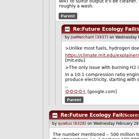
WRT to sulfur output it'll be cleaner
roughly a wash.
Parent
Re:Future Ecology Fail
(
by
JoeMerchant (3937)
on Wednesday 
>Unlike most fuels, hydrogen doe
https://climate.mit.edu/expla
[mit.edu]
>The only issue with burning H2 is 
In a 10:1 compression ratio engin
produce electricity, starting with
--
🌻🌻🌻🌻✌️
[google.com]
Parent
Re:Future Ecology Fail
(Score
by
quietus (6328)
on Wednesday February 2
The number mentioned -- 500 million ton