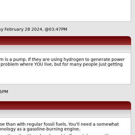
y February 28 2024, @03:47PM
tem is a pump. If they are using hydrogen to generate power
a problem where YOU live, but for many people just getting
56PM
rse than with regular fossil fuels. You'll need a somewhat
echnology as a gasoline-burning engine.