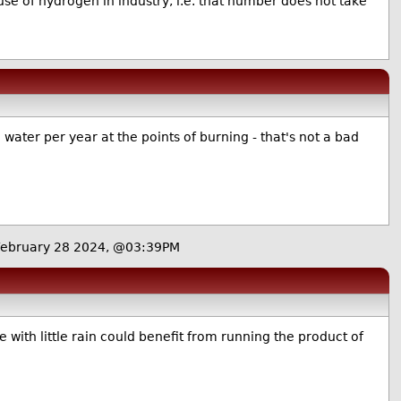
se of hydrogen in industry, i.e. that number does not take
 water per year at the points of burning - that's not a bad
ebruary 28 2024, @03:39PM
e with little rain could benefit from running the product of