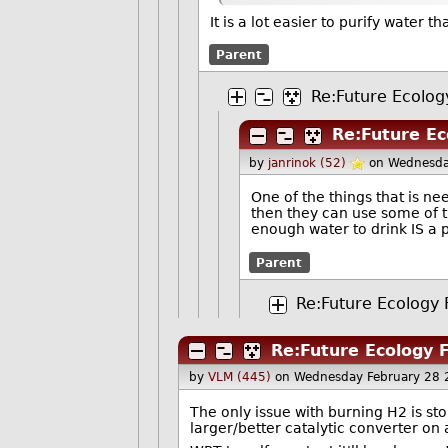
It is a lot easier to purify water 
Parent
Re:Future Ecology
Re:Future Ec
by
janrinok (52)
on Wednesda
One of the things that is n
then they can use some of th
enough water to drink IS a 
Parent
Re:Future Ecology F
Re:Future Ecology F
by
VLM (445)
on Wednesday February 28 
The only issue with burning H2 is sto
larger/better catalytic converter on