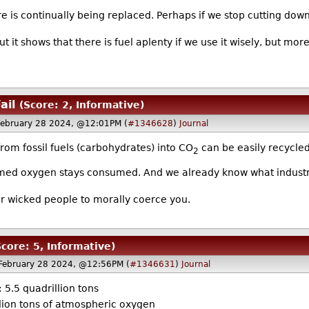
 is continually being replaced. Perhaps if we stop cutting down
ut it shows that there is fuel aplenty if we use it wisely, but
ail
(Score: 2, Informative)
ebruary 28 2024, @12:01PM (
#1346628
)
Journal
rom fossil fuels (carbohydrates) into CO
can be easily recycled
2
umed oxygen stays consumed. And we already know what industri
for wicked people to morally coerce you.
Score: 5, Informative)
February 28 2024, @12:56PM (
#1346631
)
Journal
 5.5 quadrillion tons
lion tons of atmospheric oxygen