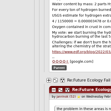
Water content by mass: 2 parts 
For every ton of hydrogen burned
USGS estimate for hydrogen extrac
4 / 1150000 = 0.000003478 or 0.
Oxygen contained in crust in comp
My vote: we start burning the hy
hydrocarbon burning of the last 5
Challenges: if we don't burn the h
altering the chemistry of the st
https://www.edf.org/blog/2022/03
--
🌻🌻🌻🌻✌️
[google.com]
Parent
Re:Future Ecology Fail
Re:Future Ecology
by
janrinok (52)
on Wednesday Febr
the problem in these areas is no