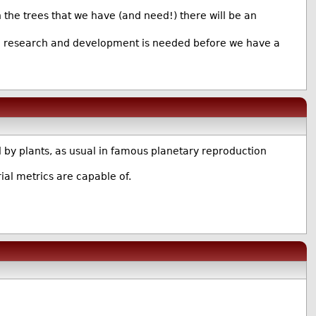
 the trees that we have (and need!) there will be an
 more research and development is needed before we have a
 by plants, as usual in famous planetary reproduction
al metrics are capable of.