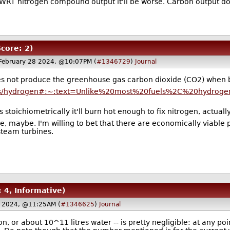
. WRT nitrogen compound output it'll be worse. Carbon output does
Score: 2)
February 28 2024, @10:07PM (
#1346729
)
Journal
s not produce the greenhouse gas carbon dioxide (CO2) when bur
iners/hydrogen#:~:text=Unlike%20most%20fuels%2C%20hydro
stoichiometrically it'll burn hot enough to fix nitrogen, actually
e, maybe. I'm willing to bet that there are economically viabl
 steam turbines.
: 4, Informative)
8 2024, @11:25AM (
#1346625
)
Journal
, or about 10^11 litres water -- is pretty negligible: at any poi