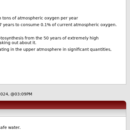
on tons of atmospheric oxygen per year
 years to consume 0.1% of current atmospheric oxygen.
otosynthesis from the 50 years of extremely high
king out about it.
ating in the upper atmosphere in significant quantities,
2024, @03:09PM
safe water.