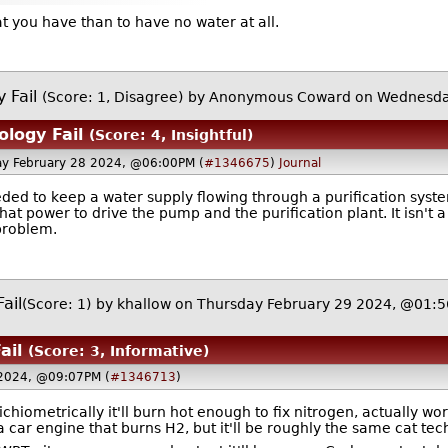
that you have than to have no water at all.
 Fail
(Score: 1, Disagree)
by Anonymous Coward on Wednesda
ology Fail
(Score: 4, Insightful)
y February 28 2024, @06:00PM (
#1346675
)
Journal
eeded to keep a water supply flowing through a purification sys
at power to drive the pump and the purification plant. It isn't 
problem.
ail
(Score: 1)
by
khallow
on Thursday February 29 2024, @01:
ail
(Score: 3, Informative)
2024, @09:07PM (
#1346713
)
ichiometrically it'll burn hot enough to fix nitrogen, actually wo
 a car engine that burns H2, but it'll be roughly the same cat t