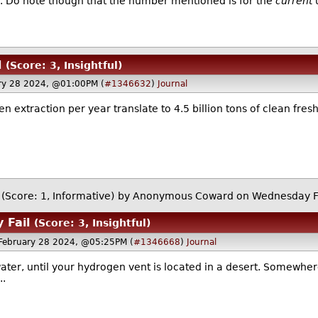
0. Do note though that the number mentioned is for the
current
u
l
(Score: 3, Insightful)
ry 28 2024, @01:00PM (
#1346632
)
Journal
n extraction per year translate to 4.5 billion tons of clean fresh
(Score: 1, Informative)
by Anonymous Coward on Wednesday F
 Fail
(Score: 3, Insightful)
February 28 2024, @05:25PM (
#1346668
)
Journal
f water, until your hydrogen vent is located in a desert. Somewher
..