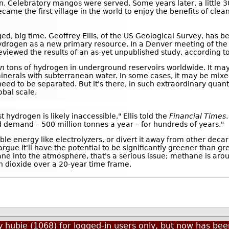
 Celebratory mangos were served. Some years later, a little 
e the first village in the world to enjoy the benefits of clean
ed, big time. Geoffrey Ellis, of the US Geological Survey, has b
hydrogen as a new primary resource. In a Denver meeting of th
viewed the results of an as-yet unpublished study, according t
on
tons of hydrogen in underground reservoirs worldwide. It m
 minerals with subterranean water. In some cases, it may be mixe
ed to be separated. But it's there, in such extraordinary quanti
obal scale.
t hydrogen is likely inaccessible," Ellis told the
Financial Times
ed demand – 500 million tonnes a year – for hundreds of years."
e energy like electrolyzers, or divert it away from other deca
 argue it'll have the potential to be significantly greener than 
hane into the atmosphere, that's a serious issue; methane is ar
 dioxide over a 20-year time frame.
by
hubie (1068)
for logged-in users only, but now has b