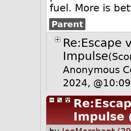
fuel. More is bett
Parent
Re:Escape ve
Impulse
(Sco
Anonymous Co
2024, @10:0
Re:Escape
Impulse