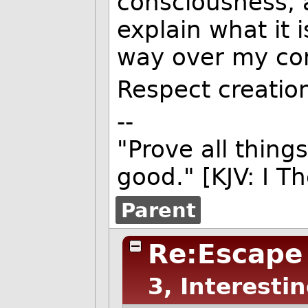
consciousness, a
explain what it i
way over my co
Respect creation
--
"Prove all things
good." [KJV: I T
Parent
Re:Escape
3, Interesti