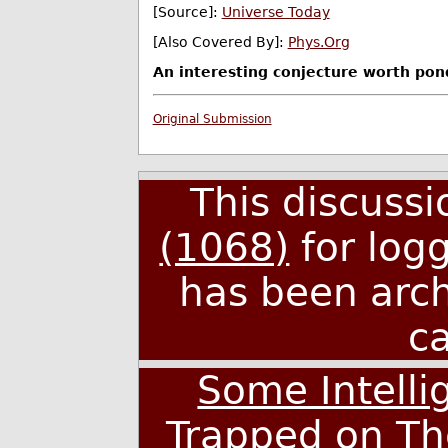
[Source]:
Universe Today
[Also Covered By]:
Phys.Org
An interesting conjecture worth pon
Original Submission
This discuss
(1068)
for log
has been arc
c
Some Intellig
Trapped on Th