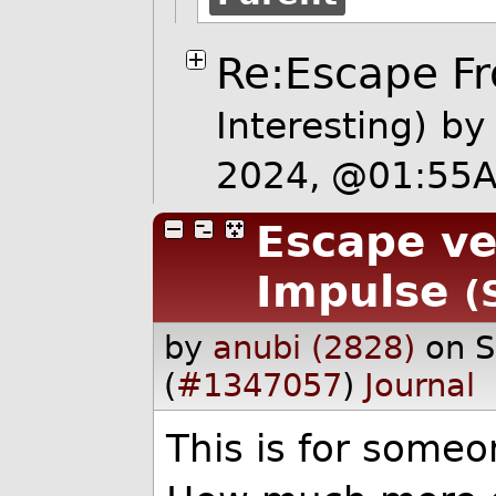
Re:Escape Fr
Interesting)
b
2024, @01:55
Escape vel
Impulse
(
by
anubi (2828)
on 
(
#1347057
)
Journal
This is for someo