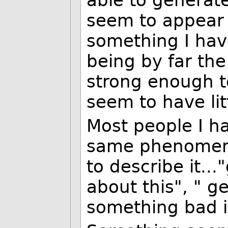
able to generat
seem to appear o
something I hav
being by far the
strong enough to
seem to have lit
Most people I ha
same phenomeno
to describe it..
about this", " g
something bad is