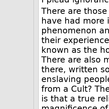
There are those
have had more i
phenomenon and
their experience
known as the hol
There are also m
there, written s
enslaving people
from a Cult? Th
is that a true re
magnificence of 