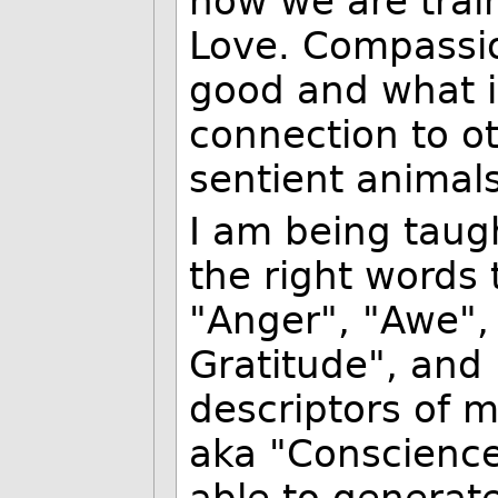
how we are train
Love. Compassio
good and what is
connection to ot
sentient animals
I am being taug
the right words 
"Anger", "Awe",
Gratitude", and 
descriptors of m
aka "Conscience"