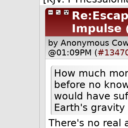
Re:Escape
Impulse
by Anonymous Co
@01:09PM (
#1347
How much more
before no know
would have suf
Earth's gravity
There's no real 