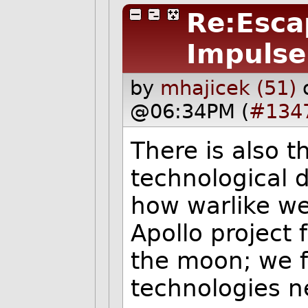
Re:Escap
Impulse
by
mhajicek (51)
@06:34PM (
#134
There is also t
technological 
how warlike we
Apollo project 
the moon; we f
technologies n