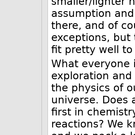
smaller/lighter 
assumption and 
there, and of c
exceptions, but
fit pretty well t
What everyone is
exploration and
the physics of o
universe. Does a
first in chemist
reactions? We 