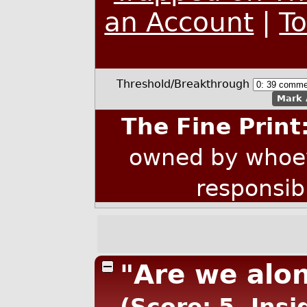
an Account
|
T
Threshold/Breakthrough
Mark 
The Fine Print
owned by whoev
responsib
"Are we alon
(Score: 5, Insi