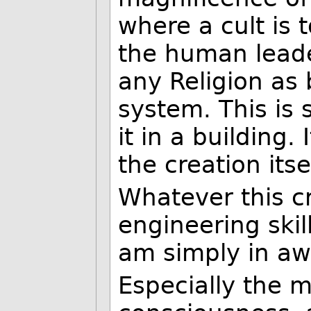
where a cult is 
the human leader
any Religion as 
system. This is 
it in a building.
the creation itsel
Whatever this cre
engineering skil
am simply in awe
Especially the mi