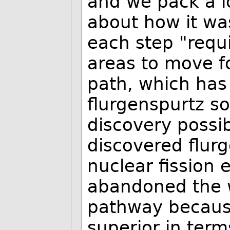
and we pack a l
about how it wa
each step "requi
areas to move fo
path, which has
flurgenspurtz so 
discovery possib
discovered flur
nuclear fission
abandoned the 
pathway becaus
superior in term