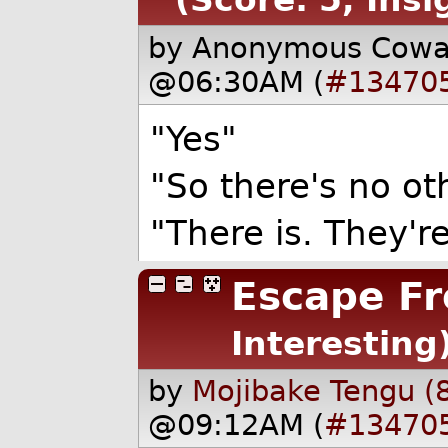
by Anonymous Cow
@06:30AM (
#13470
"Yes"
"So there's no oth
"There is. They'r
Escape Fr
Interesting
by
Mojibake Tengu (
@09:12AM (
#13470