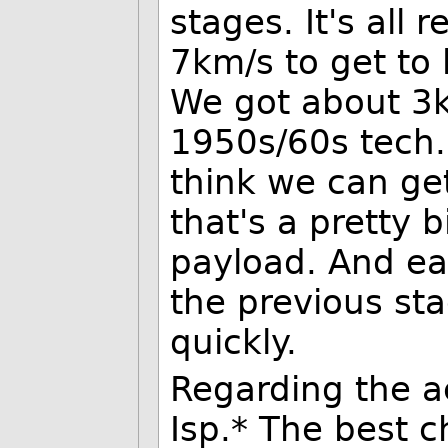
stages. It's all 
7km/s to get to 
We got about 3k
1950s/60s tech. 
think we can ge
that's a pretty 
payload. And ea
the previous sta
quickly.
Regarding the ac
Isp.* The best 