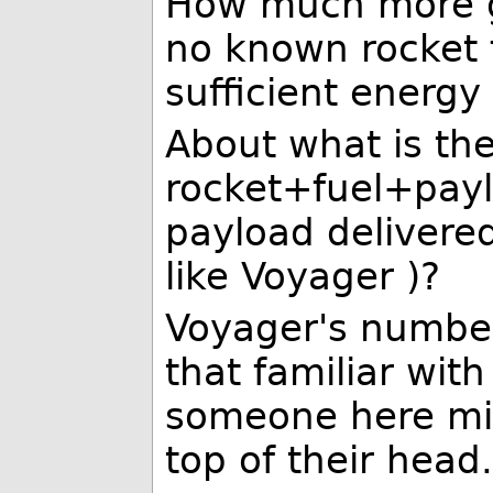
How much more g
no known rocket 
sufficient energy 
About what is the 
rocket+fuel+paylo
payload delivered
like Voyager )?
Voyager's number
that familiar with
someone here mig
top of their head.