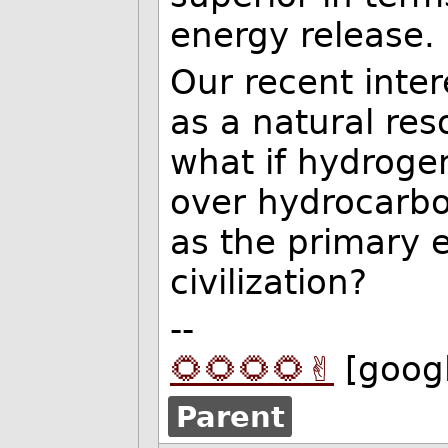
energy release.
Our recent inte
as a natural res
what if hydrogen
over hydrocarbo
as the primary 
civilization?
--
🌻🌻🌻🌻✌️
[goog
Parent