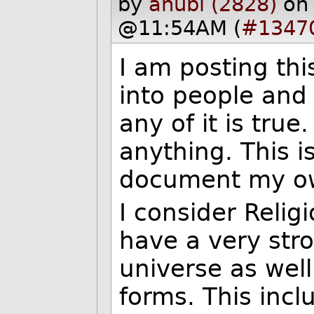
by
anubi (2828)
on
@11:54AM (
#1347
I am posting th
into people and 
any of it is true
anything. This i
document my own
I consider Relig
have a very stro
universe as well 
forms. This incl