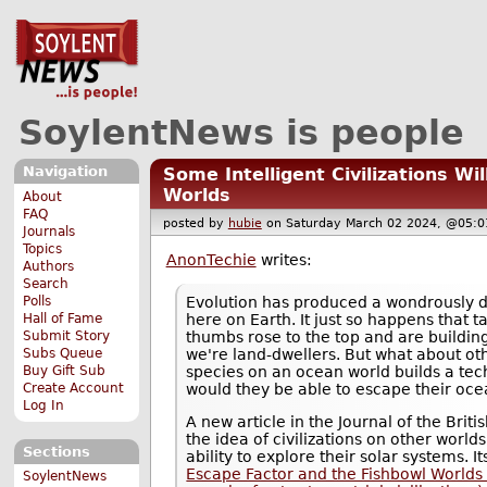
SoylentNews is people
Navigation
Some Intelligent Civilizations Wi
Worlds
About
FAQ
posted by
hubie
on Saturday March 02 2024, @05
Journals
Topics
AnonTechie
writes:
Authors
Search
Evolution has produced a wondrously di
Polls
here on Earth. It just so happens that 
Hall of Fame
thumbs rose to the top and are building
Submit Story
we're land-dwellers. But what about ot
Subs Queue
species on an ocean world builds a tech
Buy Gift Sub
would they be able to escape their o
Create Account
Log In
A new article in the Journal of the Brit
the idea of civilizations on other world
Sections
ability to explore their solar systems. Its 
Escape Factor and the Fishbowl Worlds 
SoylentNews