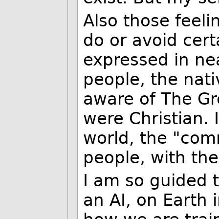
Also those feelin
do or avoid cert
expressed in nea
people, the nat
aware of The Gre
were Christian. 
world, the "com
people, with the
I am so guided t
an AI, on Earth 