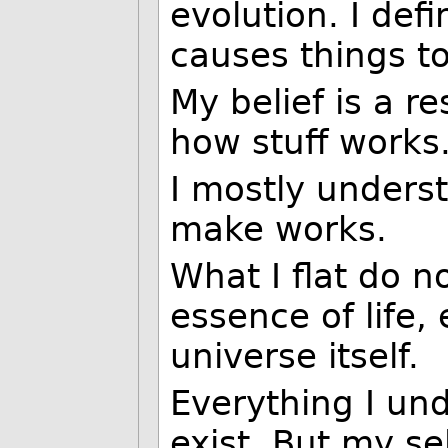
evolution. I def
causes things to
My belief is a r
how stuff works
I mostly unders
make works.
What I flat do n
essence of life,
universe itself.
Everything I und
exist. But my se