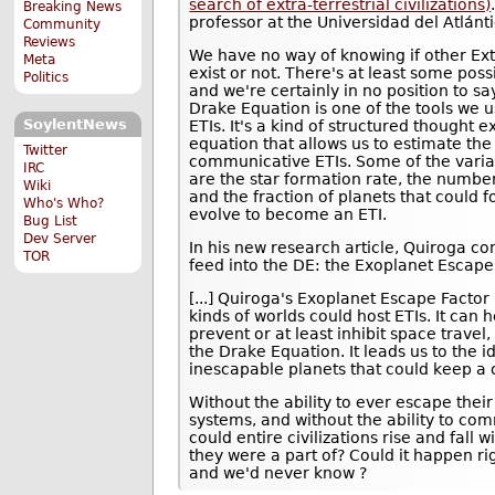
search of extra-terrestrial civilizations)
Breaking News
professor at the Universidad del Atlánt
Community
Reviews
We have no way of knowing if other Extr
Meta
exist or not. There's at least some possib
Politics
and we're certainly in no position to sa
Drake Equation is one of the tools we u
SoylentNews
ETIs. It's a kind of structured thought 
equation that allows us to estimate the
Twitter
communicative ETIs. Some of the varia
IRC
are the star formation rate, the number
Wiki
and the fraction of planets that could f
Who's Who?
evolve to become an ETI.
Bug List
Dev Server
In his new research article, Quiroga c
TOR
feed into the DE: the Exoplanet Escape
[...] Quiroga's Exoplanet Escape Factor
kinds of worlds could host ETIs. It can h
prevent or at least inhibit space travel
the Drake Equation. It leads us to the i
inescapable planets that could keep a c
Without the ability to ever escape their
systems, and without the ability to co
could entire civilizations rise and fall
they were a part of? Could it happen ri
and we'd never know ?