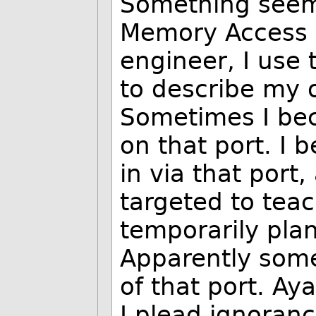
Something seems
Memory Access )
engineer, I use 
to describe my 
Sometimes I bec
on that port. I
in via that port
targeted to tea
temporarily pla
Apparently some
of that port. A
I plead ignoranc