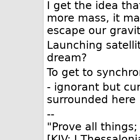
I get the idea th
more mass, it may
escape our gravit
Launching satellit
dream?
To get to synchr
- ignorant but cu
surrounded here 
--
"Prove all things;
[KJV: I Thessalon