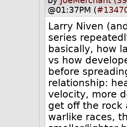
by
JoeMerchant (3
@01:37PM (
#1347
Larry Niven (an
series repeated
basically, how 
vs how develope
before spreading
relationship: he
velocity, more d
get off the rock
warlike races, 