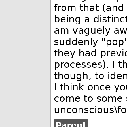
from that (and 
being a distinct
am vaguely awa
suddenly "pop
they had previ
processes). I t
though, to iden
I think once 
come to some s
unconscious\f
Parent