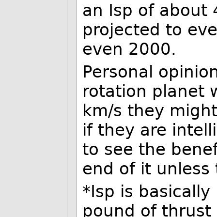
an Isp of about
projected to ev
even 2000.
Personal opinion
rotation planet 
km/s they might
if they are inte
to see the benef
end of it unless
*Isp is basical
pound of thrust