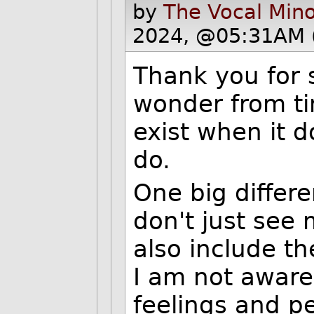
by
The Vocal Mino
2024, @05:31AM 
Thank you for 
wonder from tim
exist when it 
do.
One big differe
don't just see
also include t
I am not aware
feelings and p