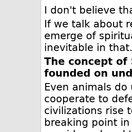
I don't believe t
If we talk about r
emerge of spiritu
inevitable in tha
The concept of S
founded on und
Even animals do 
cooperate to defe
civilizations rise 
breaking point i