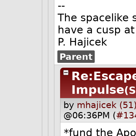
--
The spacelike s
have a cusp at 
P. Hajicek
Parent
Re:Escape
Impulse
(S
by
mhajicek (51
@06:36PM (
#13
*fund the Apol