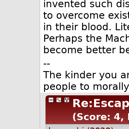
invented such dis
to overcome existi
in their blood. Lit
Perhaps the Mach
become better be
--
The kinder you are
people to morall
Re:Escap
(Score: 4,