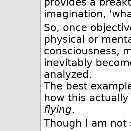
provides a break
imagination, 'wha
So, once objecti
physical or menta
consciousness, m
inevitably becom
analyzed.
The best example
how this actually
flying
.
Though I am not 