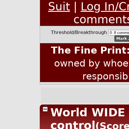
Suit
|
Log In/C
comment
Threshold/Breakthrough
Mark 
The Fine Print
owned by whoev
responsib
World WIDE 
control
(Score