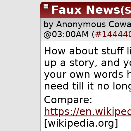
Faux News
(S
by Anonymous Cow
@03:00AM (
#14444
How about stuff 
up a story, and yo
your own words 
need till it no l
Compare:
https://en.wikipe
[wikipedia.org]