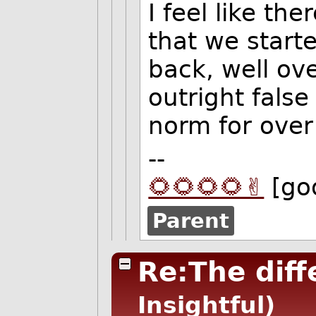
I feel like t
that we start
back, well ov
outright fals
norm for over
--
🌻🌻🌻🌻✌️
[go
Parent
Re:The dif
Insightful)