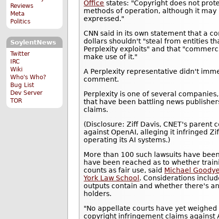
Office
states: "Copyright does not prote
Reviews
methods of operation, although it may 
Meta
expressed."
Politics
CNN said in its own statement that a co
dollars shouldn't "steal from entities t
SoylentNews
Perplexity exploits" and that "commerc
Twitter
make use of it."
IRC
Wiki
A Perplexity representative didn't imm
Who's Who?
comment.
Bug List
Dev Server
Perplexity is one of several companies
TOR
that have been battling news publisher
claims.
(Disclosure: Ziff Davis, CNET's parent 
against OpenAI, alleging it infringed Zi
operating its AI systems.)
More than 100 such lawsuits have been 
have been reached as to whether train
counts as fair use, said
Michael Goodyea
York Law School
. Considerations includ
outputs contain and whether there's a
holders.
"No appellate courts have yet weighed i
copyright infringement claims against