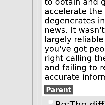
to obtain and g
accelerate the
degenerates in
news. It wasn'
largely reliabl
you've got peo
right calling t
and failing to 
accurate infor
Parent
Re:The dif