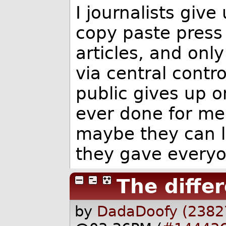
I journalists give
copy paste press 
articles, and onl
via central contro
public gives up o
ever done for me
maybe they can l
they gave everyo
The diffe
by
DadaDoofy (2382