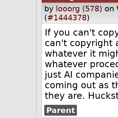
by
looorg (578)
on 
(
#1444378
)
If you can't cop
can't copyright 
whatever it might
whatever proced
just AI compani
coming out as t
they are. Huckst
Parent