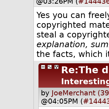
@03:26PM (
#14443
Yes you can freel
copyrighted mater
steal a copyrigh
explanation, sum
the facts, which 
Re:The d
Interestin
by
JoeMerchant (3
@04:05PM (
#1444