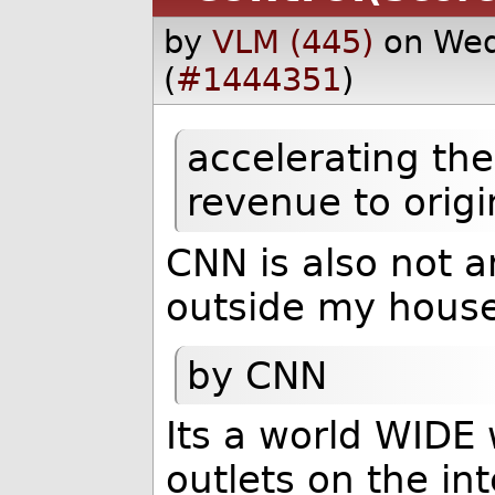
by
VLM (445)
on Wed
(
#1444351
)
accelerating the
revenue to origi
CNN is also not a
outside my house
by CNN
Its a world WIDE
outlets on the int