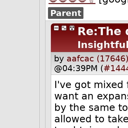
Parent
Re:The 
Insightfu
by
aafcac (17646
@04:39PM (
#144
I've got mixed f
want an expans
by the same to
allowed to tak