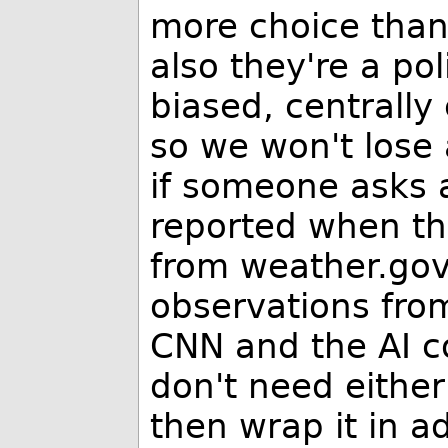
more choice than
also they're a pol
biased, centrally
so we won't lose 
if someone asks 
reported when th
from weather.gov.
observations fro
CNN and the AI c
don't need either
then wrap it in a