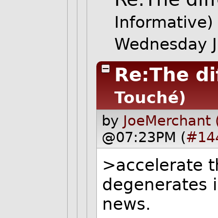
Informative)
Wednesday J
Re:The di
Touché)
by
JoeMerchant 
@07:23PM (
#14
>accelerate t
degenerates i
news.