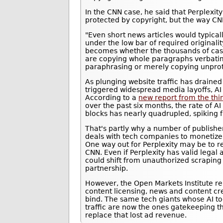
In the CNN case, he said that Perplexity 
protected by copyright, but the way CN
"Even short news articles would typicall
under the low bar of required originali
becomes whether the thousands of cas
are copying whole paragraphs verbatim
paraphrasing or merely copying unprot
As plunging website traffic has drained
triggered widespread media layoffs, AI 
According to a
new report from the thi
over the past six months, the rate of A
blocks has nearly quadrupled, spiking
That's partly why a number of publisher
deals with tech companies to monetize 
One way out for Perplexity may be to re
CNN. Even if Perplexity has valid lega
could shift from unauthorized scraping
partnership.
However, the Open Markets Institute re
content licensing, news and content cr
bind. The same tech giants whose AI to
traffic are now the ones gatekeeping t
replace that lost ad revenue.