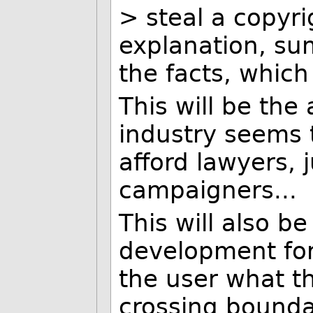
> steal a copyri
explanation, su
the facts, which
This will be the
industry seems 
afford lawyers, 
campaigners...
This will also b
development for 
the user what th
crossing boundar