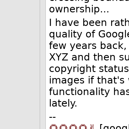
ownership...
I have been rath
quality of Googl
few years back,
XYZ and then sub
copyright status
images if that'
functionality h
lately.
--
🌻🌻🌻🌻✌️
[goog