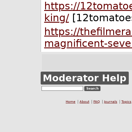
https://12tomatoe
king/
[12tomatoe
https://thefilme
magnificent-seve
Moderator Help
Home
About
FAQ
Journals
Topics