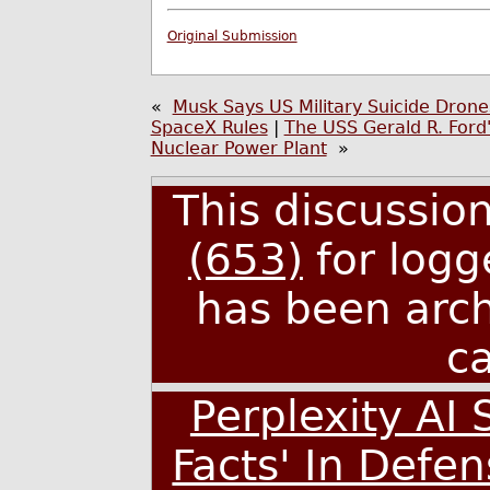
Original Submission
«
Musk Says US Military Suicide Drones
SpaceX Rules
|
The USS Gerald R. Ford'
Nuclear Power Plant
»
This discussio
(653)
for logg
has been arc
c
Perplexity AI 
Facts' In Defe