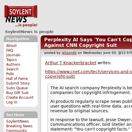
SoylentNews is people
Navigation
Perplexity AI Says 'You Can't Co
Against CNN Copyright Suit
About
FAQ
posted by
jelizondo
on Wednesday June 03, @12:
Journals
Topics
Arthur T Knackerbracket
writes:
Authors
Search
https://www.cnet.com/tech/services-and-s
Polls
copyright-suit/
Hall of Fame
Submit Story
The AI search company Perplexity is b
Subs Queue
companies for copyright infringement.
Buy Gift Sub
Create Account
AI products regularly scrape news publ
Log In
user questions with real-time data, acce
revenue to original sources.
Sections
In response to the lawsuit, Jesse Dwyer,
SoylentNews
communications officer, told Stetler an
Breaking News
statement: "You can't copyright facts
Community