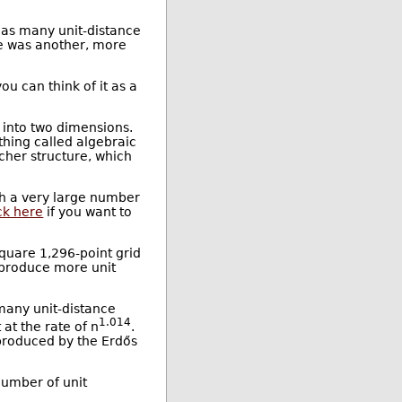
t as many unit-distance
re was another, more
ou can think of it as a
 into two dimensions.
thing called algebraic
icher structure, which
ith a very large number
ick here
if you want to
square 1,296-point grid
d produce more unit
many unit-distance
1.014
 at the rate of n
.
 produced by the Erdős
number of unit