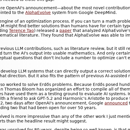
re OpenAI's announcement—about the most novel contribution
inted to the
AlphaEvolve
system from Google DeepMind.
ngine of an optimization process. If you can turn a math probl
LM might find better solutions than humans have for certain typ
uding
Terence Tao
) released a
paper
that analyzed AlphaEvolve'
ematical literature. They found that AlphaEvolve was able to i
vious LLM contributions, such as literature review, but it still
d turn the AI's output into usable mathematics. And only certai
tual questions that don't include a number to optimize can't e
develop LLM systems that can directly output a correct solutio
that direction. But it also fits the pattern of previous AI-assiste
lso worked to solve Erdős problems. Because Erdős posed hund
 Thomas Bloom has organized an effort to compile all of them
 have used them as a testing ground to evaluate AI systems. 
h a friend to ask GPT-5.2 and Harmonic's Aristotle to produce t
22, two days after OpenAI's announcement, Google
announced
t
ding two that had been open for over 50 years.
olved is more impressive than any of the other work I just ment
forts than the headline result might suggest.
as unsolved for 80 years, despite being so well known, is that