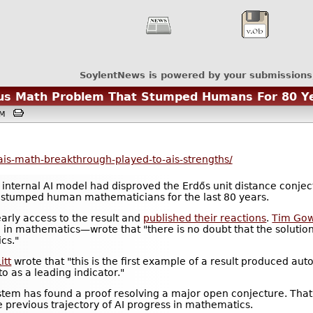
SoylentNews is powered by your submissions
us Math Problem That Stumped Humans For 80 Y
6PM
ais-math-breakthrough-played-to-ais-strengths/
 internal AI model had disproved the Erdős unit distance conje
 stumped human mathematicians for the last 80 years.
rly access to the result and
published their reactions
.
Tim Go
e in mathematics—wrote that "there is no doubt that the solution
cs."
itt
wrote that "this is the first example of a result produced au
 to as a leading indicator."
system has found a proof resolving a major open conjecture. That'
he previous trajectory of AI progress in mathematics.