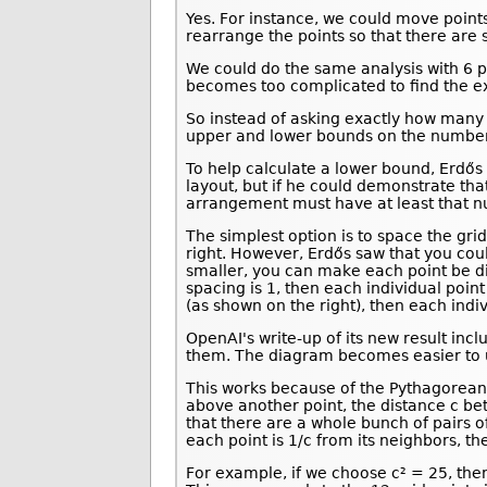
Yes. For instance, we could move points
rearrange the points so that there are 
We could do the same analysis with 6 po
becomes too complicated to find the e
So instead of asking exactly how many u
upper and lower bounds on the number o
To help calculate a lower bound, Erdős 
layout, but if he could demonstrate tha
arrangement must have at least that 
The simplest option is to space the grid
right. However, Erdős saw that you coul
smaller, you can make each point be di
spacing is 1, then each individual point
(as shown on the right), then each indi
OpenAI's write-up of its new result inc
them. The diagram becomes easier to un
This works because of the Pythagorean t
above another point, the distance c bet
that there are a whole bunch of pairs o
each point is 1/c from its neighbors, th
For example, if we choose c² = 25, then