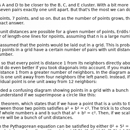
 A and D to be closer to the B, C, and E cluster. With a bit more
seven pairs exactly one unit apart. But that's the most we can d
ints, 7 points, and so on. But as the number of points grows, t
xact answer.
nit distances are possible for a given number of points, Erdős t
f length-one lines for npoints, assuming that n is a large num
assumed that the points would be laid out in a grid. This is pro
t points in a grid have a certain number of pairs with unit dista
number.
 so that every point is distance 1 from its neighbors directly abo
d do even better if you took diagonals into account. If you mak
stance 1 from a greater number of neighbors. In the diagram ab
 is one unit away from four neighbors (the left panel). Instead, i
vidual point is one unit away from 12 neighbors:
luded a confusing diagram showing points in a grid with a bunch 
derstand if we superimpose a circle like this:
heorem, which states that if we have a point that is a units to t
ween those two points satisfies a² + b² = c². The trick is to c
f whole numbers a and b such that a² + b² = c². Then, if we scal
ere will be a bunch of unit distances.
 the Pythagorean equation can be satisfied by either 0² + 5² = 