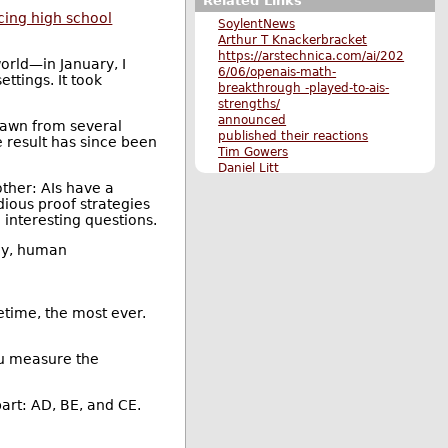
Related Links
cing high school
SoylentNews
Arthur T Knackerbracket
https://arstechnica.com/ai/202
orld—in January, I
6/06/openais-math-
ttings. It took
breakthrough -played-to-ais-
strengths/
announced
drawn from several
published their reactions
e result has since been
Tim Gowers
Daniel Litt
acing high school mathematics
her: AIs have a
competitions
ious proof strategies
cleaned up
 interesting questions.
extended
Paul Erdős
any, human
Jacobi's two-square theorem
click here
show
AlphaEvolve
etime, the most ever.
Terence Tao
paper
ou measure the
www.erdosproblems.com
autonomous solution
announced
part: AD, BE, and CE.
Jacob Tsimerman
OpenAI document
found