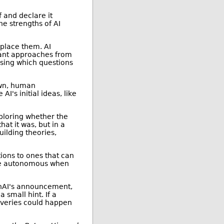
f and declare it
he strengths of AI
place them. AI
vant approaches from
sing which questions
own, human
I's initial ideas, like
xploring whether the
hat it was, but in a
uilding theories,
ions to ones that can
ore autonomous when
enAI's announcement,
 small hint. If a
overies could happen