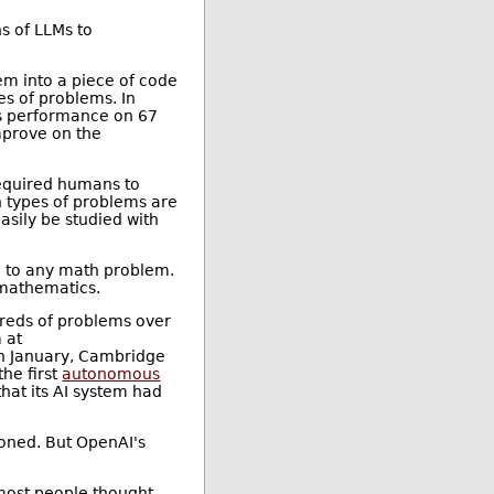
s of LLMs to
em into a piece of code
es of problems. In
s performance on 67
mprove on the
 required humans to
n types of problems are
asily be studied with
n to any math problem.
d mathematics.
reds of problems over
 at
In January, Cambridge
he first
autonomous
hat its AI system had
ioned. But OpenAI's
 most people thought