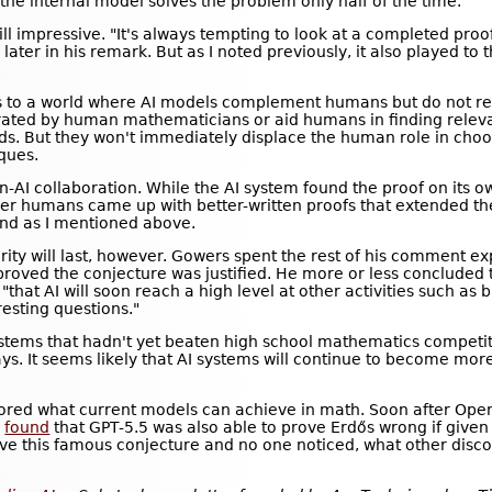
e internal model solves the problem only half of the time.
till impressive. "It's always tempting to look at a completed proo
later in his remark. But as I noted previously, it also played to t
nts to a world where AI models complement humans but do not re
 curated by human mathematicians or aid humans in finding rele
ds. But they won't immediately displace the human role in choo
ques.
-AI collaboration. While the AI system found the proof on its 
er humans came up with better-written proofs that extended the A
ound as I mentioned above.
rity will last, however. Gowers spent the rest of his comment e
sproved the conjecture was justified. He more or less concluded t
that AI will soon reach a high level at other activities such as b
resting questions."
ystems that hadn't yet beaten high school mathematics competit
ys. It seems likely that AI systems will continue to become m
plored what current models can achieve in math. Soon after Op
a
found
that GPT-5.5 was also able to prove Erdős wrong if given a
ove this famous conjecture and no one noticed, what other disc