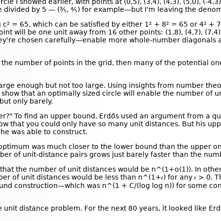
e I showed earlier, with points at (0,5), (3,4), (4,3), (5,0), (-4,3)
be divided by 5 — (⅗, ⅘) for example—but I'm leaving the denomin
c² = 65, which can be satisfied by either 1² + 8² = 65 or 4² + 
int will be one unit away from 16 other points: (1,8), (4,7), (7,4), (
 they're chosen carefully—enable more whole-number diagonals 
o the number of points in the grid, then many of the potential o
 large enough but not too large. Using insights from number the
 show that an optimally sized circle will enable the number of un
but only barely.
r?" To find an upper bound, Erdős used an argument from a quit
ow that you could only have so many unit distances. But his u
he was able to construct.
l optimum was much closer to the lower bound than the upper on
r of unit-distance pairs grows just barely faster than the numb
that the number of unit distances would be n^(1+o(1)). In other
r of unit distances would be less than n^(1+𝜖) for any 𝜖 > 0. 
-bound construction—which was n^(1 + C/(log log n)) for some co
nit distance problem. For the next 80 years, it looked like Erd