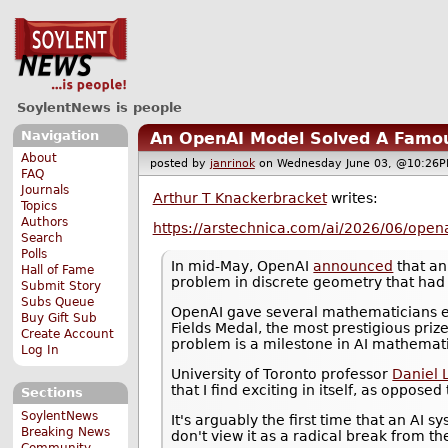
SoylentNews is people
Navigation
An OpenAI Model Solved A Famo
About
posted by
janrinok
on Wednesday June 03, @10:2
FAQ
Journals
Arthur T Knackerbracket
writes:
Topics
Authors
https://arstechnica.com/ai/2026/06/open
Search
Polls
In mid-May, OpenAI
announced
that an
Hall of Fame
problem in discrete geometry that had
Submit Story
Subs Queue
OpenAI gave several mathematicians ea
Buy Gift Sub
Fields Medal, the most prestigious priz
Create Account
problem is a milestone in AI mathemati
Log In
University of Toronto professor
Daniel L
that I find exciting in itself, as opposed
Sections
SoylentNews
It's arguably the first time that an AI 
Breaking News
don't view it as a radical break from t
Community