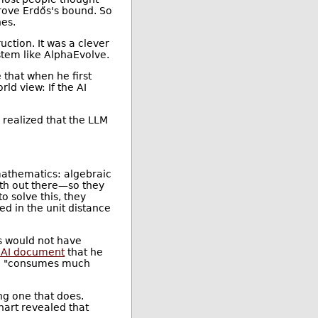
rove Erdős's bound. So
hes.
uction. It was a clever
stem like AlphaEvolve.
that when he first
ld view: If the AI
 realized that the LLM
.
 mathematics: algebraic
th out there—so they
 solve this, they
d in the unit distance
s would not have
AI document
that he
que "consumes much
ng one that does.
art revealed that