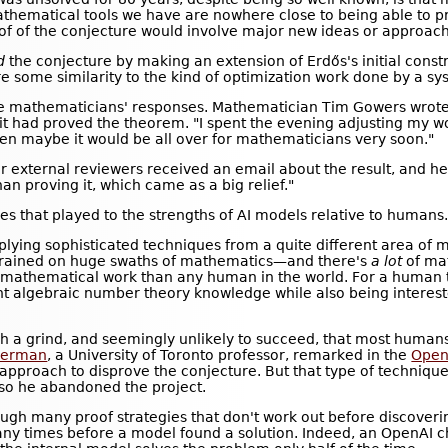
athematical tools we have are nowhere close to being able to p
f of the conjecture would involve major new ideas or approac
d
the conjecture by making an extension of Erdős's initial constr
re some similarity to the kind of optimization work done by a sy
the mathematicians' responses. Mathematician Tim Gowers wrote 
 it had proved the theorem. "I spent the evening adjusting my wor
then maybe it would be all over for mathematicians very soon."
 external reviewers received an email about the result, and he
an proving it, which came as a big relief."
es that played to the strengths of AI models relative to humans
applying sophisticated techniques from a quite different area of
trained on huge swaths of mathematics—and there's
a lot
of ma
mathematical work than any human in the world. For a human to
t algebraic number theory knowledge while also being intereste
h a grind, and seemingly unlikely to succeed, that most human
merman
, a University of Toronto professor, remarked in the
Open
r approach to disprove the conjecture. But that type of techni
 so he abandoned the project.
ough many proof strategies that don't work out before discoveri
y times before a model found a solution. Indeed, an OpenAI ch