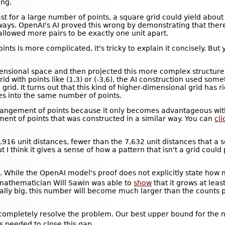
ng.
st for a large number of points, a square grid could yield abou
r ways. OpenAI's AI proved this wrong by demonstrating that the
allowed more pairs to be exactly one unit apart.
nts is more complicated, it's tricky to explain it concisely. But y
mensional space and then projected this more complex structure
d with points like (1,3) or (-3,6), the AI construction used some
grid. It turns out that this kind of higher-dimensional grid has r
ces into the same number of points.
ve arrangement of points because it only becomes advantageous w
ment of points that was constructed in a similar way. You can
cl
,916 unit distances, fewer than the 7,632 unit distances that a 
 I think it gives a sense of how a pattern that isn't a grid coul
 While the OpenAI model's proof does not explicitly state how 
 mathematician Will Sawin was able to
show
that it grows at least
ally big, this number will become much larger than the counts
t completely resolve the problem. Our best upper bound for the 
s needed to close this gap.