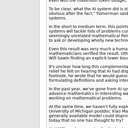
even with the maximum token budget, th
To be clear, what the AI system did is s
obvious after the fact," Tsimerman said 
systems.
In the short to medium term, this poi
systems will tackle lists of problems
seemingly unrelated mathematical fiel
to ask or developing wholly new techni
Even this result was very much a human
mathematicians verified the result. Oth
Will Sawin finding an explicit lower b
It's unclear how long this complementa
relief he felt on hearing that AI had di
footnote, he wrote that he would guess "
formulating definitions and asking inte
In the past year, we've gone from AI s
advance mathematics in interesting wa
working on mathematical problems.
At the same time, we haven't fully ex
University of Michigan postdoc Xiao M
generally available model could dispr
today that no one has thought to try?