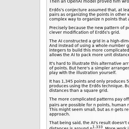
Then an OpenAI model proved him wro
Erdős's conjecture assumed that, at lea
pairs as organizing the points in othe
complex way to organize n points that 
Precisely because the new pattern of poi
clever modification of Erdős's grid.
The AI constructed a grid in a high-di
And instead of using a whole-number gri
integers to build this more complicated 
allows the AI to pack more unit distan
It's hard to illustrate this alternati
of points. But here's a simpler arrange
play with the illustration yourself.
It has 1,345 points and only produces 5
produces using the Erdős technique. But
distances than a square grid.
The more complicated patterns pay off.
pairs are possible for n points, human
This might seem small, but as
n
gets re
approach.
That being said, the AI's result doesn'
1.333
distances is around n
. More work i