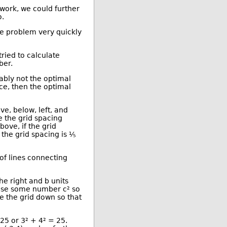
Kai Williams
 work, we could further
Understanding AI
o.
Subscribe to Understanding AI
Original Submission
he problem very quickly
More /dev/random stories
More The Main Page stories
Also by janrinok
ried to calculate
ber.
bably not the optimal
nce, then the optimal
ve, below, left, and
e the grid spacing
ove, if the grid
f the grid spacing is ⅕
of lines connecting
he right and b units
hoose some number c² so
e the grid down so that
25 or 3² + 4² = 25.