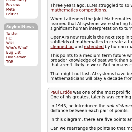
Reviews
Three years ago, LLMs struggled to solv
Meta
mathematics competitions
.
Politics
When I attended the Joint Mathematics
learned that AI systems were starting t
SoylentNews
significant human interpretation to tur
Twitter
OpenAI's new result is the next step in
IRC
subfields of mathematics to create a fu
Wiki
cleaned up
and
extended
by human ma
Who's Who?
Bug List
This points to a medium-term future 
Dev Server
broader knowledge of past work than a
TOR
that aren't likely to work. But humans
That might not last. AI systems have be
mathematicians will play a decade fro
Paul Erdős
was one of the most prolific 
One of his greatest talents was coming
In 1946, he introduced the
unit distan
distance between each pair of points:
In this diagram, there are five points a
Can we rearrange the points so that mor