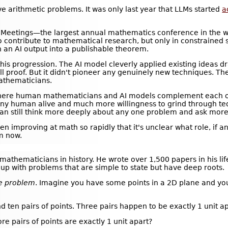
e arithmetic problems. It was only last year that LLMs started
a
 Meetings—the largest annual mathematics conference in the w
o contribute to mathematical research, but only in constrained se
n an AI output into a publishable theorem.
 this progression. The AI model cleverly applied existing ideas 
ll proof. But it didn't pioneer any genuinely new techniques. Th
thematicians.
where human mathematicians and AI models complement each ot
ny human alive and much more willingness to grind through ted
 can still think more deeply about any one problem and ask more
en improving at math so rapidly that it's unclear what role, if 
m now.
mathematicians in history. He wrote over 1,500 papers in his lif
 up with problems that are simple to state but have deep roots.
ce problem
. Imagine you have some points in a 2D plane and y
nd ten pairs of points. Three pairs happen to be exactly 1 unit a
e pairs of points are exactly 1 unit apart?