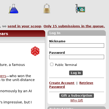
, so
send in your scoop
.
Only
15
submissions in the queue.
Log In
ears
Nickname
Password
cture, a famous
Public Terminal
wers
—who won the
 to the unit-distance
Create Account
|
Retrieve
Password
tonomously by an AI
Gift a Subscription
Why Gift
s impressive, but I