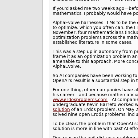
If you'd asked me two weeks ago—befo
mathematics, I probably would have po
AlphaEvolve harnesses LLMs to be the e
to optimize, which you often can, the L
November, four mathematicians (incl
optimization problems across the math
established literature in some cases.
This was a step up in autonomy from pre
frame it as an optimization problem an
amenable to this approach. More concep
AlphaEvolve.
So AI companies have been working to 
OpenAI's result is a substantial step in 
For one thing, other companies have a
his career—and because mathematician
www.erdosproblems.com
—AI companies
undergraduate Kevin Barreto worked wit
solution
of an Erdős problem. On May 
solved nine open Erdős problems, inclu
To be clear, the problem that OpenAI s
solution is more in line with past AI ef
One reason the unit distance problem w