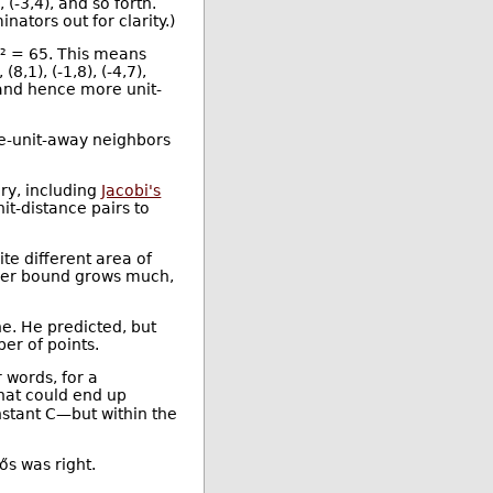
, (-3,4), and so forth.
ators out for clarity.)
7² = 65. This means
8,1), (-1,8), (-4,7),
and hence more unit-
ne-unit-away neighbors
ory, including
Jacobi's
it-distance pairs to
e different area of
pper bound grows much,
e. He predicted, but
er of points.
 words, for a
That could end up
nstant C—but within the
ős was right.