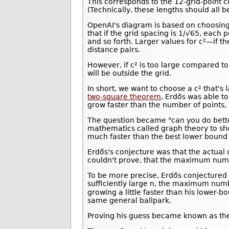
This corresponds to the 12-grid-point circl
(Technically, these lengths should all 
OpenAI's diagram is based on choosing 
that if the grid spacing is 1/√65, each po
and so forth. Larger values for c²—if
distance pairs.
However, if c² is too large compared t
will be outside the grid.
In short, we want to choose a c² that's
two-square theorem
, Erdős was able to
grow faster than the number of points, 
The question became "can you do bette
mathematics called graph theory to sh
much faster than the best lower bound 
Erdős's conjecture was that the actua
couldn't prove, that the maximum numbe
To be more precise, Erdős conjectured 
sufficiently large n, the maximum numbe
growing a little faster than his lower
same general ballpark.
Proving his guess became known as the u