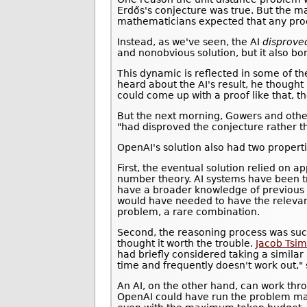
Erdős's conjecture was true. But the m
mathematicians expected that any proo
Instead, as we've seen, the AI
disprove
and nonobvious solution, but it also bo
This dynamic is reflected in some of 
heard about the AI's result, he thought
could come up with a proof like that, 
But the next morning, Gowers and other
"had disproved the conjecture rather th
OpenAI's solution also had two properti
First, the eventual solution relied on 
number theory. AI systems have been 
have a broader knowledge of previous 
would have needed to have the relevan
problem, a rare combination.
Second, the reasoning process was suc
thought it worth the trouble.
Jacob Tsi
had briefly considered taking a simila
time and frequently doesn't work out,"
An AI, on the other hand, can work thr
OpenAI could have run the problem man