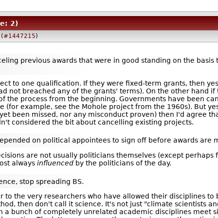
e: 2)
(
#1447215
)
eling previous awards that were in good standing on the basis tha
bject to one qualification. If they were fixed-term grants, then y
d not breached any of the grants' terms). On the other hand if
 of the process from the beginning. Governments have been can
ime (for example, see the Mohole project from the 1960s). But yes,
yet been missed, nor any misconduct proven) then I'd agree th
dn't considered the bit about cancelling existing projects.
epended on political appointees to sign off before awards are 
isions are not usually politicians themselves (except perhaps f
most always
influenced
by the politicians of the day.
cience, stop spreading BS.
to the very researchers who have allowed their disciplines to be 
thod, then don't call it science. It's not just "climate scientists 
n a bunch of completely unrelated academic disciplines meet sim