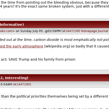
t the time from pointing out the bleeding obvious, because the
4 years? It's the exact same broken system, just with a different 
 Informative)
oks.com
> on Sunday July 05, @03:56PM (
#1447239
)
Homepage
Journal
ed out at the time, carbon dioxide is most emphatically not pol
uted the early atmosphere
[wikipedia.org] so badly that it caused 
n act: SAVE Trump and his family from prison
 2, Interesting)
03:54AM (
#1447195
)
 than the political priorities themselves being set by a different