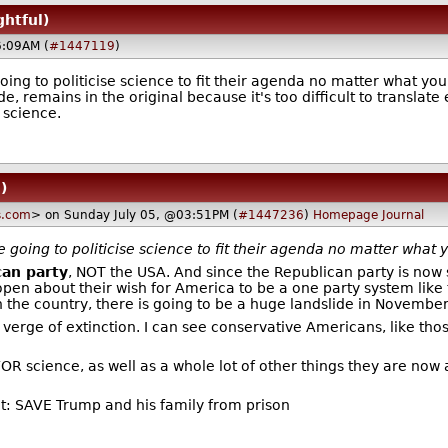
ghtful)
6:09AM (
#1447119
)
going to politicise science to fit their agenda no matter what yo
remains in the original because it's too difficult to translate ef
 science.
)
s.com
> on Sunday July 05, @03:51PM (
#1447236
)
Homepage
Journal
re going to politicise science to fit their agenda no matter what 
can party
, NOT the USA. And since the Republican party is now
pen about their wish for America to be a one party system lik
 the country, there is going to be a huge landslide in November'
erge of extinction. I can see conservative Americans, like thos
OR science, as well as a whole lot of other things they are now 
ct: SAVE Trump and his family from prison