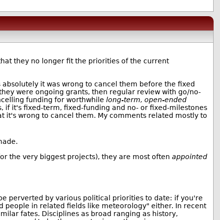
t they no longer fit the priorities of the current
es absolutely it was wrong to cancel them before the fixed
 they were ongoing grants, then regular review with go/no-
celling funding for worthwhile
long-term, open-ended
 if it's fixed-term, fixed-funding and no- or fixed-milestones
at it's wrong to cancel them. My comments related mostly to
made.
or the very biggest projects), they are most often
appointed
perverted by various political priorities to date: if you're
and people in related fields like meteorology" either. In recent
ilar fates. Disciplines as broad ranging as history,