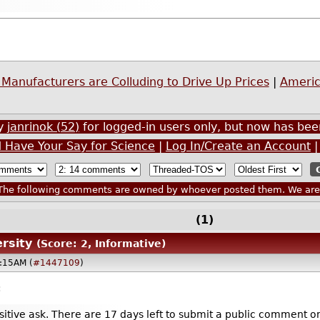
Manufacturers are Colluding to Drive Up Prices
|
Americ
by
janrinok (52)
for logged-in users only, but now has b
d Have Your Say for Science
|
Log In/Create an Account
he following comments are owned by whoever posted them. We are n
(1)
rsity
(Score: 2, Informative)
2:15AM (
#1447109
)
:
nsitive ask. There are 17 days left to submit a public comme