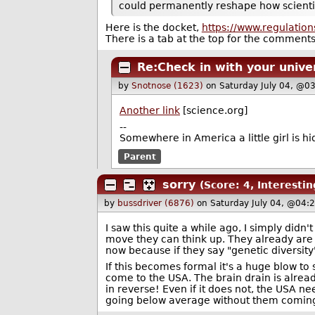
could permanently reshape how scientific
Here is the docket,
https://www.regulati
There is a tab at the top for the commen
Re:Check in with your unive
by
Snotnose (1623)
on Saturday July 04, @0
Another link
[science.org]
--
Somewhere in America a little girl is hid
Parent
sorry
(Score: 4, Interestin
by
bussdriver (6876)
on Saturday July 04, @04:
I saw this quite a while ago, I simply didn't
move they can think up. They already are
now because if they say "genetic diversit
If this becomes formal it's a huge blow t
come to the USA. The brain drain is already 
in reverse! Even if it does not, the USA 
going below average without them coming