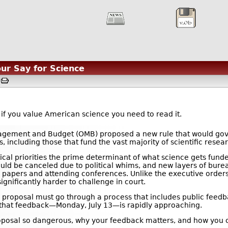
ur Say for Science
M
t if you value American science you need to read it.
nagement and Budget (OMB) proposed a new rule that would gov
 including those that fund the vast majority of scientific resear
tical priorities the prime determinant of what science gets fund
could be canceled due to political whims, and new layers of bure
ing papers and attending conferences. Unlike the executive orders
ignificantly harder to challenge in court.
 proposal must go through a process that includes public feedba
 that feedback—Monday, July 13—is rapidly approaching.
oposal so dangerous, why your feedback matters, and how you c