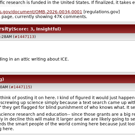
 research is funded in the United States. If finalized, it takes 
ons.gov/document/OMB-2026-0034-0001
[regulations.gov]
ts page, currently showing 47K comments.
rsity
(Score: 3, Insightful)
3:28AM (
#1447113
)
ing in an attic writing about ICE.
g)
20AM (
#1447115
)
 think of posting it on here. I kind of figured it would just happen 
 screwing up science simply because a text search came up with
y" they get flagged for blind punishment of who knows what. It 
o science research and education-- since those grants are a big
in decline this will make it larger and we are likely going to see
needs the smart people of the world coming here because just lo
 here.