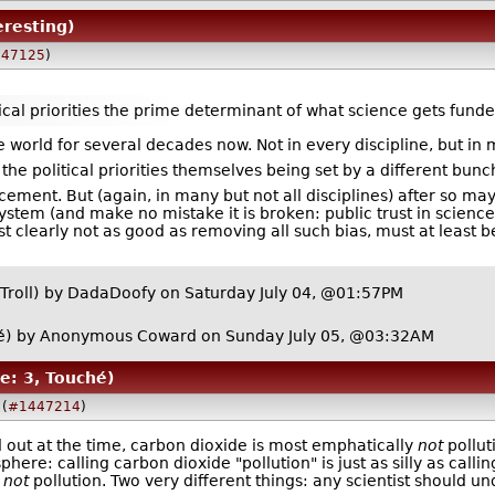
eresting)
47125
)
ical priorities the prime determinant of what science gets funded
world for several decades now. Not in every discipline, but in
the political priorities themselves being set by a different bunc
ancement. But (again, in many but not all disciplines) after so m
system (and make no mistake it is broken: public trust in science
t clearly not as good as removing all such bias, must at least 
Troll)
by
DadaDoofy
on Saturday July 04, @01:57PM
é)
by Anonymous Coward on Sunday July 05, @03:32AM
e: 3, Touché)
(
#1447214
)
 out at the time, carbon dioxide is most emphatically
not
polluti
ere: calling carbon dioxide "pollution" is just as silly as call
s
not
pollution. Two very different things: any scientist should u