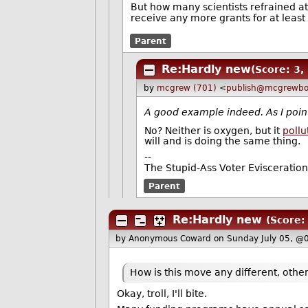
But how many scientists refrained a
receive any more grants for at least 
Parent
Re:Hardly new
(Score: 3,
by
mcgrew (701)
<
publish@mcgrewbo
A good example indeed. As I point
No? Neither is oxygen, but it
poll
will and is doing the same thing.
--
The Stupid-Ass Voter Evisceratio
Parent
Re:Hardly new
(Score:
by Anonymous Coward
on Sunday July 05, @
How is this move any different, other
Okay, troll, I'll bite.