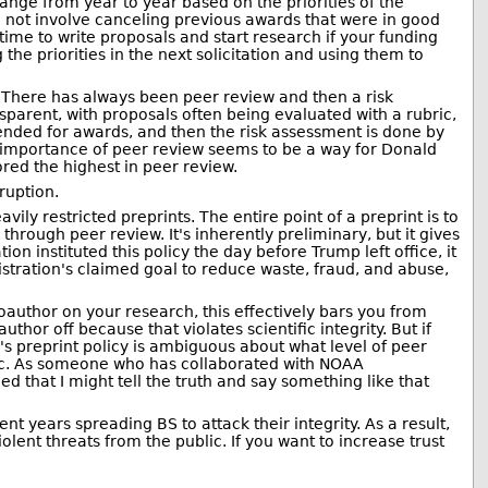
ange from year to year based on the priorities of the
id not involve canceling previous awards that were in good
 time to write proposals and start research if your funding
the priorities in the next solicitation and using them to
 There has always been peer review and then a risk
arent, with proposals often being evaluated with a rubric,
nded for awards, and then the risk assessment is done by
he importance of peer review seems to be a way for Donald
red the highest in peer review.
ruption.
vily restricted preprints. The entire point of a preprint is to
rough peer review. It's inherently preliminary, but it gives
on instituted this policy the day before Trump left office, it
nistration's claimed goal to reduce waste, fraud, and abuse,
uthor on your research, this effectively bars you from
thor off because that violates scientific integrity. But if
's preprint policy is ambiguous about what level of peer
ublic. As someone who has collaborated with NOAA
ed that I might tell the truth and say something like that
t years spreading BS to attack their integrity. As a result,
lent threats from the public. If you want to increase trust