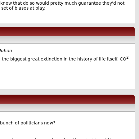
y knew that do so would pretty much guarantee they'd not
set of biases at play.
lution
2
the biggest great extinction in the history of life itself. CO
 bunch of politicians now?