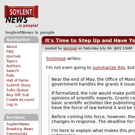
SoylentNews is people
Navigation
It's Time to Step Up and Have Yo
About
posted by
janrinok
on Saturday July 04, @01:13A
FAQ
Journals
Snotnose
writes:
Topics
Authors
I'm not even going to
summarize this
, bu
Search
Polls
Near the end of May, the Office of Ma
Hall of Fame
government handles the grants it issues,
Submit Story
Subs Queue
If formalized, the rule would make poli
Buy Gift Sub
opinions of scientific experts. Grants 
Create Account
basic scientific activities like publish
Log In
have the force of law behind it and be s
Before coming into force, however, the
Sections
changes in response. The deadline for
SoylentNews
Breaking News
I'm here to explain what makes this pr
Community