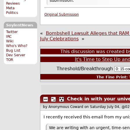
submission.
Reviews
Meta
Politics
Original Submission
SoylentNews
Twitter
«
Bombshell Lawsuit Alleges that RAM 
IRC
July Celebrations
»
Wiki
Who's Who?
Bug List
This discussion was created 
Dev Server
It's Time to Step Up an
TOR
Threshold/Breakthrough
The Fine Print:
T
Check in with your unive
by Anonymous Coward
on Saturday July 04, @0
I recently received this email from my uni
We are writing with an urgent, time-se