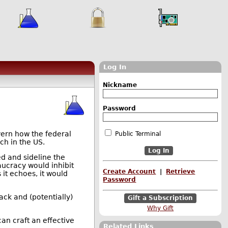
Log In
Nickname
Password
ern how the federal
Public Terminal
ch in the US.
ed and sideline the
aucracy would inhibit
Create Account
|
Retrieve
 it echoes, it would
Password
ck and (potentially)
Gift a Subscription
Why Gift
an craft an effective
Related Links