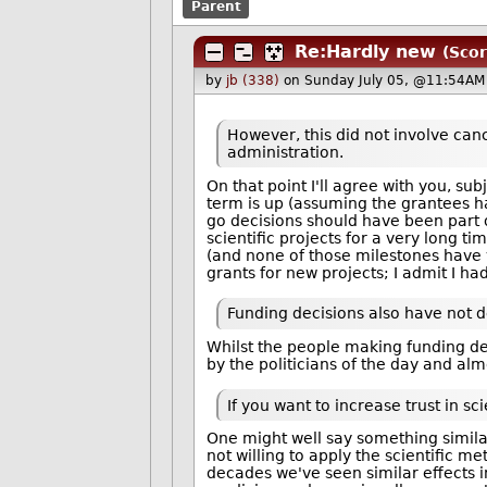
Parent
Re:Hardly new
(Scor
by
jb (338)
on Sunday July 05, @11:54AM 
However, this did not involve canc
administration.
On that point I'll agree with you, su
term is up (assuming the grantees ha
go decisions should have been part
scientific projects for a very long t
(and none of those milestones have 
grants for new projects; I admit I ha
Funding decisions also have not d
Whilst the people making funding dec
by the politicians of the day and al
If you want to increase trust in s
One might well say something similar 
not willing to apply the scientific me
decades we've seen similar effects i