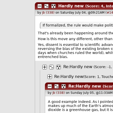
Hardly new
(Score: 4, Int
by
jb (338)
on Saturday July 04, @09:21AM (
#14
If formalized, the rule would make polit
That's already been happening around the 
How is this move any different, other than 
Yes, dissent is essential to scientific adv
reversing the bias of the existing broken 
days when churches ruled the world), whils
entrenched bias.
Re:Hardly new
(Score: -1, 
Re:Hardly new
(Score: 1, Touch
Re:Hardly new
(Scor
by
jb (338)
on Sunday July 05, @11:33AM 
A good example indeed. As I pointed
makes up much of the Earth's atmosph
dioxide
is
a greenhouse gas, but it i