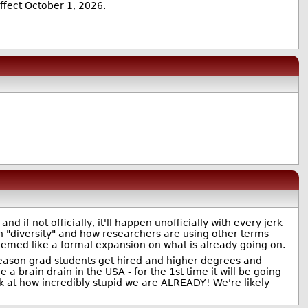
effect October 1, 2026.
and if not officially, it'll happen unofficially with every jerk
 "diversity" and how researchers are using other terms
seemed like a formal expansion on what is already going on.
 reason grad students get hired and higher degrees and
 a brain drain in the USA - for the 1st time it will be going
ok at how incredibly stupid we are ALREADY! We're likely