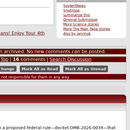
SoylentNews
Snotnose
summarize this
Original Submission
More Science stories
More The Main Page stories
ans! Enjoy Your 4th
Also by janrinok
een archived. No new comments can be posted.
|
Top
|
16
comments |
Search Discussion
Mark All as Read
Mark All as Unread
ot responsible for them in any way.
nt on a proposed federal rule—docket OMB-2026-0034—that