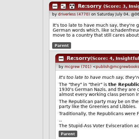
Re:sorry
(Score: 3, Insi
by
driverless (4770)
on Saturday July 04, @0
It's too late to have much say, they're 
German words which, like schadenfreude, 
move to a country that still cares about
Parent
Re:sorry
(Score: 4, Insightful
by
mcgrew (701)
<
publish@mcgrewbook
It's too late to have much say, they'
The "they" in "their" is
the Republi
1930's German Nazis, and they are o
almost every working class person in
The Republican party may be on the v
party like the Greenies and Libbies.
Traditionally, the Republicans were F
--
The Stupid-Ass Voter Evisceration a
Parent