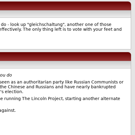
u do - look up "gleichschaltung", another one of those
fectively. The only thing left is to vote with your feet and
you do
 seen as an authoritarian party like Russian Communists or
e the Chinese and Russians and have nearly bankrupted
s election.
e running The Lincoln Project, starting another alternate
against.