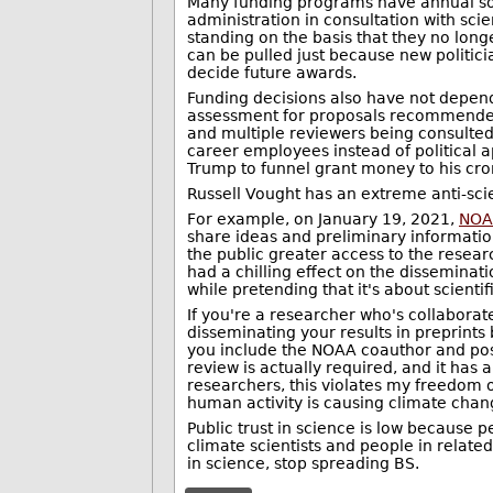
Many funding programs have annual solic
administration in consultation with sci
standing on the basis that they no longe
can be pulled just because new politicia
decide future awards.
Funding decisions also have not depend
assessment for proposals recommended 
and multiple reviewers being consulted
career employees instead of political a
Trump to funnel grant money to his cron
Russell Vought has an extreme anti-sci
For example, on January 19, 2021,
NOAA
share ideas and preliminary information
the public greater access to the researc
had a chilling effect on the disseminati
while pretending that it's about scientifi
If you're a researcher who's collabora
disseminating your results in preprints 
you include the NOAA coauthor and post 
review is actually required, and it has
researchers, this violates my freedom of
human activity is causing climate chan
Public trust in science is low because p
climate scientists and people in relate
in science, stop spreading BS.