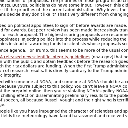
itations for proposals. The priorities of those programs do ch
entists. But yes, politicians do have some input. However, this d
r fit the priorities of the current administration. Why invest the
ns decide they don't like it? That's very different from changing 
ed on political appointees to sign off before awards are made.
for awards. But peer review has been made increasingly transp
 for each proposal. The highest scoring proposals are recomme
ppointees. Injecting politics into the process while reducing t
ies instead of awarding funds to scientists whose proposals sco
ence agenda. For Trump, this seems to be more of the usual cor
 released new scientific integrity guidelines
[noaa.gov] that hea
 with the public and obtain feedback before the research goes th
h their tax dollars are funding. When the first Trump administrati
on of research results. It is directly contrary to the Trump admi
c integrity.
ted with someone at NOAA, and someone at NOAA should be a coa
because you're subject to this policy. You can't leave a NOAA coau
the preprint online, then you're violating NOAA's policy. NOAA
 a chilling effect on disseminating preliminary results to the p
 speech, all because Russell Vought and the right wing is terrifi
ge.
eople like you have impugned the character of scientists and spen
d fields like meteorology have faced harassment and received vio