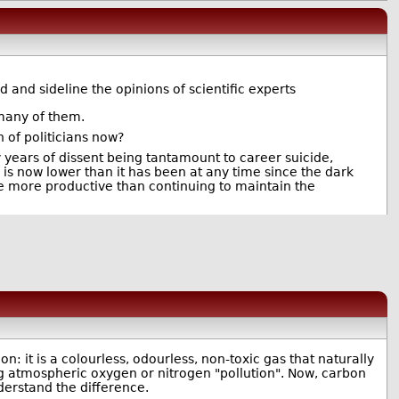
 and sideline the opinions of scientific experts
 many of them.
h of politicians now?
ay years of dissent being tantamount to career suicide,
 is now lower than it has been at any time since the dark
be more productive than continuing to maintain the
on: it is a colourless, odourless, non-toxic gas that naturally
ing atmospheric oxygen or nitrogen "pollution". Now, carbon
nderstand the difference.