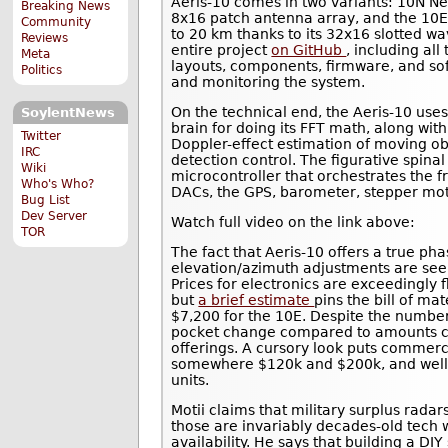
Aeris-10 comes in two variants: 10N N
Breaking News
8x16 patch antenna array, and the 10E
Community
to 20 km thanks to its 32x16 slotted wa
Reviews
entire project
on GitHub
, including al
Meta
layouts, components, firmware, and sof
Politics
and monitoring the system.
On the technical end, the Aeris-10 us
SoylentNews
brain for doing its FFT math, along with
Twitter
Doppler-effect estimation of moving o
IRC
detection control. The figurative spin
Wiki
microcontroller that orchestrates the 
Who's Who?
DACs, the GPS, barometer, stepper mot
Bug List
Dev Server
Watch full video on the link above:
TOR
The fact that Aeris-10 offers a true p
elevation/azimuth adjustments are seemi
Prices for electronics are exceedingly f
but
a brief estimate
pins the bill of ma
$7,200 for the 10E. Despite the number 
pocket change compared to amounts c
offerings. A cursory look puts commerc
somewhere $120k and $200k, and well p
units.
Motii claims that military surplus rada
those are invariably decades-old tech w
availability. He says that building a DIY