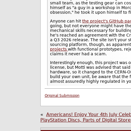
small team, as the testing gear can cos
himself as "a guy in a workshop in Mor
obsession," he took it upon himself to f
Anyone can hit
the project's GitHub p
going, but not everyone might have th
mechanical skills necessary for building
he's reached an agreement with the Cr
a Q3 2026 release. The site isn't your 
sourcing platform, though, as apparen
projects
with functional prototypes, re
claims it never had a scam.
Interestingly enough, this project was 
license, but Motti was advised that said
hardware, so it changed to the CERN-OH
build your own unit, be aware that the 
almost assuredly highly regulated in you
Original Submission
«
Americans! Enjoy Your 4th July Cele
PlayStation Discs, Parts of Digital Sto