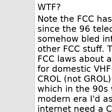
WTF?
Note the FCC has
since the 96 tele
somehow bled into
other FCC stuff.
FCC laws about ai
for domestic VHF 
CROL (not GROL) r
which in the 90s 
modern era I'd as
internet need a 