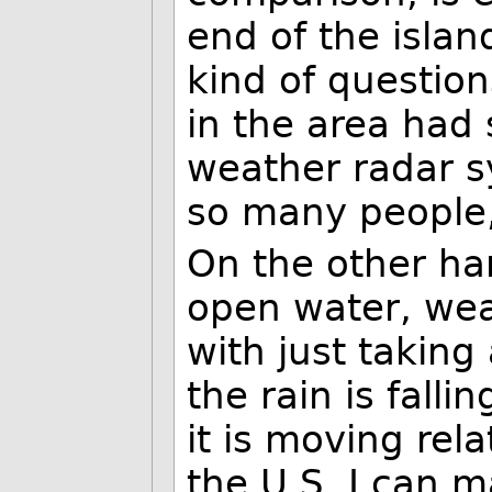
end of the islan
kind of questio
in the area had
weather radar s
so many people, 
On the other ha
open water, wea
with just taking
the rain is fall
it is moving rela
the U.S. I can m