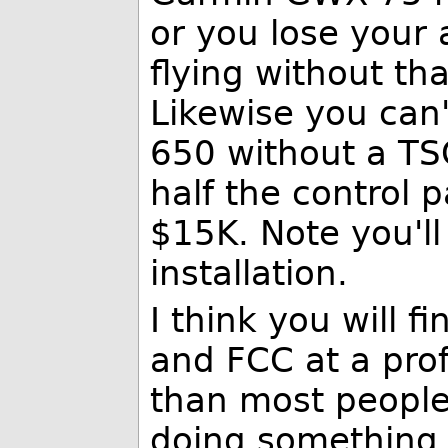
or you lose your 
flying without th
Likewise you can'
650 without a TSO
half the control
$15K. Note you'l
installation.
I think you will f
and FCC at a prof
than most people
doing something 