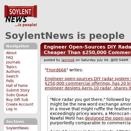
SoylentNews is people
Navigation
Engineer Open-Sources DIY Rad
Cheaper Than $250,000 Commerci
About
FAQ
posted by
janrinok
on Saturday July 04, @05:54A
Journals
Topics
"
Fnord666
" writes:
Authors
Search
Engineer open-sources DIY radar system 
Polls
$250,000 commercial offerings, has 20 
Hall of Fame
engineer designs Aeris-10 radar, shares i
Submit Story
Subs Queue
"Nice radar you got there," followed by 
Buy Gift Sub
might be the new word exchange among
Create Account
In a move that might ruffle the feathe
Log In
exceedingly pricey wares, a Moroccan
Nawfal Motii has
designed the open-so
Sections
purportedly comparable to commercial
SoylentNews