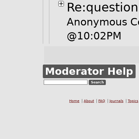
Re:question
Anonymous Co
@10:02PM
Moderator Help
Home
About
FAQ
Journals
Topics