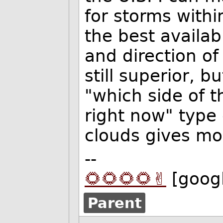
for storms withi
the best availab
and direction of
still superior, b
"which side of t
right now" type 
clouds gives mo
--
🌻🌻🌻🌻✌️
[goog
Parent