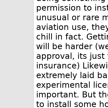
permission to in
unusual or rare 
aviation use, they
chill in fact. Get
will be harder (we
approval, its jus
insurance) Likewi
extremely laid b
experimental lice
important. But the
to install some 