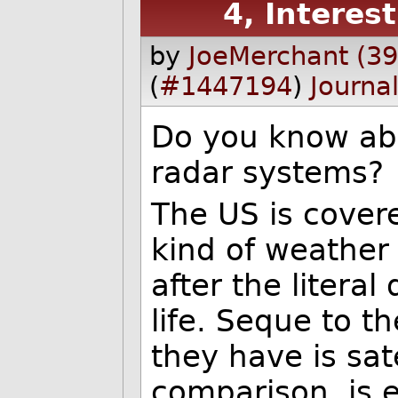
4, Interes
by
JoeMerchant (3
(
#1447194
)
Journa
Do you know ab
radar systems?
The US is cover
kind of weather
after the literal
life. Seque to t
they have is sat
comparison, is 