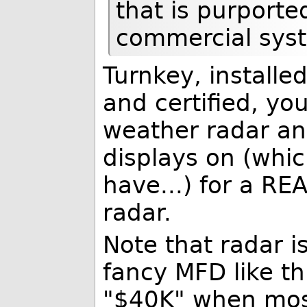
that is purport
commercial sys
Turnkey, installe
and certified, yo
weather radar an
displays on (whic
have...) for a R
radar.
Note that radar i
fancy MFD like this
"$40K" when most