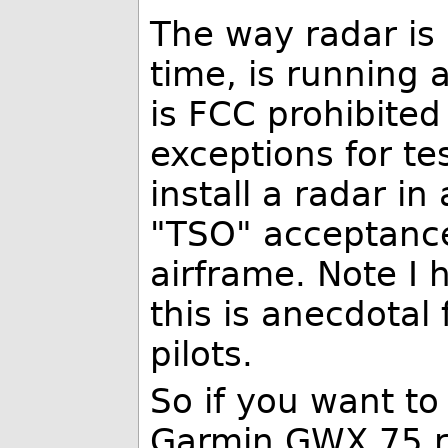
The way radar is 
time, is running 
is FCC prohibited
exceptions for te
install a radar in
"TSO" acceptance 
airframe. Note I 
this is anecdotal 
pilots.
So if you want to
Garmin GWX 75 r