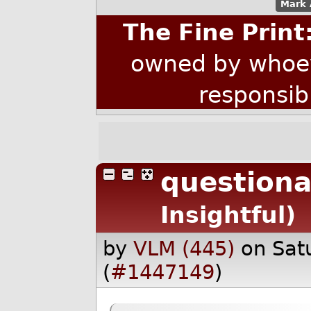
Mark 
The Fine Print
owned by whoev
responsib
questiona
Insightful)
by
VLM (445)
on Sat
(
#1447149
)