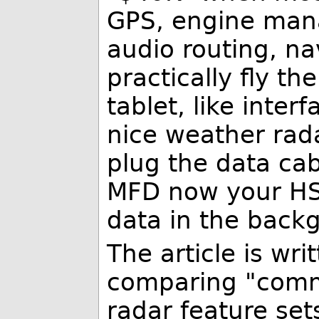
GPS, engine man
audio routing, na
practically fly the
tablet, like inter
nice weather rad
plug the data cab
MFD now your HSI
data in the backg
The article is wri
comparing "comme
radar feature sets