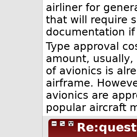
airliner for gene
that will require
documentation if 
Type approval co
amount, usually,
of avionics is al
airframe. However
avionics are appro
popular aircraft 
Re:quest