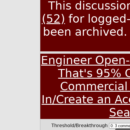
This discussi
(52)
for logged-
been archived
Engineer Open-
That's 95% 
Commercial 
In/Create an A
Sea
Threshold/Breakthrough