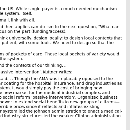
 in the US. While single-payer is a much needed mechanism
e system, itself.
ll, link with all.
nd then applies can-do-ism to the next question, “What can
cus on the part (funding/access).
ink universally, design locally: to design local contexts that
 patient, with some tools. We need to design so that the
ns of pockets of care. These local pockets of variety would
 the system.
 the contexts of our thinking. ...
ssive intervention’. Kuttner writes:
caid. . . Though the AMA was implacably opposed to the
coating for the hospital, insurance, and drug industries as
stem. It would simply pay the cost of bringing new
uge new market for the medical-industrial complex, and
o social reform ‘passive intervention’. Organized business
power to extend social benefits to new groups of citizens—
ible price, since it reflects and inflates existing
eir system led the Johnson administration to enact a medical-
d industry structures led the weaker Clinton administration