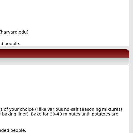
[harvard.edu]
ed people.
 of your choice (I like various no-salt seasoning mixtures)
e baking liner). Bake for 30-40 minutes until potatoes are
inded people.