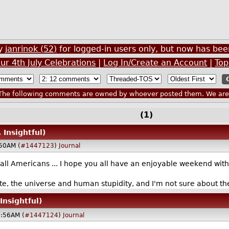
by
janrinok (52)
for logged-in users only, but now has b
ur 4th July Celebrations
|
Log In/Create an Account
|
Top
he following comments are owned by whoever posted them. We are n
(1)
 Insightful)
:50AM (
#1447123
)
Journal
 Americans ... I hope you all have an enjoyable weekend with del
nite, the universe and human stupidity, and I'm not sure about th
Insightful)
8:56AM (
#1447124
)
Journal