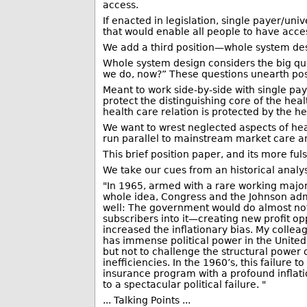
access.
If enacted in legislation, single payer/u
that would enable all people to have access
We add a third position—whole system design
Whole system design considers the big que
we do, now?” These questions unearth possi
Meant to work side-by-side with single paye
protect the distinguishing core of the hea
health care relation is protected by the h
We want to wrest neglected aspects of heal
run parallel to mainstream market care an
This brief position paper, and its more fu
We take our cues from an historical analys
"In 1965, armed with a rare working majo
whole idea, Congress and the Johnson admi
well: The government would do almost nothi
subscribers into it—creating new profit op
increased the inflationary bias. My collea
has immense political power in the United
but not to challenge the structural power o
inefficiencies. In the 1960’s, this failur
insurance program with a profound inflatio
to a spectacular political failure. "
... Talking Points ...