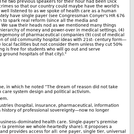
 The two previous speakers for their hour had been Dick
crimes so that our country could maybe have the world's
well listened to as we spoke of health care as a human
diately have single payer (see Congressman Conyer's HR 676
on to spark real reform (since all the media and
m). We saw their heads nod as we mentioned many things
 hierarchy of money and power-over in medical settings, (4)
8) hegemony of pharmaceutical companies (9) cost of medical
ion of old community hospital ideas with 21st- century form—
local facilities but not consider them unless they cut 50%
g is free for students who will go out and serve
ground hospitals of that city)."
ne, in which he noted “The dream of reason did not take
 care system design and political activism.
tem.
ustries (hospital, insurance, pharmaceutical, information
 history of professional sovereignty—now no longer
 Business–dominated health care. Single-payer’s premise
le (a premise we whole-heartedly share). It proposes a
and provides access for all: one payer, single tier, universal