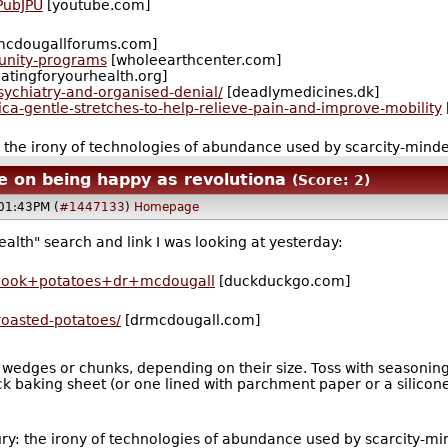
PubJPU
[youtube.com]
mcdougallforums.com]
unity-programs
[wholeearthcenter.com]
atingforyourhealth.org]
ychiatry-and-organised-denial/
[deadlymedicines.dk]
ica-gentle-stretches-to-help-relieve-pain-and-improve-mobility
: the irony of technologies of abundance used by scarcity-mind
 on being happy as revolutiona
(Score: 2)
@01:43PM (
#1447133
)
Homepage
th" search and link I was looking at yesterday:
cook+potatoes+dr+mcdougall
[duckduckgo.com]
roasted-potatoes/
[drmcdougall.com]
wedges or chunks, depending on their size. Toss with seasonings
ick baking sheet (or one lined with parchment paper or a silicon
ury: the irony of technologies of abundance used by scarcity-m