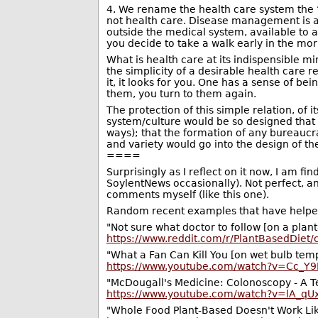
4. We rename the health care system the
not health care. Disease management is a 
outside the medical system, available to 
you decide to take a walk early in the mor
What is health care at its indispensible
the simplicity of a desirable health care re
it, it looks for you. One has a sense of be
them, you turn to them again.
The protection of this simple relation, of 
system/culture would be so designed that t
ways); that the formation of any bureaucra
and variety would go into the design of the 
====
Surprisingly as I reflect on it now, I am
SoylentNews occasionally). Not perfect, an
comments myself (like this one).
Random recent examples that have helped
"Not sure what doctor to follow [on a plant
https://www.reddit.com/r/PlantBasedDiet
"What a Fan Can Kill You [on wet bulb tem
https://www.youtube.com/watch?v=Cc_Y9
"McDougall's Medicine: Colonoscopy - A Te
https://www.youtube.com/watch?v=lA_qU
"Whole Food Plant-Based Doesn't Work Lik