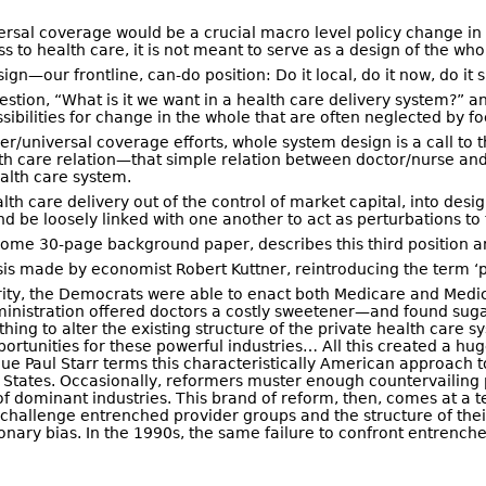
niversal coverage would be a crucial macro level policy change
 to health care, it is not meant to serve as a design of the whol
—our frontline, can-do position: Do it local, do it now, do it sma
stion, “What is it we want in a health care delivery system?” a
bilities for change in the whole that are often neglected by fo
r/universal coverage efforts, whole system design is a call to th
lth care relation—that simple relation between doctor/nurse and
ealth care system.
th care delivery out of the control of market capital, into desig
d be loosely linked with one another to act as perturbations to
lsome 30-page background paper, describes this third position and
is made by economist Robert Kuttner, reintroducing the term ‘pa
rity, the Democrats were able to enact both Medicare and Medi
nistration offered doctors a costly sweetener—and found sugar 
ng to alter the existing structure of the private health care sy
portunities for these powerful industries… All this created a h
gue Paul Starr terms this characteristically American approach t
 States. Occasionally, reformers muster enough countervailing 
f dominant industries. This brand of reform, then, comes at a terr
e to challenge entrenched provider groups and the structure of th
nary bias. In the 1990s, the same failure to confront entrenche