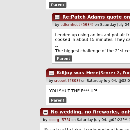
Parent
Re:Patch Adams quote on 
by
pdfernhout (5984)
on Saturday July 0
I ended up using an Instant pot air 
cooked in about 15 minutes. They cam
--
The biggest challenge of the 21st c
Parent
KillJoy was Here
(Score: 2, Fu
by
srobert (4803)
on Saturday July 04, @02:
YOU SHUT THE F*** UP!
Parent
No wedding, no fireworks, onl
by
looorg (578)
on Saturday July 04, @02:23PM 
It's so hard to take it serious when they