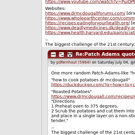
https://www.youtube.com/watch?v=PuiOP
Websites:
https://www.drmcdougallforums.com/
[dr
https://www.wholeearthcenter.com/comm
https://recipes.eatingforyourhealth.org/
[e
https://www.deadlymedicines.dk/deadly-ps
https://www.health.harvard.edu/pain/sciat
--
The biggest challenge of the 21st century
Re:Patch Adams quote
by
pdfernhout (5984)
on Saturday July 04, 
One more random Patch-Adams-like "heal
"how to cook potatoes dr mcdougall"
https://duckduckgo.com/?q=how+to+
"Roasted Potatoes"
https://www.drmcdougall.com/recipes/
"Directions
1 Preheat oven to 375 degrees.
2 Scrub the potatoes and cut them into 
and place in a single layer on a non-st
tender."
--
The biggest challenge of the 21st cent