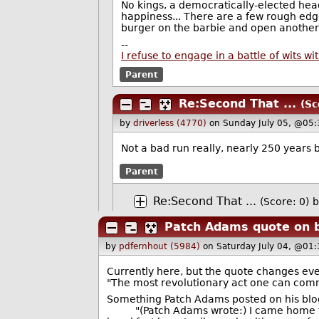
No kings, a democratically-elected head 
happiness... There are a few rough edg
burger on the barbie and open another
--
I refuse to engage in a battle of wits 
Parent
Re:Second That ...
(Sc
by
driverless (4770)
on Sunday July 05, @05
Not a bad run really, nearly 250 years
Parent
Re:Second That ...
(Score: 0)
b
Patch Adams quote on b
by
pdfernhout (5984)
on Saturday July 04, @01
Currently here, but the quote changes ev
"The most revolutionary act one can commi
Something Patch Adams posted on his blo
"(Patch Adams wrote:) I came home from