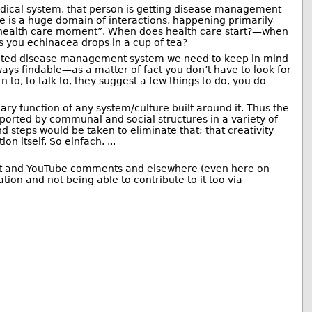
dical system, that person is getting disease management
e is a huge domain of interactions, happening primarily
s a health care moment”. When does health care start?—when
es you echinacea drops in a cup of tea?
licated disease management system we need to keep in mind
always findable—as a matter of fact you don’t have to look for
 to, to talk to, they suggest a few things to do, you do
mary function of any system/culture built around it. Thus the
upported by communal and social structures in a variety of
 steps would be taken to eliminate that; that creativity
n itself. So einfach. ...
Reddit and YouTube comments and elsewhere (even here on
ion and not being able to contribute to it too via