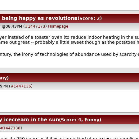
being happy as revolutiona
(Score: 2)
4, @08:43PM (
#1447173
)
Homepage
fryer instead of a toaster oven (to reduce indoor heating in th
e out great -- probably a little sweet though as the potatoes h
entury: the irony of technologies of abundance used by scarcit
nny)
09PM (
#1447136
)
y icecream in the sun
(Score: 4, Funny)
(
#1447138
)
 celebrate 250 years as if it was some kind of massive accompl