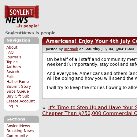
SoylentNews is people
Navigation
Americans! Enjoy Your 4th July C
About
posted by
janrinok
on Saturday July 04, @04:16A
FAQ
Journals
On behalf of all staff and community me
Topics
weekend!). Importantly, stay cool and saf
Authors
Search
And everyone, Americans and others (and a
Polls
will be doing and how you will spend the
Hall of Fame
Submit Story
I will try to keep the stories flowing to al
Subs Queue
Buy Gift Sub
Create Account
Log In
«
It's Time to Step Up and Have Your 
Cheaper Than $250,000 Commercial Of
Sections
SoylentNews
Breaking News
Community