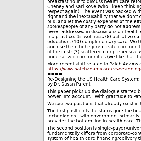
breakfast hour to discuss health care ref
Cheney and Karl Rove (who I keep thinkin
respect again). The event was packed wit
right and the inexcusability that we don'
bill), and let the costly expenses of the e
spokespeople of any party do not address 
never addressed in discussions on health c
malpractice, (5) wellness, (6) palliative 
education, (10) complimentary care. We th
and use them to help re-create community;
of the cost; (3) scattered comprehensive w
underserved communities (we like that thes
More recent stuff related to Patch Adams 
https://www.patchadams.org/re-designing
====
Re-Designing the US Health Care System: T
by Dr. Susan Parenti
This paper picks up the dialogue started 
power into account.” With gratitude to Pat
We see two positions that already exist in
The first position is the status quo: the 
technologies—with government primarily a
provides the bottom line in health care. T
The second position is single-payer/unive
fundamentally differs from corporate-contr
system of health care financing/delivery th