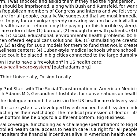
orm. I was shocked and asked them if they had the right person.
g should be imprisoned, along with Bush and Rumsfeld, for war 
h Republican members of Congress and interns and we felt very 
t care for all people, equally. We suggested that we must imme
ffort to pay for our vulgar greedy uncaring system be an invitati
health care or reform, only the paying for this horrible syste
are reform like: (1) burnout, (2) enough time with patients, (3)
care, (7) social, educational, environmental health problems, (
en offered Republicans solutions like: (1) stimulating re-creat
 (2) asking for 1000 models for them to fund that would create 
ellness centers; (4) Cuban-style medical schools where schoolin
e could be placed in big cities connected to the large dumping 
on How to have a "revolution" in US health care:
-us-health-care-system/
[patchadams.org]
hink Universally, Design Locally
by Paul Starr with The Social Transformation of American Medici
ch Adams MD, Gesundheit! Institute, for conversations on health
 the dialogue around the crisis in the US healthcare delivery sys
health care system as developed by entrenched health system ind
cting as their watchdog). The medical profession of doctor—its
he bottom line belongs to a different bottom: Big Business.
rsal coverage, functioning as a challenge (perturbation) to Big
olled health care: access to health care is a right for all peop
at alters the financial incentives alive in American health care 