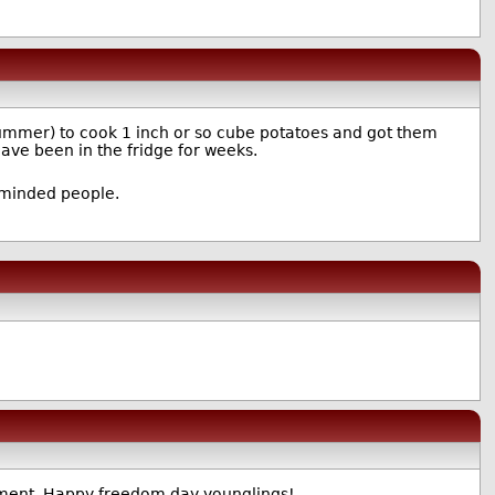
e summer) to cook 1 inch or so cube potatoes and got them
ave been in the fridge for weeks.
y-minded people.
ishment. Happy freedom day younglings!