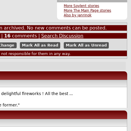
More Soylent stories
More The Main Page stories
Also by janrinok
een archived. No new comments can be posted.
|
16
comments |
Search Discussion
Mark All as Read
Mark All as Unread
ot responsible for them in any way.
ightful fireworks ! All the best ...
e former."