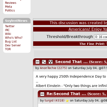
Reviews
Meta
Politics
SoylentNews
This discussion was created 
Twitter
Americans! Enjoy Yo
IRC
Wiki
Threshold/Breakthrough
Who's Who?
Bug List
The Fine Print:
T
Dev Server
TOR
Second That ...
(Score: 5,
by
AnonTechie (2275)
on Saturday July 04, @07
A very happy 250th Independence Day to all
--
Albert Einstein - "Only two things are infi
Re:Second That ...
(Score: 5, 
by
turgid (4318)
on Saturday July 04, @0