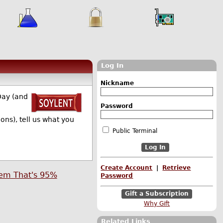
Log In
Nickname
Day (and
Password
ns), tell us what you
Public Terminal
Create Account
|
Retrieve
tem That's 95%
Password
Gift a Subscription
Why Gift
Related Links