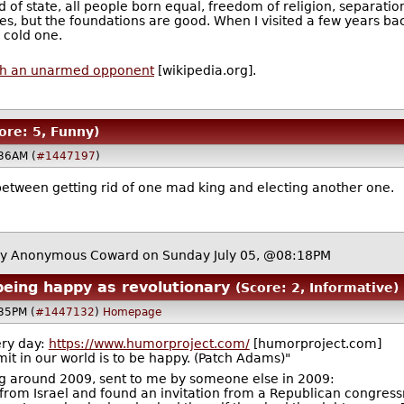
of state, all people born equal, freedom of religion, separation 
es, but the foundations are good. When I visited a few years ba
 cold one.
with an unarmed opponent
[wikipedia.org].
ore: 5, Funny)
:36AM (
#1447197
)
 between getting rid of one mad king and electing another one.
y Anonymous Coward on Sunday July 05, @08:18PM
eing happy as revolutionary
(Score: 2, Informative)
:35PM (
#1447132
)
Homepage
ery day:
https://www.humorproject.com/
[humorproject.com]
t in our world is to be happy. (Patch Adams)"
g around 2009, sent to me by someone else in 2009:
 Israel and found an invitation from a Republican congress