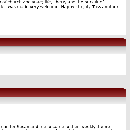
of church and state; life, liberty and the pursuit of
ck, I was made very welcome. Happy 4th July. Toss another
man for Susan and me to come to their weekly theme