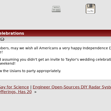
elebrations
M
mbers, may we wish all Americans a very happy Independence 
e!
ssuming you didn't get an invite to Taylor's wedding celebratio
 weekend!
low the Usians to party appropriately.
Say for Science
|
Engineer Open-Sources DIY Radar Sys
ferings, Has 20
»