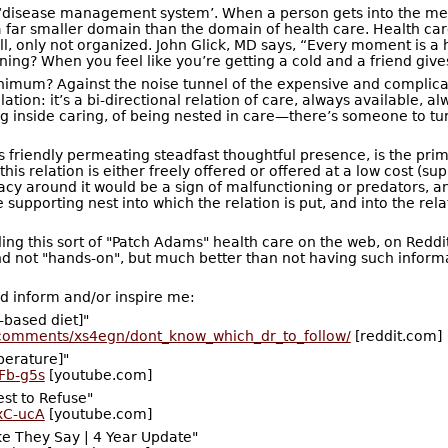
 ‘disease management system’. When a person gets into the me
far smaller domain than the domain of health care. Health car
all, only not organized. John Glick, MD says, “Every moment i
ning? When you feel like you’re getting a cold and a friend giv
 minimum? Against the noise tunnel of the expensive and comp
lation: it’s a bi-directional relation of care, always available, 
ing inside caring, of being nested in care—there’s someone to turn
its friendly permeating steadfast thoughtful presence, is the pri
his relation is either freely offered or offered at a low cost (s
cy around it would be a sign of malfunctioning or predators, and
supporting nest into which the relation is put, and into the relatio
 finding this sort of "Patch Adams" health care on the web, on 
d not "hands-on", but much better than not having such informat
 inform and/or inspire me:
-based diet]"
/comments/xs4egn/dont_know_which_dr_to_follow/
[reddit.com]
perature]"
Fb-g5s
[youtube.com]
st to Refuse"
xC-ucA
[youtube.com]
e They Say | 4 Year Update"