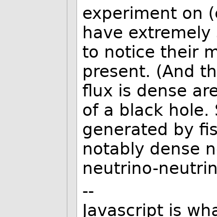
experiment on (
have extremely sh
to notice their m
present. (And th
flux is dense ar
of a black hole.
generated by fis
notably dense ne
neutrino-neutrin
--
Javascript is w