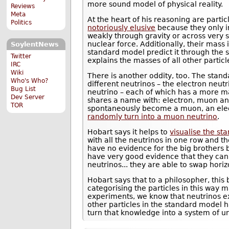
more sound model of physical reality.
Reviews
Meta
At the heart of his reasoning are partic
Politics
notoriously elusive
because they only in
weakly through gravity or across very 
nuclear force. Additionally, their mass 
SoylentNews
standard model predict it through the
Twitter
explains the masses of all other particl
IRC
Wiki
There is another oddity, too. The stan
Who's Who?
different neutrinos – the electron neut
Bug List
neutrino – each of which has a more mas
Dev Server
shares a name with: electron, muon and
TOR
spontaneously become a muon, an elec
randomly turn into a muon neutrino
.
Hobart says it helps to
visualise the s
with all the neutrinos in one row and th
have no evidence for the big brothers 
have very good evidence that they can’
neutrinos... they are able to swap horizo
Hobart says that to a philosopher, this
categorising the particles in this wa
experiments, we know that neutrinos ex
other particles in the standard model h
turn that knowledge into a system of u