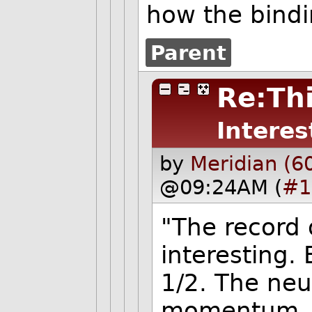
how the bindi
Parent
Re:Thi
Interes
by
Meridian (6
@09:24AM (
#1
"The record 
interesting. 
1/2. The neu
momentum. It