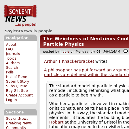
SoylentNews is people
Navigation
The Weirdness of Neutrinos Cou
Particle Physics
About
FAQ
posted by
hubie
on Monday July 06, @04:16AM
Journals
Topics
Arthur T Knackerbracket
writes:
Authors
Search
A philosopher has put forward an argumen
Polls
particles are defined within the standard 
Hall of Fame
Submit Story
The standard model of particle physics
Subs Queue
remodel, including rethinking what quali
Buy Gift Sub
as a particle to begin with.
Create Account
Log In
Whether a particle is involved in makin
or its constituent parts has a place in 
Sections
physics. In this way, the standard model
elements – it tabulates the building bl
SoylentNews
Hobart
at the University of Bristol in t
Breaking News
tabulation may need to be revisited, a
Community