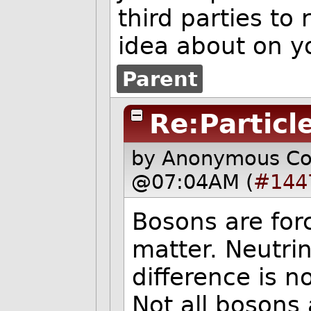
third parties to
idea about on y
Parent
Re:Particl
by Anonymous C
@07:04AM (
#144
Bosons are forc
matter. Neutri
difference is n
Not all bosons