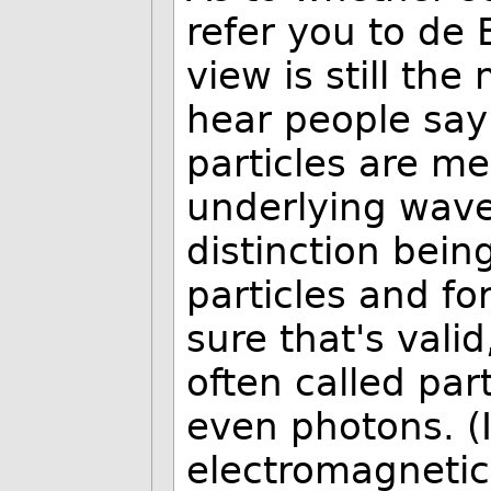
refer you to de B
view is still th
hear people say
particles are me
underlying wave
distinction bei
particles and for
sure that's valid
often called par
even photons. (I
electromagnetic