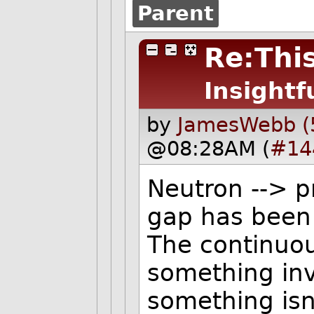
Parent
Re:This
Insightf
by
JamesWebb (
@08:28AM (
#14
Neutron --> p
gap has been
The continuo
something invi
something isn'