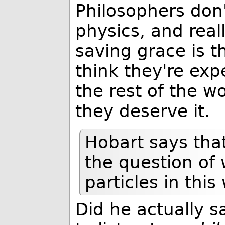
Philosophers don
physics, and reall
saving grace is t
think they're ex
the rest of the w
they deserve it.
Hobart says that
the question of
particles in thi
Did he actually s