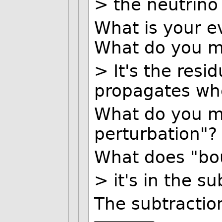
> the neutrino 
What is your ev
What do you me
> It's the resi
propagates whe
What do you m
perturbation"?
What does "bo
> it's in the su
The subtractio