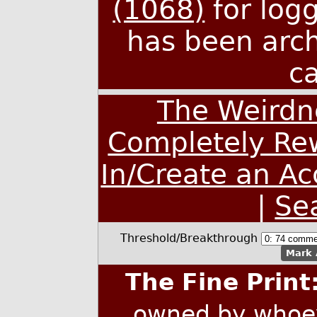
(1068)
for log
has been arc
c
The Weirdn
Completely Rew
In/Create an A
|
Se
Threshold/Breakthrough
Mark 
The Fine Print
owned by whoev