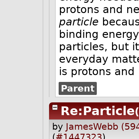
protons and neu
particle
becaus
binding energy
particles, but 
everyday matt
is protons and
Parent
Re:Particle
by
JamesWebb (59
(
#1447323
)