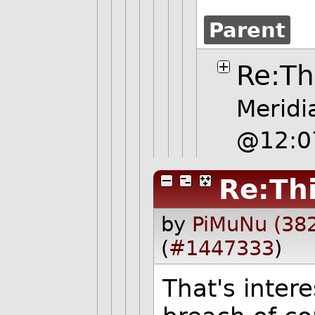
Parent
Re:Th
Meridi
@12:0
Re:Thi
by
PiMuNu (38
(
#1447333
)
That's intere