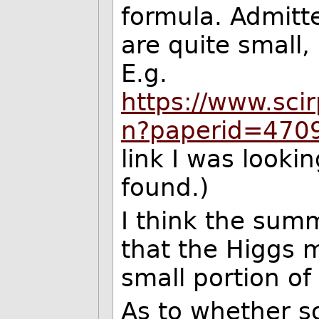
formula. Admitt
are quite small, 
E.g.
https://www.scir
n?paperid=470
link I was lookin
found.)
I think the summ
that the Higgs 
small portion of
As to whether so