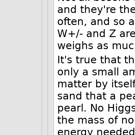
and they're th
often, and so a
W+/- and Z are
weighs as muc
It's true that
only a small a
matter by itself,
sand that a pe
pearl. No Higgs
the mass of no
energy needed 