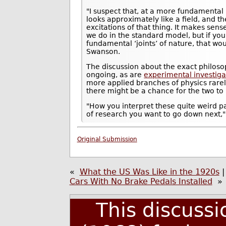
"I suspect that, at a more fundamental
looks approximately like a field, and th
excitations of that thing. It makes sens
we do in the standard model, but if you 
fundamental ‘joints’ of nature, that wo
Swanson.
The discussion about the exact philosop
ongoing, as are
experimental investiga
more applied branches of physics rarel
there might be a chance for the two to
"How you interpret these quite weird p
of research you want to go down next,"
Original Submission
«
What the US Was Like in the 1920s
Cars With No Brake Pedals Installed
»
This discuss