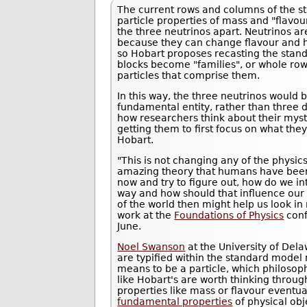
The current rows and columns of the s
particle properties of mass and "flavour
the three neutrinos apart. Neutrinos a
because they can change flavour and h
so Hobart proposes recasting the stand
blocks become "families", or whole rows
particles that comprise them.
In this way, the three neutrinos woul
fundamental entity, rather than three d
how researchers think about their myst
getting them to first focus on what th
Hobart.
"This is not changing any of the physics
amazing theory that humans have been 
now and try to figure out, how do we in
way and how should that influence our 
of the world then might help us look i
work at the
Foundations of Physics
conf
June.
Noel Swanson
at the University of Dela
are typified within the standard model r
means to be a particle, which philosoph
like Hobart's are worth thinking through
properties like mass or flavour eventu
fundamental properties
of physical obj