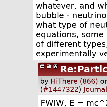
whatever, and whe
bubble - neutrino
what type of neut
equations, some r
of different types
experimentally ve
Re:Partic
by
HiThere (866)
o
(
#1447322
)
Journa
FWIW, E = mc^2 