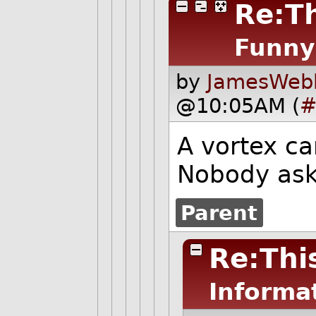
Re:Th
Funny
by
JamesWebb
@10:05AM (
#
A vortex c
Nobody asks
Parent
Re:This
Informa