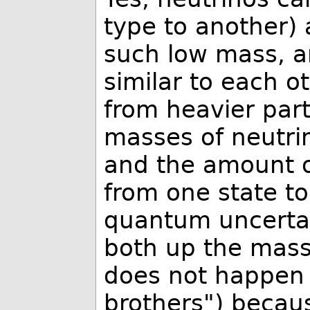
type to another)
such low mass, a
similar to each o
from heavier parti
masses of neutrin
and the amount of
from one state to
quantum uncertai
both up the mass
does not happen 
brothers") becau