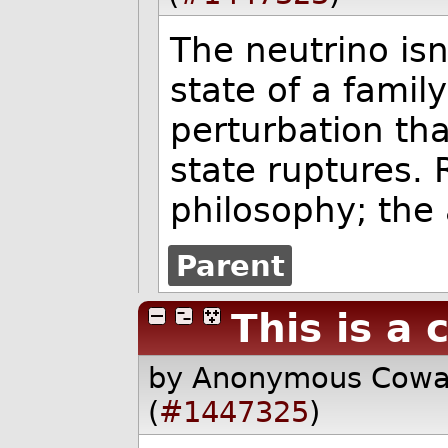
The neutrino isn
state of a famil
perturbation th
state ruptures. 
philosophy; the 
Parent
This is a 
by Anonymous Cow
(
#1447325
)