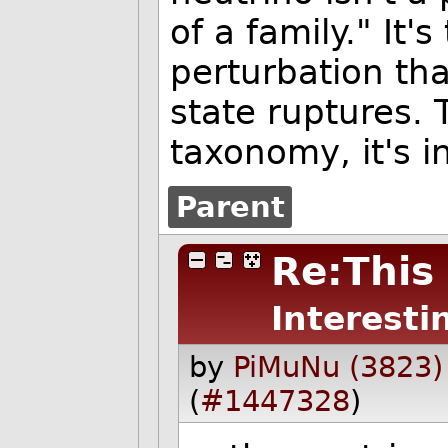
of a family." It'
perturbation th
state ruptures. 
taxonomy, it's i
Parent
Re:This 
Interesti
by
PiMuNu (3823)
(
#1447328
)