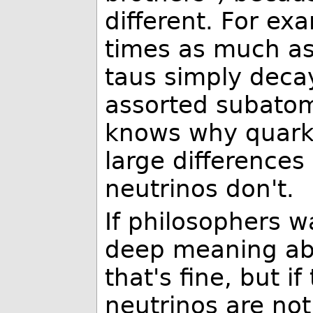
different. For e
times as much as
taus simply decay
assorted subatom
knows why quark
large differences
neutrinos don't.
If philosophers w
deep meaning abo
that's fine, but i
neutrinos are not 