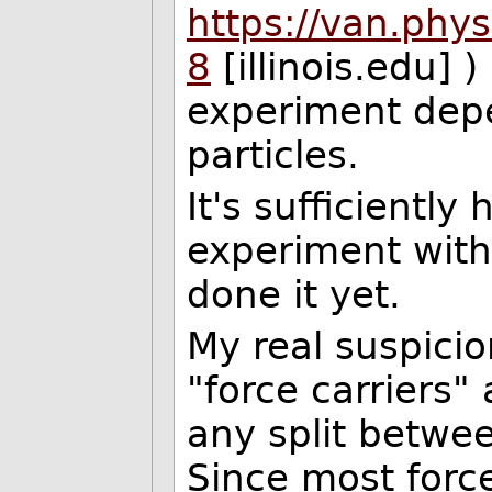
https://van.physi
8
[illinois.edu] )
experiment dep
particles.
It's sufficiently
experiment with
done it yet.
My real suspicio
"force carriers" 
any split betwee
Since most force 