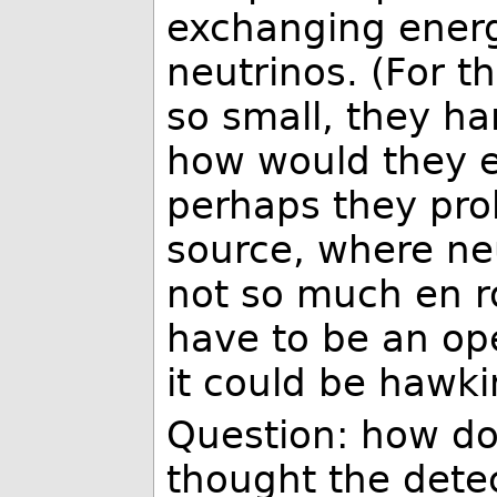
exchanging energ
neutrinos. (For t
so small, they har
how would they ev
perhaps they pro
source, where neu
not so much en rou
have to be an op
it could be hawki
Question: how do 
thought the detec