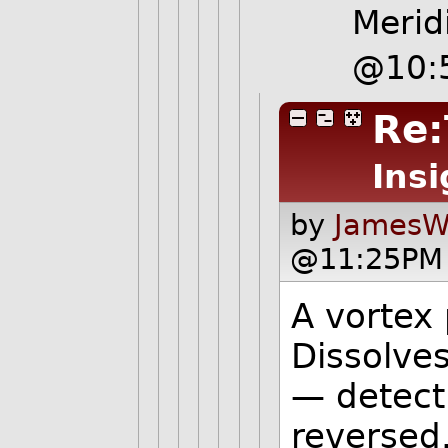
Merid
@10:
Re:
Insi
by
JamesW
@11:25PM 
A vortex 
Dissolves
— detect
reversed