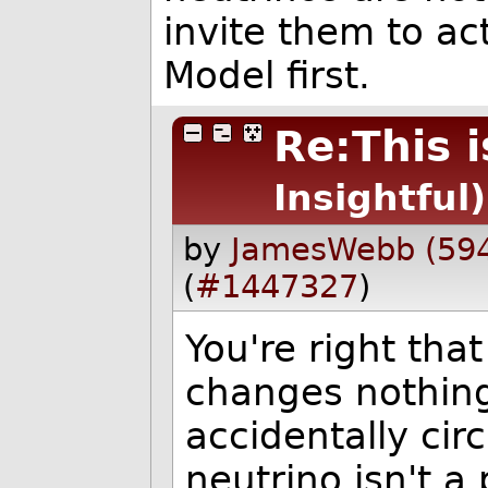
invite them to ac
Model first.
Re:This i
Insightful)
by
JamesWebb (59
(
#1447327
)
You're right that
changes nothing
accidentally cir
neutrino isn't a