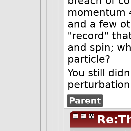
breach of co
momentum 4 
and a few ot
"record" th
and spin; wh
particle?
You still did
perturbation
Parent
Re:Th