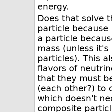
energy.
Does that solve t
particle because i
a particle because
mass (unless it's
particles). This a
flavors of neutri
that they must b
(each other?) to c
which doesn't ne
composite particl