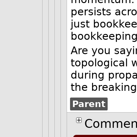
persists acros
just bookke
bookkeeping
Are you sayi
topological 
during prop
the breaking
Parent
Comment