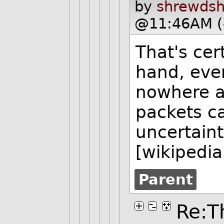
by
shrewdsh
@11:46AM (
That's cer
hand, ever
nowhere a
packets ca
uncertain
[wikipedia
Parent
Re:Th