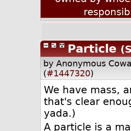
responsib
Particle
(S
by Anonymous Cow
(
#1447320
)
We have mass, an
that's clear eno
yada.)
A particle is a m