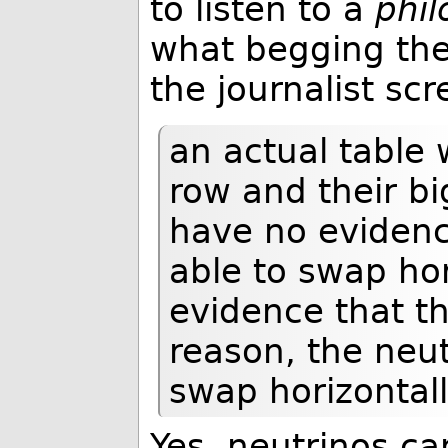
to listen to a
phil
what begging the
the journalist sc
an actual table 
row and their bi
have no evidenc
able to swap ho
evidence that th
reason, the neut
swap horizontall
Yes, neutrinos ca