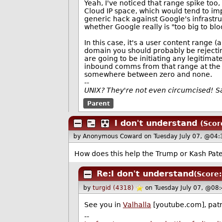
Yeah, I've noticed that range spike too,
Cloud IP space, which would tend to imp
generic hack against Google's infrastruc
whether Google really is "too big to blo
In this case, it's a user content range
domain you should probably be rejectin
are going to be initiating any legitimat
inbound comms from that range at the pe
somewhere between zero and none.
--
UNIX? They're not even circumcised! 
Parent
I don't understand
(Scor
by Anonymous Coward
on Tuesday July 07, @04:
How does this help the Trump or Kash Pate
Re:I don't understand
(Score:
by
turgid (4318)
on Tuesday July 07, @08
See you in
Valhalla
[youtube.com], patr
--