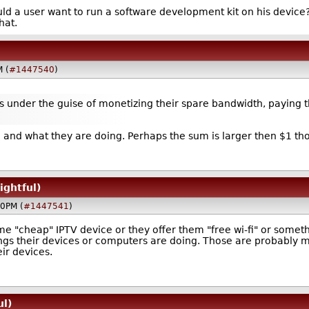
 a user want to run a software development kit on his device? H
hat.
M (
#1447540
)
 under the guise of monetizing their spare bandwidth, paying th
ike and what they are doing. Perhaps the sum is larger then $1 tho
ightful)
50PM (
#1447541
)
ome "cheap" IPTV device or they offer them "free wi-fi" or somet
ngs their devices or computers are doing. Those are probably m
ir devices.
ul)