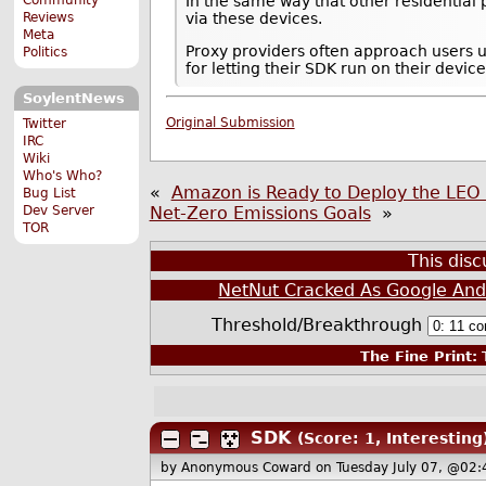
In the same way that other residential 
Reviews
via these devices.
Meta
Proxy providers often approach users 
Politics
for letting their SDK run on their device
SoylentNews
Original Submission
Twitter
IRC
Wiki
Who's Who?
«
Amazon is Ready to Deploy the LEO 
Bug List
Dev Server
Net-Zero Emissions Goals
»
TOR
This dis
NetNut Cracked As Google And 
Threshold/Breakthrough
The Fine Print:
T
SDK
(Score: 1, Interesting
by Anonymous Coward
on Tuesday July 07, @02: