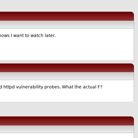
hows I want to watch later.
nd httpd vulnerability probes. What the actual F?