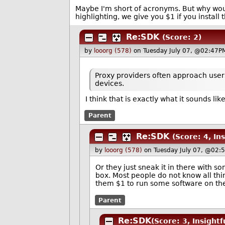
Maybe I'm short of acronyms. But why would
highlighting, we give you $1 if you install t
Re:SDK
(Score: 2)
by
looorg (578)
on Tuesday July 07, @02:47P
Proxy providers often approach users
devices.
I think that is exactly what it sounds l
Parent
Re:SDK
(Score: 4, Ins
by
looorg (578)
on Tuesday July 07, @02:
Or they just sneak it in there with s
box. Most people do not know all thi
them $1 to run some software on the
Parent
Re:SDK
(Score: 3, Insightf