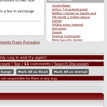
Related Links
stributed its own SDK
SoylentNews
Arthur T Knackerbracket
em a fee in exchange
NetNut cracked as Google and
FBI target 2 million-device
botnet
IPIDEA proxy network
disruption
Google
Original Submission
More Security stories
nments From Pursuing
More The Main Page stories
Also by mrpg
nly. Log in and try again!
ccount
|
Top
|
11
comments |
Search Discussion
Mark All as Read
Mark All as Unread
ot responsible for them in any way.