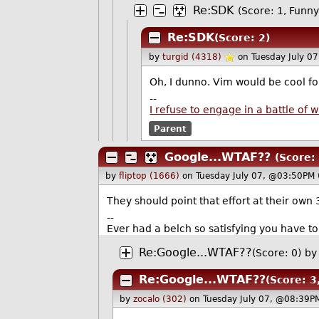
Re:SDK
(Score: 1, Funny
Re:SDK
(Score: 2)
by
turgid (4318)
on Tuesday July 0
Oh, I dunno. Vim would be cool for
--
I refuse to engage in a battle of
Parent
Google...WTAF??
(Score:
by
fliptop (1666)
on Tuesday July 07, @03:50PM 
They should point that effort at their own 
--
Ever had a belch so satisfying you have t
Re:Google...WTAF??
(Score: 0)
by
Re:Google...WTAF??
(Score: 3
by
zocalo (302)
on Tuesday July 07, @08:39P