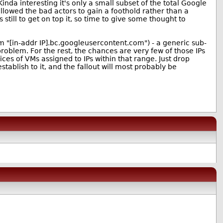
inda interesting it's only a small subset of the total Google
llowed the bad actors to gain a foothold rather than a
till to get on top it, so time to give some thought to
rm "[in-addr IP].bc.googleusercontent.com") - a generic sub-
oblem. For the rest, the chances are very few of those IPs
ices of VMs assigned to IPs within that range. Just drop
ablish to it, and the fallout will most probably be