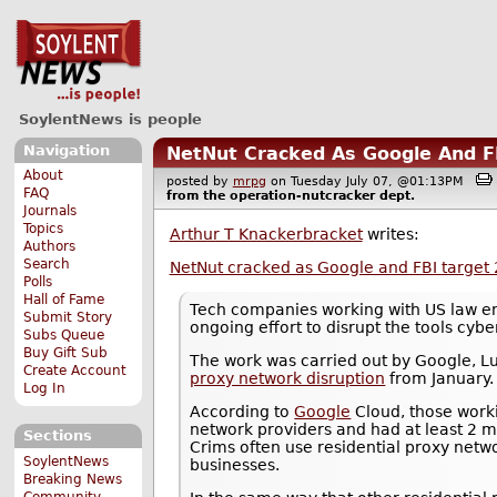
SoylentNews is people
Navigation
NetNut Cracked As Google And FB
About
posted by
mrpg
on Tuesday July 07, @01:13PM
FAQ
from the
operation-nutcracker
dept.
Journals
Topics
Arthur T Knackerbracket
writes:
Authors
Search
NetNut cracked as Google and FBI target 
Polls
Hall of Fame
Tech companies working with US law enf
Submit Story
ongoing effort to disrupt the tools cybe
Subs Queue
Buy Gift Sub
The work was carried out by Google, L
Create Account
proxy network disruption
from January.
Log In
According to
Google
Cloud, those work
network providers and had at least 2 m
Sections
Crims often use residential proxy netwo
SoylentNews
businesses.
Breaking News
Community