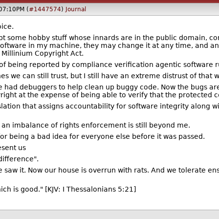
@07:10PM (
#1447574
)
Journal
ice.
t some hobby stuff whose innards are in the public domain, co
oftware in my machine, they may change it at any time, and any
al Millinium Copyright Act.
 of being reported by compliance verification agentic software
we can still trust, but I still have an extreme distrust of that w
we had debuggers to help clean up buggy code. Now the bugs ar
right at the expense of being able to verify that the protected c
slation that assigns accountability for software integrity along
h an imbalance of rights enforcement is still beyond me.
or being a bad idea for everyone else before it was passed.
esent us
ndifference".
saw it. Now our house is overrun with rats. And we tolerate ensh
hich is good." [KJV: I Thessalonians 5:21]