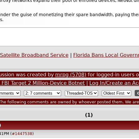
proxy networks expand their pool of enrolled devices, NetNut di
under the guise of monetizing their spare bandwidth, paying th
s.
Satellite Broadband Service
|
Florida Bans Local Gover
cussion was created by
mrpg (5708)
for logged-in users o
FBI Target 2 Million-Device Botnet
|
Log In/Create an A
he following comments are owned by whoever posted them. We are n
(1)
)
41PM (
#1447538
)