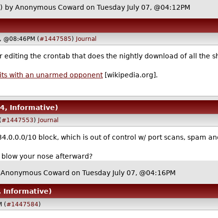
)
by Anonymous Coward on Tuesday July 07, @04:12PM
7, @08:46PM (
#1447585
)
Journal
 editing the crontab that does the nightly download of all the s
 wits with an unarmed opponent
[wikipedia.org].
 4, Informative)
(
#1447553
)
Journal
34.0.0.0/10 block, which is out of control w/ port scans, spam a
o blow your nose afterward?
 Anonymous Coward on Tuesday July 07, @04:16PM
, Informative)
M (
#1447584
)