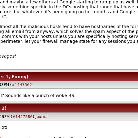
 and maybe a few others at Google starting to ramp up as well. K
ly something specific to the DCs hosting that range that have a
ture, but whatever, it's been going on for months and Google is s
ck".
 (almost all the malicious hosts tend to have hostnames of the fo
g all email from anyway, which solves the spam aspect of the pr
e comms with your hosts unless you are specifically hosting serv
rimeter, let your firewall manage state for any sessions you est
Savages!
e: 1, Funny)
33PM (
#1447562
)
l? Sounds like a bunch of woke BS.
 2)
:49PM (
#1447586
)
Journal
iot!