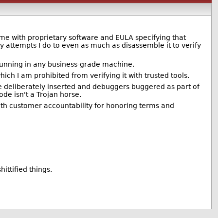
me with proprietary software and EULA specifying that
 attempts I do to even as much as disassemble it to verify
 running in any business-grade machine.
hich I am prohibited from verifying it with trusted tools.
e deliberately inserted and debuggers buggered as part of
ode isn't a Trojan horse.
 with customer accountability for honoring terms and
ittified things.