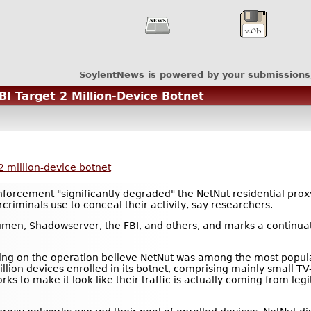
SoylentNews is powered by your submissions
I Target 2 Million-Device Botnet
2 million-device botnet
orcement "significantly degraded" the NetNut residential prox
rcriminals use to conceal their activity, say researchers.
umen, Shadowserver, the FBI, and others, and marks a continua
ing on the operation believe NetNut was among the most popula
illion devices enrolled in its botnet, comprising mainly small 
rks to make it look like their traffic is actually coming from le