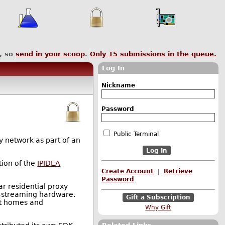
, so
send in your scoop
.
Only
15
submissions in the queue.
Log In
Nickname
Password
Public Terminal
y network as part of an
tion of the
IPIDEA
Create Account
|
Retrieve
Password
r residential proxy
TV-streaming hardware.
Gift a Subscription
git homes and
Why Gift