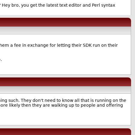
ey bro, you get the latest text editor and Perl syntax
em a fee in exchange for letting their SDK run on their
.
hing such. They don't need to know all that is running on the
ore likely then they are walking up to people and offering