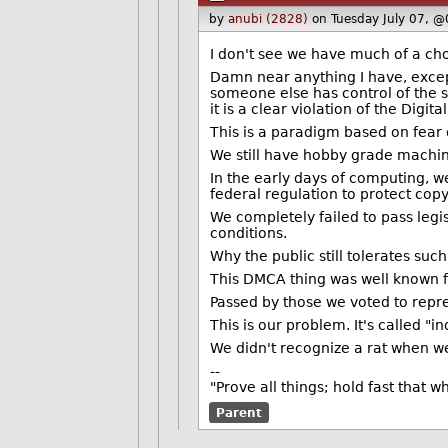
by
anubi (2828)
on Tuesday July 07, 
I don't see we have much of a cho
Damn near anything I have, excep
someone else has control of the s
it is a clear violation of the Digit
This is a paradigm based on fear
We still have hobby grade machines 
In the early days of computing, 
federal regulation to protect copy
We completely failed to pass legi
conditions.
Why the public still tolerates suc
This DMCA thing was well known f
Passed by those we voted to repr
This is our problem. It's called "i
We didn't recognize a rat when we 
--
"Prove all things; hold fast that w
Parent